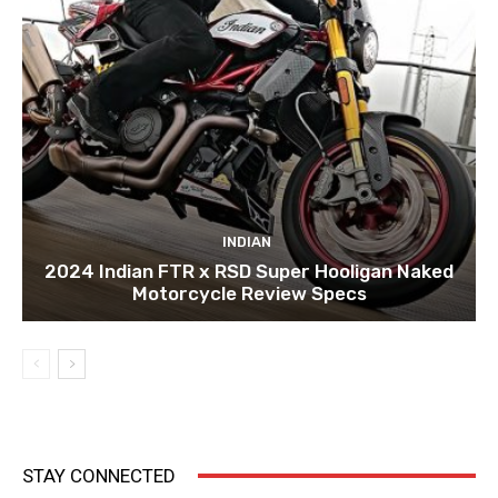
INDIAN
2024 Indian FTR x RSD Super Hooligan Naked
Motorcycle Review Specs
STAY CONNECTED