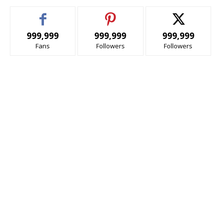
999,999
999,999
999,999
Fans
Followers
Followers