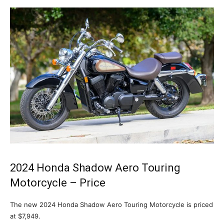
2024 Honda Shadow Aero Touring
Motorcycle – Price
The new 2024 Honda Shadow Aero Touring Motorcycle is priced
at $7,949.