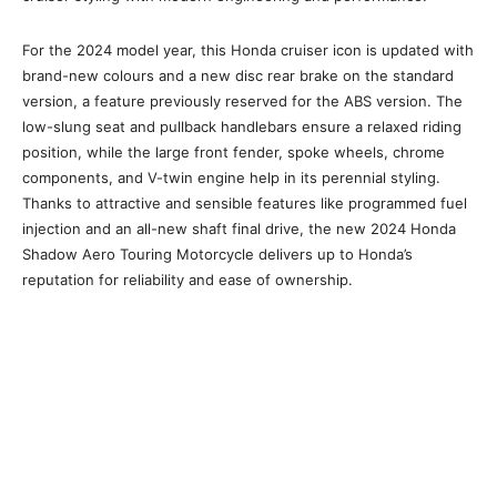
For the 2024 model year, this Honda cruiser icon is updated with
brand-new colours and a new disc rear brake on the standard
version, a feature previously reserved for the ABS version. The
low-slung seat and pullback handlebars ensure a relaxed riding
position, while the large front fender, spoke wheels, chrome
components, and V-twin engine help in its perennial styling.
Thanks to attractive and sensible features like programmed fuel
injection and an all-new shaft final drive, the new 2024 Honda
Shadow Aero Touring Motorcycle delivers up to Honda’s
reputation for reliability and ease of ownership.