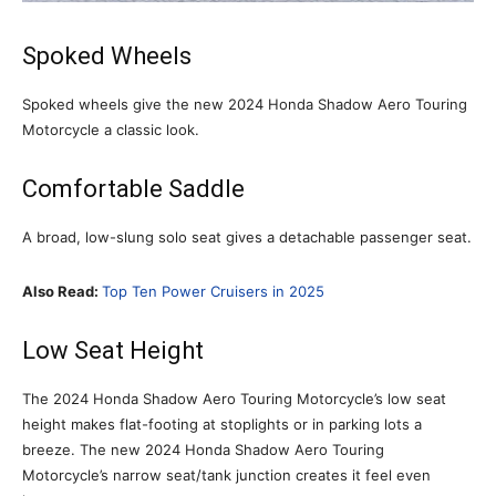
Spoked Wheels
Spoked wheels give the new 2024 Honda Shadow Aero Touring
Motorcycle a classic look.
Comfortable Saddle
A broad, low-slung solo seat gives a detachable passenger seat.
Also Read:
Top Ten Power Cruisers in 2025
Low Seat Height
The 2024 Honda Shadow Aero Touring Motorcycle’s low seat
height makes flat-footing at stoplights or in parking lots a
breeze. The new 2024 Honda Shadow Aero Touring
Motorcycle’s narrow seat/tank junction creates it feel even