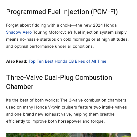
Programmed Fuel Injection (PGM-FI)
Forget about fiddling with a choke—the new 2024 Honda
Shadow Aero
Touring Motorcycle’s fuel injection system simply
means no-hassle startups on cold mornings or at high altitudes,
and optimal performance under all conditions.
Also Read:
Top Ten Best Honda CB Bikes of All Time
Three-Valve Dual-Plug Combustion
Chamber
It’s the best of both worlds: The 3-valve combustion chambers
used on many Honda V-twin cruisers feature two intake valves
and one brand new exhaust valve, helping them breathe
efficiently to improve both horsepower and torque.