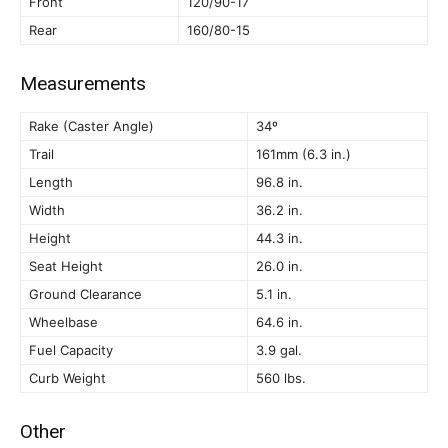
Front
120/90-17
Rear
160/80-15
Measurements
Rake (Caster Angle)
34º
Trail
161mm (6.3 in.)
Length
96.8 in.
Width
36.2 in.
Height
44.3 in.
Seat Height
26.0 in.
Ground Clearance
5.1 in.
Wheelbase
64.6 in.
Fuel Capacity
3.9 gal.
Curb Weight
560 lbs.
Other