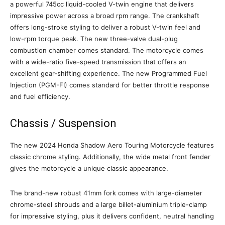
a powerful 745cc liquid-cooled V-twin engine that delivers
impressive power across a broad rpm range. The crankshaft
offers long-stroke styling to deliver a robust V-twin feel and
low-rpm torque peak. The new three-valve dual-plug
combustion chamber comes standard. The motorcycle comes
with a wide-ratio five-speed transmission that offers an
excellent gear-shifting experience. The new Programmed Fuel
Injection (PGM-FI) comes standard for better throttle response
and fuel efficiency.
Chassis / Suspension
The new 2024 Honda Shadow Aero Touring Motorcycle features
classic chrome styling. Additionally, the wide metal front fender
gives the motorcycle a unique classic appearance.
The brand-new robust 41mm fork comes with large-diameter
chrome-steel shrouds and a large billet-aluminium triple-clamp
for impressive styling, plus it delivers confident, neutral handling