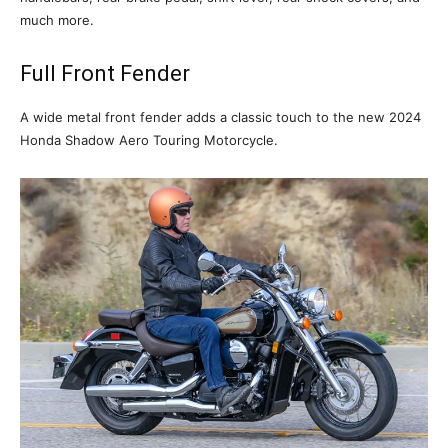
much more.
Full Front Fender
A wide metal front fender adds a classic touch to the new 2024
Honda Shadow Aero Touring Motorcycle.