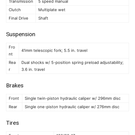
Transmission
5 speed manual
Clutch
Multiplate wet
Final Drive
Shaft
Suspension
Fro
41mm telescopic fork; 5.5 in. travel
nt
Rea
Dual shocks w/ 5-position spring preload adjustability;
r
3.6 in. travel
Brakes
Front
Single twin-piston hydraulic caliper w/ 296mm disc
Rear
Single one-piston hydraulic caliper w/ 276mm disc
Tires