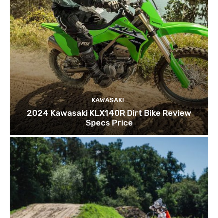
KAWASAKI
2024 Kawasaki KLX140R Dirt Bike Review
Specs Price