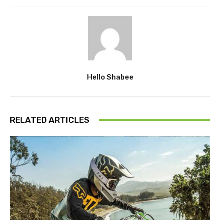
Hello Shabee
RELATED ARTICLES