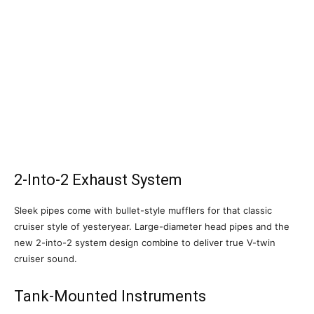
2-Into-2 Exhaust System
Sleek pipes come with bullet-style mufflers for that classic
cruiser style of yesteryear. Large-diameter head pipes and the
new 2-into-2 system design combine to deliver true V-twin
cruiser sound.
Tank-Mounted Instruments