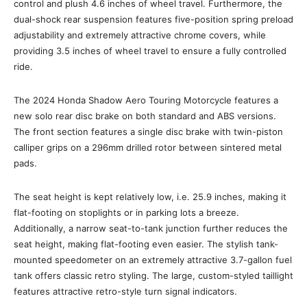
control and plush 4.6 inches of wheel travel. Furthermore, the
dual-shock rear suspension features five-position spring preload
adjustability and extremely attractive chrome covers, while
providing 3.5 inches of wheel travel to ensure a fully controlled
ride.
The 2024 Honda Shadow Aero Touring Motorcycle features a
new solo rear disc brake on both standard and ABS versions.
The front section features a single disc brake with twin-piston
calliper grips on a 296mm drilled rotor between sintered metal
pads.
The seat height is kept relatively low, i.e. 25.9 inches, making it
flat-footing on stoplights or in parking lots a breeze.
Additionally, a narrow seat-to-tank junction further reduces the
seat height, making flat-footing even easier. The stylish tank-
mounted speedometer on an extremely attractive 3.7-gallon fuel
tank offers classic retro styling. The large, custom-styled taillight
features attractive retro-style turn signal indicators.