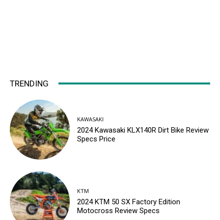
TRENDING
KAWASAKI
2024 Kawasaki KLX140R Dirt Bike Review
Specs Price
KTM
2024 KTM 50 SX Factory Edition
Motocross Review Specs