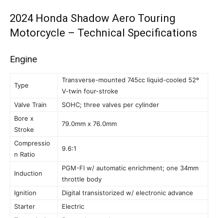
2024 Honda Shadow Aero Touring
Motorcycle – Technical Specifications
Engine
Transverse-mounted 745cc liquid-cooled 52º
Type
V-twin four-stroke
Valve Train
SOHC; three valves per cylinder
Bore x
79.0mm x 76.0mm
Stroke
Compressio
9.6:1
n Ratio
PGM-FI w/ automatic enrichment; one 34mm
Induction
throttle body
Ignition
Digital transistorized w/ electronic advance
Starter
Electric