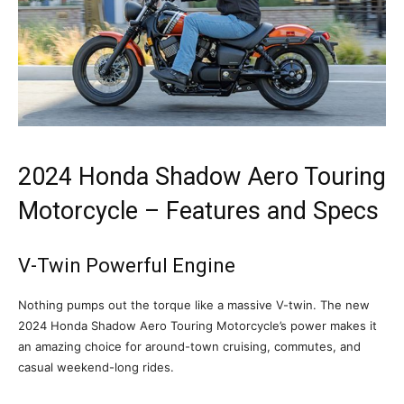
2024 Honda Shadow Aero Touring
Motorcycle – Features and Specs
V-Twin Powerful Engine
Nothing pumps out the torque like a massive V-twin. The new
2024 Honda Shadow Aero Touring Motorcycle’s power makes it
an amazing choice for around-town cruising, commutes, and
casual weekend-long rides.