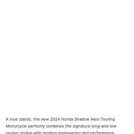
A true classic, the new 2024 Honda Shadow Aero Touring
Motorcycle perfectly combines the signature long-and-low
cruiser styling with modern engineering and performance.