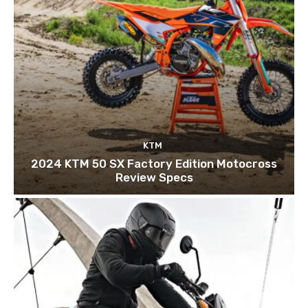
KTM
2024 KTM 50 SX Factory Edition Motocross
Review Specs