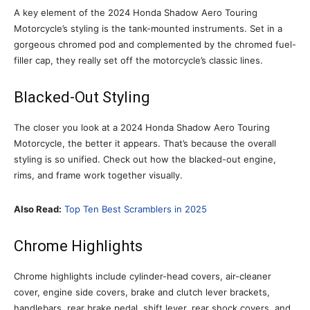
A key element of the 2024 Honda Shadow Aero Touring
Motorcycle’s styling is the tank-mounted instruments. Set in a
gorgeous chromed pod and complemented by the chromed fuel-
filler cap, they really set off the motorcycle’s classic lines.
Blacked-Out Styling
The closer you look at a 2024 Honda Shadow Aero Touring
Motorcycle, the better it appears. That’s because the overall
styling is so unified. Check out how the blacked-out engine,
rims, and frame work together visually.
Also Read:
Top Ten Best Scramblers in 2025
Chrome Highlights
Chrome highlights include cylinder-head covers, air-cleaner
cover, engine side covers, brake and clutch lever brackets,
handlebars, rear brake pedal, shift lever, rear shock covers, and