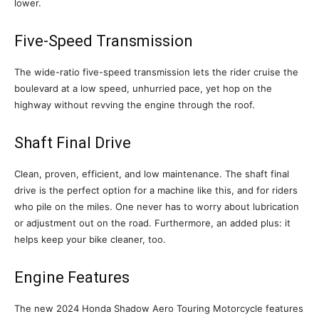
lower.
Five-Speed Transmission
The wide-ratio five-speed transmission lets the rider cruise the
boulevard at a low speed, unhurried pace, yet hop on the
highway without revving the engine through the roof.
Shaft Final Drive
Clean, proven, efficient, and low maintenance. The shaft final
drive is the perfect option for a machine like this, and for riders
who pile on the miles. One never has to worry about lubrication
or adjustment out on the road. Furthermore, an added plus: it
helps keep your bike cleaner, too.
Engine Features
The new 2024 Honda Shadow Aero Touring Motorcycle features