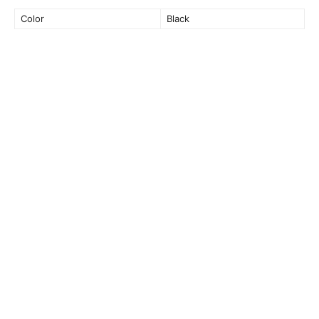
Color
Black