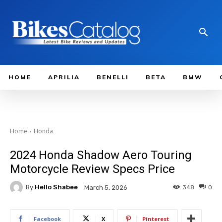
HOME
APRILIA
BENELLI
BETA
BMW
Home
Honda
2024 Honda Shadow Aero Touring
Motorcycle Review Specs Price
By
Hello Shabee
348
0
March 5, 2026
Facebook
X
Pinterest