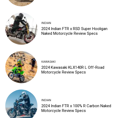
INDIAN
2024 Indian FTR x RSD Super Hooligan
Naked Motorcycle Review Specs
KAWASAKI
2024 Kawasaki KLX140R L Off-Road
Motorcycle Review Specs
INDIAN
2024 Indian FTR x 100% R Carbon Naked
Motorcycle Review Specs