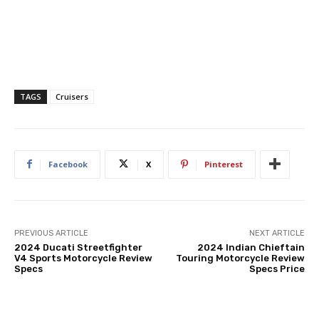
TAGS
Cruisers
Facebook
X
Pinterest
PREVIOUS ARTICLE
NEXT ARTICLE
2024 Ducati Streetfighter
2024 Indian Chieftain
V4 Sports Motorcycle Review
Touring Motorcycle Review
Specs
Specs Price