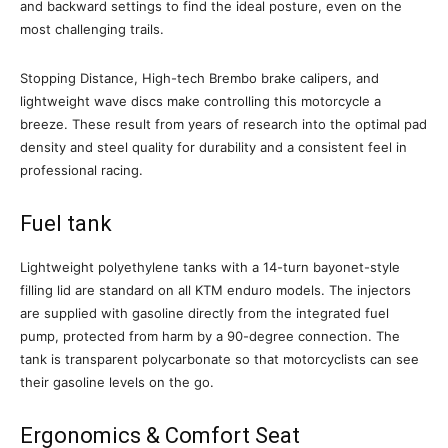
and backward settings to find the ideal posture, even on the
most challenging trails.
Stopping Distance, High-tech Brembo brake calipers, and
lightweight wave discs make controlling this motorcycle a
breeze. These result from years of research into the optimal pad
density and steel quality for durability and a consistent feel in
professional racing.
Fuel tank
Lightweight polyethylene tanks with a 14-turn bayonet-style
filling lid are standard on all KTM enduro models. The injectors
are supplied with gasoline directly from the integrated fuel
pump, protected from harm by a 90-degree connection. The
tank is transparent polycarbonate so that motorcyclists can see
their gasoline levels on the go.
Ergonomics & Comfort Seat