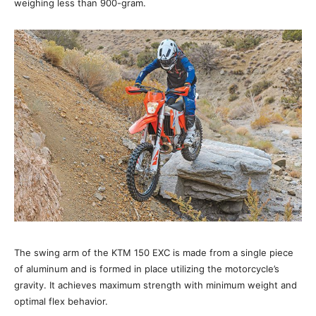
weighing less than 900-gram.
The swing arm of the KTM 150 EXC is made from a single piece
of aluminum and is formed in place utilizing the motorcycle’s
gravity. It achieves maximum strength with minimum weight and
optimal flex behavior.