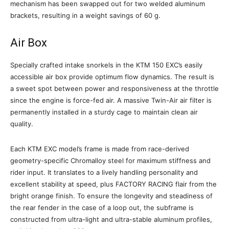
mechanism has been swapped out for two welded aluminum
brackets, resulting in a weight savings of 60 g.
Air Box
Specially crafted intake snorkels in the KTM 150 EXC’s easily
accessible air box provide optimum flow dynamics. The result is
a sweet spot between power and responsiveness at the throttle
since the engine is force-fed air. A massive Twin-Air air filter is
permanently installed in a sturdy cage to maintain clean air
quality.
Each KTM EXC model’s frame is made from race-derived
geometry-specific Chromalloy steel for maximum stiffness and
rider input. It translates to a lively handling personality and
excellent stability at speed, plus FACTORY RACING flair from the
bright orange finish. To ensure the longevity and steadiness of
the rear fender in the case of a loop out, the subframe is
constructed from ultra-light and ultra-stable aluminum profiles,