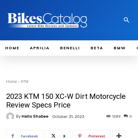
HOME
APRILIA
BENELLI
BETA
BMW
Home
KTM
2023 KTM 150 XC-W Dirt Motorcycle
Review Specs Price
By
Hello Shabee
1289
0
October 31, 2023
Facebook
X
Pinterest