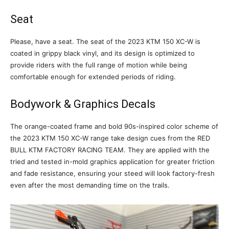
Seat
Please, have a seat. The seat of the 2023 KTM 150 XC-W is
coated in grippy black vinyl, and its design is optimized to
provide riders with the full range of motion while being
comfortable enough for extended periods of riding.
Bodywork & Graphics Decals
The orange-coated frame and bold 90s-inspired color scheme of
the 2023 KTM 150 XC-W range take design cues from the RED
BULL KTM FACTORY RACING TEAM. They are applied with the
tried and tested in-mold graphics application for greater friction
and fade resistance, ensuring your steed will look factory-fresh
even after the most demanding time on the trails.