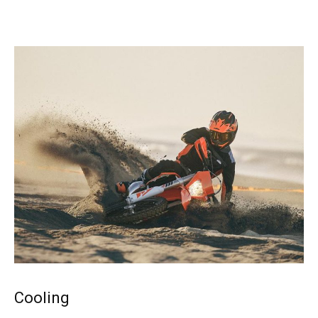
Cooling