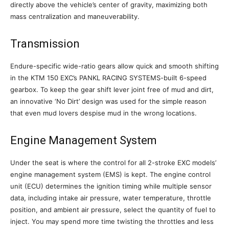
directly above the vehicle’s center of gravity, maximizing both
mass centralization and maneuverability.
Transmission
Endure-specific wide-ratio gears allow quick and smooth shifting
in the KTM 150 EXC’s PANKL RACING SYSTEMS-built 6-speed
gearbox. To keep the gear shift lever joint free of mud and dirt,
an innovative ‘No Dirt’ design was used for the simple reason
that even mud lovers despise mud in the wrong locations.
Engine Management System
Under the seat is where the control for all 2-stroke EXC models’
engine management system (EMS) is kept. The engine control
unit (ECU) determines the ignition timing while multiple sensor
data, including intake air pressure, water temperature, throttle
position, and ambient air pressure, select the quantity of fuel to
inject. You may spend more time twisting the throttles and less