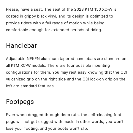
Please, have a seat. The seat of the 2023 KTM 150 XC-W is
coated in grippy black vinyl, and its design is optimized to
provide riders with a full range of motion while being
comfortable enough for extended periods of riding.
Handlebar
Adjustable NEKEN aluminum tapered handlebars are standard on
all KTM XC-W models. There are four possible mounting
configurations for them. You may rest easy knowing that the ODI
vulcanized grip on the right side and the ODI lock-on grip on the
left are standard features.
Footpegs
Even when dragged through deep ruts, the self-cleaning foot
pegs will not get clogged with muck. In other words, you won’t
lose your footing, and your boots won’t slip.