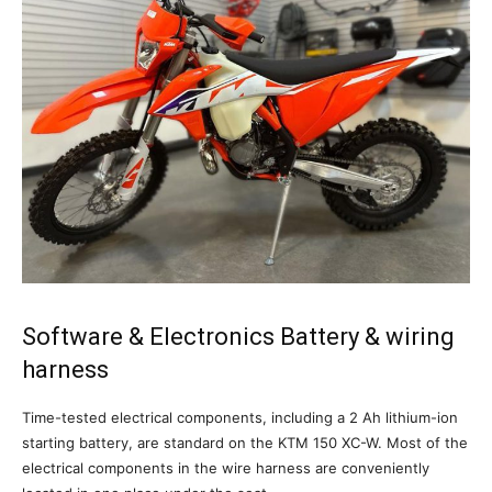
Software & Electronics Battery & wiring
harness
Time-tested electrical components, including a 2 Ah lithium-ion
starting battery, are standard on the KTM 150 XC-W. Most of the
electrical components in the wire harness are conveniently