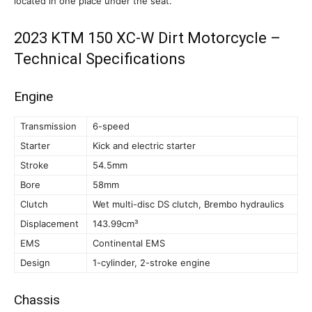
located in one place under the seat.
2023 KTM 150 XC-W Dirt Motorcycle –
Technical Specifications
Engine
Transmission
6-speed
Starter
Kick and electric starter
Stroke
54.5mm
Bore
58mm
Clutch
Wet multi-disc DS clutch, Brembo hydraulics
Displacement
143.99cm³
EMS
Continental EMS
Design
1-cylinder, 2-stroke engine
Chassis