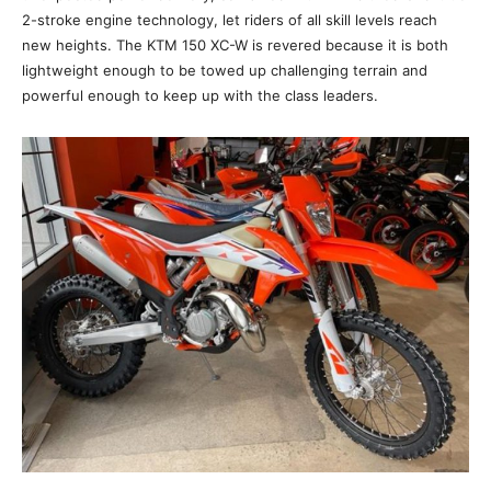
2-stroke engine technology, let riders of all skill levels reach
new heights. The KTM 150 XC-W is revered because it is both
lightweight enough to be towed up challenging terrain and
powerful enough to keep up with the class leaders.