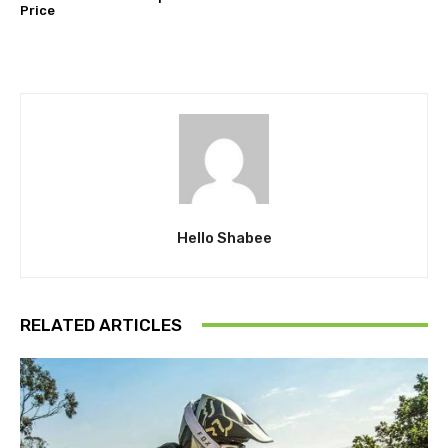
Price
Hello Shabee
RELATED ARTICLES