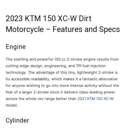
2023 KTM 150 XC-W Dirt
Motorcycle – Features and Specs
Engine
The startling and powerful 150 cc 2-stroke engine results from
cutting-edge design, engineering, and TPI fuel injection
technology. The advantage of this tiny, lightweight 2-stroke is
its accessible readability, which makes it a fantastic alternative
for anyone wishing to go into more intense activity without the
fear of a larger 2-stroke since it delivers class-leading power
across the whole rev range better than
2021 KTM 150 XC-W
model.
Cylinder