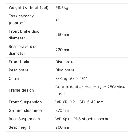
Weight (without fuel)
96.8kg
Tank capacity
9l
(approx.)
Front brake disc
260mm
diameter
Rear brake disc
220mm
diameter
Front brake
Disc brake
Rear brake
Disc brake
Chain
X-Ring 5/8 x 1/4″
Central double-cradle-type 25CrMo4
Frame design
steel
Front Suspension
WP XPLOR-USD, Ø 48 mm
Ground clearance
370mm
Rear Suspension
WP Xplor PDS shock absorber
Seat height
960mm