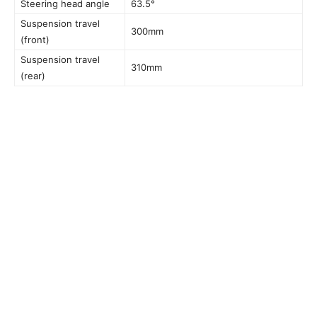
Steering head angle
63.5°
Suspension travel
300mm
(front)
Suspension travel
310mm
(rear)