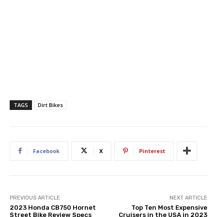
TAGS
Dirt Bikes
Facebook
X
Pinterest
PREVIOUS ARTICLE
NEXT ARTICLE
2023 Honda CB750 Hornet
Top Ten Most Expensive
Street Bike Review Specs
Cruisers in the USA in 2023