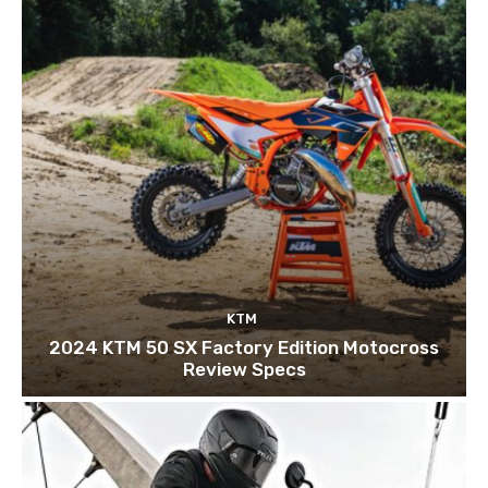
KTM
2024 KTM 50 SX Factory Edition Motocross
Review Specs