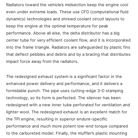
Radiators toward the vehicle’s midsection keep the engine cool
even under extreme loads. These use CFD (computational fluid
dynamics) technologies and shrewd coolant circuit layouts to
keep the engine at the optimal temperature for peak
performance. Above all else, the delta distributor has a big
center tube for very efficient coolant flow, and it is incorporated
into the frame triangle. Radiators are safeguarded by plastic fins
that deflect pebbles and debris and by a bracing that distributes
impact force away from the radiators.
The redesigned exhaust system is a significant factor in the
enhanced power delivery and performance, and it delivers a
formidable punch. The pipe uses cutting-edge 3-D stamping
technology, so its form is perfected. The silencer has been
redesigned with a new inner tube perforated for ventilation and
lighter wool. The redesigned exhaust is an excellent match for
the TPI engine, resulting in superior endure-specific
performance and much more potent low-end torque compared
to the carbureted model. Finally, the muffler’s plastic mounting