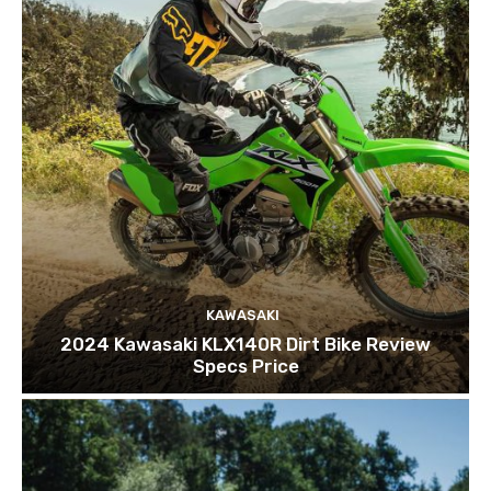
KAWASAKI
2024 Kawasaki KLX140R Dirt Bike Review
Specs Price