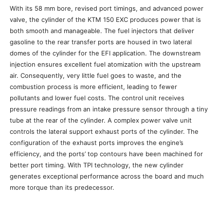
With its 58 mm bore, revised port timings, and advanced power
valve, the cylinder of the KTM 150 EXC produces power that is
both smooth and manageable. The fuel injectors that deliver
gasoline to the rear transfer ports are housed in two lateral
domes of the cylinder for the EFI application. The downstream
injection ensures excellent fuel atomization with the upstream
air. Consequently, very little fuel goes to waste, and the
combustion process is more efficient, leading to fewer
pollutants and lower fuel costs. The control unit receives
pressure readings from an intake pressure sensor through a tiny
tube at the rear of the cylinder. A complex power valve unit
controls the lateral support exhaust ports of the cylinder. The
configuration of the exhaust ports improves the engine’s
efficiency, and the ports’ top contours have been machined for
better port timing. With TPI technology, the new cylinder
generates exceptional performance across the board and much
more torque than its predecessor.