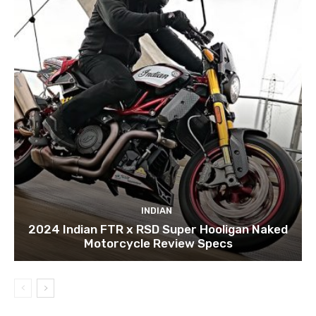
INDIAN
2024 Indian FTR x RSD Super Hooligan Naked
Motorcycle Review Specs