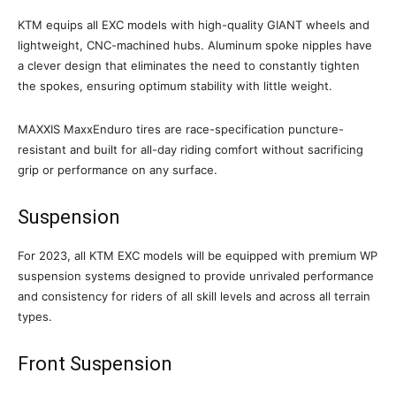
KTM equips all EXC models with high-quality GIANT wheels and
lightweight, CNC-machined hubs. Aluminum spoke nipples have
a clever design that eliminates the need to constantly tighten
the spokes, ensuring optimum stability with little weight.
MAXXIS MaxxEnduro tires are race-specification puncture-
resistant and built for all-day riding comfort without sacrificing
grip or performance on any surface.
Suspension
For 2023, all KTM EXC models will be equipped with premium WP
suspension systems designed to provide unrivaled performance
and consistency for riders of all skill levels and across all terrain
types.
Front Suspension