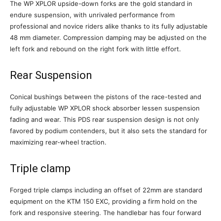
The WP XPLOR upside-down forks are the gold standard in
endure suspension, with unrivaled performance from
professional and novice riders alike thanks to its fully adjustable
48 mm diameter. Compression damping may be adjusted on the
left fork and rebound on the right fork with little effort.
Rear Suspension
Conical bushings between the pistons of the race-tested and
fully adjustable WP XPLOR shock absorber lessen suspension
fading and wear. This PDS rear suspension design is not only
favored by podium contenders, but it also sets the standard for
maximizing rear-wheel traction.
Triple clamp
Forged triple clamps including an offset of 22mm are standard
equipment on the KTM 150 EXC, providing a firm hold on the
fork and responsive steering. The handlebar has four forward