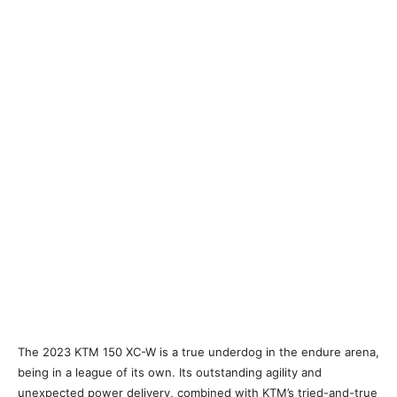
The 2023 KTM 150 XC-W is a true underdog in the endure arena,
being in a league of its own. Its outstanding agility and
unexpected power delivery, combined with KTM’s tried-and-true