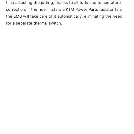
time adjusting the jetting, thanks to altitude and temperature
correction. If the rider installs a KTM Power Parts radiator fan,
the EMS will take care of it automatically, eliminating the need
for a separate thermal switch.