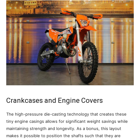
Crankcases and Engine Covers
The high-pressure die-casting technology that creates these
tiny engine casings allows for significant weight savings while
maintaining strength and longevity. As a bonus, this layout
makes it possible to position the shafts such that they are