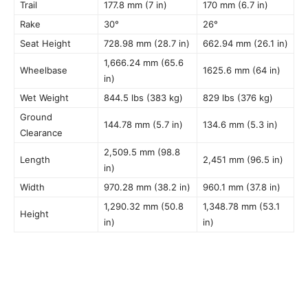
Trail
177.8 mm (7 in)
170 mm (6.7 in)
Rake
30°
26°
Seat Height
728.98 mm (28.7 in)
662.94 mm (26.1 in)
1,666.24 mm (65.6
Wheelbase
1625.6 mm (64 in)
in)
Wet Weight
844.5 lbs (383 kg)
829 lbs (376 kg)
Ground
144.78 mm (5.7 in)
134.6 mm (5.3 in)
Clearance
2,509.5 mm (98.8
Length
2,451 mm (96.5 in)
in)
Width
970.28 mm (38.2 in)
960.1 mm (37.8 in)
1,290.32 mm (50.8
1,348.78 mm (53.1
Height
in)
in)