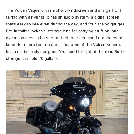
The Vulcan Vaquero has a short windscreen and a large front
fairing with air vents. It has an audio system, a digital screen
that’s easy to see even during the day, and four analog gauges.
Pre-installed lockable storage bins for carrying stuff on long
excursions, crash bars to protect the rider, and floorboards to
keep the rider’s feet up are all features of the Vulcan Vecero. It
has a distinctively designed V-shaped taillight at the rear. Built-in
storage can hold 20 gallons.