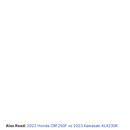
Also Read:
2023 Honda CRF250F vs 2023 Kawasaki KLX230R