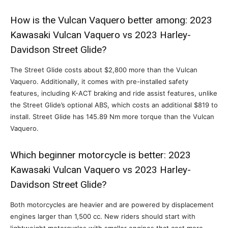
How is the Vulcan Vaquero better among: 2023
Kawasaki Vulcan Vaquero vs 2023 Harley-
Davidson Street Glide?
The Street Glide costs about $2,800 more than the Vulcan
Vaquero. Additionally, it comes with pre-installed safety
features, including K-ACT braking and ride assist features, unlike
the Street Glide’s optional ABS, which costs an additional $819 to
install. Street Glide has 145.89 Nm more torque than the Vulcan
Vaquero.
Which beginner motorcycle is better: 2023
Kawasaki Vulcan Vaquero vs 2023 Harley-
Davidson Street Glide?
Both motorcycles are heavier and are powered by displacement
engines larger than 1,500 cc. New riders should start with
lightweight motorcycles with smaller engines that cost more.