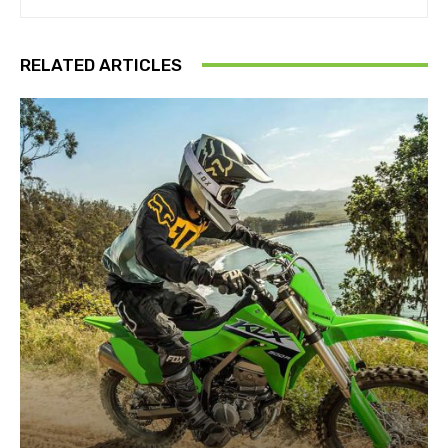
RELATED ARTICLES