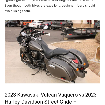
Even though both bikes are excellent, beginner riders should
avoid using them.
2023 Kawasaki Vulcan Vaquero vs 2023
Harley-Davidson Street Glide –