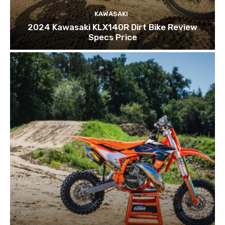
KAWASAKI
2024 Kawasaki KLX140R Dirt Bike Review
Specs Price