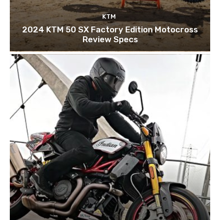
KTM
2024 KTM 50 SX Factory Edition Motocross
Review Specs