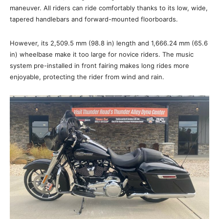
maneuver. All riders can ride comfortably thanks to its low, wide,
tapered handlebars and forward-mounted floorboards.
However, its 2,509.5 mm (98.8 in) length and 1,666.24 mm (65.6
in) wheelbase make it too large for novice riders. The music
system pre-installed in front fairing makes long rides more
enjoyable, protecting the rider from wind and rain.