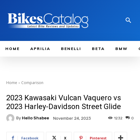
HOME
APRILIA
BENELLI
BETA
BMW
Home
Comparison
2023 Kawasaki Vulcan Vaquero vs
2023 Harley-Davidson Street Glide
By
Hello Shabee
1232
0
November 24, 2023
Facebook
X
Pinterest