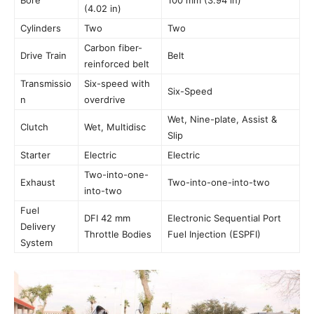
Bore
100 mm (3.94 in)
(4.02 in)
Cylinders
Two
Two
Carbon fiber-
Drive Train
Belt
reinforced belt
Transmissio
Six-speed with
Six-Speed
n
overdrive
Wet, Nine-plate, Assist &
Clutch
Wet, Multidisc
Slip
Starter
Electric
Electric
Two-into-one-
Exhaust
Two-into-one-into-two
into-two
Fuel
DFI 42 mm
Electronic Sequential Port
Delivery
Throttle Bodies
Fuel Injection (ESPFI)
System