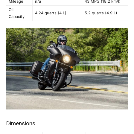
Mileage
n/a
43 MPG (18.2 km/l)
Oil
4.24 quarts (4 L)
5.2 quarts (4.9 L)
Capacity
Dimensions