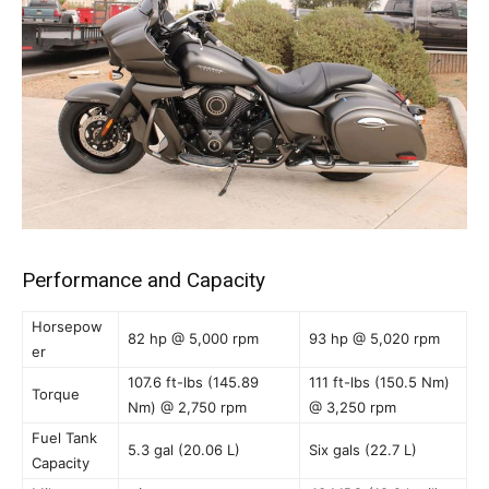
Performance and Capacity
Horsepow
82 hp @ 5,000 rpm
93 hp @ 5,020 rpm
er
107.6 ft-lbs (145.89
111 ft-lbs (150.5 Nm)
Torque
Nm) @ 2,750 rpm
@ 3,250 rpm
Fuel Tank
5.3 gal (20.06 L)
Six gals (22.7 L)
Capacity