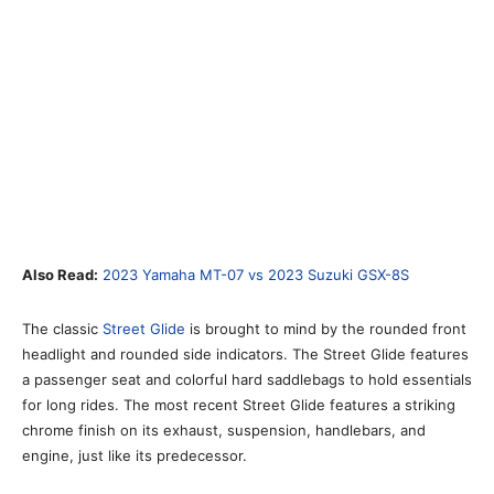
Also Read:
2023 Yamaha MT-07 vs 2023 Suzuki GSX-8S
The classic
Street Glide
is brought to mind by the rounded front
headlight and rounded side indicators. The Street Glide features
a passenger seat and colorful hard saddlebags to hold essentials
for long rides. The most recent Street Glide features a striking
chrome finish on its exhaust, suspension, handlebars, and
engine, just like its predecessor.