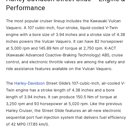
Performance
The most popular cruiser lineup includes the Kawasaki Vulcan
Vaquero. A 107 cubic-inch, four-stroke, liquid-cooled V-Twin
engine with a bore size of 3.94 inches and a stroke size of 4.38
inches powers the Vulcan Vaquero. It can have 82 horsepower
at 5,000 rpm and 145.89 Nm of torque at 2,750 rpm. K-ACT
(Kawasaki Advanced Coactive-Braking Technology) ABS, cruise
control, and electronic throttle valves are among the safety and
ride assistance features available on the Vulcan Vaquero.
The
Harley-Davidson
Street Glide’s 107-cubic-inch, air-cooled V-
Twin engine has a stroke length of 4.38 inches and a bore
length of 3.94 inches. It can produce 150.5 Nm of torque at
3,250 rpm and 93 horsepower at 5,020 rpm. Like the previous
Harley Cruiser, the Street Glide features an all-new electronic
sequential port fuel injection system that delivers fuel efficiency
of 42 MPG (17.85 km/l).