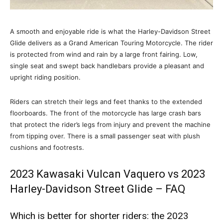
A smooth and enjoyable ride is what the Harley-Davidson Street
Glide delivers as a Grand American Touring Motorcycle. The rider
is protected from wind and rain by a large front fairing. Low,
single seat and swept back handlebars provide a pleasant and
upright riding position.
Riders can stretch their legs and feet thanks to the extended
floorboards. The front of the motorcycle has large crash bars
that protect the rider’s legs from injury and prevent the machine
from tipping over. There is a small passenger seat with plush
cushions and footrests.
2023 Kawasaki Vulcan Vaquero vs 2023
Harley-Davidson Street Glide – FAQ
Which is better for shorter riders: the 2023