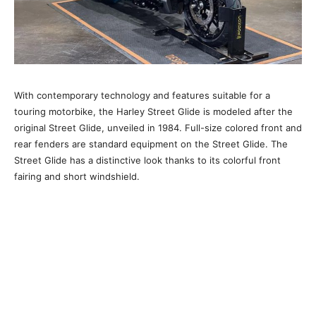
With contemporary technology and features suitable for a
touring motorbike, the Harley Street Glide is modeled after the
original Street Glide, unveiled in 1984. Full-size colored front and
rear fenders are standard equipment on the Street Glide. The
Street Glide has a distinctive look thanks to its colorful front
fairing and short windshield.