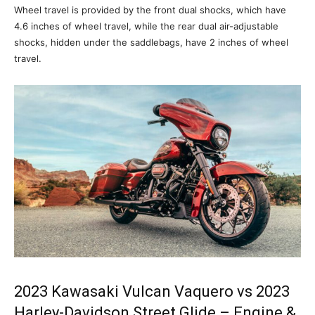
Wheel travel is provided by the front dual shocks, which have
4.6 inches of wheel travel, while the rear dual air-adjustable
shocks, hidden under the saddlebags, have 2 inches of wheel
travel.
2023 Kawasaki Vulcan Vaquero vs 2023
Harley-Davidson Street Glide – Engine &