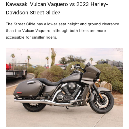
Kawasaki Vulcan Vaquero vs 2023 Harley-
Davidson Street Glide?
The Street Glide has a lower seat height and ground clearance
than the Vulcan Vaquero, although both bikes are more
accessible for smaller riders.