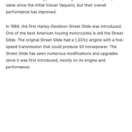
same since the initial Vulcan Vaquero, but their overall
performance has improved.
In 1984, the first Harley-Davidson Street Glide was introduced.
One of the best American touring motorcycles is still the Street
Glide. The original Street Glide had a 1,337cc engine with a five-
speed transmission that could produce 50 horsepower. The
Street Glide has seen numerous modifications and upgrades
since it was first introduced, mostly on its engine and
performance.