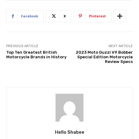
Facebook
X
Pinterest
PREVIOUS ARTICLE
NEXT ARTICLE
Top Ten Greatest British
2023 Moto Guzzi V9 Bobber
Motorcycle Brands in History
Special Edition Motorcycle
Review Specs
Hello Shabee