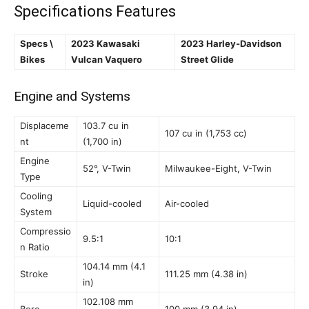
Specifications Features
Specs \
2023 Kawasaki
2023 Harley-Davidson
Bikes
Vulcan Vaquero
Street Glide
Engine and Systems
Displaceme
103.7 cu in
107 cu in (1,753 cc)
nt
(1,700 in)
Engine
52°, V-Twin
Milwaukee-Eight, V-Twin
Type
Cooling
Liquid-cooled
Air-cooled
System
Compressio
9.5:1
10:1
n Ratio
104.14 mm (4.1
Stroke
111.25 mm (4.38 in)
in)
102.108 mm