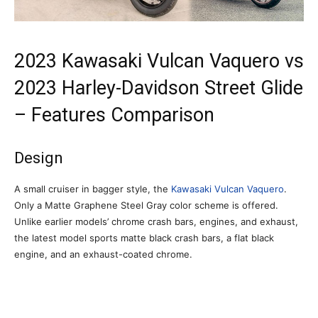
2023 Kawasaki Vulcan Vaquero vs
2023 Harley-Davidson Street Glide
– Features Comparison
Design
A small cruiser in bagger style, the
Kawasaki Vulcan Vaquero
.
Only a Matte Graphene Steel Gray color scheme is offered.
Unlike earlier models’ chrome crash bars, engines, and exhaust,
the latest model sports matte black crash bars, a flat black
engine, and an exhaust-coated chrome.