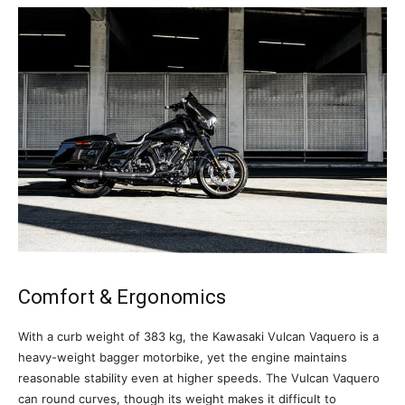
Comfort & Ergonomics
With a curb weight of 383 kg, the Kawasaki Vulcan Vaquero is a
heavy-weight bagger motorbike, yet the engine maintains
reasonable stability even at higher speeds. The Vulcan Vaquero
can round curves, though its weight makes it difficult to