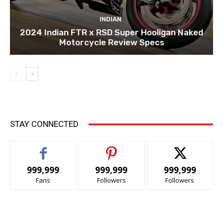
INDIAN
2024 Indian FTR x RSD Super Hooligan Naked
Motorcycle Review Specs
STAY CONNECTED
999,999
999,999
999,999
Fans
Followers
Followers