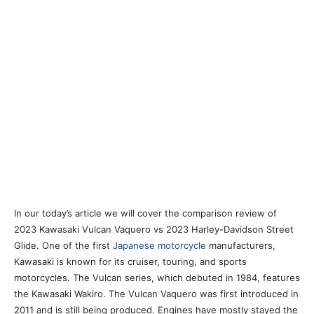
In our today’s article we will cover the comparison review of
2023 Kawasaki Vulcan Vaquero vs 2023 Harley-Davidson Street
Glide. One of the first
Japanese motorcycle
manufacturers,
Kawasaki is known for its cruiser, touring, and sports
motorcycles. The Vulcan series, which debuted in 1984, features
the Kawasaki Wakiro. The Vulcan Vaquero was first introduced in
2011 and is still being produced. Engines have mostly stayed the