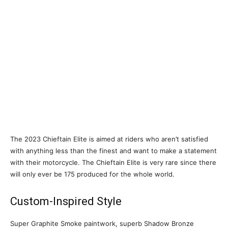
The 2023 Chieftain Elite is aimed at riders who aren’t satisfied
with anything less than the finest and want to make a statement
with their motorcycle. The Chieftain Elite is very rare since there
will only ever be 175 produced for the whole world.
Custom-Inspired Style
Super Graphite Smoke paintwork, superb Shadow Bronze