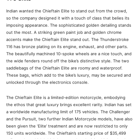
Indian wanted the Chieftain Elite to stand out from the crowd,
so the company designed it with a touch of class that belies its
imposing appearance. The sophisticated golden detailing stands
out the most. A striking green paint job and golden chrome
accents make the Chieftain Elite stand out. The Thunderstroke
116 has bronze plating on its engine, exhaust, and other parts.
The beautifully machined 10-spoke wheels are a nice touch, and
the wide fenders round off the bike’s distinctive style. The two
saddlebags of the Chieftain Elite are roomy and waterproof.
These bags, which add to the bike’s luxury, may be secured and
unlocked through the electronics console.
The Chieftain Elite is a limited-edition motorcycle, embodying
the ethos that great luxury brings excellent rarity. Indian has set
a worldwide manufacturing limit of 175 vehicles. The Challenger
and the Pursuit, two further Indian Motorcycle models, have also
been given the ‘Elite’ treatment and are now restricted to only
150 units worldwide. The Chieftain’s starting price of $35,499