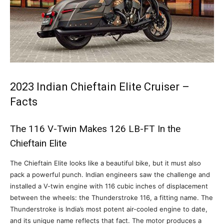
2023 Indian Chieftain Elite Cruiser –
Facts
The 116 V-Twin Makes 126 LB-FT In the
Chieftain Elite
The Chieftain Elite looks like a beautiful bike, but it must also
pack a powerful punch. Indian engineers saw the challenge and
installed a V-twin engine with 116 cubic inches of displacement
between the wheels: the Thunderstroke 116, a fitting name. The
Thunderstroke is India’s most potent air-cooled engine to date,
and its unique name reflects that fact. The motor produces a