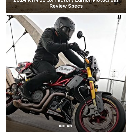
Review Specs
INDIAN