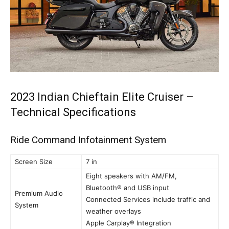
2023 Indian Chieftain Elite Cruiser –
Technical Specifications
Ride Command Infotainment System
Screen Size
7 in
Eight speakers with AM/FM,
Bluetooth® and USB input
Premium Audio
Connected Services include traffic and
System
weather overlays
Apple Carplay® Integration