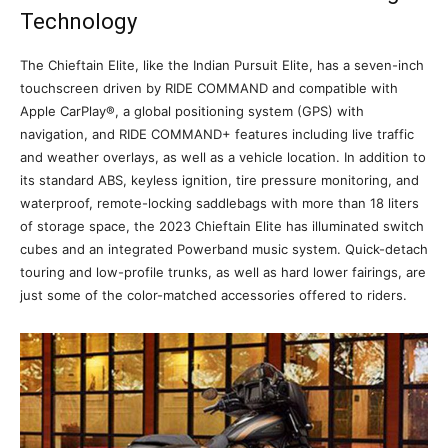
Technology
The Chieftain Elite, like the Indian Pursuit Elite, has a seven-inch
touchscreen driven by RIDE COMMAND and compatible with
Apple CarPlay®, a global positioning system (GPS) with
navigation, and RIDE COMMAND+ features including live traffic
and weather overlays, as well as a vehicle location. In addition to
its standard ABS, keyless ignition, tire pressure monitoring, and
waterproof, remote-locking saddlebags with more than 18 liters
of storage space, the 2023 Chieftain Elite has illuminated switch
cubes and an integrated Powerband music system. Quick-detach
touring and low-profile trunks, as well as hard lower fairings, are
just some of the color-matched accessories offered to riders.