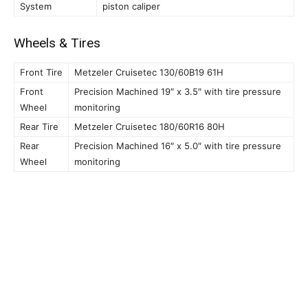
System
piston caliper
Wheels & Tires
Front Tire
Metzeler Cruisetec 130/60B19 61H
Front
Precision Machined 19″ x 3.5″ with tire pressure
Wheel
monitoring
Rear Tire
Metzeler Cruisetec 180/60R16 80H
Rear
Precision Machined 16″ x 5.0″ with tire pressure
Wheel
monitoring