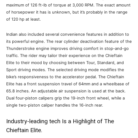
maximum of 126 ft-lb of torque at 3,000 RPM. The exact amount
of horsepower it has is unknown, but it’s probably in the range
of 120 hp at least.
Indian also included several convenience features in addition to
its powerful engine. The rear cylinder deactivation feature of the
Thunderstroke engine improves driving comfort in stop-and-go
traffic. The rider may tailor their experience on the Chieftain
Elite to their mood by choosing between Tour, Standard, and
Sport driving modes. The selected driving mode modifies the
bike’s responsiveness to the accelerator pedal. The Chieftain
Elite has a front suspension travel of 64mm and a wheelbase of
65.8 inches. An adjustable air suspension is used at the back.
Dual four-piston calipers grip the 19-inch front wheel, while a
single two-piston caliper handles the 16-inch rear.
Industry-leading tech Is a Highlight of The
Chieftain Elite.