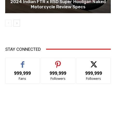
2024 Indian FTR x RSD Super Hooligan Naked
Motorcycle Review Specs
STAY CONNECTED
999,999
999,999
999,999
Fans
Followers
Followers