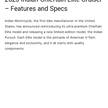
– Features and Specs
Indian Motorcycle, the first bike manufacturer in the United
States, has announced reintroducing its ultra-premium Chieftain
Elite model and releasing a new limited-edition model, the Indian
Pursuit. Each Elite model is the pinnacle of American V-Twin
elegance and exclusivity, and it all starts with quality
components.