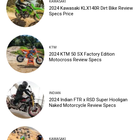
KAWASAKI
2024 Kawasaki KLX140R Dirt Bike Review
Specs Price
KTM
2024 KTM 50 SX Factory Edition
Motocross Review Specs
INDIAN
2024 Indian FTR x RSD Super Hooligan
Naked Motorcycle Review Specs
KAWASAKI