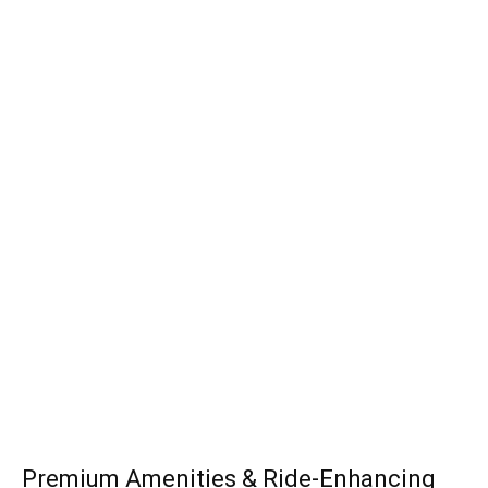
Premium Amenities & Ride-Enhancing