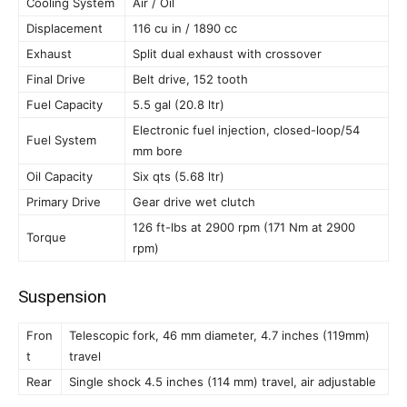
Cooling System
Air / Oil
Displacement
116 cu in / 1890 cc
Exhaust
Split dual exhaust with crossover
Final Drive
Belt drive, 152 tooth
Fuel Capacity
5.5 gal (20.8 ltr)
Electronic fuel injection, closed-loop/54
Fuel System
mm bore
Oil Capacity
Six qts (5.68 ltr)
Primary Drive
Gear drive wet clutch
126 ft-lbs at 2900 rpm (171 Nm at 2900
Torque
rpm)
Suspension
Fron
Telescopic fork, 46 mm diameter, 4.7 inches (119mm)
t
travel
Rear
Single shock 4.5 inches (114 mm) travel, air adjustable