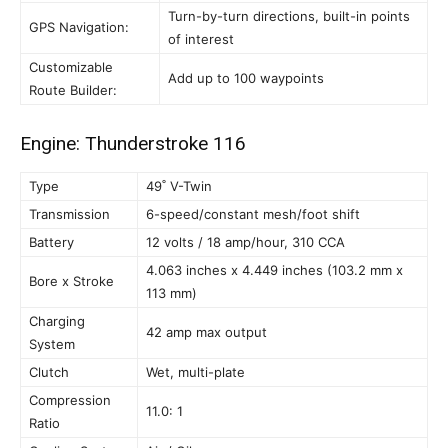
Turn-by-turn directions, built-in points
GPS Navigation:
of interest
Customizable
Add up to 100 waypoints
Route Builder:
Engine: Thunderstroke 116
Type
49˚ V-Twin
Transmission
6-speed/constant mesh/foot shift
Battery
12 volts / 18 amp/hour, 310 CCA
4.063 inches x 4.449 inches (103.2 mm x
Bore x Stroke
113 mm)
Charging
42 amp max output
System
Clutch
Wet, multi-plate
Compression
11.0: 1
Ratio