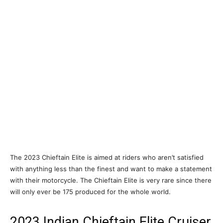
The 2023 Chieftain Elite is aimed at riders who aren’t satisfied
with anything less than the finest and want to make a statement
with their motorcycle. The Chieftain Elite is very rare since there
will only ever be 175 produced for the whole world.
2023 Indian Chieftain Elite Cruiser