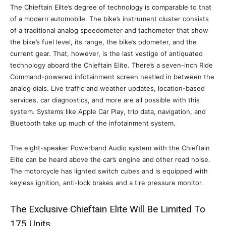
The Chieftain Elite’s degree of technology is comparable to that
of a modern automobile. The bike’s instrument cluster consists
of a traditional analog speedometer and tachometer that show
the bike’s fuel level, its range, the bike’s odometer, and the
current gear. That, however, is the last vestige of antiquated
technology aboard the Chieftain Elite. There’s a seven-inch Ride
Command-powered infotainment screen nestled in between the
analog dials. Live traffic and weather updates, location-based
services, car diagnostics, and more are all possible with this
system. Systems like Apple Car Play, trip data, navigation, and
Bluetooth take up much of the infotainment system.
The eight-speaker Powerband Audio system with the Chieftain
Elite can be heard above the car’s engine and other road noise.
The motorcycle has lighted switch cubes and is equipped with
keyless ignition, anti-lock brakes and a tire pressure monitor.
The Exclusive Chieftain Elite Will Be Limited To
175 Units