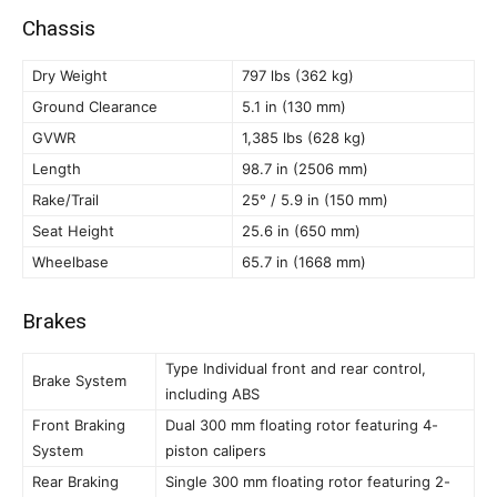
Chassis
Dry Weight
797 lbs (362 kg)
Ground Clearance
5.1 in (130 mm)
GVWR
1,385 lbs (628 kg)
Length
98.7 in (2506 mm)
Rake/Trail
25° / 5.9 in (150 mm)
Seat Height
25.6 in (650 mm)
Wheelbase
65.7 in (1668 mm)
Brakes
Type Individual front and rear control,
Brake System
including ABS
Front Braking
Dual 300 mm floating rotor featuring 4-
System
piston calipers
Rear Braking
Single 300 mm floating rotor featuring 2-