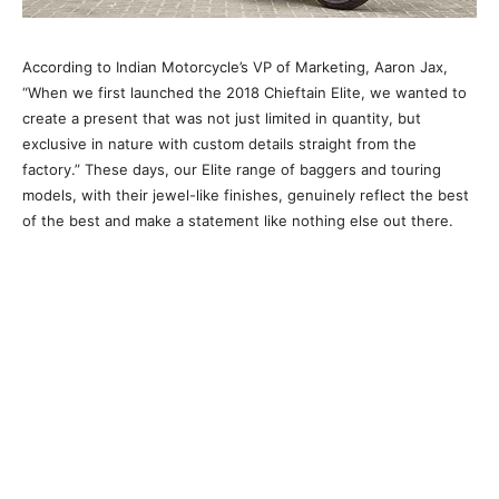
According to Indian Motorcycle’s VP of Marketing, Aaron Jax,
“When we first launched the 2018 Chieftain Elite, we wanted to
create a present that was not just limited in quantity, but
exclusive in nature with custom details straight from the
factory.” These days, our Elite range of baggers and touring
models, with their jewel-like finishes, genuinely reflect the best
of the best and make a statement like nothing else out there.