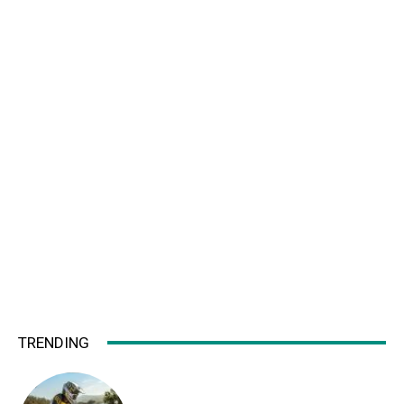
TRENDING