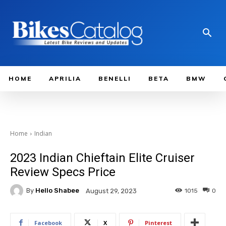
HOME
APRILIA
BENELLI
BETA
BMW
Home
Indian
2023 Indian Chieftain Elite Cruiser
Review Specs Price
By
Hello Shabee
1015
0
August 29, 2023
Facebook
X
Pinterest