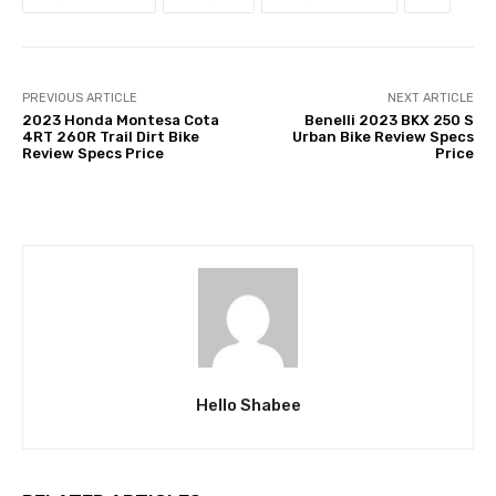
PREVIOUS ARTICLE
NEXT ARTICLE
2023 Honda Montesa Cota
Benelli 2023 BKX 250 S
4RT 260R Trail Dirt Bike
Urban Bike Review Specs
Review Specs Price
Price
Hello Shabee