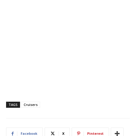
TAGS
Cruisers
Facebook
X
Pinterest