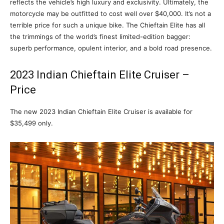
reflects the vehicle’s high luxury and exclusivity. Ultimately, the
motorcycle may be outfitted to cost well over $40,000. It’s not a
terrible price for such a unique bike. The Chieftain Elite has all
the trimmings of the world’s finest limited-edition bagger:
superb performance, opulent interior, and a bold road presence.
2023 Indian Chieftain Elite Cruiser –
Price
The new 2023 Indian Chieftain Elite Cruiser is available for
$35,499 only.