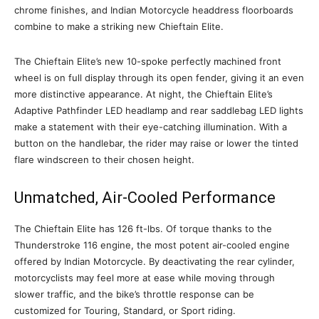
chrome finishes, and Indian Motorcycle headdress floorboards
combine to make a striking new Chieftain Elite.
The Chieftain Elite’s new 10-spoke perfectly machined front
wheel is on full display through its open fender, giving it an even
more distinctive appearance. At night, the Chieftain Elite’s
Adaptive Pathfinder LED headlamp and rear saddlebag LED lights
make a statement with their eye-catching illumination. With a
button on the handlebar, the rider may raise or lower the tinted
flare windscreen to their chosen height.
Unmatched, Air-Cooled Performance
The Chieftain Elite has 126 ft-lbs. Of torque thanks to the
Thunderstroke 116 engine, the most potent air-cooled engine
offered by Indian Motorcycle. By deactivating the rear cylinder,
motorcyclists may feel more at ease while moving through
slower traffic, and the bike’s throttle response can be
customized for Touring, Standard, or Sport riding.