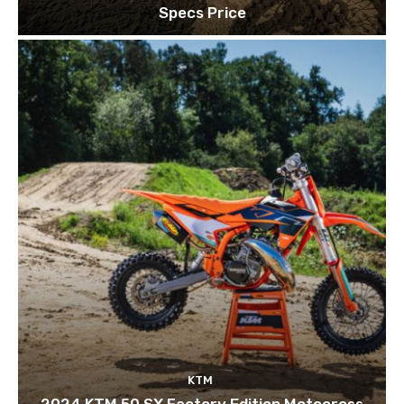
Specs Price
KTM
2024 KTM 50 SX Factory Edition Motocross