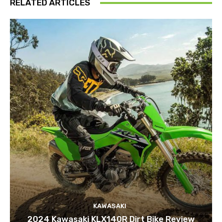
RELATED ARTICLES
KAWASAKI
2024 Kawasaki KLX140R Dirt Bike Review