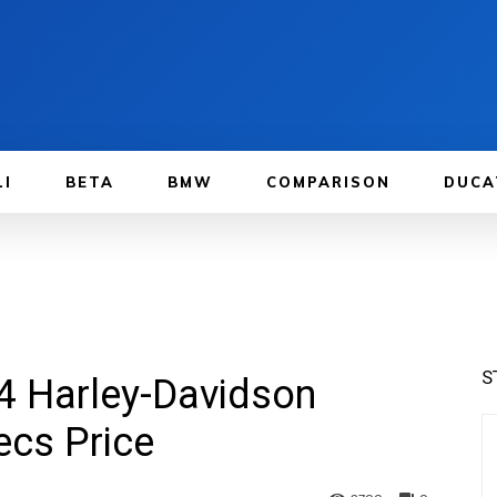
LI
BETA
BMW
COMPARISON
DUCA
S
4 Harley-Davidson
ecs Price