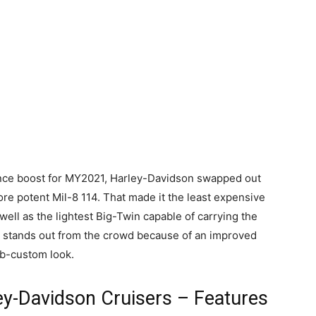
ance boost for MY2021, Harley-Davidson swapped out
re potent Mil-8 114. That made it the least expensive
well as the lightest Big-Twin capable of carrying the
l stands out from the crowd because of an improved
ob-custom look.
ey-Davidson Cruisers – Features