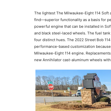
The lightest The Milwaukee-Eight 114 Soft a
find—superior functionality as a basis for 
powerful engine that can be installed in Soft
and black steel-laced wheels. The fuel tan
four distinct hues. The 2022 Street Bob 114
performance-based customization because o
Milwaukee-Eight 114 engine. Replacements f
new Annihilator cast-aluminum wheels with a