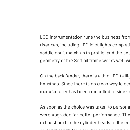
LCD instrumentation runs the business from
riser cap, including LED idiot lights comple
saddle don’t match up in profile, and the se
geometry of the Soft ail frame works well wi
On the back fender, there is a thin LED taill
housings. Since there is no clean way to cen
manufacturer has been compelled to side-mo
As soon as the choice was taken to personal
were upgraded for better performance. The 
exhaust port in the cylinder heads to the en