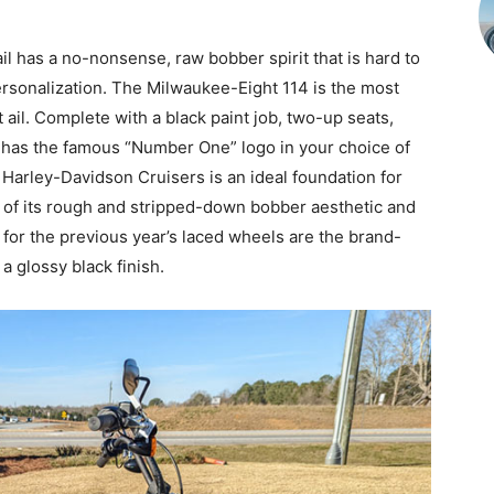
il has a no-nonsense, raw bobber spirit that is hard to
personalization. The Milwaukee-Eight 114 is the most
 ail. Complete with a black paint job, two-up seats,
k has the famous “Number One” logo in your choice of
 Harley-Davidson Cruisers is an ideal foundation for
f its rough and stripped-down bobber aesthetic and
or the previous year’s laced wheels are the brand-
 glossy black finish.