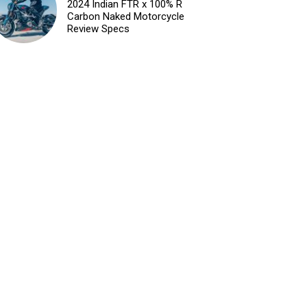
2024 Indian FTR x 100% R
Carbon Naked Motorcycle
Review Specs