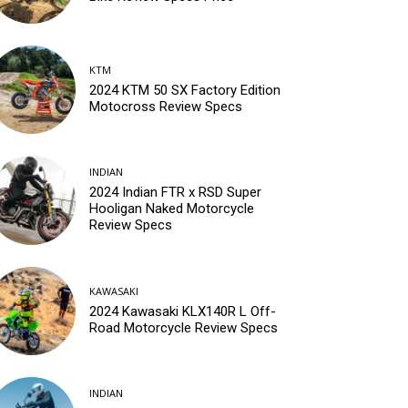
KTM
2024 KTM 50 SX Factory Edition
Motocross Review Specs
INDIAN
2024 Indian FTR x RSD Super
Hooligan Naked Motorcycle
Review Specs
KAWASAKI
2024 Kawasaki KLX140R L Off-
Road Motorcycle Review Specs
INDIAN