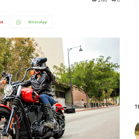
2790
0
st
WhatsApp
T