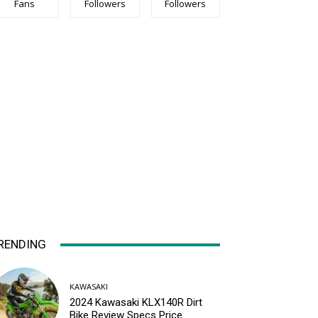
Fans
Followers
Followers
RENDING
KAWASAKI
2024 Kawasaki KLX140R Dirt
Bike Review Specs Price