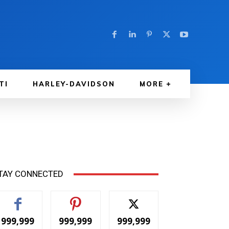
TI
HARLEY-DAVIDSON
MORE
TAY CONNECTED
999,999
999,999
999,999