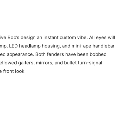
ive Bob’s design an instant custom vibe. All eyes will
clamp, LED headlamp housing, and mini-ape handlebar
alized appearance. Both fenders have been bobbed
Bellowed gaiters, mirrors, and bullet turn-signal
 front look.