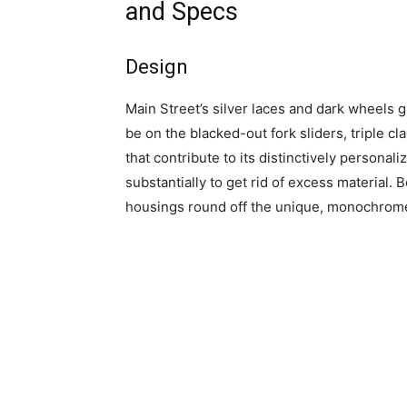
and Specs
Design
Main Street’s silver laces and dark wheels g
be on the blacked-out fork sliders, triple 
that contribute to its distinctively person
substantially to get rid of excess material. 
housings round off the unique, monochrome