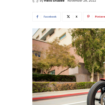
By
Hello Shabee
November 28, 2022
Facebook
X
Pintere