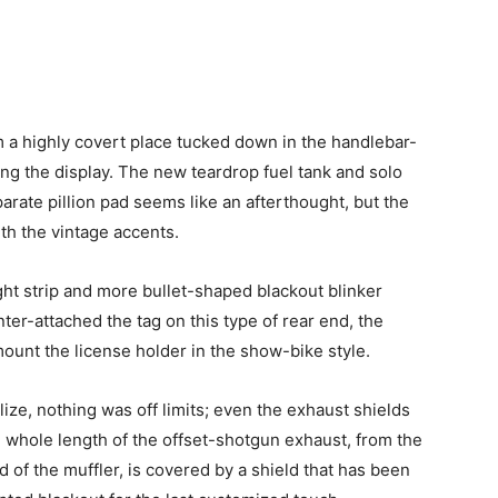
 a highly covert place tucked down in the handlebar-
ting the display. The new teardrop fuel tank and solo
parate pillion pad seems like an afterthought, but the
th the vintage accents.
ight strip and more bullet-shaped blackout blinker
ter-attached the tag on this type of rear end, the
unt the license holder in the show-bike style.
ize, nothing was off limits; even the exhaust shields
whole length of the offset-shotgun exhaust, from the
d of the muffler, is covered by a shield that has been