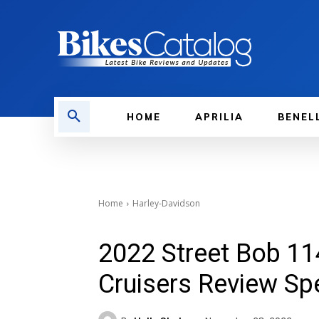
HOME
APRILIA
BENEL
Home
Harley-Davidson
2022 Street Bob 11
Cruisers Review Sp