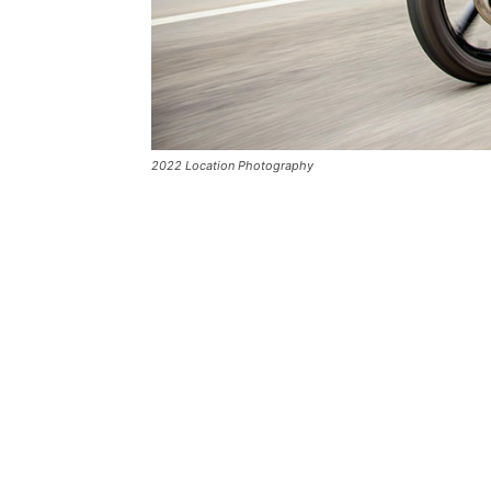
2022 Location Photography