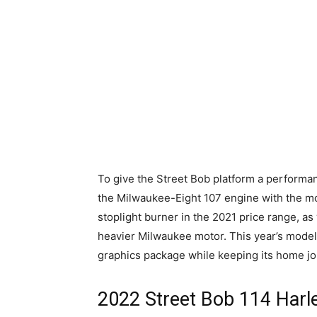
To give the Street Bob platform a perform
the Milwaukee-Eight 107 engine with the mo
stoplight burner in the 2021 price range, as 
heavier Milwaukee motor. This year’s mode
graphics package while keeping its home j
2022 Street Bob 114 Harl