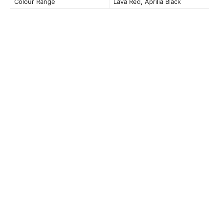
Colour Range
Lava Red, Aprilia Black