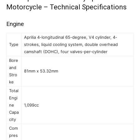
Motorcycle – Technical Specifications
Engine
Aprilia 4-longitudinal 65-degree, V4 cylinder, 4-
Type
strokes, liquid cooling system, double overhead
camshaft (DOHC), four valves-per-cylinder
Bore
and
81mm x 53.32mm
Stro
ke
Total
Engi
ne
1,099cc
Capa
city
Com
pres