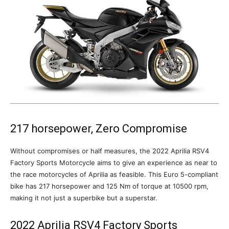
217 horsepower, Zero Compromise
Without compromises or half measures, the 2022 Aprilia RSV4
Factory Sports Motorcycle aims to give an experience as near to
the race motorcycles of Aprilia as feasible. This Euro 5-compliant
bike has 217 horsepower and 125 Nm of torque at 10500 rpm,
making it not just a superbike but a superstar.
2022 Aprilia RSV4 Factory Sports