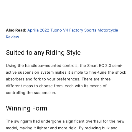
Also Read:
Aprilia 2022 Tuono V4 Factory Sports Motorcycle
Review
Suited to any Riding Style
Using the handlebar-mounted controls, the Smart EC 2.0 semi-
active suspension system makes it simple to fine-tune the shock
absorbers and fork to your preferences. There are three
different maps to choose from, each with its means of
controlling the suspension.
Winning Form
The swingarm had undergone a significant overhaul for the new
model, making it lighter and more rigid. By reducing bulk and