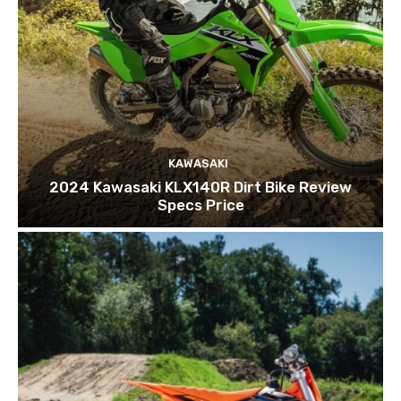
KAWASAKI
2024 Kawasaki KLX140R Dirt Bike Review
Specs Price