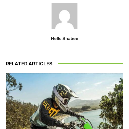
Hello Shabee
RELATED ARTICLES