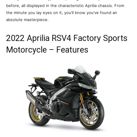
before, all displayed in the characteristic Aprilia chassis. From
the minute you lay eyes on it, you’ll know you’ve found an
absolute masterpiece.
2022 Aprilia RSV4 Factory Sports
Motorcycle – Features