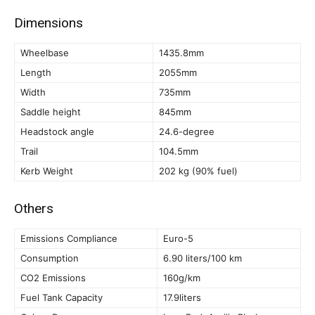
Dimensions
Wheelbase
1435.8mm
Length
2055mm
Width
735mm
Saddle height
845mm
Headstock angle
24.6-degree
Trail
104.5mm
Kerb Weight
202 kg (90% fuel)
Others
Emissions Compliance
Euro-5
Consumption
6.90 liters/100 km
CO2 Emissions
160g/km
Fuel Tank Capacity
17.9liters