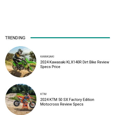
TRENDING
KAWASAKI
2024 Kawasaki KLX140R Dirt Bike Review
Specs Price
KTM
2024 KTM 50 SX Factory Edition
Motocross Review Specs