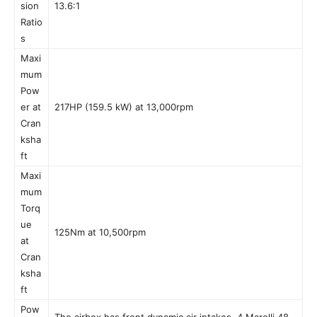
sion
13.6:1
Ratio
s
Maxi
mum
Pow
er at
217HP (159.5 kW) at 13,000rpm
Cran
ksha
ft
Maxi
mum
Torq
ue
125Nm at 10,500rpm
at
Cran
ksha
ft
Pow
The airbox has front dynamic air intakes. 4 Marelli 48-