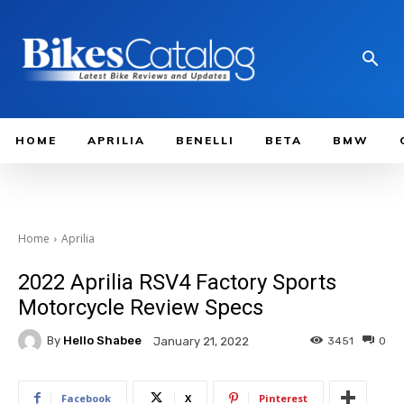
HOME
APRILIA
BENELLI
BETA
BMW
Home
Aprilia
2022 Aprilia RSV4 Factory Sports
Motorcycle Review Specs
By
Hello Shabee
3451
0
January 21, 2022
Facebook
X
Pinterest