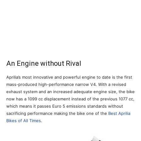
An Engine without Rival
Aprilia’s most innovative and powerful engine to date is the first
mass-produced high-performance narrow V4. With a revised
exhaust system and an increased adequate engine size, the bike
now has a 1099 cc displacement instead of the previous 1077 cc,
which means it passes Euro 5 emissions standards without
sacrificing performance making the bike one of the
Best Aprilia
Bikes of All Times
.