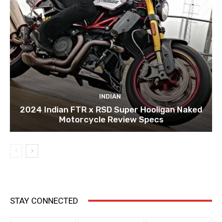
INDIAN
2024 Indian FTR x RSD Super Hooligan Naked
Motorcycle Review Specs
STAY CONNECTED