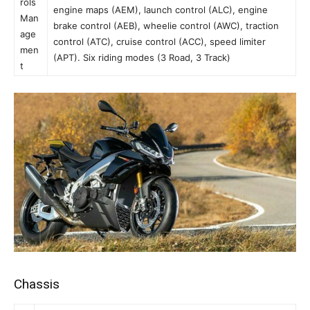
rols
engine maps (AEM), launch control (ALC), engine
Man
brake control (AEB), wheelie control (AWC), traction
age
control (ATC), cruise control (ACC), speed limiter
men
(APT). Six riding modes (3 Road, 3 Track)
t
Chassis