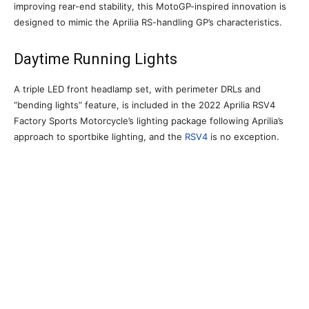
improving rear-end stability, this MotoGP-inspired innovation is
designed to mimic the Aprilia RS-handling GP’s characteristics.
Daytime Running Lights
A triple LED front headlamp set, with perimeter DRLs and
“bending lights” feature, is included in the 2022 Aprilia RSV4
Factory Sports Motorcycle’s lighting package following Aprilia’s
approach to sportbike lighting, and the
RSV4
is no exception.