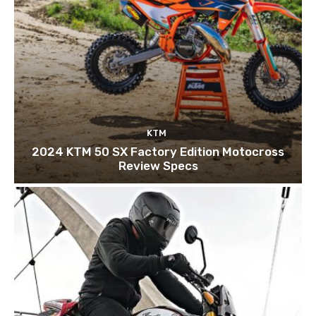
KTM
2024 KTM 50 SX Factory Edition Motocross
Review Specs