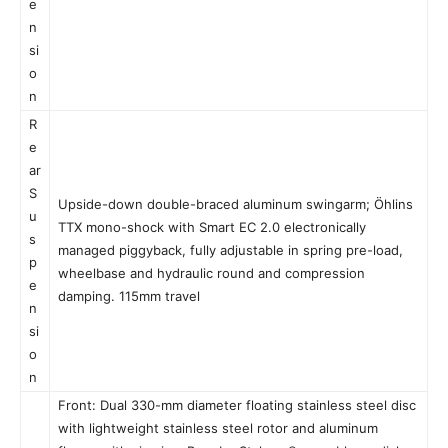
e
n
si
o
n
R
e
ar
S
Upside-down double-braced aluminum swingarm; Öhlins
u
TTX mono-shock with Smart EC 2.0 electronically
s
managed piggyback, fully adjustable in spring pre-load,
p
wheelbase and hydraulic round and compression
e
damping. 115mm travel
n
si
o
n
Front: Dual 330-mm diameter floating stainless steel disc
with lightweight stainless steel rotor and aluminum