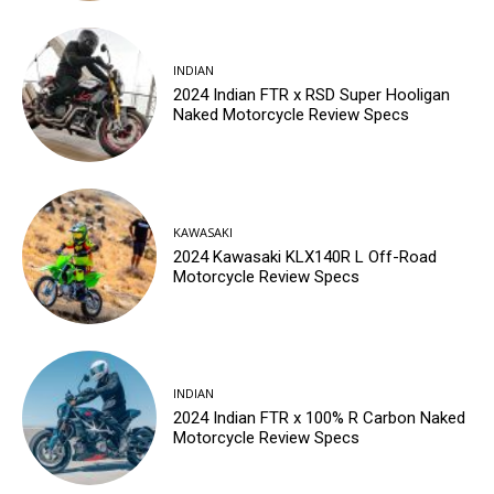
INDIAN
2024 Indian FTR x RSD Super Hooligan
Naked Motorcycle Review Specs
KAWASAKI
2024 Kawasaki KLX140R L Off-Road
Motorcycle Review Specs
INDIAN
2024 Indian FTR x 100% R Carbon Naked
Motorcycle Review Specs