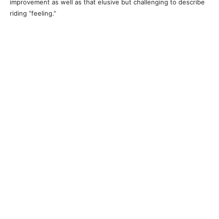
improvement as well as that elusive but challenging to describe
riding “feeling.”