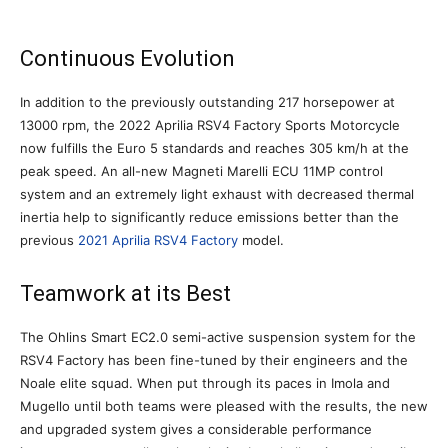
Continuous Evolution
In addition to the previously outstanding 217 horsepower at
13000 rpm, the 2022 Aprilia RSV4 Factory Sports Motorcycle
now fulfills the Euro 5 standards and reaches 305 km/h at the
peak speed. An all-new Magneti Marelli ECU 11MP control
system and an extremely light exhaust with decreased thermal
inertia help to significantly reduce emissions better than the
previous
2021 Aprilia RSV4 Factory
model.
Teamwork at its Best
The Ohlins Smart EC2.0 semi-active suspension system for the
RSV4 Factory has been fine-tuned by their engineers and the
Noale elite squad. When put through its paces in Imola and
Mugello until both teams were pleased with the results, the new
and upgraded system gives a considerable performance