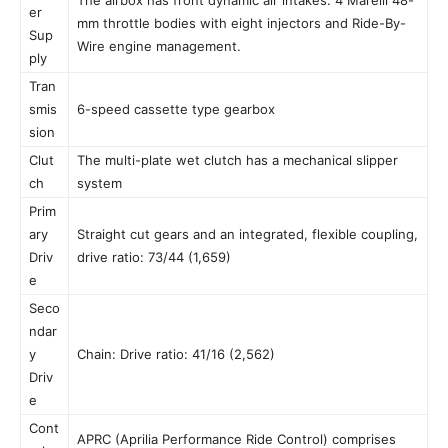
er
mm throttle bodies with eight injectors and Ride-By-
Sup
Wire engine management.
ply
Tran
smis
6-speed cassette type gearbox
sion
Clut
The multi-plate wet clutch has a mechanical slipper
ch
system
Prim
ary
Straight cut gears and an integrated, flexible coupling,
Driv
drive ratio: 73/44 (1,659)
e
Seco
ndar
y
Chain: Drive ratio: 41/16 (2,562)
Driv
e
Cont
APRC (Aprilia Performance Ride Control) comprises