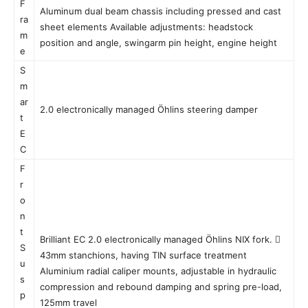
F
Aluminum dual beam chassis including pressed and cast
ra
sheet elements Available adjustments: headstock
m
position and angle, swingarm pin height, engine height
e
S
m
ar
2.0 electronically managed Öhlins steering damper
t
E
C
F
r
o
n
t
Brilliant EC 2.0 electronically managed Öhlins NIX fork. 
S
43mm stanchions, having TIN surface treatment
u
Aluminium radial caliper mounts, adjustable in hydraulic
s
compression and rebound damping and spring pre-load,
p
125mm travel