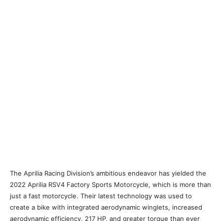
The Aprilia Racing Division’s ambitious endeavor has yielded the
2022 Aprilia RSV4 Factory Sports Motorcycle, which is more than
just a fast motorcycle. Their latest technology was used to
create a bike with integrated aerodynamic winglets, increased
aerodynamic efficiency, 217 HP, and greater torque than ever