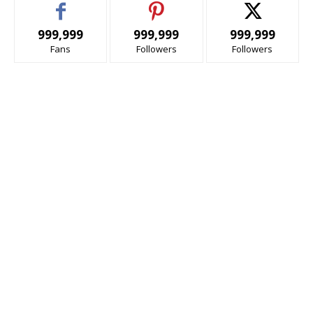
999,999
999,999
999,999
Fans
Followers
Followers