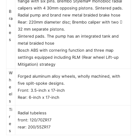
flange with six pins. Brembo Stylema® monobloc radial
calipers with 4 30mm opposing pistons. Sintered pads.
B
Radial pump and brand new metal braided brake hose
ra
Rear: 220mm diameter disc; Brembo caliper with two 
k
32 mm separate pistons.
e
Sintered pads. The pump has an integrated tank and
s
metal braided hose
Bosch ABS with cornering function and three map
settings equipped including RLM (Rear wheel Lift-up
Mitigation) strategy
W
Forged aluminum alloy wheels, wholly machined, with
h
five split-spoke designs.
e
Front: 3.5-inch x 17-inch
el
Rear: 6-inch x 17-inch
s
Ti
Radial tubeless
r
front: 120/70ZR17
e
rear: 200/55ZR17
s