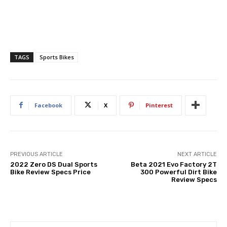
TAGS
Sports Bikes
Facebook
X
Pinterest
PREVIOUS ARTICLE
NEXT ARTICLE
2022 Zero DS Dual Sports
Beta 2021 Evo Factory 2T
Bike Review Specs Price
300 Powerful Dirt Bike
Review Specs