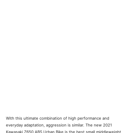
With this ultimate combination of high performance and
everyday adaptation, aggression is similar. The new 2021
Kawasaki Z650 ABS Urban Bike is the best small middleweight