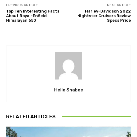
PREVIOUS ARTICLE
NEXT ARTICLE
Top Ten Interesting Facts
Harley-Davidson 2022
About Royal-Enfield
Nightster Cruisers Review
Himalayan 650
Specs Price
Hello Shabee
RELATED ARTICLES