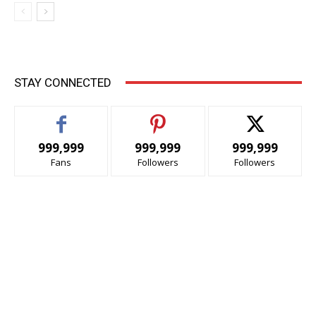
STAY CONNECTED
999,999
999,999
999,999
Fans
Followers
Followers