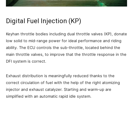
Digital Fuel Injection (KP)
Keyhan throttle bodies including dual throttle valves (KP), donate
low solid to mid-range power for ideal performance and riding
ability. The ECU controls the sub-throttle, located behind the
main throttle valves, to improve that the throttle response in the
DFI system is correct.
Exhaust distribution is meaningfully reduced thanks to the
correct circulation of fuel with the help of the right atomizing
injector and exhaust catalyzer. Starting and warm-up are
simplified with an automatic rapid idle system.