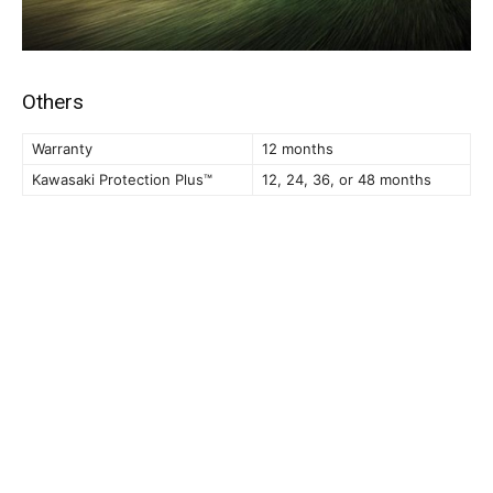
Others
Warranty
12 months
Kawasaki Protection Plus™
12, 24, 36, or 48 months