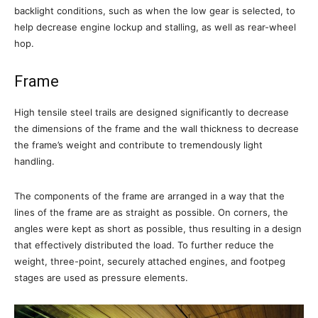
backlight conditions, such as when the low gear is selected, to
help decrease engine lockup and stalling, as well as rear-wheel
hop.
Frame
High tensile steel trails are designed significantly to decrease
the dimensions of the frame and the wall thickness to decrease
the frame’s weight and contribute to tremendously light
handling.
The components of the frame are arranged in a way that the
lines of the frame are as straight as possible. On corners, the
angles were kept as short as possible, thus resulting in a design
that effectively distributed the load. To further reduce the
weight, three-point, securely attached engines, and footpeg
stages are used as pressure elements.