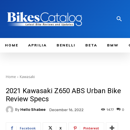
HOME
APRILIA
BENELLI
BETA
BMW
Home
Kawasaki
2021 Kawasaki Z650 ABS Urban Bike
Review Specs
By
Hello Shabee
1477
0
December 16, 2022
Facebook
X
Pinterest