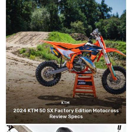
KTM
2024 KTM 50 SX Factory Edition Motocross
Review Specs