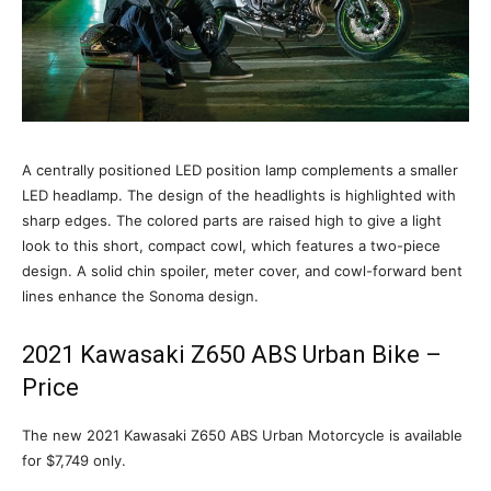
A centrally positioned LED position lamp complements a smaller
LED headlamp. The design of the headlights is highlighted with
sharp edges. The colored parts are raised high to give a light
look to this short, compact cowl, which features a two-piece
design. A solid chin spoiler, meter cover, and cowl-forward bent
lines enhance the Sonoma design.
2021 Kawasaki Z650 ABS Urban Bike –
Price
The new 2021 Kawasaki Z650 ABS Urban Motorcycle is available
for $7,749 only.