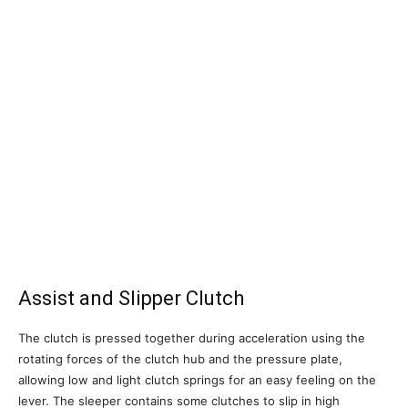
Assist and Slipper Clutch
The clutch is pressed together during acceleration using the
rotating forces of the clutch hub and the pressure plate,
allowing low and light clutch springs for an easy feeling on the
lever. The sleeper contains some clutches to slip in high