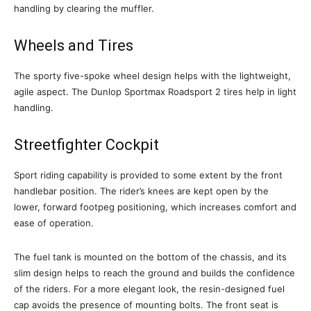
handling by clearing the muffler.
Wheels and Tires
The sporty five-spoke wheel design helps with the lightweight,
agile aspect. The Dunlop Sportmax Roadsport 2 tires help in light
handling.
Streetfighter Cockpit
Sport riding capability is provided to some extent by the front
handlebar position. The rider’s knees are kept open by the
lower, forward footpeg positioning, which increases comfort and
ease of operation.
The fuel tank is mounted on the bottom of the chassis, and its
slim design helps to reach the ground and builds the confidence
of the riders. For a more elegant look, the resin-designed fuel
cap avoids the presence of mounting bolts. The front seat is