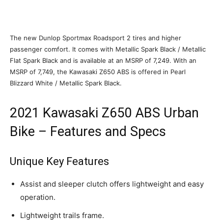
The new Dunlop Sportmax Roadsport 2 tires and higher
passenger comfort. It comes with Metallic Spark Black / Metallic
Flat Spark Black and is available at an MSRP of 7,249. With an
MSRP of 7,749, the Kawasaki Z650 ABS is offered in Pearl
Blizzard White / Metallic Spark Black.
2021 Kawasaki Z650 ABS Urban
Bike – Features and Specs
Unique Key Features
Assist and sleeper clutch offers lightweight and easy
operation.
Lightweight trails frame.