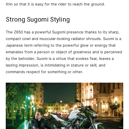
thin so that it is easy for the rider to reach the ground.
Strong Sugomi Styling
The Z650 has a powerful Sugomi presence thanks to its sharp,
compact cowl and muscular-looking radiator shrouds. Suomi is a
Japanese term referring to the powerful glow or energy that
emanates from a person or object of greatness and is perceived
by the beholder. Suomi is a virtue that evokes fear, leaves a
lasting impression, is intimidating in stature or skill, and
commands respect for something or other.