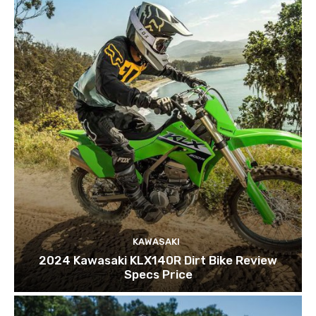
KAWASAKI
2024 Kawasaki KLX140R Dirt Bike Review
Specs Price