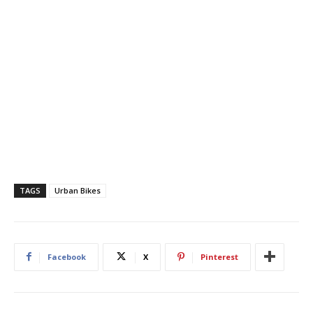
TAGS
Urban Bikes
Facebook
X
Pinterest