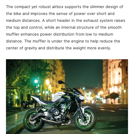
The compact yet robust airbox supports the slimmer design of
the bike and improves the sense of power over short and
medium distances. A short header in the exhaust system raises
the top and control, while an internal structure of the smooth
muffler enhances power distribution from low to medium
distance. The muffler is under the engine to help reduce the
center of gravity and distribute the weight more evenly.