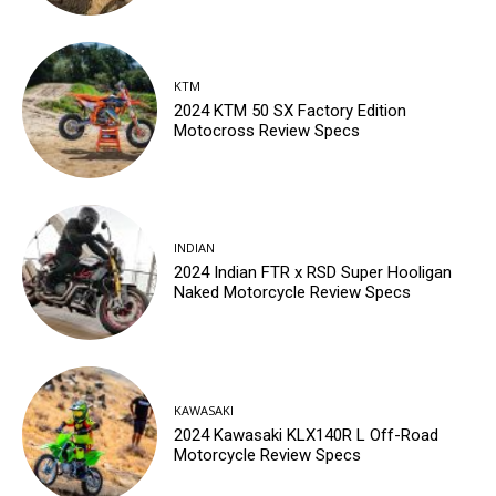
KTM
2024 KTM 50 SX Factory Edition
Motocross Review Specs
INDIAN
2024 Indian FTR x RSD Super Hooligan
Naked Motorcycle Review Specs
KAWASAKI
2024 Kawasaki KLX140R L Off-Road
Motorcycle Review Specs