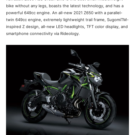
bike without any legs, boasts the latest technology, and has a
powerful 649cc engine. An all-new 2021 Z650 with a parallel-
twin 649cc engine, extremely lightweight trail frame, SugomiTM-
inspired Z design, all-new LED headlights, TFT color display, and
smartphone connectivity via Rideology.