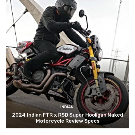
INDIAN
2024 Indian FTR x RSD Super Hooligan Naked
Motorcycle Review Specs