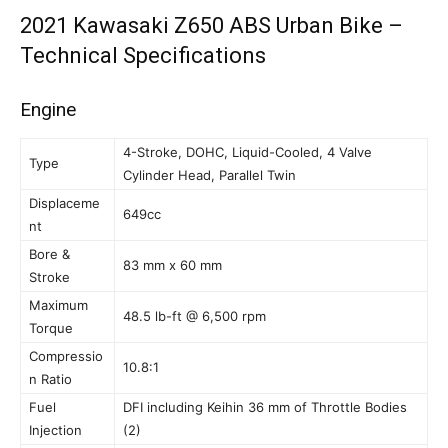
2021 Kawasaki Z650 ABS Urban Bike –
Technical Specifications
Engine
4-Stroke, DOHC, Liquid-Cooled, 4 Valve
Type
Cylinder Head, Parallel Twin
Displaceme
649cc
nt
Bore &
83 mm x 60 mm
Stroke
Maximum
48.5 lb-ft @ 6,500 rpm
Torque
Compressio
10.8:1
n Ratio
Fuel
DFI including Keihin 36 mm of Throttle Bodies
Injection
(2)