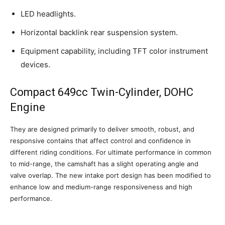
LED headlights.
Horizontal backlink rear suspension system.
Equipment capability, including TFT color instrument
devices.
Compact 649cc Twin-Cylinder, DOHC
Engine
They are designed primarily to deliver smooth, robust, and
responsive contains that affect control and confidence in
different riding conditions. For ultimate performance in common
to mid-range, the camshaft has a slight operating angle and
valve overlap. The new intake port design has been modified to
enhance low and medium-range responsiveness and high
performance.