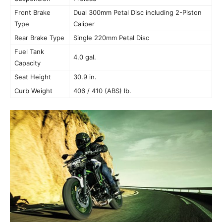
Front Brake
Dual 300mm Petal Disc including 2-Piston
Type
Caliper
Rear Brake Type
Single 220mm Petal Disc
Fuel Tank
4.0 gal.
Capacity
Seat Height
30.9 in.
Curb Weight
406 / 410 (ABS) lb.