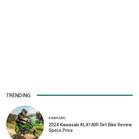
TRENDING
KAWASAKI
2024 Kawasaki KLX140R Dirt Bike Review
Specs Price