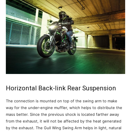
Horizontal Back-link Rear Suspension
The connection is mounted on top of the swing arm to make
way for the under-engine muffler, which helps to distribute the
mass better. Since the previous shock is located farther away
from the exhaust, it will not be affected by the heat generated
by the exhaust. The Gull Wing Swing Arm helps in light, natural