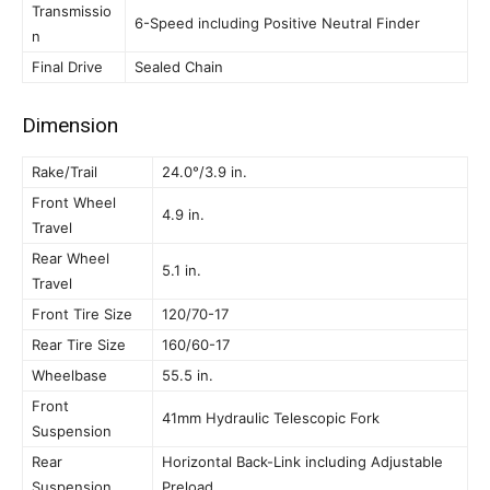
Transmissio
6-Speed including Positive Neutral Finder
n
Final Drive
Sealed Chain
Dimension
Rake/Trail
24.0°/3.9 in.
Front Wheel
4.9 in.
Travel
Rear Wheel
5.1 in.
Travel
Front Tire Size
120/70-17
Rear Tire Size
160/60-17
Wheelbase
55.5 in.
Front
41mm Hydraulic Telescopic Fork
Suspension
Rear
Horizontal Back-Link including Adjustable
Suspension
Preload