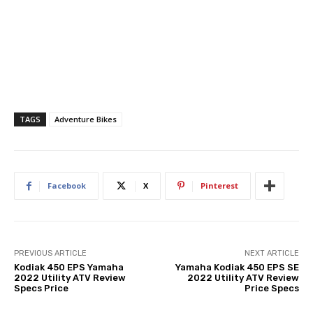
TAGS
Adventure Bikes
Facebook
X
Pinterest
PREVIOUS ARTICLE
NEXT ARTICLE
Kodiak 450 EPS Yamaha
Yamaha Kodiak 450 EPS SE
2022 Utility ATV Review
2022 Utility ATV Review
Specs Price
Price Specs