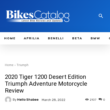
HOME
APRILIA
BENELLI
BETA
BMW
Home
Triumph
2020 Tiger 1200 Desert Edition
Triumph Adventure Motorcycle
Review
By
Hello Shabee
2107
0
March 28, 2022