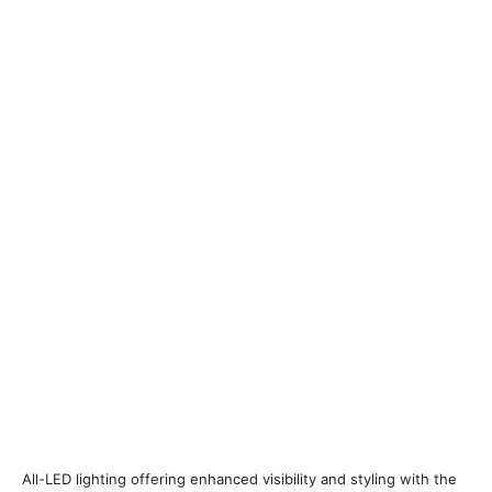
All-LED lighting offering enhanced visibility and styling with the