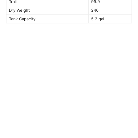
Trail
99.9
Dry Weight
246
Tank Capacity
5.2 gal