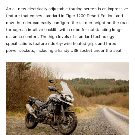
An all-new electrically adjustable touring screen is an impressive
feature that comes standard in Tiger 1200 Desert Edition, and
now the rider can easily configure the screen height on the road
through an intuitive backlit switch cube for outstanding long-
distance comfort. The high levels of standard technology
specifications feature ride-by-wire heated grips and three
power sockets, including a handy USB socket under the seat.