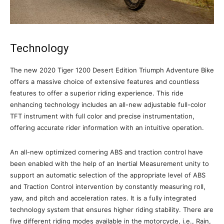
Technology
The new 2020 Tiger 1200 Desert Edition Triumph Adventure Bike
offers a massive choice of extensive features and countless
features to offer a superior riding experience. This ride
enhancing technology includes an all-new adjustable full-color
TFT instrument with full color and precise instrumentation,
offering accurate rider information with an intuitive operation.
An all-new optimized cornering ABS and traction control have
been enabled with the help of an Inertial Measurement unity to
support an automatic selection of the appropriate level of ABS
and Traction Control intervention by constantly measuring roll,
yaw, and pitch and acceleration rates. It is a fully integrated
technology system that ensures higher riding stability. There are
five different riding modes available in the motorcycle, i.e., Rain,