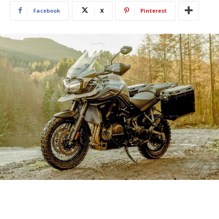
Facebook
X
Pinterest