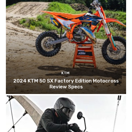
KTM
2024 KTM 50 SX Factory Edition Motocross
Review Specs