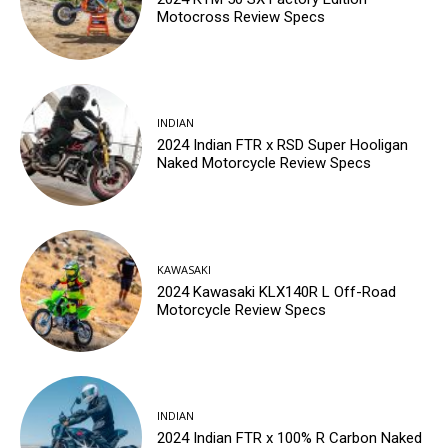
Motocross Review Specs
INDIAN
2024 Indian FTR x RSD Super Hooligan
Naked Motorcycle Review Specs
KAWASAKI
2024 Kawasaki KLX140R L Off-Road
Motorcycle Review Specs
INDIAN
2024 Indian FTR x 100% R Carbon Naked