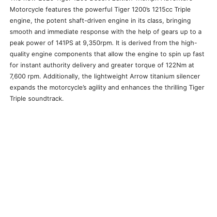
Motorcycle features the powerful Tiger 1200’s 1215cc Triple
engine, the potent shaft-driven engine in its class, bringing
smooth and immediate response with the help of gears up to a
peak power of 141PS at 9,350rpm. It is derived from the high-
quality engine components that allow the engine to spin up fast
for instant authority delivery and greater torque of 122Nm at
7,600 rpm. Additionally, the lightweight Arrow titanium silencer
expands the motorcycle’s agility and enhances the thrilling Tiger
Triple soundtrack.