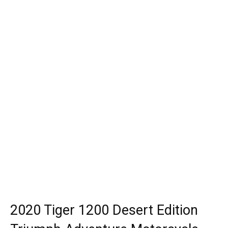
2020 Tiger 1200 Desert Edition