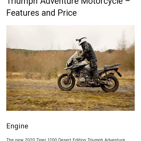
Triumph Adventure Motorcycle –
Features and Price
Engine
The new 2020 Tiger 1200 Desert Edition Triumph Adventure