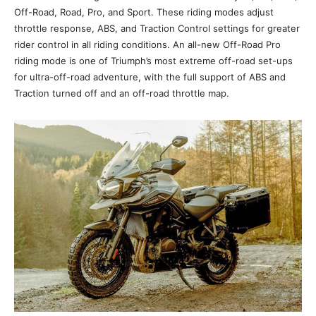
Off-Road, Road, Pro, and Sport. These riding modes adjust
throttle response, ABS, and Traction Control settings for greater
rider control in all riding conditions. An all-new Off-Road Pro
riding mode is one of Triumph’s most extreme off-road set-ups
for ultra-off-road adventure, with the full support of ABS and
Traction turned off and an off-road throttle map.