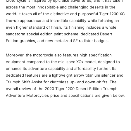
Motorcycle is inspired by epic bike adventures, and it has taken
across the most inhospitable and challenging deserts in the
world. It takes all of the distinctive and purposeful Tiger 1200 XC
line-up appearance and incredible capability while fetching an
even higher standard of finish. Its finishing includes a whole
sandstorm special edition paint scheme, dedicated Desert
Edition graphics, and new metalized SE radiator badges.
Moreover, the motorcycle also features high specification
equipment compared to the mid-spec XCx model, designed to
enhance its adventure capability and affordability further. Its
dedicated features are a lightweight arrow titanium silencer and
Triumph Shift Assist for clutchless up- and down-shifts. The
overall review of the 2020 Tiger 1200 Desert Edition Triumph
Adventure Motorcycle’s price and specifications are given below.