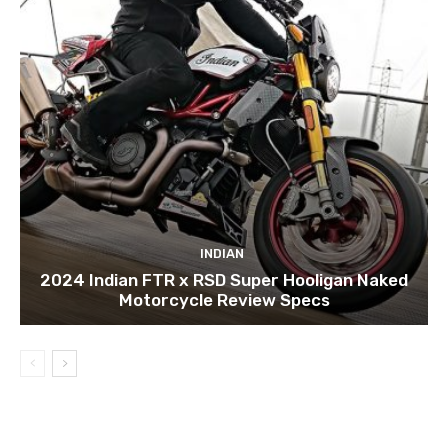
INDIAN
2024 Indian FTR x RSD Super Hooligan Naked
Motorcycle Review Specs