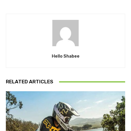
Hello Shabee
RELATED ARTICLES