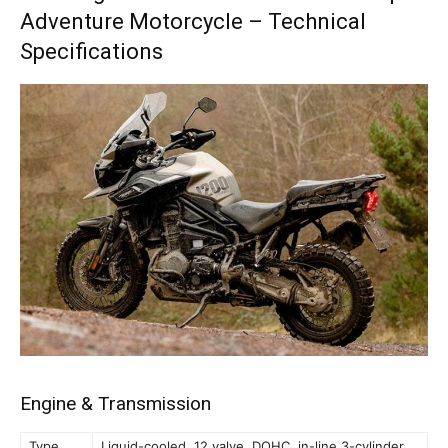
Adventure Motorcycle – Technical
Specifications
Engine & Transmission
Type
Liquid-cooled, 12 valve, DOHC, in-line 3-cylinder