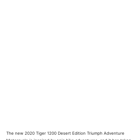
The new 2020 Tiger 1200 Desert Edition Triumph Adventure