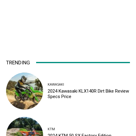
TRENDING
KAWASAKI
2024 Kawasaki KLX140R Dirt Bike Review
Specs Price
KTM
2024 KTM 50 SX Factory Edition