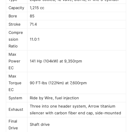
Capacity
1,215 cc
Bore
85
Stroke
71.4
Compre
ssion
11.0:1
Ratio
Max
Power
141 Hp (104kW) at 9,350rpm
EC
Max
Torque
90 FT-lbs (122Nm) at 7,600rpm
EC
System
Ride by Wire, fuel injection
Three into one header system, Arrow titanium
Exhaust
silencer with carbon fiber end cap, side-mounted
Final
Shaft drive
Drive