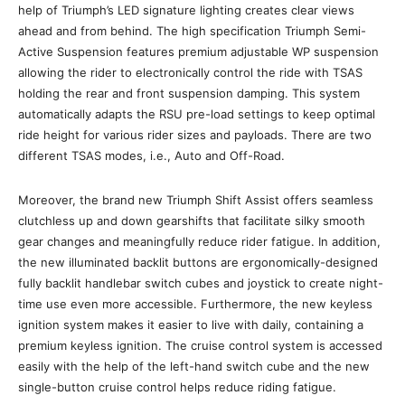
help of Triumph’s LED signature lighting creates clear views
ahead and from behind. The high specification Triumph Semi-
Active Suspension features premium adjustable WP suspension
allowing the rider to electronically control the ride with TSAS
holding the rear and front suspension damping. This system
automatically adapts the RSU pre-load settings to keep optimal
ride height for various rider sizes and payloads. There are two
different TSAS modes, i.e., Auto and Off-Road.
Moreover, the brand new Triumph Shift Assist offers seamless
clutchless up and down gearshifts that facilitate silky smooth
gear changes and meaningfully reduce rider fatigue. In addition,
the new illuminated backlit buttons are ergonomically-designed
fully backlit handlebar switch cubes and joystick to create night-
time use even more accessible. Furthermore, the new keyless
ignition system makes it easier to live with daily, containing a
premium keyless ignition. The cruise control system is accessed
easily with the help of the left-hand switch cube and the new
single-button cruise control helps reduce riding fatigue.