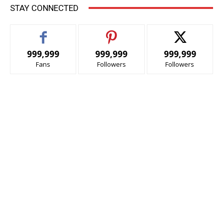
STAY CONNECTED
999,999
999,999
999,999
Fans
Followers
Followers