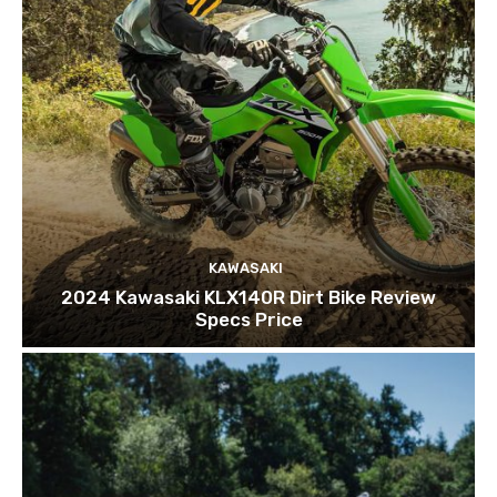
KAWASAKI
2024 Kawasaki KLX140R Dirt Bike Review
Specs Price