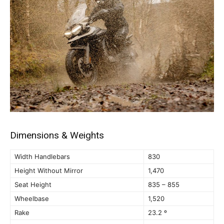
Dimensions & Weights
Width Handlebars
830
Height Without Mirror
1,470
Seat Height
835 – 855
Wheelbase
1,520
Rake
23.2 º