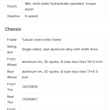
Wet, multi-plate hydraulically operated, torque
Clutch
assist
Gearbox
6-speed
Chassis
Frame
Tubular steel trellis frame
Swing
Single-sided, cast aluminum alloy with shaft drive
arm
Front
aluminum rim, 32-spoke, & tube-less tires 19×3-inch
Wheel
Rear
aluminum rim, 32-spoke, & tube-less tires 17×4.5-
Wheel
inch
Front
120/70R19
Tire
Rear
170/60R17
Tire
Front