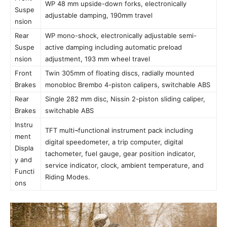
WP 48 mm upside-down forks, electronically
Suspe
adjustable damping, 190mm travel
nsion
Rear
WP mono-shock, electronically adjustable semi-
Suspe
active damping including automatic preload
nsion
adjustment, 193 mm wheel travel
Front
Twin 305mm of floating discs, radially mounted
Brakes
monobloc Brembo 4-piston calipers, switchable ABS
Rear
Single 282 mm disc, Nissin 2-piston sliding caliper,
Brakes
switchable ABS
Instru
TFT multi¬functional instrument pack including
ment
digital speedometer, a trip computer, digital
Displa
tachometer, fuel gauge, gear position indicator,
y and
service indicator, clock, ambient temperature, and
Functi
Riding Modes.
ons