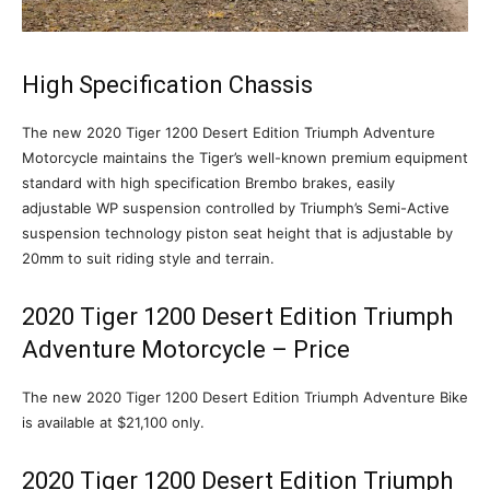
High Specification Chassis
The new 2020 Tiger 1200 Desert Edition Triumph Adventure
Motorcycle maintains the Tiger’s well-known premium equipment
standard with high specification Brembo brakes, easily
adjustable WP suspension controlled by Triumph’s Semi-Active
suspension technology piston seat height that is adjustable by
20mm to suit riding style and terrain.
2020 Tiger 1200 Desert Edition Triumph
Adventure Motorcycle – Price
The new 2020 Tiger 1200 Desert Edition Triumph Adventure Bike
is available at $21,100 only.
2020 Tiger 1200 Desert Edition Triumph