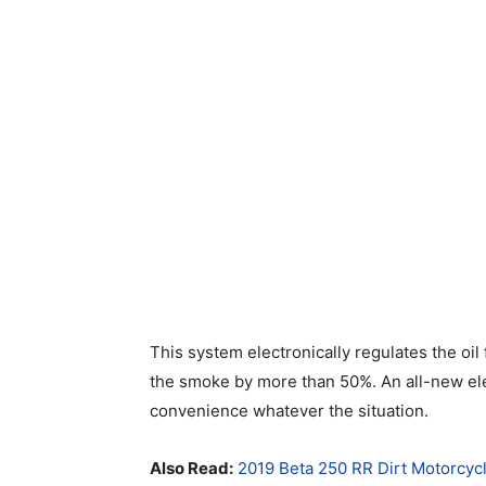
This system electronically regulates the oil
the smoke by more than 50%. An all-new elec
convenience whatever the situation.
Also Read:
2019 Beta 250 RR Dirt Motorcyc