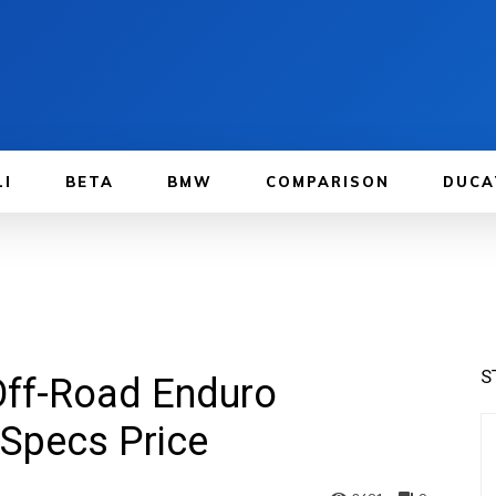
LI
BETA
BMW
COMPARISON
DUCA
S
Off-Road Enduro
Specs Price