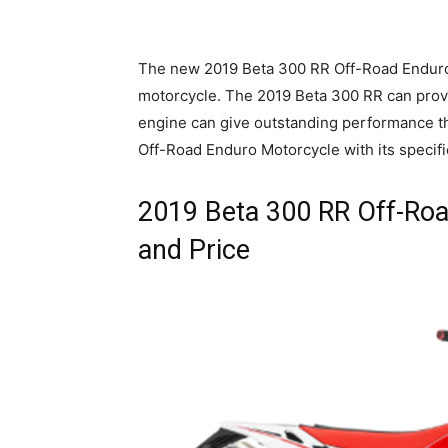
The new 2019 Beta 300 RR Off-Road Enduro M
motorcycle. The 2019 Beta 300 RR can provid
engine can give outstanding performance th
Off-Road Enduro Motorcycle with its specific
2019 Beta 300 RR Off-Roa
and Price