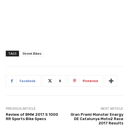
TAGS
Street Bikes
Facebook
X
Pinterest
PREVIOUS ARTICLE
NEXT ARTICLE
Review of BMW 2017 S 1000
Gran Premi Monster Energy
RR Sports Bike Specs
DE Catalunya Moto2 Race
2017 Results