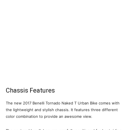
Chassis Features
The new 2017 Benelli Tornado Naked T Urban Bike comes with
the lightweight and stylish chassis. It features three different
color combination to provide an awesome view.