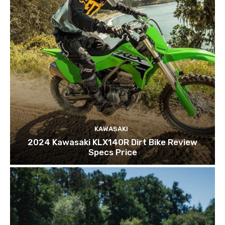
KAWASAKI
2024 Kawasaki KLX140R Dirt Bike Review
Specs Price