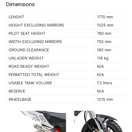
Dimensions
LENGHT
1770 mm
HEIGHT EXCLUDING MIRRORS
1025 mm
PILOT SEAT HEIGHT
780 mm
WIDTH EXCLUDING MIRRORS
755 mm
GROUND CLEARANCE
160 mm
UNLADEN WEIGHT
116 kg
ROAD READY WEIGHT
N/A
PERMITTED TOTAL WEIGHT
N/A
USABLE TANK VOLUME
7.2 liters
RESERVE
N/A
WHEELBASE
1215 mm