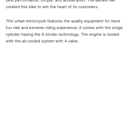
best performance, torque, and acceleration. The Benelli has
created this bike to win the heart of its customers.
This urban motorcycle features the quality equipment for more
fun ride and extreme riding experience. It comes with the single
cylinder having the 4-stroke technology. The engine is cooled
with the air-cooled system with 4-valve.