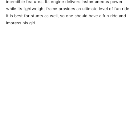
incredible features. Its engine delivers instantaneous power
while its lightweight frame provides an ultimate level of fun ride.
It is best for stunts as well, so one should have a fun ride and
impress his girl.