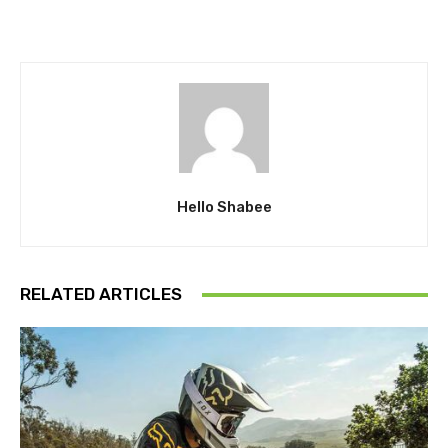
Hello Shabee
RELATED ARTICLES