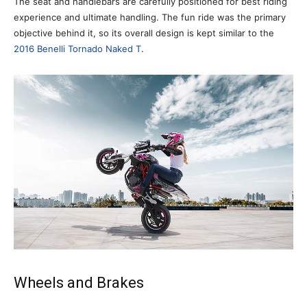
The seat and handlebars are carefully positioned for best riding
experience and ultimate handling. The fun ride was the primary
objective behind it, so its overall design is kept similar to the
2016 Benelli Tornado Naked T
.
Wheels and Brakes