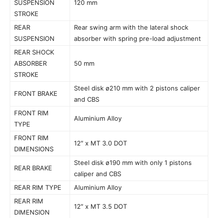
SUSPENSION
120 mm
STROKE
REAR
Rear swing arm with the lateral shock
SUSPENSION
absorber with spring pre-load adjustment
REAR SHOCK
ABSORBER
50 mm
STROKE
Steel disk ø210 mm with 2 pistons caliper
FRONT BRAKE
and CBS
FRONT RIM
Aluminium Alloy
TYPE
FRONT RIM
12″ x MT 3.0 DOT
DIMENSIONS
Steel disk ø190 mm with only 1 pistons
REAR BRAKE
caliper and CBS
REAR RIM TYPE
Aluminium Alloy
REAR RIM
12″ x MT 3.5 DOT
DIMENSION