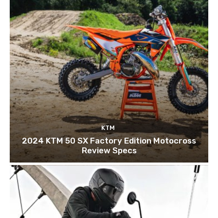
KTM
2024 KTM 50 SX Factory Edition Motocross
Review Specs