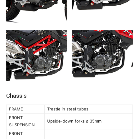
Chassis
FRAME
Trestle in steel tubes
FRONT
Upside-down forks ø 35mm
SUSPENSION
FRONT