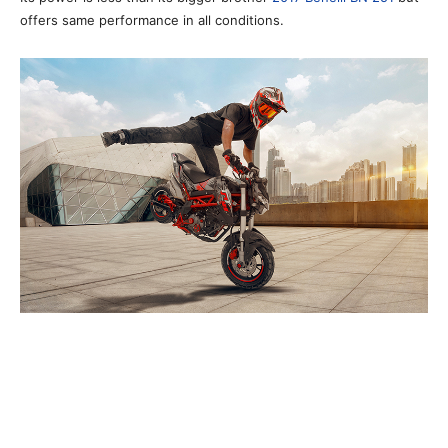
offers same performance in all conditions.