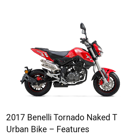
2017 Benelli Tornado Naked T
Urban Bike – Features