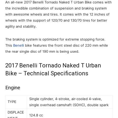
An all-new 2017 Benelli Tornado Naked T Urban Bike comes with
the incredible combination of suspension and braking system
with awesome wheels and tires. It comes with the 12 inches of
wheels with the support of 120/70 and 130/70 tires for better
agility and stability.
The braking system is optimized for extreme stopping force.
This
Benelli
bike features the front steel disc of 220 mm while
the rear single disc of 190 mm is being used.
2017 Benelli Tornado Naked T Urban
Bike – Technical Specifications
Engine
Single cylinder, 4-stroke, air-cooled 4-valve,
TYPE
single overhead camshaft (SOHC), double spark
DISPLACE
124.8 cc