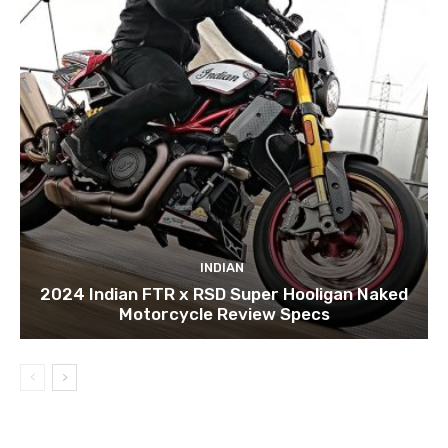
INDIAN
2024 Indian FTR x RSD Super Hooligan Naked
Motorcycle Review Specs