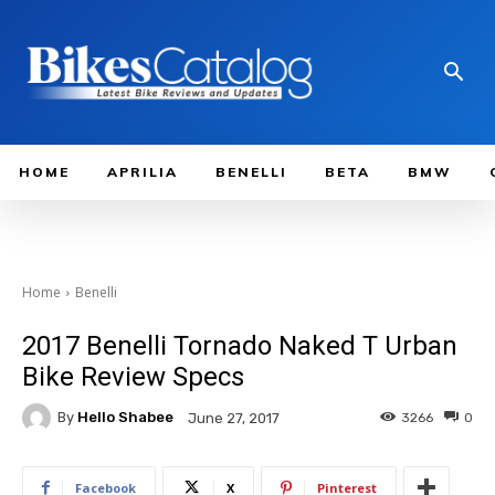
HOME
APRILIA
BENELLI
BETA
BMW
Home
Benelli
2017 Benelli Tornado Naked T Urban
Bike Review Specs
By
Hello Shabee
3266
0
June 27, 2017
Facebook
X
Pinterest