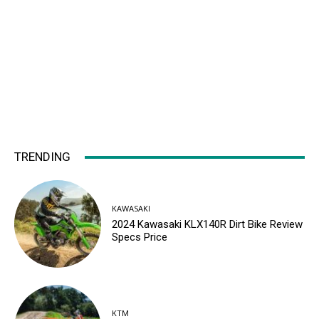
TRENDING
KAWASAKI
2024 Kawasaki KLX140R Dirt Bike Review
Specs Price
KTM