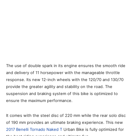
The use of double spark in its engine ensures the smooth ride
and delivery of 11 horsepower with the manageable throttle
response. Its new 12-inch wheels with the 120/70 and 130/70
provide the greater agility and stability on the road. The
suspension and braking system of this bike is optimized to
ensure the maximum performance.
It comes with the steel disc of 220 mm while the rear solo disc
of 190 mm provides an ultimate braking experience. This new
2017 Benelli Tornado Naked T
Urban Bike is fully optimized for