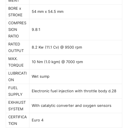
MENT
BORE x
54 mm x 54.5 mm
STROKE
COMPRES
SION
9.8:1
RATIO
RATED
8.2 Kw (11.1 Cv) @ 9500 rpm
OUTPUT
MAX.
10 Nm (1.0 kgm) @ 7000 rpm
TORQUE
LUBRICATI
Wet sump
ON
FUEL
Electronic fuel injection with throttle body d.28
SUPPLY
EXHAUST
With catalytic converter and oxygen sensors
SYSTEM
CERTIFICA
Euro 4
TION