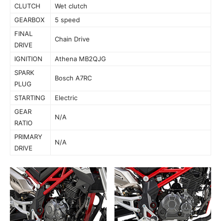
CLUTCH
Wet clutch
GEARBOX
5 speed
FINAL
Chain Drive
DRIVE
IGNITION
Athena MB2QJG
SPARK
Bosch A7RC
PLUG
STARTING
Electric
GEAR
N/A
RATIO
PRIMARY
N/A
DRIVE