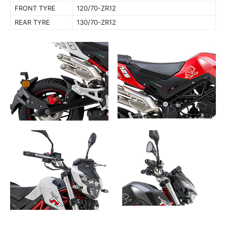
FRONT TYRE
120/70-ZR12
REAR TYRE
130/70-ZR12