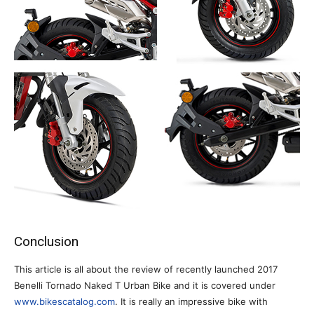
Conclusion
This article is all about the review of recently launched 2017
Benelli Tornado Naked T Urban Bike and it is covered under
www.bikescatalog.com
. It is really an impressive bike with