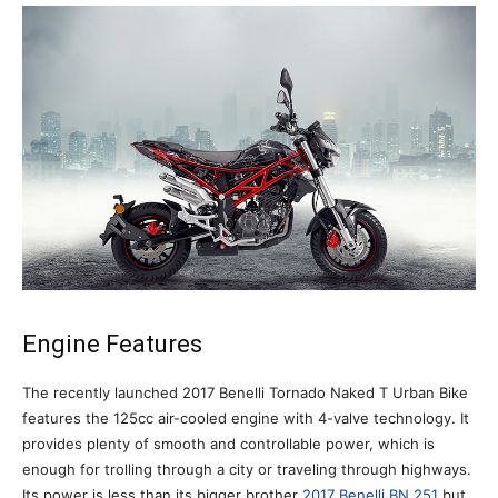
Engine Features
The recently launched 2017 Benelli Tornado Naked T Urban Bike
features the 125cc air-cooled engine with 4-valve technology. It
provides plenty of smooth and controllable power, which is
enough for trolling through a city or traveling through highways.
Its power is less than its bigger brother
2017 Benelli BN 251
but