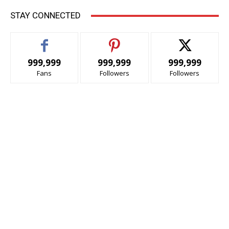
STAY CONNECTED
999,999
999,999
999,999
Fans
Followers
Followers