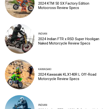
2024 KTM 50 SX Factory Edition
Motocross Review Specs
INDIAN
2024 Indian FTR x RSD Super Hooligan
Naked Motorcycle Review Specs
KAWASAKI
2024 Kawasaki KLX140R L Off-Road
Motorcycle Review Specs
INDIAN