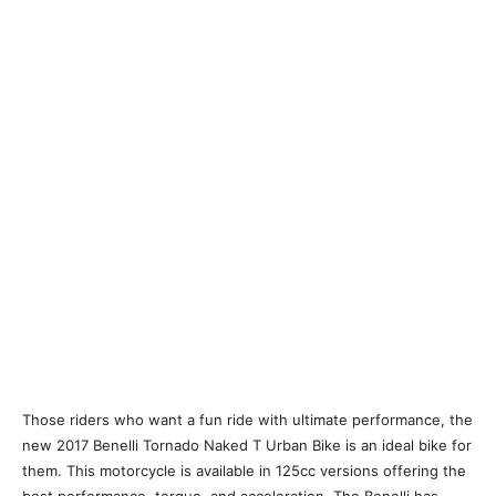
Those riders who want a fun ride with ultimate performance, the
new 2017 Benelli Tornado Naked T Urban Bike is an ideal bike for
them. This motorcycle is available in 125cc versions offering the