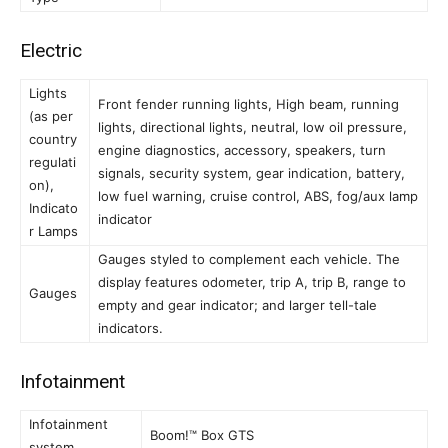
Electric
Lights
Front fender running lights, High beam, running
(as per
lights, directional lights, neutral, low oil pressure,
country
engine diagnostics, accessory, speakers, turn
regulati
signals, security system, gear indication, battery,
on),
low fuel warning, cruise control, ABS, fog/aux lamp
Indicato
indicator
r Lamps
Gauges styled to complement each vehicle. The
display features odometer, trip A, trip B, range to
Gauges
empty and gear indicator; and larger tell-tale
indicators.
Infotainment
Infotainment
Boom!™ Box GTS
system