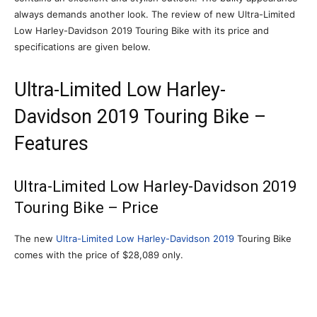
always demands another look. The review of new Ultra-Limited
Low Harley-Davidson 2019 Touring Bike with its price and
specifications are given below.
Ultra-Limited Low Harley-
Davidson 2019 Touring Bike –
Features
Ultra-Limited Low Harley-Davidson 2019
Touring Bike – Price
The new
Ultra-Limited Low Harley-Davidson 2019
Touring Bike
comes with the price of $28,089 only.