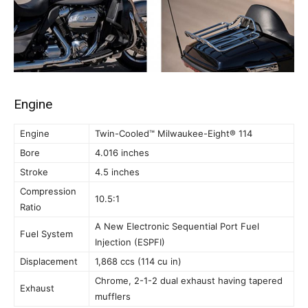
Engine
Engine
Twin-Cooled™ Milwaukee-Eight® 114
Bore
4.016 inches
Stroke
4.5 inches
Compression
10.5:1
Ratio
A New Electronic Sequential Port Fuel
Fuel System
Injection (ESPFI)
Displacement
1,868 ccs (114 cu in)
Chrome, 2-1-2 dual exhaust having tapered
Exhaust
mufflers