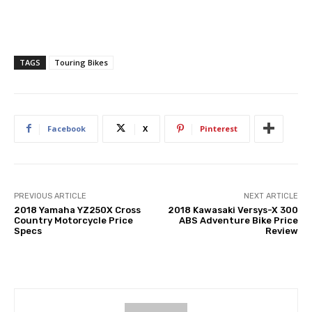
TAGS
Touring Bikes
Facebook
X
Pinterest
PREVIOUS ARTICLE
NEXT ARTICLE
2018 Yamaha YZ250X Cross
2018 Kawasaki Versys-X 300
Country Motorcycle Price
ABS Adventure Bike Price
Specs
Review