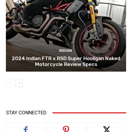
INDIAN
2024 Indian FTR x RSD Super Hooligan Naked
Motorcycle Review Specs
STAY CONNECTED