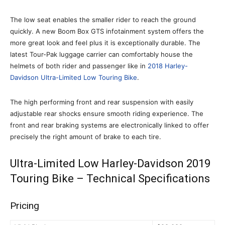
The low seat enables the smaller rider to reach the ground
quickly. A new Boom Box GTS infotainment system offers the
more great look and feel plus it is exceptionally durable. The
latest Tour-Pak luggage carrier can comfortably house the
helmets of both rider and passenger like in
2018 Harley-
Davidson Ultra-Limited Low Touring Bike
.
The high performing front and rear suspension with easily
adjustable rear shocks ensure smooth riding experience. The
front and rear braking systems are electronically linked to offer
precisely the right amount of brake to each tire.
Ultra-Limited Low Harley-Davidson 2019
Touring Bike – Technical Specifications
Pricing