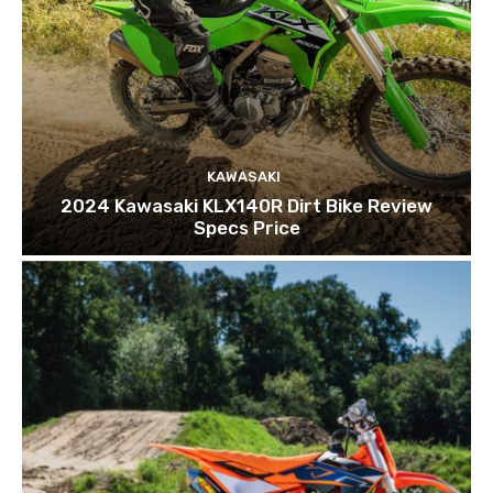
KAWASAKI
2024 Kawasaki KLX140R Dirt Bike Review
Specs Price