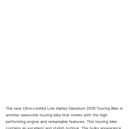
The new Ultra-Limited Low Harley-Davidson 2019 Touring Bike is
another awesome touring bike that comes with the high
performing engine and remarkable features. This touring bike
contains an excellent and stylish outlook. The bulky appearance