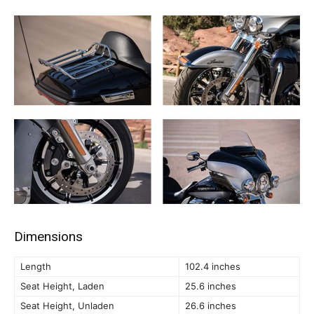
Dimensions
Length
102.4 inches
Seat Height, Laden
25.6 inches
Seat Height, Unladen
26.6 inches