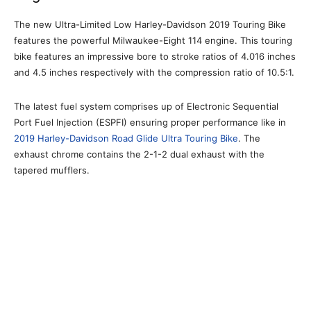
The new Ultra-Limited Low Harley-Davidson 2019 Touring Bike
features the powerful Milwaukee-Eight 114 engine. This touring
bike features an impressive bore to stroke ratios of 4.016 inches
and 4.5 inches respectively with the compression ratio of 10.5:1.
The latest fuel system comprises up of Electronic Sequential
Port Fuel Injection (ESPFI) ensuring proper performance like in
2019 Harley-Davidson Road Glide Ultra Touring Bike
. The
exhaust chrome contains the 2-1-2 dual exhaust with the
tapered mufflers.