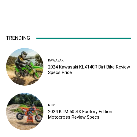
TRENDING
KAWASAKI
2024 Kawasaki KLX140R Dirt Bike Review
Specs Price
KTM
2024 KTM 50 SX Factory Edition
Motocross Review Specs