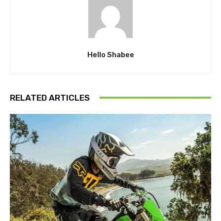
Hello Shabee
RELATED ARTICLES