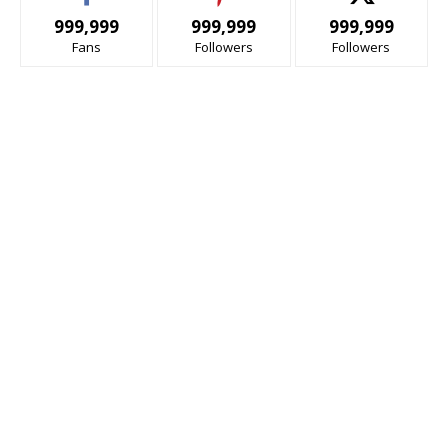
999,999
999,999
999,999
Fans
Followers
Followers