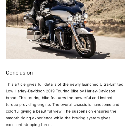
Conclusion
This article gives full details of the newly launched Ultra-Limited
Low Harley-Davidson 2019 Touring Bike by Harley-Davidson
brand. This touring bike features the powerful and instant
torque providing engine. The overall chassis is handsome and
colorful giving a beautiful view. The suspension ensures the
smooth riding experience while the braking system gives
excellent stopping force.