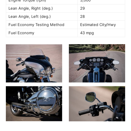
Engine Torque (rpm)
3,000
Lean Angle, Right (deg.)
29
Lean Angle, Left (deg.)
28
Fuel Economy Testing Method
Estimated City/Hwy
Fuel Economy
43 mpg