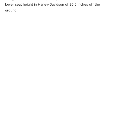
lower seat height in Harley-Davidson of 26.5 inches off the
ground.