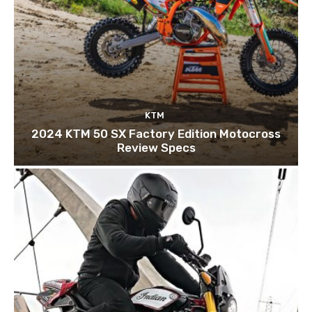
KTM
2024 KTM 50 SX Factory Edition Motocross
Review Specs