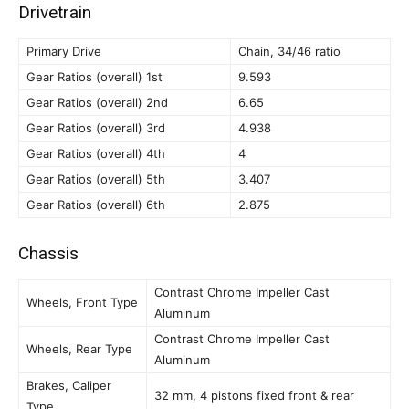
Drivetrain
Primary Drive
Chain, 34/46 ratio
Gear Ratios (overall) 1st
9.593
Gear Ratios (overall) 2nd
6.65
Gear Ratios (overall) 3rd
4.938
Gear Ratios (overall) 4th
4
Gear Ratios (overall) 5th
3.407
Gear Ratios (overall) 6th
2.875
Chassis
Contrast Chrome Impeller Cast
Wheels, Front Type
Aluminum
Contrast Chrome Impeller Cast
Wheels, Rear Type
Aluminum
Brakes, Caliper
32 mm, 4 pistons fixed front & rear
Type