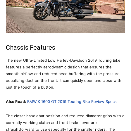
Chassis Features
The new Ultra-Limited Low Harley-Davidson 2019 Touring Bike
features a perfectly aerodynamic design that ensures the
smooth airflow and reduced head buffering with the pressure
equalizing duct on the front. It can quickly open and close with
just the touch of a button.
Also Read:
BMW K 1600 GT 2019 Touring Bike Review Specs
The closer handlebar position and reduced diameter grips with a
correctly working clutch and front brake lever are
straightforward to use especially for the smaller riders. The