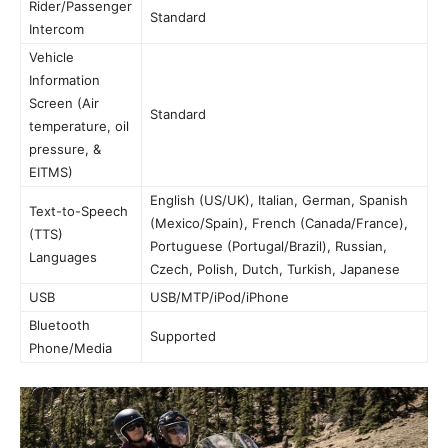
Rider/Passenger
Standard
Intercom
Vehicle
Information
Screen (Air
Standard
temperature, oil
pressure, &
EITMS)
English (US/UK), Italian, German, Spanish
Text-to-Speech
(Mexico/Spain), French (Canada/France),
(TTS)
Portuguese (Portugal/Brazil), Russian,
Languages
Czech, Polish, Dutch, Turkish, Japanese
USB
USB/MTP/iPod/iPhone
Bluetooth
Supported
Phone/Media