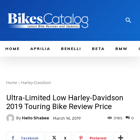
HOME
APRILIA
BENELLI
BETA
BMW
Home
Harley-Davidson
Ultra-Limited Low Harley-Davidson
2019 Touring Bike Review Price
By
Hello Shabee
3185
0
March 14, 2019
Facebook
X
Pinterest