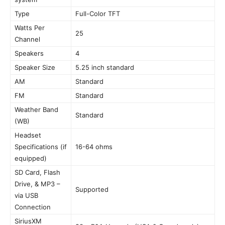
Type
Full-Color TFT
Watts Per
25
Channel
Speakers
4
Speaker Size
5.25 inch standard
AM
Standard
FM
Standard
Weather Band
Standard
(WB)
Headset
Specifications (if
16-64 ohms
equipped)
SD Card, Flash
Drive, & MP3 –
Supported
via USB
Connection
SiriusXM