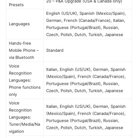
20 – P&A Upgrade (USA & Canada only)
Presets
English (US/UK), Spanish (Mexico/Spain),
German, French (Canada/France), Italian,
Languages
Portuguese (Portugal/Brazil), Russian,
Czech, Polish, Dutch, Turkish, Japanese
Hands-free
Mobile Phone –
Standard
via Bluetooth
Voice
Italian, English (US/UK), German, Spanish
Recognition
(Mexico/Spain), French (Canada/France),
Languages:
Portuguese (Portugal/Brazil), Russian,
Phone functions
Czech, Polish, Dutch, Turkish, Japanese
only
Voice
Italian, English (US/UK), German, Spanish
Recognition
(Mexico/Spain), French (Canada/France),
Languages:
Portuguese (Portugal/Brazil), Russian,
Tuner/Media/Na
Czech, Polish, Dutch, Turkish, Japanese
vigation