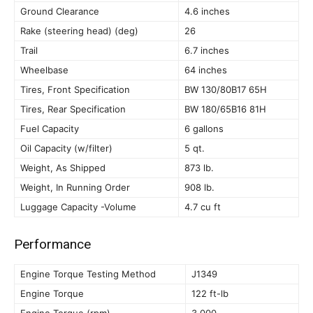
Ground Clearance
4.6 inches
Rake (steering head) (deg)
26
Trail
6.7 inches
Wheelbase
64 inches
Tires, Front Specification
BW 130/80B17 65H
Tires, Rear Specification
BW 180/65B16 81H
Fuel Capacity
6 gallons
Oil Capacity (w/filter)
5 qt.
Weight, As Shipped
873 lb.
Weight, In Running Order
908 lb.
Luggage Capacity -Volume
4.7 cu ft
Performance
Engine Torque Testing Method
J1349
Engine Torque
122 ft-lb