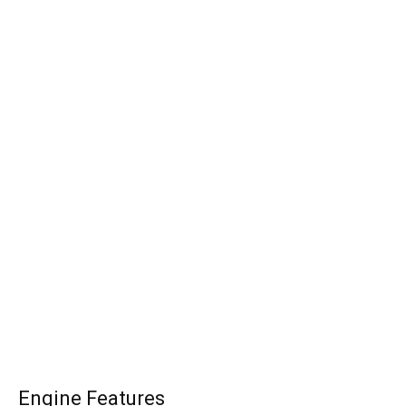
Engine Features