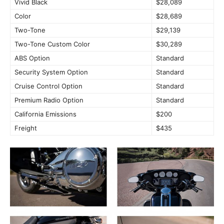
Vivid Black
$28,089
Color
$28,689
Two-Tone
$29,139
Two-Tone Custom Color
$30,289
ABS Option
Standard
Security System Option
Standard
Cruise Control Option
Standard
Premium Radio Option
Standard
California Emissions
$200
Freight
$435