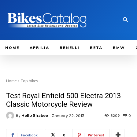
HOME
APRILIA
BENELLI
BETA
BMW
Home
Top bikes
Test Royal Enfield 500 Electra 2013
Classic Motorcycle Review
By
Hello Shabee
8209
0
January 22, 2013
Facebook
X
Pinterest