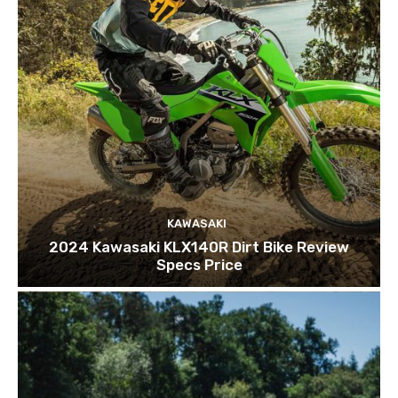
KAWASAKI
2024 Kawasaki KLX140R Dirt Bike Review
Specs Price