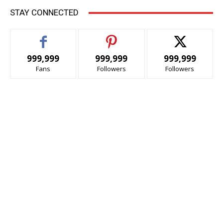
STAY CONNECTED
999,999
999,999
999,999
Fans
Followers
Followers