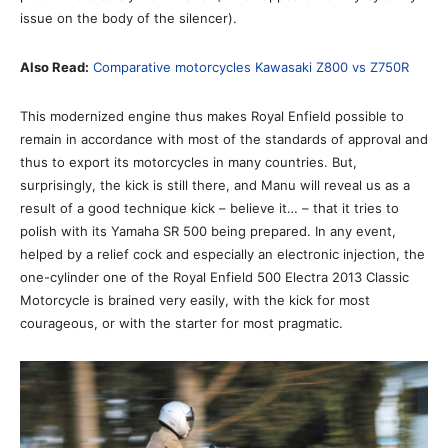
issue on the body of the silencer).
Also Read:
Comparative motorcycles Kawasaki Z800 vs Z750R
This modernized engine thus makes Royal Enfield possible to
remain in accordance with most of the standards of approval and
thus to export its motorcycles in many countries. But,
surprisingly, the kick is still there, and Manu will reveal us as a
result of a good technique kick – believe it… – that it tries to
polish with its Yamaha SR 500 being prepared. In any event,
helped by a relief cock and especially an electronic injection, the
one-cylinder one of the Royal Enfield 500 Electra 2013 Classic
Motorcycle is brained very easily, with the kick for most
courageous, or with the starter for most pragmatic.