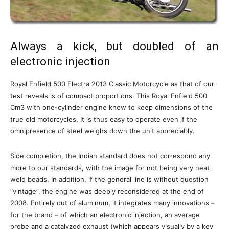
Always a kick, but doubled of an
electronic injection
Royal Enfield 500 Electra 2013 Classic Motorcycle as that of our
test reveals is of compact proportions. This Royal Enfield 500
Cm3 with one-cylinder engine knew to keep dimensions of the
true old motorcycles. It is thus easy to operate even if the
omnipresence of steel weighs down the unit appreciably.
Side completion, the Indian standard does not correspond any
more to our standards, with the image for not being very neat
weld beads. In addition, if the general line is without question
“vintage”, the engine was deeply reconsidered at the end of
2008. Entirely out of aluminum, it integrates many innovations –
for the brand – of which an electronic injection, an average
probe and a catalyzed exhaust (which appears visually by a key