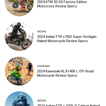
2024 KTM 50 SX Factory Edition
Motocross Review Specs
INDIAN
2024 Indian FTR x RSD Super Hooligan
Naked Motorcycle Review Specs
KAWASAKI
2024 Kawasaki KLX140R L Off-Road
Motorcycle Review Specs
INDIAN
2024 Indian FTR x 100% R Carbon Naked