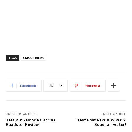
TAGS
Classic Bikes
Facebook
X
Pinterest
PREVIOUS ARTICLE
NEXT ARTICLE
Test 2013 Honda CB 1100
Test BMW R1200GS 2013:
Roadster Review
Super air water!