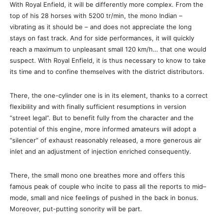
With Royal Enfield, it will be differently more complex. From the
top of his 28 horses with 5200 tr/min, the mono Indian –
vibrating as it should be – and does not appreciate the long
stays on fast track. And for side performances, it will quickly
reach a maximum to unpleasant small 120 km/h… that one would
suspect. With Royal Enfield, it is thus necessary to know to take
its time and to confine themselves with the district distributors.
There, the one-cylinder one is in its element, thanks to a correct
flexibility and with finally sufficient resumptions in version
“street legal”. But to benefit fully from the character and the
potential of this engine, more informed amateurs will adopt a
“silencer” of exhaust reasonably released, a more generous air
inlet and an adjustment of injection enriched consequently.
There, the small mono one breathes more and offers this
famous peak of couple who incite to pass all the reports to mid–
mode, small and nice feelings of pushed in the back in bonus.
Moreover, put-putting sonority will be part.