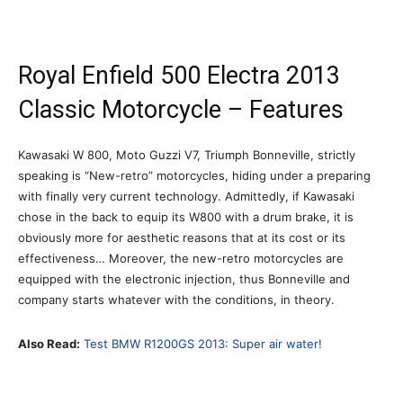
Royal Enfield 500 Electra 2013
Classic Motorcycle – Features
Kawasaki W 800, Moto Guzzi V7, Triumph Bonneville, strictly
speaking is “New-retro” motorcycles, hiding under a preparing
with finally very current technology. Admittedly, if Kawasaki
chose in the back to equip its W800 with a drum brake, it is
obviously more for aesthetic reasons that at its cost or its
effectiveness… Moreover, the new-retro motorcycles are
equipped with the electronic injection, thus Bonneville and
company starts whatever with the conditions, in theory.
Also Read:
Test BMW R1200GS 2013: Super air water!