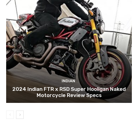
INDIAN
2024 Indian FTR x RSD Super Hooligan Naked
Motorcycle Review Specs