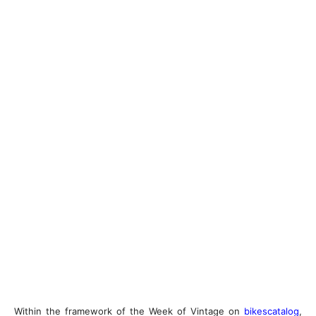
Within the framework of the Week of Vintage on
bikescatalog
,