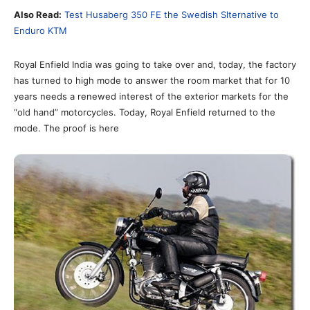
Also Read:
Test Husaberg 350 FE the Swedish Slternative to
Enduro KTM
Royal Enfield India was going to take over and, today, the factory
has turned to high mode to answer the room market that for 10
years needs a renewed interest of the exterior markets for the
“old hand” motorcycles. Today, Royal Enfield returned to the
mode. The proof is here