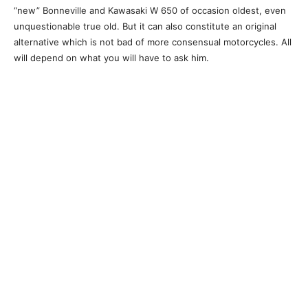
“new” Bonneville and Kawasaki W 650 of occasion oldest, even
unquestionable true old. But it can also constitute an original
alternative which is not bad of more consensual motorcycles. All
will depend on what you will have to ask him.