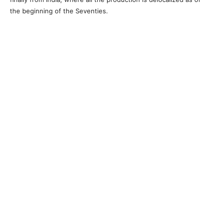
the beginning of the Seventies.