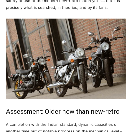
safety of use of the modern new-retro motorcycles… but it is
precisely what is searched, in theories, and by its fans.
Assessment: Older new than new-retro
A completion with the Indian standard, dynamic capacities of
another time but of notable progress on the mechanical level –