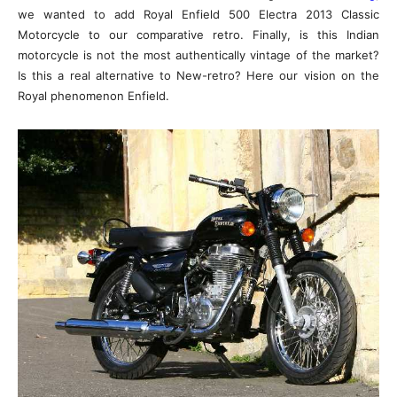
we wanted to add Royal Enfield 500 Electra 2013 Classic
Motorcycle to our comparative retro. Finally, is this Indian
motorcycle is not the most authentically vintage of the market?
Is this a real alternative to New-retro? Here our vision on the
Royal phenomenon Enfield.