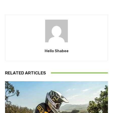
Hello Shabee
RELATED ARTICLES