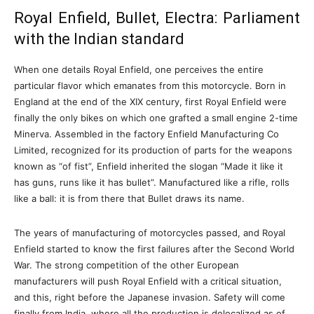
Royal Enfield, Bullet, Electra: Parliament
with the Indian standard
When one details Royal Enfield, one perceives the entire
particular flavor which emanates from this motorcycle. Born in
England at the end of the XIX century, first Royal Enfield were
finally the only bikes on which one grafted a small engine 2-time
Minerva. Assembled in the factory Enfield Manufacturing Co
Limited, recognized for its production of parts for the weapons
known as “of fist”, Enfield inherited the slogan “Made it like it
has guns, runs like it has bullet”. Manufactured like a rifle, rolls
like a ball: it is from there that Bullet draws its name.
The years of manufacturing of motorcycles passed, and Royal
Enfield started to know the first failures after the Second World
War. The strong competition of the other European
manufacturers will push Royal Enfield with a critical situation,
and this, right before the Japanese invasion. Safety will come
finally from India, where all the production is delocalized as of