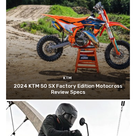
KTM
2024 KTM 50 SX Factory Edition Motocross
Review Specs