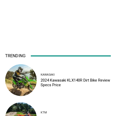
TRENDING
KAWASAKI
2024 Kawasaki KLX140R Dirt Bike Review
Specs Price
KTM