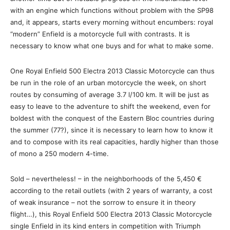
with an engine which functions without problem with the SP98
and, it appears, starts every morning without encumbers: royal
“modern” Enfield is a motorcycle full with contrasts. It is
necessary to know what one buys and for what to make some.
One Royal Enfield 500 Electra 2013 Classic Motorcycle can thus
be run in the role of an urban motorcycle the week, on short
routes by consuming of average 3.7 l/100 km. It will be just as
easy to leave to the adventure to shift the weekend, even for
boldest with the conquest of the Eastern Bloc countries during
the summer (77?), since it is necessary to learn how to know it
and to compose with its real capacities, hardly higher than those
of mono a 250 modern 4-time.
Sold – nevertheless! – in the neighborhoods of the 5,450 €
according to the retail outlets (with 2 years of warranty, a cost
of weak insurance – not the sorrow to ensure it in theory
flight…), this Royal Enfield 500 Electra 2013 Classic Motorcycle
single Enfield in its kind enters in competition with Triumph