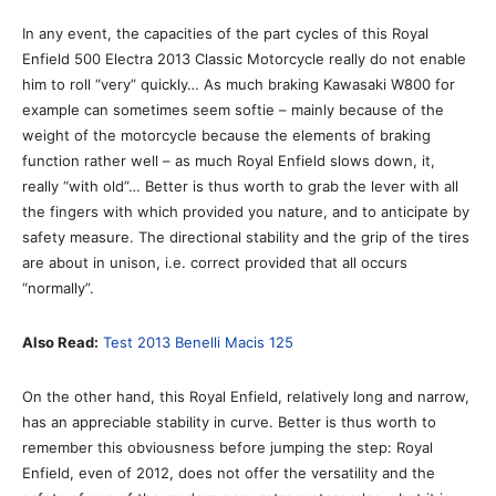
In any event, the capacities of the part cycles of this Royal
Enfield 500 Electra 2013 Classic Motorcycle really do not enable
him to roll “very” quickly… As much braking Kawasaki W800 for
example can sometimes seem softie – mainly because of the
weight of the motorcycle because the elements of braking
function rather well – as much Royal Enfield slows down, it,
really “with old”… Better is thus worth to grab the lever with all
the fingers with which provided you nature, and to anticipate by
safety measure. The directional stability and the grip of the tires
are about in unison, i.e. correct provided that all occurs
“normally”.
Also Read:
Test 2013 Benelli Macis 125
On the other hand, this Royal Enfield, relatively long and narrow,
has an appreciable stability in curve. Better is thus worth to
remember this obviousness before jumping the step: Royal
Enfield, even of 2012, does not offer the versatility and the