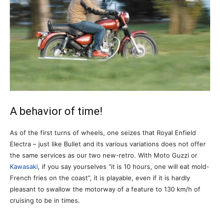
A behavior of time!
As of the first turns of wheels, one seizes that Royal Enfield
Electra – just like Bullet and its various variations does not offer
the same services as our two new-retro. With Moto Guzzi or
Kawasaki
, if you say yourselves “it is 10 hours, one will eat mold-
French fries on the coast”, it is playable, even if it is hardly
pleasant to swallow the motorway of a feature to 130 km/h of
cruising to be in times.