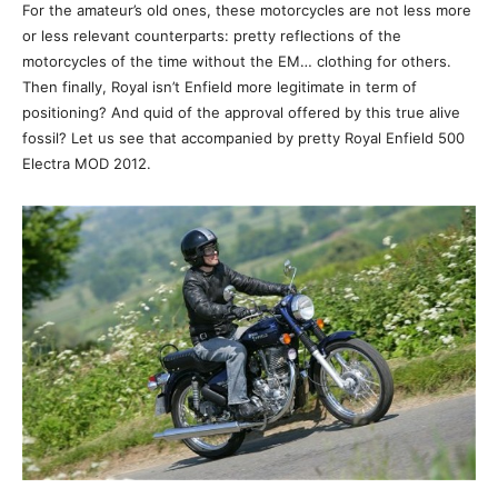
For the amateur’s old ones, these motorcycles are not less more
or less relevant counterparts: pretty reflections of the
motorcycles of the time without the EM… clothing for others.
Then finally, Royal isn’t Enfield more legitimate in term of
positioning? And quid of the approval offered by this true alive
fossil? Let us see that accompanied by pretty Royal Enfield 500
Electra MOD 2012.