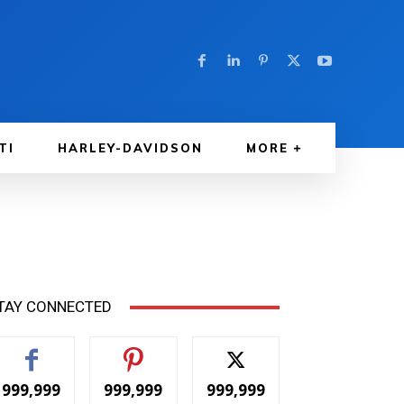
TI
HARLEY-DAVIDSON
MORE
TAY CONNECTED
999,999
999,999
999,999