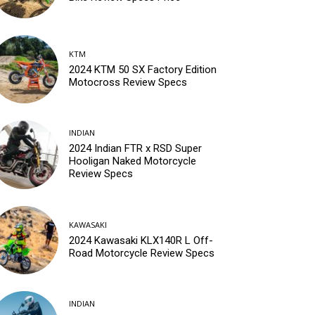
KTM
2024 KTM 50 SX Factory Edition
Motocross Review Specs
INDIAN
2024 Indian FTR x RSD Super
Hooligan Naked Motorcycle
Review Specs
KAWASAKI
2024 Kawasaki KLX140R L Off-
Road Motorcycle Review Specs
INDIAN