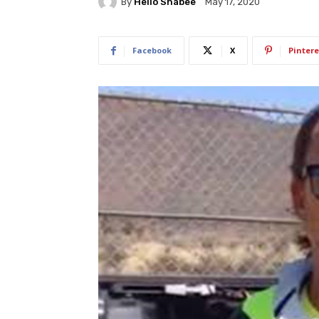
By
Hello Shabee
May 17, 2020
Facebook
X
Pintere