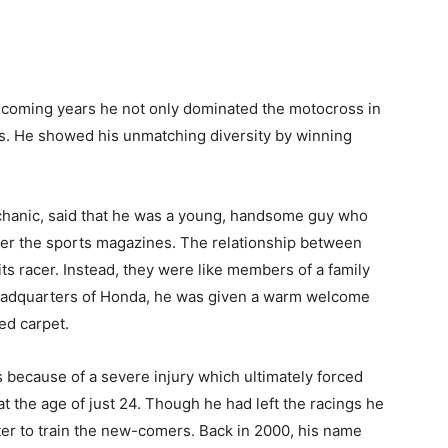
 coming years he not only dominated the motocross in
pes. He showed his unmatching diversity by winning
hanic, said that he was a young, handsome guy who
er the sports magazines. The relationship between
s racer. Instead, they were like members of a family
eadquarters of Honda, he was given a warm welcome
ed carpet.
gs because of a severe injury which ultimately forced
at the age of just 24. Though he had left the racings he
nter to train the new-comers. Back in 2000, his name