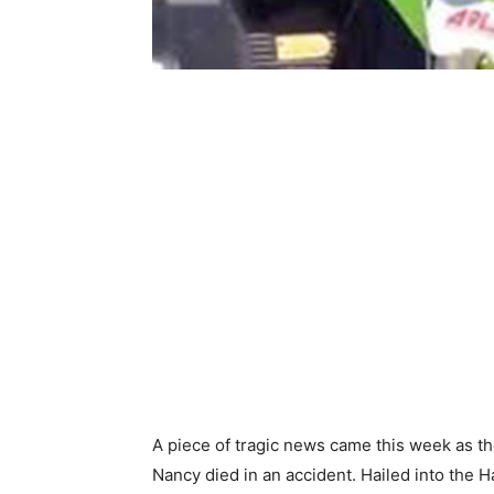
A piece of tragic news came this week as t
Nancy died in an accident. Hailed into the H