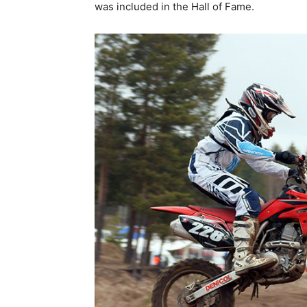
was included in the Hall of Fame.