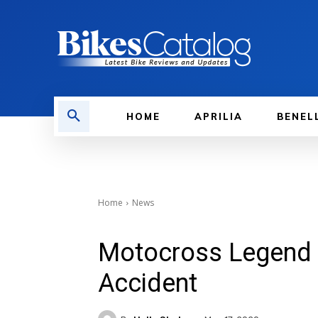
HOME
APRILIA
BENEL
Home
News
Motocross Legend M
Accident