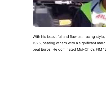
With his beautiful and flawless racing style
1975, beating others with a significant mar
beat Euros. He dominated Mid-Ohio’s FIM 12