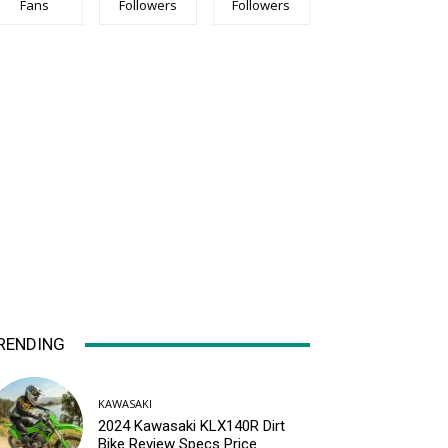
Fans
Followers
Followers
RENDING
KAWASAKI
2024 Kawasaki KLX140R Dirt
Bike Review Specs Price