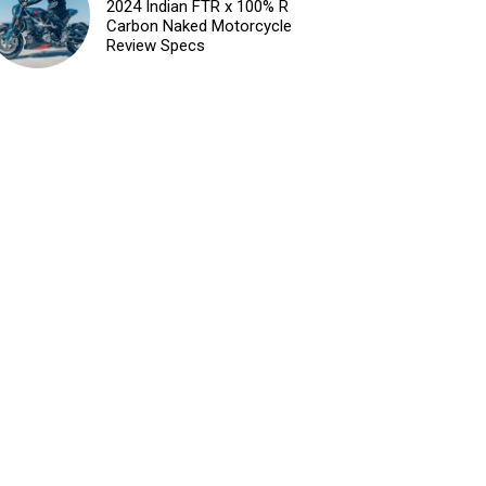
2024 Indian FTR x 100% R
Carbon Naked Motorcycle
Review Specs