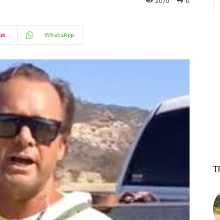
2070
0
st
WhatsApp
T