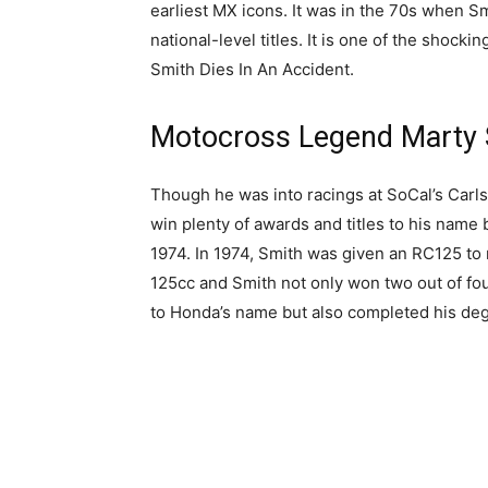
earliest MX icons. It was in the 70s when 
national-level titles. It is one of the shoc
Smith Dies In An Accident.
Motocross Legend Marty 
Though he was into racings at SoCal’s Carl
win plenty of awards and titles to his name 
1974. In 1974, Smith was given an RC125 to 
125cc and Smith not only won two out of fo
to Honda’s name but also completed his deg