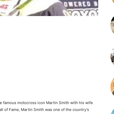
he famous motocross icon Martin Smith with his wife
all of Fame, Martin Smith was one of the country’s