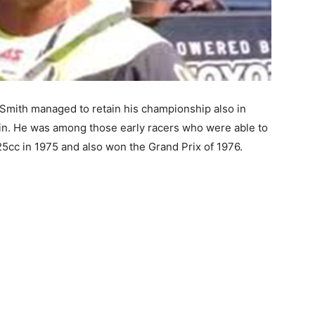
, Smith managed to retain his championship also in
gin. He was among those early racers who were able to
5cc in 1975 and also won the Grand Prix of 1976.