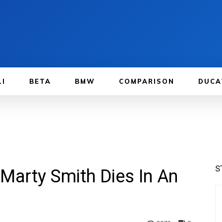
LI
BETA
BMW
COMPARISON
DUCA
S
arty Smith Dies In An