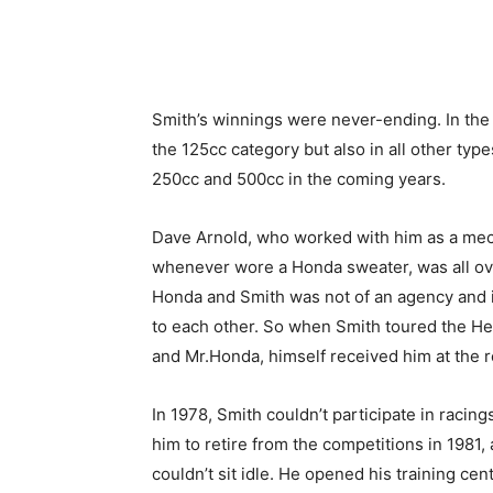
Smith’s winnings were never-ending. In the
the 125cc category but also in all other ty
250cc and 500cc in the coming years.
Dave Arnold, who worked with him as a mec
whenever wore a Honda sweater, was all ov
Honda and Smith was not of an agency and it
to each other. So when Smith toured the H
and Mr.Honda, himself received him at the r
In 1978, Smith couldn’t participate in racin
him to retire from the competitions in 1981, 
couldn’t sit idle. He opened his training ce