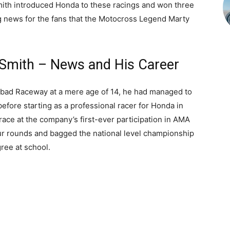
Smith introduced Honda to these racings and won three
king news for the fans that the Motocross Legend Marty
Smith – News and His Career
sbad Raceway at a mere age of 14, he had managed to
before starting as a professional racer for Honda in
race at the company’s first-ever participation in AMA
ur rounds and bagged the national level championship
ree at school.