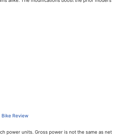
ms alike. The modifications boost the prior model’s
 Bike Review
ch power units. Gross power is not the same as net