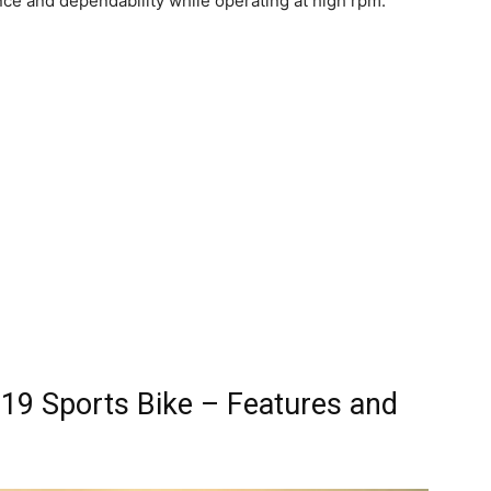
e and dependability while operating at high rpm.
19 Sports Bike – Features and