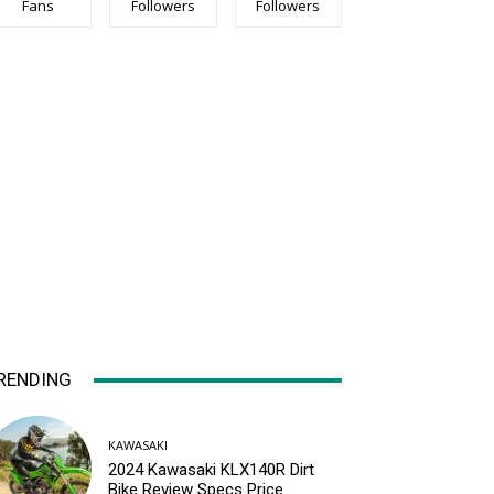
Fans
Followers
Followers
RENDING
KAWASAKI
2024 Kawasaki KLX140R Dirt
Bike Review Specs Price