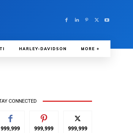
TI
HARLEY-DAVIDSON
MORE
TAY CONNECTED
999,999
999,999
999,999