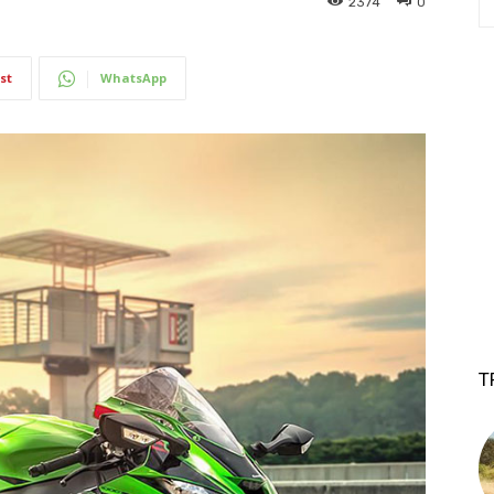
2374
0
st
WhatsApp
T