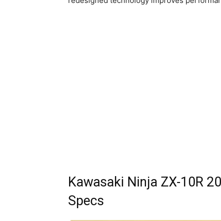
redesigned technology improves performanc
Kawasaki Ninja ZX-10R 20
Specs