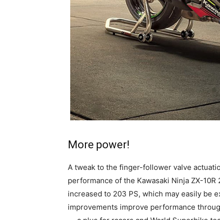
More power!
A tweak to the finger-follower valve actua
performance of the Kawasaki Ninja ZX-10R
increased to 203 PS, which may easily be 
improvements improve performance througho