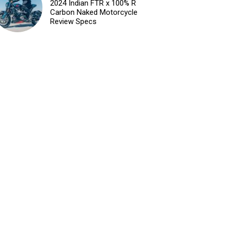
2024 Indian FTR x 100% R
Carbon Naked Motorcycle
Review Specs