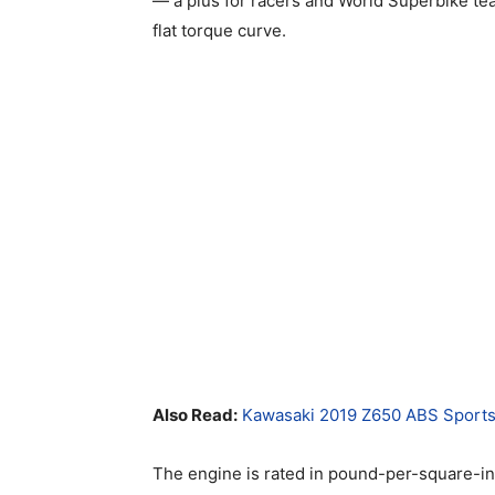
— a plus for racers and World Superbike tea
flat torque curve.
Also Read:
Kawasaki 2019 Z650 ABS Sports
The engine is rated in pound-per-square-in