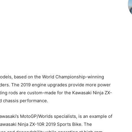
s models, based on the World Championship-winning
f riders. The 2019 engine upgrades provide more power
ing rods are custom-made for the Kawasaki Ninja ZX-
d chassis performance.
awasaki’s MotoGP/Worlds specialists, is an example of
 Kawasaki Ninja ZX-10R 2019 Sports Bike. The