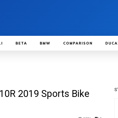
LI
BETA
BMW
COMPARISON
DUCA
S
10R 2019 Sports Bike