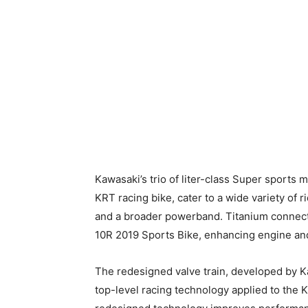
Kawasaki’s trio of liter-class Super sport
KRT racing bike, cater to a wide variety o
and a broader powerband. Titanium connect
10R 2019 Sports Bike, enhancing engine an
The redesigned valve train, developed by K
top-level racing technology applied to the