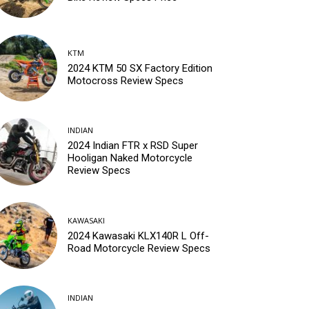
KTM
2024 KTM 50 SX Factory Edition
Motocross Review Specs
INDIAN
2024 Indian FTR x RSD Super
Hooligan Naked Motorcycle
Review Specs
KAWASAKI
2024 Kawasaki KLX140R L Off-
Road Motorcycle Review Specs
INDIAN