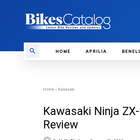
HOME
APRILIA
BENEL
Home
Kawasaki
Kawasaki Ninja ZX-
Review