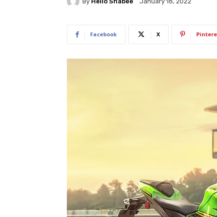
By
Hello Shabee
January 18, 2022
Facebook
X
Pintere