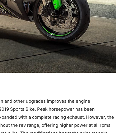
tion and other upgrades improves the engine
 2019 Sports Bike. Peak horsepower has been
expanded with a complete racing exhaust. However, the
ut the rev range, offering higher power at all rpms