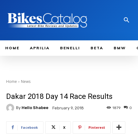
HOME
APRILIA
BENELLI
BETA
BMW
Home
News
Dakar 2018 Day 14 Race Results
By
Hello Shabee
1879
0
February 9, 2018
Facebook
X
Pinterest