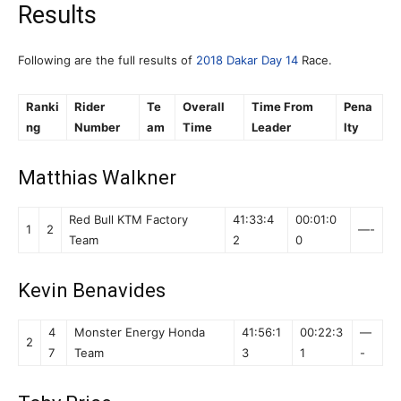
Results
Following are the full results of
2018 Dakar Day 14
Race.
Ranki
Rider
Te
Overall
Time From
Pena
ng
Number
am
Time
Leader
lty
Matthias Walkner
Red Bull KTM Factory
41:33:4
00:01:0
1
2
—-
Team
2
0
Kevin Benavides
4
Monster Energy Honda
41:56:1
00:22:3
—
2
7
Team
3
1
-