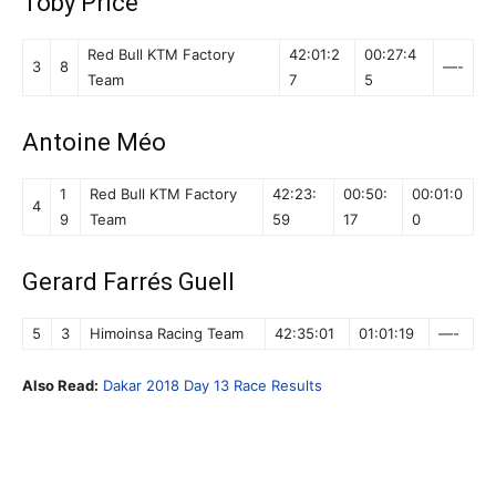
Toby Price
Red Bull KTM Factory
42:01:2
00:27:4
3
8
—-
Team
7
5
Antoine Méo
1
Red Bull KTM Factory
42:23:
00:50:
00:01:0
4
9
Team
59
17
0
Gerard Farrés Guell
5
3
Himoinsa Racing Team
42:35:01
01:01:19
—-
Also Read:
Dakar 2018 Day 13 Race Results