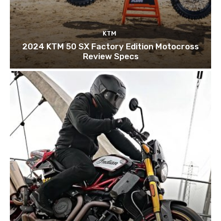
KTM
2024 KTM 50 SX Factory Edition Motocross
Review Specs