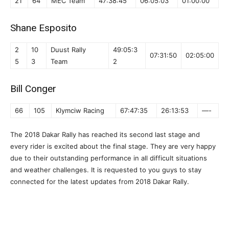
21
64
MEC Team
47:38:45
06:05:03
01:00:00
Shane Esposito
2
10
Duust Rally
49:05:3
07:31:50
02:05:00
5
3
Team
2
Bill Conger
66
105
Klymciw Racing
67:47:35
26:13:53
—-
The 2018 Dakar Rally has reached its second last stage and
every rider is excited about the final stage. They are very happy
due to their outstanding performance in all difficult situations
and weather challenges. It is requested to you guys to stay
connected for the latest updates from 2018 Dakar Rally.