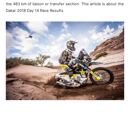
the 483 km of liaison or transfer section. This article is about the
Dakar 2018 Day 14 Race Results.