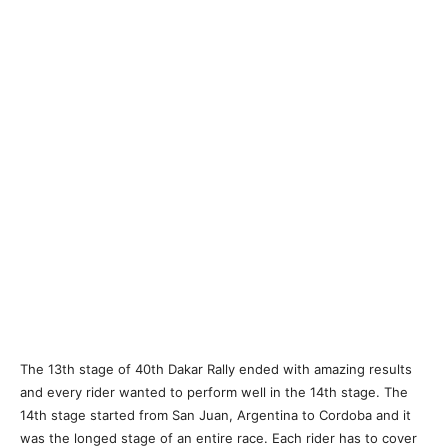
The 13th stage of 40th Dakar Rally ended with amazing results
and every rider wanted to perform well in the 14th stage. The
14th stage started from San Juan, Argentina to Cordoba and it
was the longed stage of an entire race. Each rider has to cover