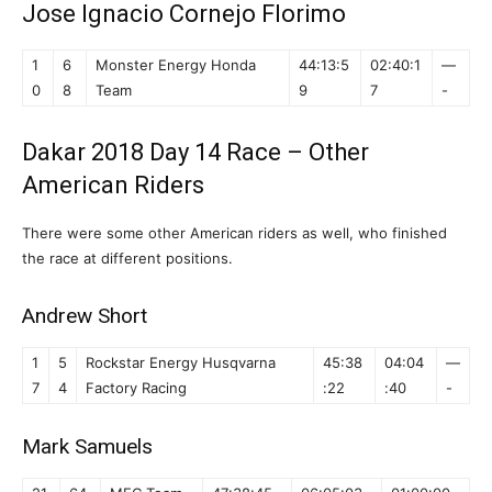
Jose Ignacio Cornejo Florimo
1
6
Monster Energy Honda
44:13:5
02:40:1
—
0
8
Team
9
7
-
Dakar 2018 Day 14 Race – Other
American Riders
There were some other American riders as well, who finished
the race at different positions.
Andrew Short
1
5
Rockstar Energy Husqvarna
45:38
04:04
—
7
4
Factory Racing
:22
:40
-
Mark Samuels