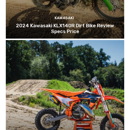
KAWASAKI
2024 Kawasaki KLX140R Dirt Bike Review
Specs Price