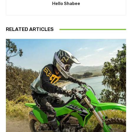
Hello Shabee
RELATED ARTICLES