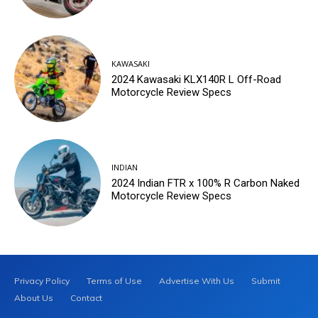
KAWASAKI
2024 Kawasaki KLX140R L Off-Road
Motorcycle Review Specs
INDIAN
2024 Indian FTR x 100% R Carbon Naked
Motorcycle Review Specs
Privacy Policy
Terms of Use
Advertise With Us
Submit
About Us
Contact