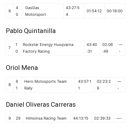
4
GasGas
43:27:5
6
01:54:12
00:19:00
0
Motorsport
4
Pablo Quintanilla
1
Rockstar Energy Husqvarna
43:40
02:06
—
7
0
Factory Racing
:31
:49
-
Oriol Mena
6
Hero Motosports Team
43:57:1
02:23:2
—
8
1
Rally
1
9
-
Daniel Oliveras Carreras
9
29
Himoinsa Racing Team
44:13:15
02:39:33
—-