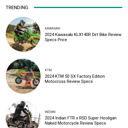
TRENDING
KAWASAKI
2024 Kawasaki KLX140R Dirt Bike Review
Specs Price
KTM
2024 KTM 50 SX Factory Edition
Motocross Review Specs
INDIAN
2024 Indian FTR x RSD Super Hooligan
Naked Motorcycle Review Specs