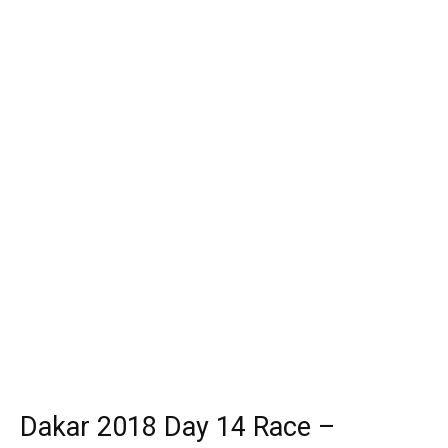
Dakar 2018 Day 14 Race –