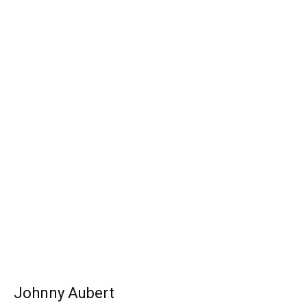
Johnny Aubert