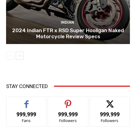
INDIAN
2024 Indian FTR x RSD Super Hooligan Naked
Motorcycle Review Specs
STAY CONNECTED
999,999
999,999
999,999
Fans
Followers
Followers