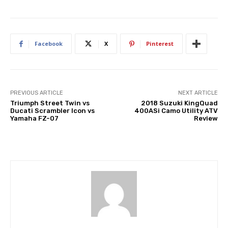
Facebook
X
Pinterest
PREVIOUS ARTICLE
NEXT ARTICLE
Triumph Street Twin vs
2018 Suzuki KingQuad
Ducati Scrambler Icon vs
400ASi Camo Utility ATV
Yamaha FZ-07
Review