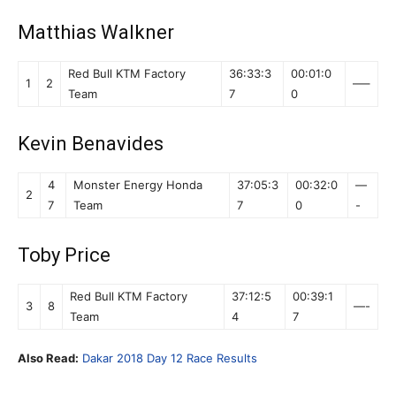
Matthias Walkner
Red Bull KTM Factory
36:33:3
00:01:0
1
2
—–
Team
7
0
Kevin Benavides
4
Monster Energy Honda
37:05:3
00:32:0
—
2
7
Team
7
0
-
Toby Price
Red Bull KTM Factory
37:12:5
00:39:1
3
8
—-
Team
4
7
Also Read:
Dakar 2018 Day 12 Race Results