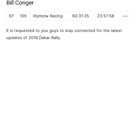
Bill Conger
67
105
Klymciw Racing
60:31:35
23:57:58
—-
It is requested to you guys to stay connected for the latest
updates of 2018 Dakar Rally.