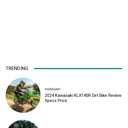
TRENDING
KAWASAKI
2024 Kawasaki KLX140R Dirt Bike Review
Specs Price