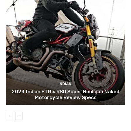
INDIAN
2024 Indian FTR x RSD Super Hooligan Naked
Motorcycle Review Specs