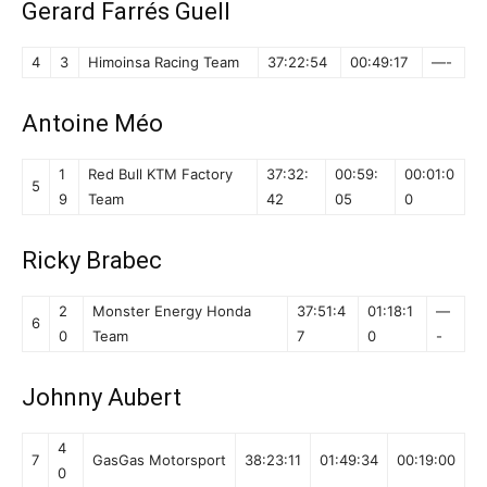
Gerard Farrés Guell
4
3
Himoinsa Racing Team
37:22:54
00:49:17
—-
Antoine Méo
1
Red Bull KTM Factory
37:32:
00:59:
00:01:0
5
9
Team
42
05
0
Ricky Brabec
2
Monster Energy Honda
37:51:4
01:18:1
—
6
0
Team
7
0
-
Johnny Aubert
4
7
GasGas Motorsport
38:23:11
01:49:34
00:19:00
0