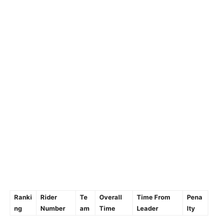
Ranki
Rider
Te
Overall
Time From
Pena
ng
Number
am
Time
Leader
lty