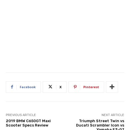
Facebook
X
Pinterest
PREVIOUS ARTICLE
NEXT ARTICLE
2019 BMW C650GT Maxi
Triumph Street Twin vs
Scooter Specs Review
Ducati Scrambler Icon vs
Yamaha FZ-07