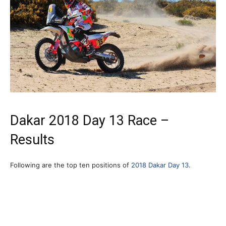
Dakar 2018 Day 13 Race –
Results
Following are the top ten positions of
2018 Dakar Day 13
.