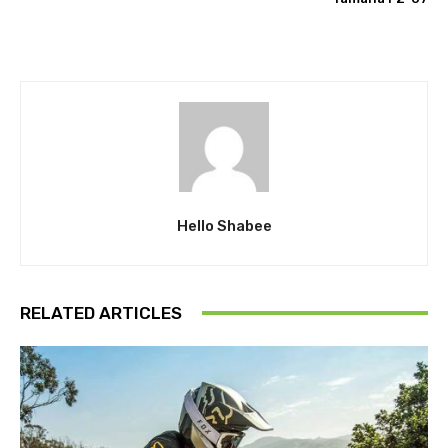
Hello Shabee
RELATED ARTICLES