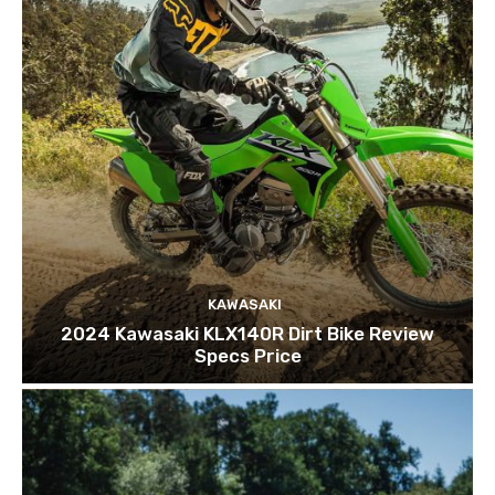
KAWASAKI
2024 Kawasaki KLX140R Dirt Bike Review
Specs Price