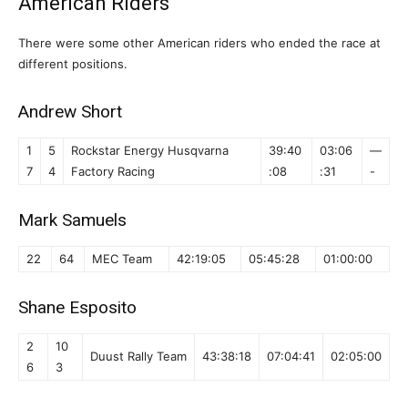
American Riders
There were some other American riders who ended the race at
different positions.
Andrew Short
1
5
Rockstar Energy Husqvarna
39:40
03:06
—
7
4
Factory Racing
:08
:31
-
Mark Samuels
22
64
MEC Team
42:19:05
05:45:28
01:00:00
Shane Esposito
2
10
Duust Rally Team
43:38:18
07:04:41
02:05:00
6
3