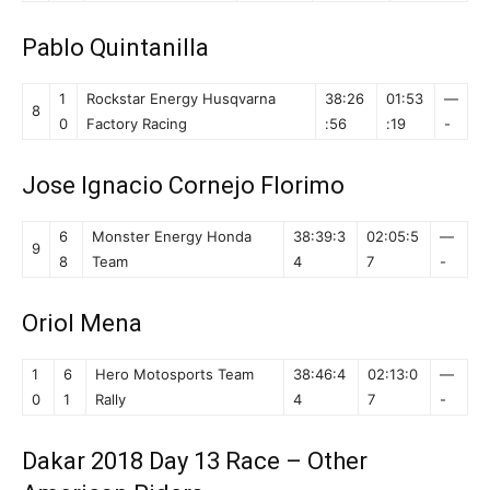
Pablo Quintanilla
1
Rockstar Energy Husqvarna
38:26
01:53
—
8
0
Factory Racing
:56
:19
-
Jose Ignacio Cornejo Florimo
6
Monster Energy Honda
38:39:3
02:05:5
—
9
8
Team
4
7
-
Oriol Mena
1
6
Hero Motosports Team
38:46:4
02:13:0
—
0
1
Rally
4
7
-
Dakar 2018 Day 13 Race – Other