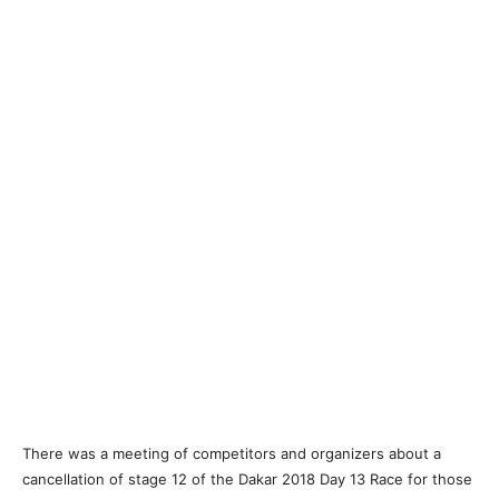
There was a meeting of competitors and organizers about a
cancellation of stage 12 of the Dakar 2018 Day 13 Race for those