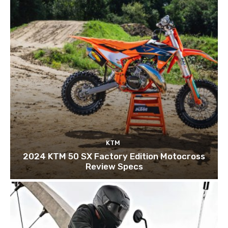
KTM
2024 KTM 50 SX Factory Edition Motocross
Review Specs