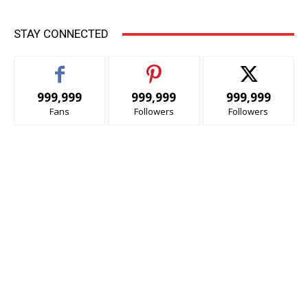
STAY CONNECTED
999,999
999,999
999,999
Fans
Followers
Followers