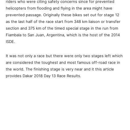
riders who were citing safety concerns since for prevented
helicopters from flooding and flying in the area might have
prevented passage. Originally these bikes set out for stage 12
as the last half of the race start from 348 km liaison or transfer
section and 375 km of the timed special stage in the run from
Fiambala to San Juan, Argentina, which is the host of the 2014
ISDE.
It was not only a race but there were only two stages left which
are considered the toughest and most famous off-road race in
the world. The finishing stage is very near and it this article
provides Dakar 2018 Day 13 Race Results.