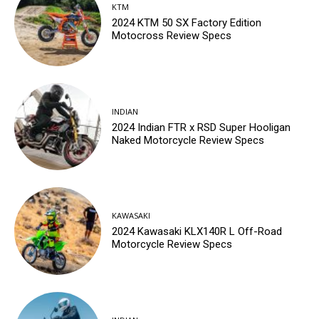
KTM
2024 KTM 50 SX Factory Edition
Motocross Review Specs
INDIAN
2024 Indian FTR x RSD Super Hooligan
Naked Motorcycle Review Specs
KAWASAKI
2024 Kawasaki KLX140R L Off-Road
Motorcycle Review Specs