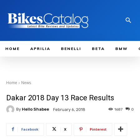
HOME
APRILIA
BENELLI
BETA
BMW
Home
News
Dakar 2018 Day 13 Race Results
By
Hello Shabee
1687
0
February 6, 2018
Facebook
X
Pinterest