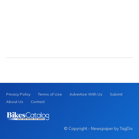
Privacy Policy
Terms of Use
Advertise With Us
Submit
About Us
Contact
© Copyright - Newspaper by TagDiv