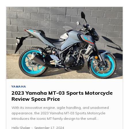
YAMAHA
2023 Yamaha MT-03 Sports Motorcycle
Review Specs Price
With its innovative engine, agile handling, and unadorned
appearance, the 2023 Yamaha MT-03 Sports Motorcycle
introduces the iconic MT family design to the small...
Hello Shabee
-
September 17, 2024