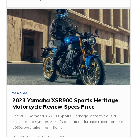
YAMAHA
2023 Yamaha XSR900 Sports Heritage
Motorcycle Review Specs Price
The 2023 Yamaha XSR900 Sports Heritage Motorcycle is a
multi-period synthesizer. It's as if an endurance racer from the
1980s was taken from Boll...