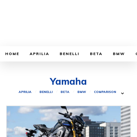
HOME
APRILIA
BENELLI
BETA
BMW
Yamaha
APRILIA
BENELLI
BETA
BMW
COMPARISON