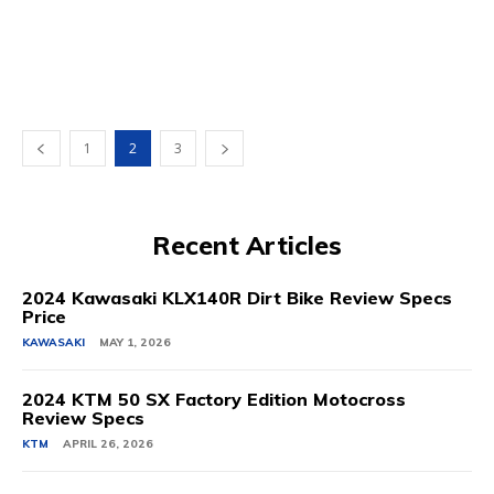
1
2
3
Recent Articles
2024 Kawasaki KLX140R Dirt Bike Review Specs
Price
KAWASAKI
MAY 1, 2026
2024 KTM 50 SX Factory Edition Motocross
Review Specs
KTM
APRIL 26, 2026