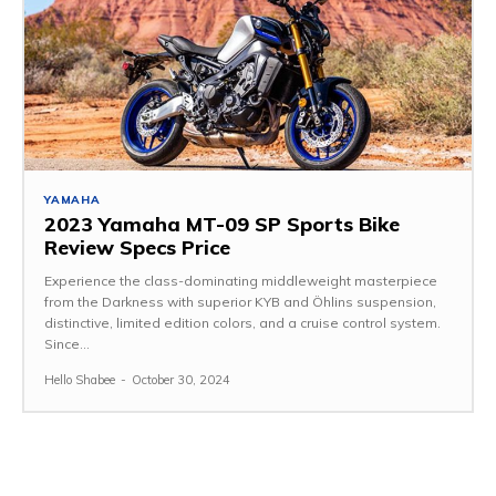
YAMAHA
2023 Yamaha MT-09 SP Sports Bike
Review Specs Price
Experience the class-dominating middleweight masterpiece
from the Darkness with superior KYB and Öhlins suspension,
distinctive, limited edition colors, and a cruise control system.
Since...
Hello Shabee
-
October 30, 2024