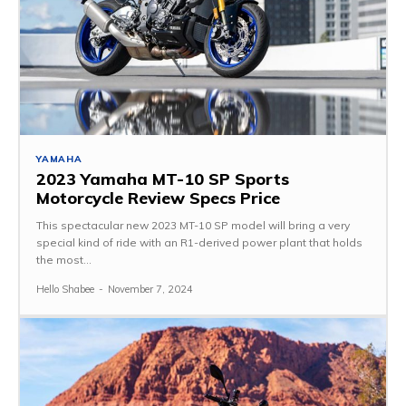
YAMAHA
2023 Yamaha MT-10 SP Sports
Motorcycle Review Specs Price
This spectacular new 2023 MT-10 SP model will bring a very
special kind of ride with an R1-derived power plant that holds
the most...
Hello Shabee
-
November 7, 2024