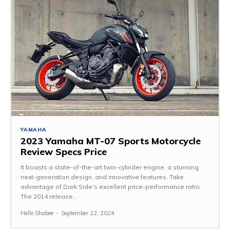
YAMAHA
2023 Yamaha MT-07 Sports Motorcycle
Review Specs Price
It boasts a state-of-the-art twin-cylinder engine, a stunning
next-generation design, and innovative features. Take
advantage of Dark Side's excellent price-performance ratio.
The 2014 release...
Hello Shabee
-
September 22, 2024