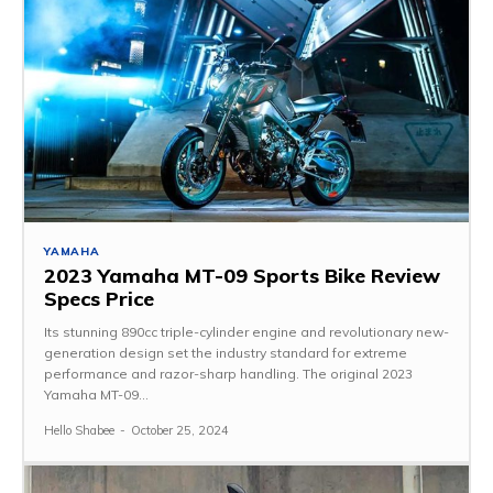
YAMAHA
2023 Yamaha MT-09 Sports Bike Review
Specs Price
Its stunning 890cc triple-cylinder engine and revolutionary new-
generation design set the industry standard for extreme
performance and razor-sharp handling. The original 2023
Yamaha MT-09...
Hello Shabee
-
October 25, 2024