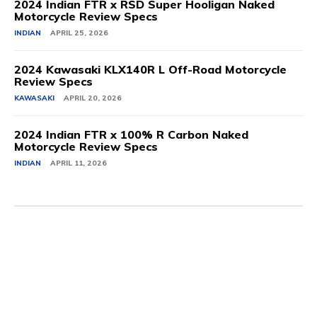
2024 Indian FTR x RSD Super Hooligan Naked
Motorcycle Review Specs
INDIAN
APRIL 25, 2026
2024 Kawasaki KLX140R L Off-Road Motorcycle
Review Specs
KAWASAKI
APRIL 20, 2026
2024 Indian FTR x 100% R Carbon Naked
Motorcycle Review Specs
INDIAN
APRIL 11, 2026