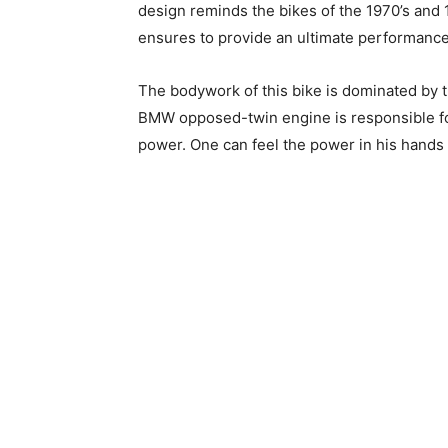
design reminds the bikes of the 1970’s and 1
ensures to provide an ultimate performance 
The bodywork of this bike is dominated by t
BMW opposed-twin engine is responsible fo
power. One can feel the power in his hands