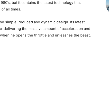
980’s, but it contains the latest technology that
of all times.
he simple, reduced and dynamic design. Its latest
r delivering the massive amount of acceleration and
 when he opens the throttle and unleashes the beast.