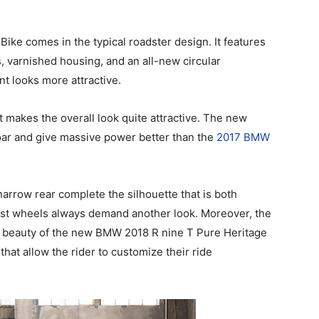
ke comes in the typical roadster design. It features
, varnished housing, and an all-new circular
nt looks more attractive.
t makes the overall look quite attractive. The new
oar and give massive power better than the
2017 BMW
 narrow rear complete the silhouette that is both
cast wheels always demand another look. Moreover, the
 beauty of the new BMW 2018 R nine T Pure Heritage
hat allow the rider to customize their ride