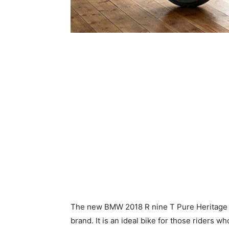
The new BMW 2018 R nine T Pure Heritage 
brand. It is an ideal bike for those riders wh