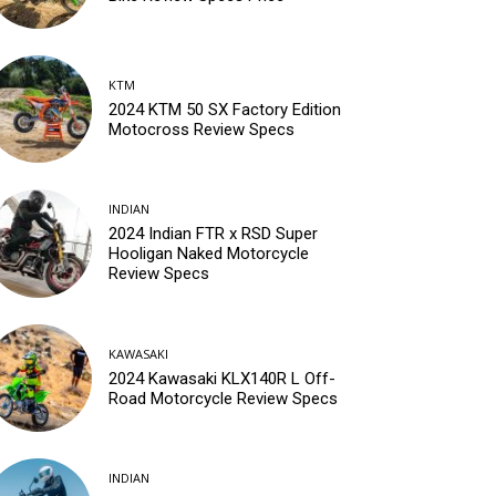
KTM
2024 KTM 50 SX Factory Edition
Motocross Review Specs
INDIAN
2024 Indian FTR x RSD Super
Hooligan Naked Motorcycle
Review Specs
KAWASAKI
2024 Kawasaki KLX140R L Off-
Road Motorcycle Review Specs
INDIAN