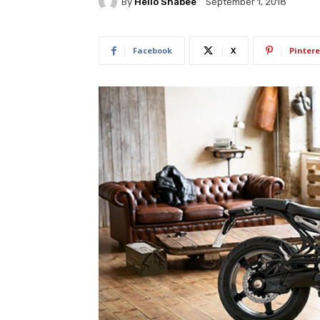
By
Hello Shabee
September 1, 2018
Facebook
X
Pintere