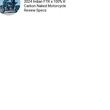
2024 Indian FTR x 100% R
Carbon Naked Motorcycle
Review Specs