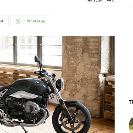
3209
0
st
WhatsApp
T