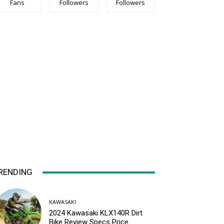
Fans
Followers
Followers
RENDING
KAWASAKI
2024 Kawasaki KLX140R Dirt
Bike Review Specs Price