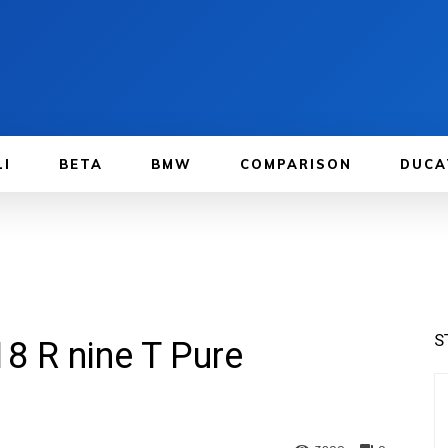
LI
BETA
BMW
COMPARISON
DUCA
S
8 R nine T Pure