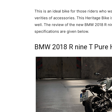
This is an ideal bike for those riders who w
verities of accessories. This Heritage Bike i
well. The review of the new BMW 2018 R nin
specifications are given below.
BMW 2018 R nine T Pure H