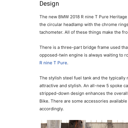
Design
The new BMW 2018 R nine T Pure Heritage Bi
the circular headlamp with the chrome rings
tachometer. All of these things make the fro
There is a three-part bridge frame used tha
opposed-twin engine is always waiting to r
R nine T Pure
.
The stylish steel fuel tank and the typically
attractive and stylish. An all-new 5 spoke 
stripped-down design enhances the overall
Bike. There are some accessories available t
accordingly.