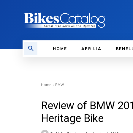
HOME
APRILIA
BENEL
Home
BMW
Review of BMW 201
Heritage Bike