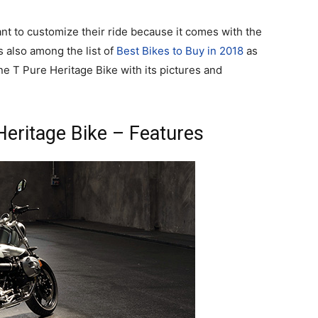
ant to customize their ride because it comes with the
s also among the list of
Best Bikes to Buy in 2018
as
e T Pure Heritage Bike with its pictures and
eritage Bike – Features