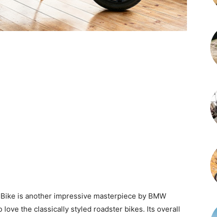
Bike is another impressive masterpiece by BMW
o love the classically styled roadster bikes. Its overall