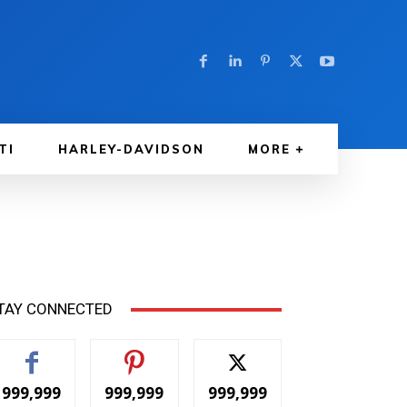
TI
HARLEY-DAVIDSON
MORE
TAY CONNECTED
999,999
999,999
999,999