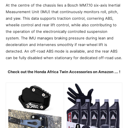
At the centre of the chassis lies a Bosch MM7.10 six-axis Inertial
Measurement Unit (IMU) that continuously monitors roll, pitch,
and yaw. This data supports traction control, cornering ABS,
wheelie control and rear lift control, while also contributing to
the operation of the electronically controlled suspension
system. The IMU manages braking pressure during lean and
deceleration and intervenes smoothly if rear-wheel lift is
detected. An off-road ABS mode is available, and the rear ABS
can be fully disabled when stationary for dedicated off-road use.
Check out the Honda Africa Twin Accessories on Amazon …. !