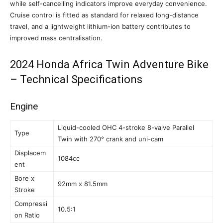
while self-cancelling indicators improve everyday convenience.
Cruise control is fitted as standard for relaxed long-distance
travel, and a lightweight lithium-ion battery contributes to
improved mass centralisation.
2024 Honda Africa Twin Adventure Bike
– Technical Specifications
Engine
Liquid-cooled OHC 4-stroke 8-valve Parallel
Type
Twin with 270° crank and uni-cam
Displacem
1084cc
ent
Bore x
92mm x 81.5mm
Stroke
Compressi
10.5:1
on Ratio