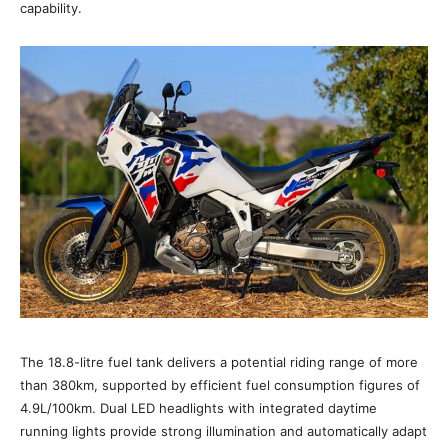
capability.
The 18.8-litre fuel tank delivers a potential riding range of more
than 380km, supported by efficient fuel consumption figures of
4.9L/100km. Dual LED headlights with integrated daytime
running lights provide strong illumination and automatically adapt