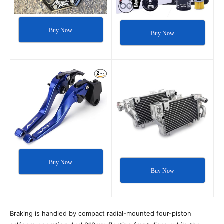
Buy Now
Buy Now
Buy Now
Buy Now
Braking is handled by compact radial-mounted four-piston