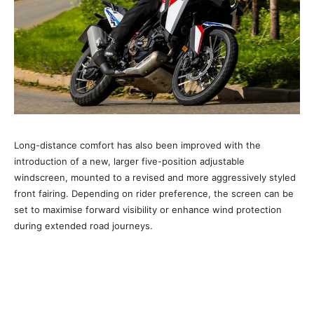
Long-distance comfort has also been improved with the
introduction of a new, larger five-position adjustable
windscreen, mounted to a revised and more aggressively styled
front fairing. Depending on rider preference, the screen can be
set to maximise forward visibility or enhance wind protection
during extended road journeys.