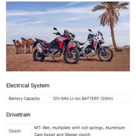
Electrical System
Battery Capacity
12V-6Ah Li-ion BATTERY (20Hr)
Drivetrain
MT: Wet, multiplate with coil springs, Aluminium
Clutch
Cam Assist and Slipper clutch