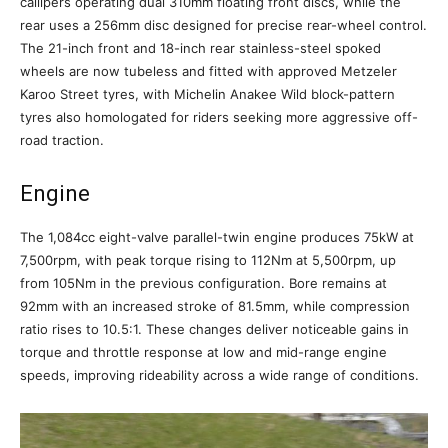
callipers operating dual 310mm floating front discs, while the
rear uses a 256mm disc designed for precise rear-wheel control.
The 21-inch front and 18-inch rear stainless-steel spoked
wheels are now tubeless and fitted with approved Metzeler
Karoo Street tyres, with Michelin Anakee Wild block-pattern
tyres also homologated for riders seeking more aggressive off-
road traction.
Engine
The 1,084cc eight-valve parallel-twin engine produces 75kW at
7,500rpm, with peak torque rising to 112Nm at 5,500rpm, up
from 105Nm in the previous configuration. Bore remains at
92mm with an increased stroke of 81.5mm, while compression
ratio rises to 10.5:1. These changes deliver noticeable gains in
torque and throttle response at low and mid-range engine
speeds, improving rideability across a wide range of conditions.