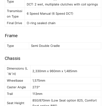
Type
DCT: 2 wet, multiplate clutches with coil springs
Transmissi
6 Speed Manual (6 Speed DCT)
on Type
Final Drive
O-ring sealed chain
Frame
Type
Semi Double Cradle
Chassis
Dimensions (L
2,330mm x 960mm x 1,485mm
´W´H)
Wheelbase
1,575mm
Caster Angle
27.5°
Trail
113mm
850/870mm (Low Seat option 825, Comfort
Seat Height
Seat option 885)