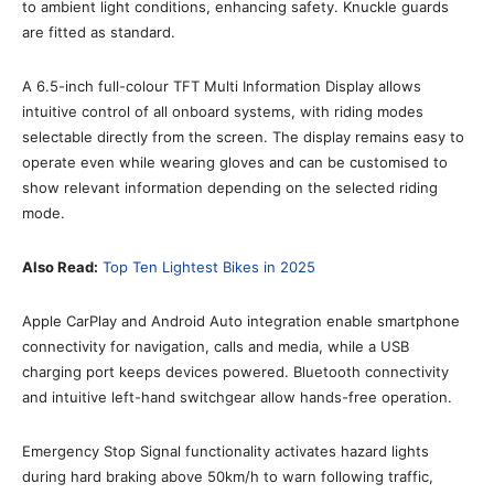
to ambient light conditions, enhancing safety. Knuckle guards
are fitted as standard.
A 6.5-inch full-colour TFT Multi Information Display allows
intuitive control of all onboard systems, with riding modes
selectable directly from the screen. The display remains easy to
operate even while wearing gloves and can be customised to
show relevant information depending on the selected riding
mode.
Also Read:
Top Ten Lightest Bikes in 2025
Apple CarPlay and Android Auto integration enable smartphone
connectivity for navigation, calls and media, while a USB
charging port keeps devices powered. Bluetooth connectivity
and intuitive left-hand switchgear allow hands-free operation.
Emergency Stop Signal functionality activates hazard lights
during hard braking above 50km/h to warn following traffic,