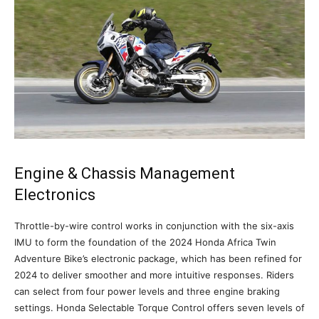
Engine & Chassis Management
Electronics
Throttle-by-wire control works in conjunction with the six-axis
IMU to form the foundation of the 2024 Honda Africa Twin
Adventure Bike’s electronic package, which has been refined for
2024 to deliver smoother and more intuitive responses. Riders
can select from four power levels and three engine braking
settings. Honda Selectable Torque Control offers seven levels of