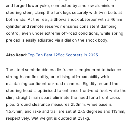
and forged lower yoke, connected by a hollow aluminium
steering stem, clamp the fork legs securely with twin bolts at
both ends. At the rear, a Showa shock absorber with a 46mm
cylinder and remote reservoir ensures consistent damping
control, even under extreme off-road conditions, while spring
preload is easily adjusted via a dial on the shock body.
Also Read:
Top Ten Best 125cc Scooters in 2025
The steel semi-double cradle frame is engineered to balance
strength and flexibility, prioritising off-road ability while
maintaining confident on-road manners. Rigidity around the
steering head is optimised to enhance front-end feel, while the
slim, straight main spars eliminate the need for a front cross
pipe. Ground clearance measures 250mm, wheelbase is
1,575mm, and rake and trail are set at 27.5 degrees and 113mm,
respectively. Wet weight is quoted at 231kg.