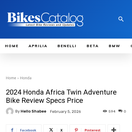
HOME
APRILIA
BENELLI
BETA
BMW
Home
Honda
2024 Honda Africa Twin Adventure
Bike Review Specs Price
By
Hello Shabee
594
0
February 5, 2026
Facebook
X
Pinterest