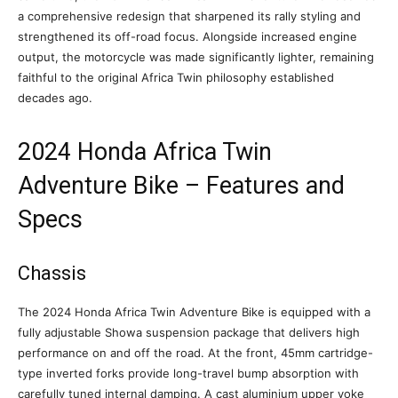
a comprehensive redesign that sharpened its rally styling and
strengthened its off-road focus. Alongside increased engine
output, the motorcycle was made significantly lighter, remaining
faithful to the original Africa Twin philosophy established
decades ago.
2024 Honda Africa Twin
Adventure Bike – Features and
Specs
Chassis
The 2024 Honda Africa Twin Adventure Bike is equipped with a
fully adjustable Showa suspension package that delivers high
performance on and off the road. At the front, 45mm cartridge-
type inverted forks provide long-travel bump absorption with
carefully tuned internal damping. A cast aluminium upper yoke