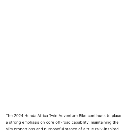
The 2024 Honda Africa Twin Adventure Bike continues to place
a strong emphasis on core off-road capability, maintaining the
slim proportions and purposeful stance of a true rally-inspired