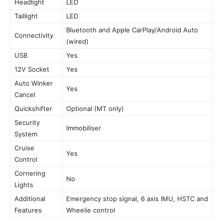
Headlight
LED
Taillight
LED
Bluetooth and Apple CarPlay/Android Auto
Connectivity
(wired)
USB
Yes
12V Socket
Yes
Auto Winker
Yes
Cancel
Quickshifter
Optional (MT only)
Security
Immobiliser
System
Cruise
Yes
Control
Cornering
No
Lights
Additional
Emergency stop signal, 6 axis IMU, HSTC and
Features
Wheelie control