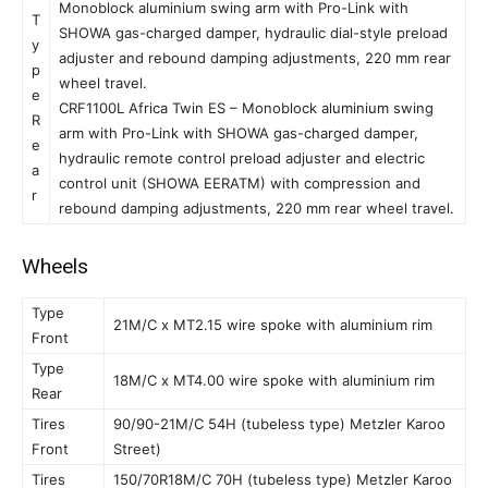
Monoblock aluminium swing arm with Pro-Link with
T
SHOWA gas-charged damper, hydraulic dial-style preload
y
adjuster and rebound damping adjustments, 220 mm rear
p
wheel travel.
e
CRF1100L Africa Twin ES – Monoblock aluminium swing
R
arm with Pro-Link with SHOWA gas-charged damper,
e
hydraulic remote control preload adjuster and electric
a
control unit (SHOWA EERATM) with compression and
r
rebound damping adjustments, 220 mm rear wheel travel.
Wheels
Type
21M/C x MT2.15 wire spoke with aluminium rim
Front
Type
18M/C x MT4.00 wire spoke with aluminium rim
Rear
Tires
90/90-21M/C 54H (tubeless type) Metzler Karoo
Front
Street)
Tires
150/70R18M/C 70H (tubeless type) Metzler Karoo