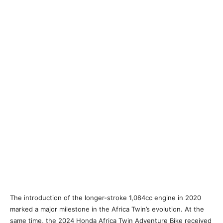
The introduction of the longer-stroke 1,084cc engine in 2020
marked a major milestone in the Africa Twin’s evolution. At the
same time, the 2024 Honda Africa Twin Adventure Bike received