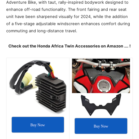
Adventure Bike, with taut, rally-inspired bodywork designed to
enhance off-road functionality. The front fairing and rear seat
unit have been sharpened visually for 2024, while the addition
of a five-stage adjustable windscreen enhances comfort during
commuting and long-distance travel.
Check out the Honda Africa Twin Accessories on Amazon …. !
Buy Now
Buy Now