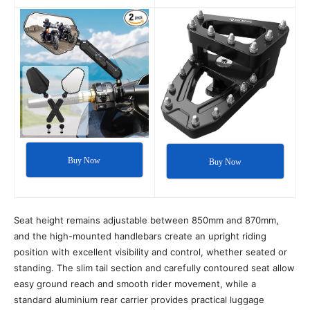
Buy Now
Buy Now
Seat height remains adjustable between 850mm and 870mm,
and the high-mounted handlebars create an upright riding
position with excellent visibility and control, whether seated or
standing. The slim tail section and carefully contoured seat allow
easy ground reach and smooth rider movement, while a
standard aluminium rear carrier provides practical luggage