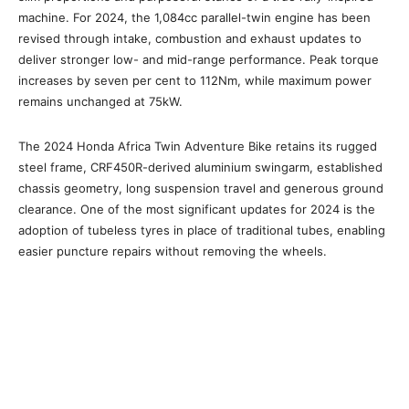
machine. For 2024, the 1,084cc parallel-twin engine has been
revised through intake, combustion and exhaust updates to
deliver stronger low- and mid-range performance. Peak torque
increases by seven per cent to 112Nm, while maximum power
remains unchanged at 75kW.
The 2024 Honda Africa Twin Adventure Bike retains its rugged
steel frame, CRF450R-derived aluminium swingarm, established
chassis geometry, long suspension travel and generous ground
clearance. One of the most significant updates for 2024 is the
adoption of tubeless tyres in place of traditional tubes, enabling
easier puncture repairs without removing the wheels.