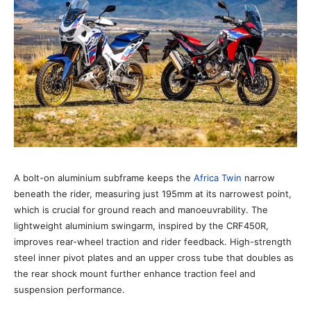
A bolt-on aluminium subframe keeps the
Africa Twin
narrow
beneath the rider, measuring just 195mm at its narrowest point,
which is crucial for ground reach and manoeuvrability. The
lightweight aluminium swingarm, inspired by the CRF450R,
improves rear-wheel traction and rider feedback. High-strength
steel inner pivot plates and an upper cross tube that doubles as
the rear shock mount further enhance traction feel and
suspension performance.