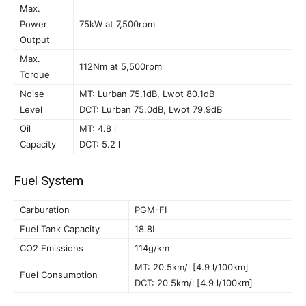
Max.
Power
75kW at 7,500rpm
Output
Max.
112Nm at 5,500rpm
Torque
Noise
MT: Lurban 75.1dB, Lwot 80.1dB
Level
DCT: Lurban 75.0dB, Lwot 79.9dB
Oil
MT: 4.8 l
Capacity
DCT: 5.2 l
Fuel System
Carburation
PGM-FI
Fuel Tank Capacity
18.8L
CO2 Emissions
114g/km
MT: 20.5km/l [4.9 l/100km]
Fuel Consumption
DCT: 20.5km/l [4.9 l/100km]