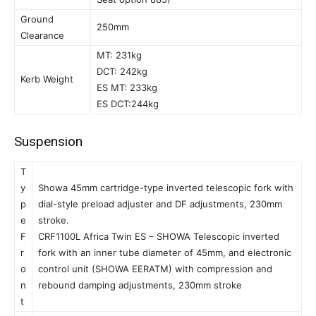
Ground
250mm
Clearance
MT: 231kg
DCT: 242kg
Kerb Weight
ES MT: 233kg
ES DCT:244kg
Suspension
T
y
Showa 45mm cartridge-type inverted telescopic fork with
p
dial-style preload adjuster and DF adjustments, 230mm
e
stroke.
F
CRF1100L Africa Twin ES – SHOWA Telescopic inverted
r
fork with an inner tube diameter of 45mm, and electronic
o
control unit (SHOWA EERATM) with compression and
n
rebound damping adjustments, 230mm stroke
t