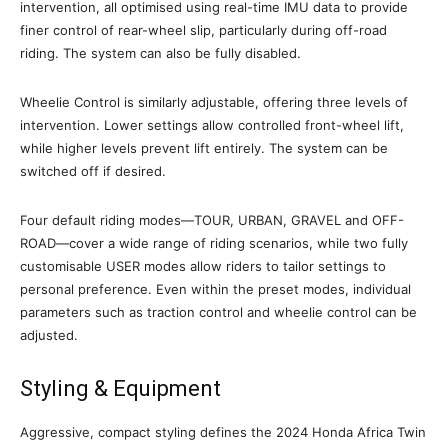
intervention, all optimised using real-time IMU data to provide
finer control of rear-wheel slip, particularly during off-road
riding. The system can also be fully disabled.
Wheelie Control is similarly adjustable, offering three levels of
intervention. Lower settings allow controlled front-wheel lift,
while higher levels prevent lift entirely. The system can be
switched off if desired.
Four default riding modes—TOUR, URBAN, GRAVEL and OFF-
ROAD—cover a wide range of riding scenarios, while two fully
customisable USER modes allow riders to tailor settings to
personal preference. Even within the preset modes, individual
parameters such as traction control and wheelie control can be
adjusted.
Styling & Equipment
Aggressive, compact styling defines the 2024 Honda Africa Twin