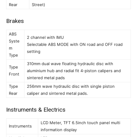
Rear
Street)
Brakes
ABS
2 channel with IMU
Syste
Selectable ABS MODE with ON road and OFF road
m
setting
Type
310mm dual wave floating hydraulic disc with
Type
aluminium hub and radial fit 4-piston calipers and
Front
sintered metal pads
Type
256mm wave hydraulic disc with single piston
Rear
caliper and sintered metal pads.
Instruments & Electrics
LCD Meter, TFT 6.5inch touch panel multi
Instruments
information display