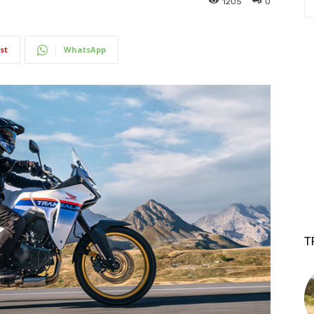
1205
0
st
WhatsApp
T