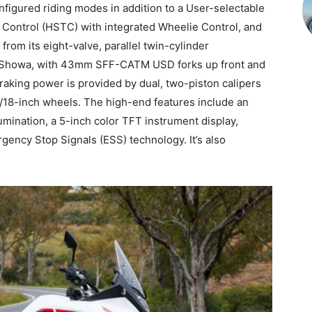
figured riding modes in addition to a User-selectable
e Control (HSTC) with integrated Wheelie Control, and
rom its eight-valve, parallel twin-cylinder
by Showa, with 43mm SFF-CATM USD forks up front and
raking power is provided by dual, two-piston calipers
1/18-inch wheels. The high-end features include an
umination, a 5-inch color TFT instrument display,
ncy Stop Signals (ESS) technology. It’s also