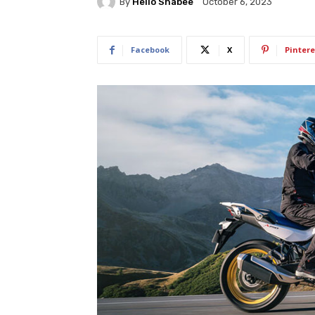
By
Hello Shabee
October 6, 2023
Facebook
X
Pintere