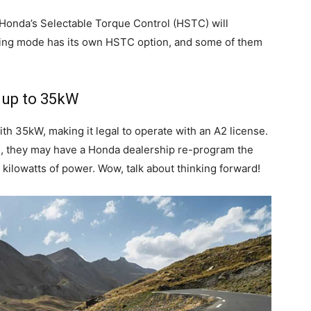
ft, Honda’s Selectable Torque Control (HSTC) will
ing mode has its own HSTC option, and some of them
, up to 35kW
with 35kW, making it legal to operate with an A2 license.
s, they may have a Honda dealership re-program the
5 kilowatts of power. Wow, talk about thinking forward!