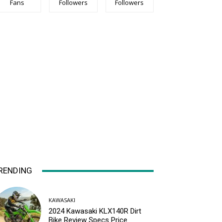
Fans
Followers
Followers
RENDING
KAWASAKI
2024 Kawasaki KLX140R Dirt
Bike Review Specs Price