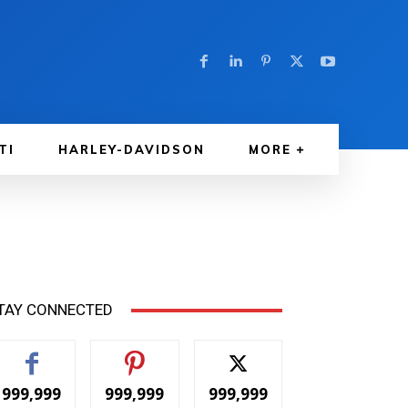
TI
HARLEY-DAVIDSON
MORE
TAY CONNECTED
999,999
999,999
999,999