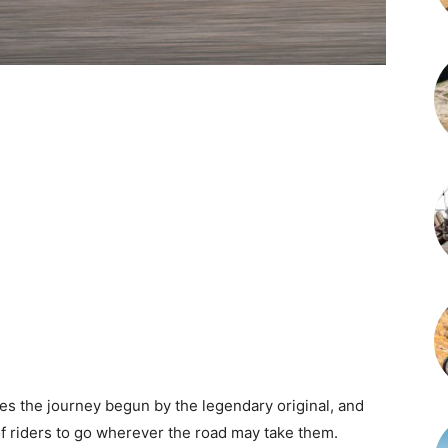
s the journey begun by the legendary original, and
of riders to go wherever the road may take them.