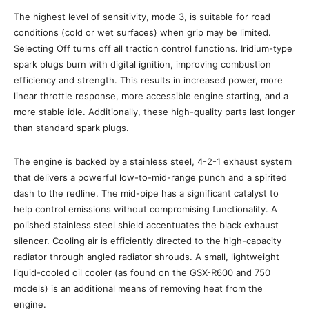
The highest level of sensitivity, mode 3, is suitable for road
conditions (cold or wet surfaces) when grip may be limited.
Selecting Off turns off all traction control functions. Iridium-type
spark plugs burn with digital ignition, improving combustion
efficiency and strength. This results in increased power, more
linear throttle response, more accessible engine starting, and a
more stable idle. Additionally, these high-quality parts last longer
than standard spark plugs.
The engine is backed by a stainless steel, 4-2-1 exhaust system
that delivers a powerful low-to-mid-range punch and a spirited
dash to the redline. The mid-pipe has a significant catalyst to
help control emissions without compromising functionality. A
polished stainless steel shield accentuates the black exhaust
silencer. Cooling air is efficiently directed to the high-capacity
radiator through angled radiator shrouds. A small, lightweight
liquid-cooled oil cooler (as found on the GSX-R600 and 750
models) is an additional means of removing heat from the
engine.