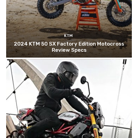
KTM
2024 KTM 50 SX Factory Edition Motocross
Review Specs