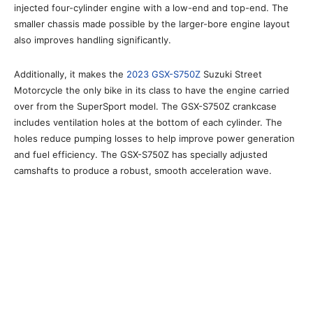
injected four-cylinder engine with a low-end and top-end. The
smaller chassis made possible by the larger-bore engine layout
also improves handling significantly.
Additionally, it makes the
2023 GSX-S750Z
Suzuki Street
Motorcycle the only bike in its class to have the engine carried
over from the SuperSport model. The GSX-S750Z crankcase
includes ventilation holes at the bottom of each cylinder. The
holes reduce pumping losses to help improve power generation
and fuel efficiency. The GSX-S750Z has specially adjusted
camshafts to produce a robust, smooth acceleration wave.