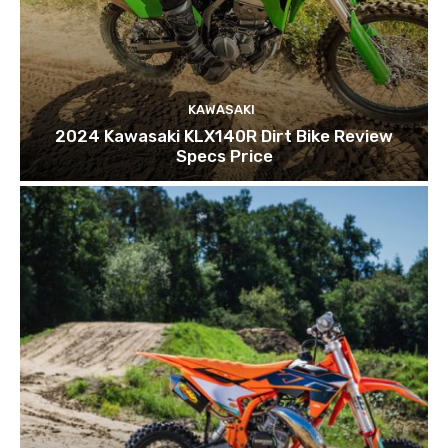
KAWASAKI
2024 Kawasaki KLX140R Dirt Bike Review
Specs Price