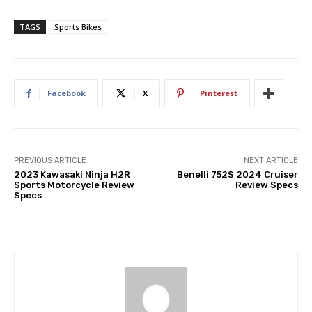
TAGS
Sports Bikes
Facebook
X
Pinterest
PREVIOUS ARTICLE
NEXT ARTICLE
2023 Kawasaki Ninja H2R
Benelli 752S 2024 Cruiser
Sports Motorcycle Review
Review Specs
Specs