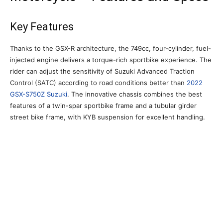
Key Features
Thanks to the GSX-R architecture, the 749cc, four-cylinder, fuel-
injected engine delivers a torque-rich sportbike experience. The
rider can adjust the sensitivity of Suzuki Advanced Traction
Control (SATC) according to road conditions better than
2022
GSX-S750Z Suzuki
. The innovative chassis combines the best
features of a twin-spar sportbike frame and a tubular girder
street bike frame, with KYB suspension for excellent handling.