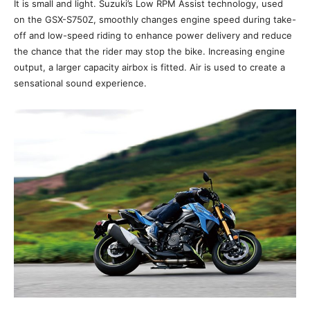
It is small and light. Suzuki’s Low RPM Assist technology, used
on the GSX-S750Z, smoothly changes engine speed during take-
off and low-speed riding to enhance power delivery and reduce
the chance that the rider may stop the bike. Increasing engine
output, a larger capacity airbox is fitted. Air is used to create a
sensational sound experience.