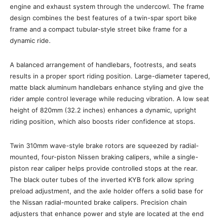
engine and exhaust system through the undercowl. The frame
design combines the best features of a twin-spar sport bike
frame and a compact tubular-style street bike frame for a
dynamic ride.
A balanced arrangement of handlebars, footrests, and seats
results in a proper sport riding position. Large-diameter tapered,
matte black aluminum handlebars enhance styling and give the
rider ample control leverage while reducing vibration. A low seat
height of 820mm (32.2 inches) enhances a dynamic, upright
riding position, which also boosts rider confidence at stops.
Twin 310mm wave-style brake rotors are squeezed by radial-
mounted, four-piston Nissen braking calipers, while a single-
piston rear caliper helps provide controlled stops at the rear.
The black outer tubes of the inverted KYB fork allow spring
preload adjustment, and the axle holder offers a solid base for
the Nissan radial-mounted brake calipers. Precision chain
adjusters that enhance power and style are located at the end