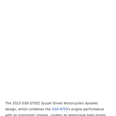
The 2023 GSX-S750Z Suzuki Street Motorcycle’s dynamic
design, which combines the
GSX-R750
‘s engine performance
with an ergonomic chassis, creates an aggressive bare-bones