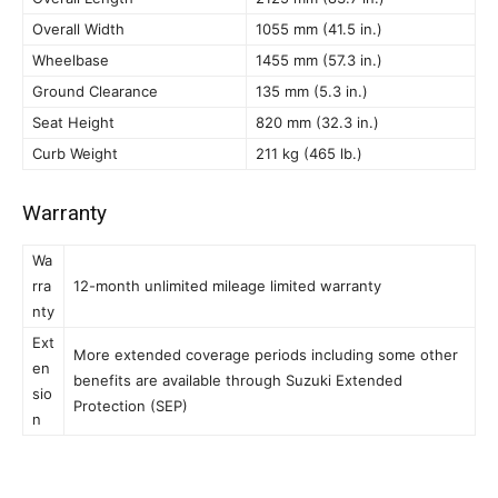
Overall Width
1055 mm (41.5 in.)
Wheelbase
1455 mm (57.3 in.)
Ground Clearance
135 mm (5.3 in.)
Seat Height
820 mm (32.3 in.)
Curb Weight
211 kg (465 lb.)
Warranty
Wa
rra
12-month unlimited mileage limited warranty
nty
Ext
More extended coverage periods including some other
en
benefits are available through Suzuki Extended
sio
Protection (SEP)
n