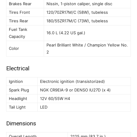
Brakes Rear
Nissin, 1-piston caliper, single disc
Tires Front
120/70ZR17M/C (58W), tubeless
Tires Rear
180/55ZR17M/C (73W), tubeless
Fuel Tank
16.0 L (4.22 US gal.)
Capacity
Pearl Brilliant White / Champion Yellow No.
Color
2
Electrical
Ignition
Electronic ignition (transistorized)
Spark Plug
NGK CR9EIA-9 or DENSO IU27D (x 4)
Headlight
12V 60/55W H4
Tail Light
LED
Dimensions
Overall Length
2125 mm (83.7 in.)