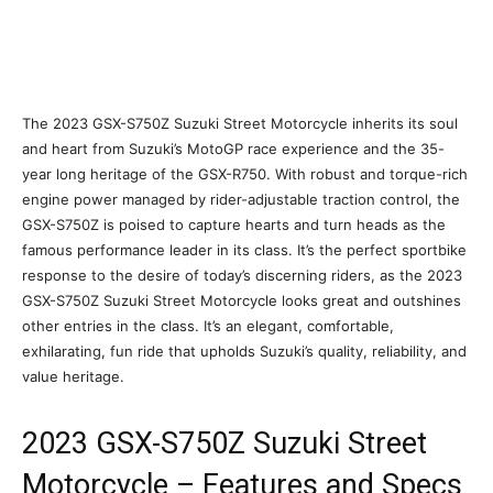
The 2023 GSX-S750Z Suzuki Street Motorcycle inherits its soul
and heart from Suzuki’s MotoGP race experience and the 35-
year long heritage of the GSX-R750. With robust and torque-rich
engine power managed by rider-adjustable traction control, the
GSX-S750Z is poised to capture hearts and turn heads as the
famous performance leader in its class. It’s the perfect sportbike
response to the desire of today’s discerning riders, as the 2023
GSX-S750Z Suzuki Street Motorcycle looks great and outshines
other entries in the class. It’s an elegant, comfortable,
exhilarating, fun ride that upholds Suzuki’s quality, reliability, and
value heritage.
2023 GSX-S750Z Suzuki Street
Motorcycle – Features and Specs