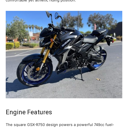
Engine Features
The square GSX-R750 design powers a powerful 749cc fuel-