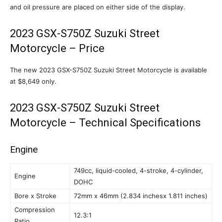
and oil pressure are placed on either side of the display.
2023 GSX-S750Z Suzuki Street
Motorcycle – Price
The new 2023 GSX-S750Z Suzuki Street Motorcycle is available
at $8,649 only.
2023 GSX-S750Z Suzuki Street
Motorcycle – Technical Specifications
Engine
749cc, liquid-cooled, 4-stroke, 4-cylinder,
Engine
DOHC
Bore x Stroke
72mm x 46mm (2.834 inchesx 1.811 inches)
Compression
12.3:1
Ratio