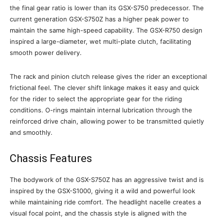
the final gear ratio is lower than its GSX-S750 predecessor. The
current generation GSX-S750Z has a higher peak power to
maintain the same high-speed capability. The GSX-R750 design
inspired a large-diameter, wet multi-plate clutch, facilitating
smooth power delivery.
The rack and pinion clutch release gives the rider an exceptional
frictional feel. The clever shift linkage makes it easy and quick
for the rider to select the appropriate gear for the riding
conditions. O-rings maintain internal lubrication through the
reinforced drive chain, allowing power to be transmitted quietly
and smoothly.
Chassis Features
The bodywork of the GSX-S750Z has an aggressive twist and is
inspired by the GSX-S1000, giving it a wild and powerful look
while maintaining ride comfort. The headlight nacelle creates a
visual focal point, and the chassis style is aligned with the