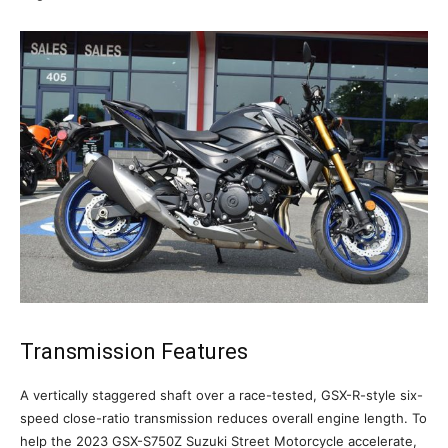
Transmission Features
A vertically staggered shaft over a race-tested, GSX-R-style six-
speed close-ratio transmission reduces overall engine length. To
help the 2023 GSX-S750Z Suzuki Street Motorcycle accelerate,