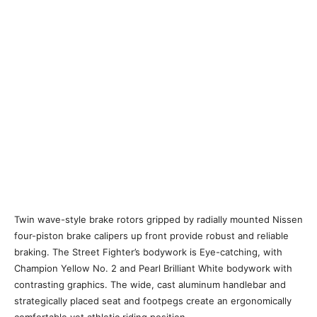
Twin wave-style brake rotors gripped by radially mounted Nissen
four-piston brake calipers up front provide robust and reliable
braking. The Street Fighter’s bodywork is Eye-catching, with
Champion Yellow No. 2 and Pearl Brilliant White bodywork with
contrasting graphics. The wide, cast aluminum handlebar and
strategically placed seat and footpegs create an ergonomically
comfortable yet athletic riding position.