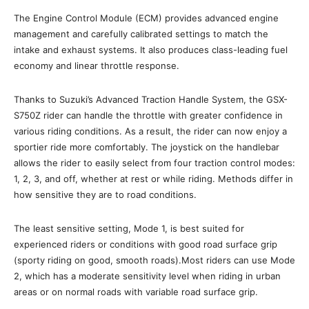
The Engine Control Module (ECM) provides advanced engine
management and carefully calibrated settings to match the
intake and exhaust systems. It also produces class-leading fuel
economy and linear throttle response.
Thanks to Suzuki’s Advanced Traction Handle System, the GSX-
S750Z rider can handle the throttle with greater confidence in
various riding conditions. As a result, the rider can now enjoy a
sportier ride more comfortably. The joystick on the handlebar
allows the rider to easily select from four traction control modes:
1, 2, 3, and off, whether at rest or while riding. Methods differ in
how sensitive they are to road conditions.
The least sensitive setting, Mode 1, is best suited for
experienced riders or conditions with good road surface grip
(sporty riding on good, smooth roads).Most riders can use Mode
2, which has a moderate sensitivity level when riding in urban
areas or on normal roads with variable road surface grip.