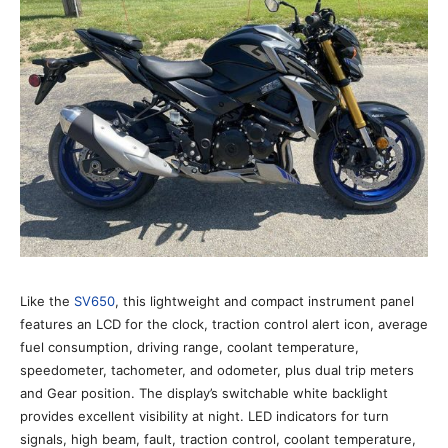
Like the
SV650
, this lightweight and compact instrument panel
features an LCD for the clock, traction control alert icon, average
fuel consumption, driving range, coolant temperature,
speedometer, tachometer, and odometer, plus dual trip meters
and Gear position. The display’s switchable white backlight
provides excellent visibility at night. LED indicators for turn
signals, high beam, fault, traction control, coolant temperature,