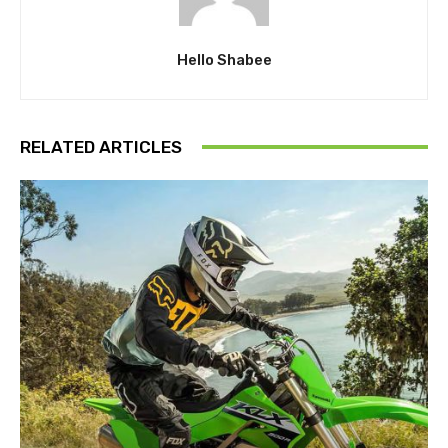
Hello Shabee
RELATED ARTICLES