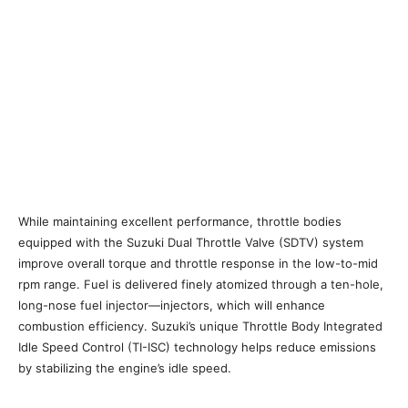
While maintaining excellent performance, throttle bodies
equipped with the Suzuki Dual Throttle Valve (SDTV) system
improve overall torque and throttle response in the low-to-mid
rpm range. Fuel is delivered finely atomized through a ten-hole,
long-nose fuel injector—injectors, which will enhance
combustion efficiency. Suzuki’s unique Throttle Body Integrated
Idle Speed Control (TI-ISC) technology helps reduce emissions
by stabilizing the engine’s idle speed.