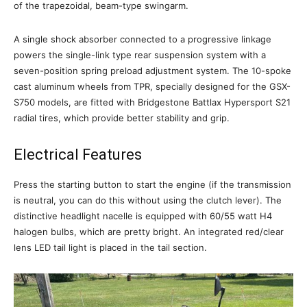
of the trapezoidal, beam-type swingarm.
A single shock absorber connected to a progressive linkage
powers the single-link type rear suspension system with a
seven-position spring preload adjustment system. The 10-spoke
cast aluminum wheels from TPR, specially designed for the GSX-
S750 models, are fitted with Bridgestone Battlax Hypersport S21
radial tires, which provide better stability and grip.
Electrical Features
Press the starting button to start the engine (if the transmission
is neutral, you can do this without using the clutch lever). The
distinctive headlight nacelle is equipped with 60/55 watt H4
halogen bulbs, which are pretty bright. An integrated red/clear
lens LED tail light is placed in the tail section.