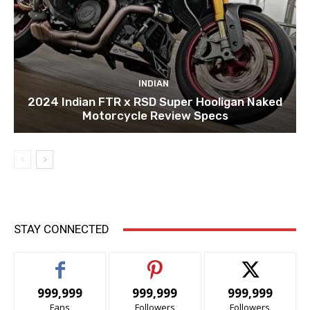
INDIAN
2024 Indian FTR x RSD Super Hooligan Naked
Motorcycle Review Specs
STAY CONNECTED
999,999
999,999
999,999
Fans
Followers
Followers