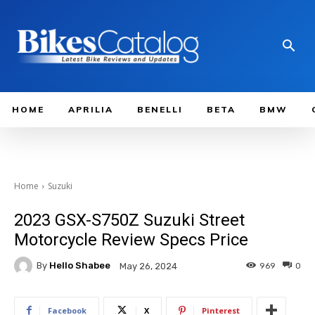
HOME
APRILIA
BENELLI
BETA
BMW
Home
Suzuki
2023 GSX-S750Z Suzuki Street
Motorcycle Review Specs Price
By
Hello Shabee
969
0
May 26, 2024
Facebook
X
Pinterest