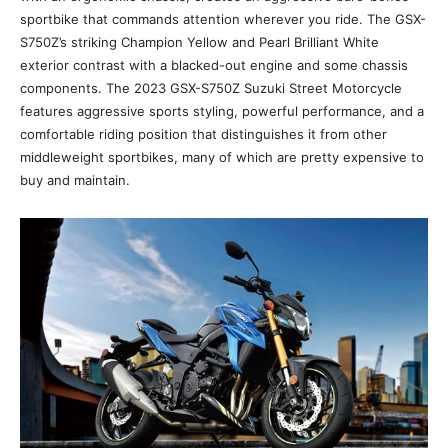
sportbike that commands attention wherever you ride. The GSX-
S750Z’s striking Champion Yellow and Pearl Brilliant White
exterior contrast with a blacked-out engine and some chassis
components. The 2023 GSX-S750Z Suzuki Street Motorcycle
features aggressive sports styling, powerful performance, and a
comfortable riding position that distinguishes it from other
middleweight sportbikes, many of which are pretty expensive to
buy and maintain.