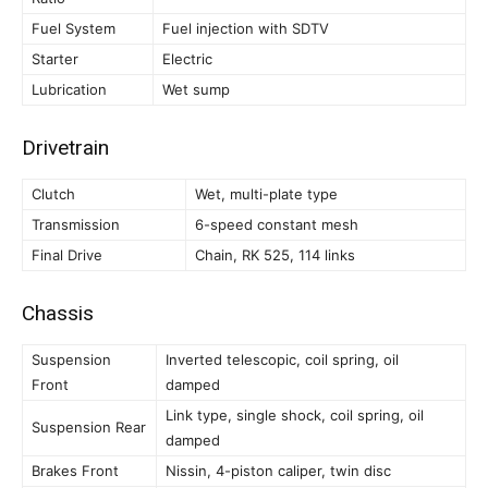
Fuel System
Fuel injection with SDTV
Starter
Electric
Lubrication
Wet sump
Drivetrain
Clutch
Wet, multi-plate type
Transmission
6-speed constant mesh
Final Drive
Chain, RK 525, 114 links
Chassis
Suspension
Inverted telescopic, coil spring, oil
Front
damped
Link type, single shock, coil spring, oil
Suspension Rear
damped
Brakes Front
Nissin, 4-piston caliper, twin disc