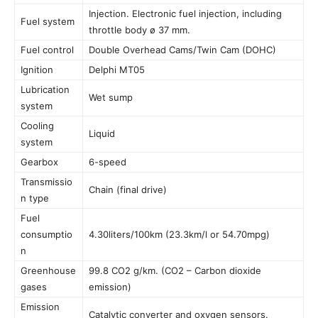
Injection. Electronic fuel injection, including
Fuel system
throttle body ø 37 mm.
Fuel control
Double Overhead Cams/Twin Cam (DOHC)
Ignition
Delphi MT05
Lubrication
Wet sump
system
Cooling
Liquid
system
Gearbox
6-speed
Transmissio
Chain (final drive)
n type
Fuel
consumptio
4.30liters/100km (23.3km/l or 54.70mpg)
n
Greenhouse
99.8 CO2 g/km. (CO2 – Carbon dioxide
gases
emission)
Emission
Catalytic converter and oxygen sensors.