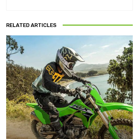
RELATED ARTICLES