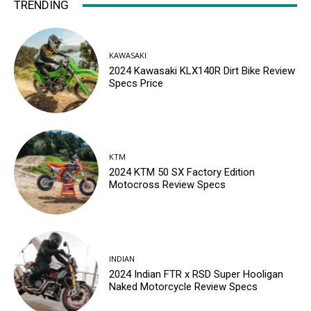
TRENDING
KAWASAKI
2024 Kawasaki KLX140R Dirt Bike Review
Specs Price
KTM
2024 KTM 50 SX Factory Edition
Motocross Review Specs
INDIAN
2024 Indian FTR x RSD Super Hooligan
Naked Motorcycle Review Specs