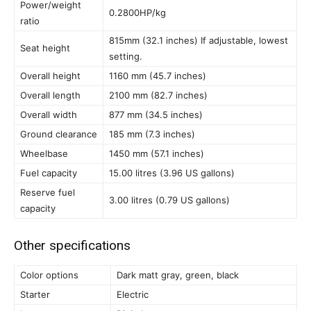
Power/weight
0.2800HP/kg
ratio
815mm (32.1 inches) If adjustable, lowest
Seat height
setting.
Overall height
1160 mm (45.7 inches)
Overall length
2100 mm (82.7 inches)
Overall width
877 mm (34.5 inches)
Ground clearance
185 mm (7.3 inches)
Wheelbase
1450 mm (57.1 inches)
Fuel capacity
15.00 litres (3.96 US gallons)
Reserve fuel
3.00 litres (0.79 US gallons)
capacity
Other specifications
Color options
Dark matt gray, green, black
Starter
Electric