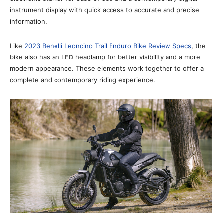
instrument display with quick access to accurate and precise
information.
Like
2023 Benelli Leoncino Trail Enduro Bike Review Specs
, the
bike also has an LED headlamp for better visibility and a more
modern appearance. These elements work together to offer a
complete and contemporary riding experience.