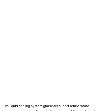
Its liquid cooling system guarantees ideal temperature