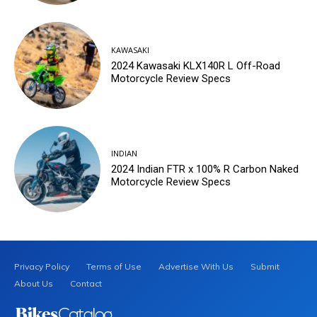
KAWASAKI
2024 Kawasaki KLX140R L Off-Road
Motorcycle Review Specs
INDIAN
2024 Indian FTR x 100% R Carbon Naked
Motorcycle Review Specs
Privacy Policy
Terms of Use
Advertise With Us
Submit
About Us
Contact