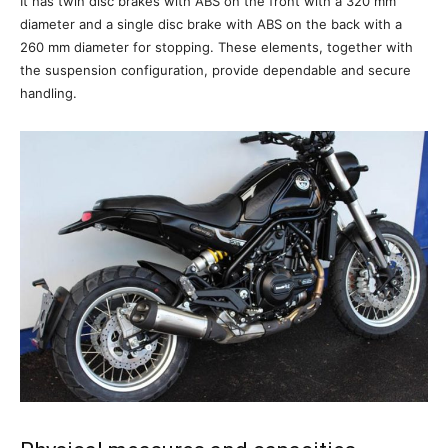
It has twin disc brakes with ABS on the front with a 320 mm
diameter and a single disc brake with ABS on the back with a
260 mm diameter for stopping. These elements, together with
the suspension configuration, provide dependable and secure
handling.