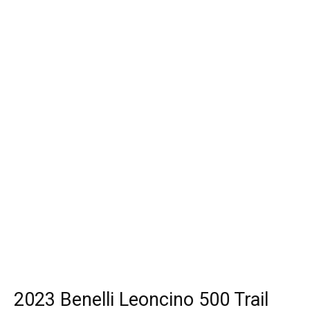
2023 Benelli Leoncino 500 Trail