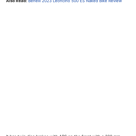
Also Read:
Benelli 2023 Leoncino 500 ES Naked Bike Review