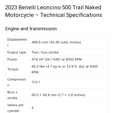
2023 Benelli Leoncino 500 Trail Naked
Motorcycle – Technical Specifications
Engine and transmission
Displacemen
499.6 ccm (30.49 cubic inches)
t
Engine type
Twin, four-stroke
Power
47.6 HP (34.7 kW)) at 8500 RPM
46.0 Nm (4.7 kg-m or 33.9 ft. lbs) at 6000
Torque
RPM
Compressio
11.5:1
n
Bore x
69.0 x 66.8 mm (2.7 x 2.6 inches)
stroke
Valves per
4
cylinder