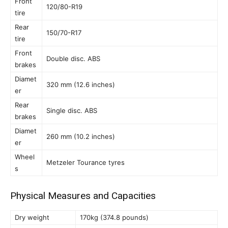
Front
120/80-R19
tire
Rear
150/70-R17
tire
Front
Double disc. ABS
brakes
Diamet
320 mm (12.6 inches)
er
Rear
Single disc. ABS
brakes
Diamet
260 mm (10.2 inches)
er
Wheel
Metzeler Tourance tyres
s
Physical Measures and Capacities
Dry weight
170kg (374.8 pounds)