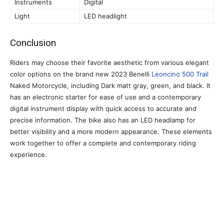
Instruments
Digital
Light
LED headlight
Conclusion
Riders may choose their favorite aesthetic from various elegant
color options on the brand new 2023 Benelli
Leoncino 500 Trail
Naked Motorcycle, including Dark matt gray, green, and black. It
has an electronic starter for ease of use and a contemporary
digital instrument display with quick access to accurate and
precise information. The bike also has an LED headlamp for
better visibility and a more modern appearance. These elements
work together to offer a complete and contemporary riding
experience.