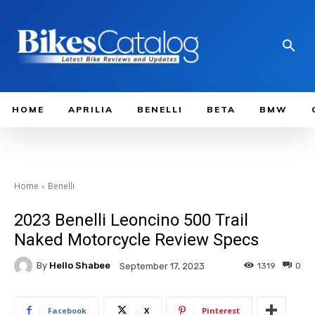
HOME
APRILIA
BENELLI
BETA
BMW
Home
Benelli
2023 Benelli Leoncino 500 Trail
Naked Motorcycle Review Specs
By
Hello Shabee
1319
0
September 17, 2023
Facebook
X
Pinterest