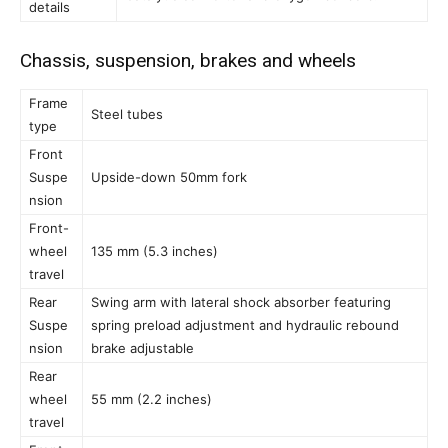
details
Chassis, suspension, brakes and wheels
Frame
Steel tubes
type
Front
Suspe
Upside-down 50mm fork
nsion
Front-
wheel
135 mm (5.3 inches)
travel
Rear
Swing arm with lateral shock absorber featuring
Suspe
spring preload adjustment and hydraulic rebound
nsion
brake adjustable
Rear
wheel
55 mm (2.2 inches)
travel