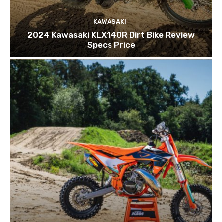
KAWASAKI
2024 Kawasaki KLX140R Dirt Bike Review
Specs Price