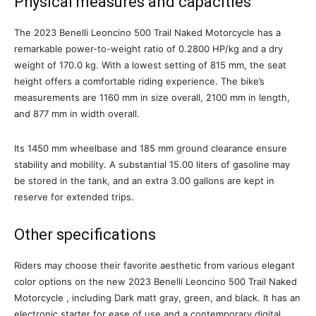
Physical measures and capacities
The 2023 Benelli Leoncino 500 Trail Naked Motorcycle has a
remarkable power-to-weight ratio of 0.2800 HP/kg and a dry
weight of 170.0 kg. With a lowest setting of 815 mm, the seat
height offers a comfortable riding experience. The bike’s
measurements are 1160 mm in size overall, 2100 mm in length,
and 877 mm in width overall.
Its 1450 mm wheelbase and 185 mm ground clearance ensure
stability and mobility. A substantial 15.00 liters of gasoline may
be stored in the tank, and an extra 3.00 gallons are kept in
reserve for extended trips.
Other specifications
Riders may choose their favorite aesthetic from various elegant
color options on the new 2023 Benelli Leoncino 500 Trail Naked
Motorcycle , including Dark matt gray, green, and black. It has an
electronic starter for ease of use and a contemporary digital