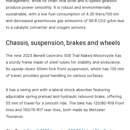
management, while its chain final drive and 6-speed gearbox
produce power smoothly. It is robust and environmentally
sustainable, with a low fuel consumption of 4.30 liters/100 km
and decreased greenhouse gas emissions of 99.8 CO2 g/km due
to a catalytic converter and oxygen sensors.
Chassis, suspension, brakes and wheels
The new 2023 Benelli Leoncino 500 Trail Naked Motorcycle has
a sturdy frame made of steel tubes for stability and endurance.
Its upside-down 50mm fork front suspension, which has 135 mm
of travel, provides good handling on various surfaces.
It has a swing arm with a lateral shock absorber featuring
adjustable spring preload and hydraulic rebound brake, offering
55 mm of travel for a smooth ride. The bike has 120/80-R19 front
tires and 150/70-R17 rear tires, both made by Metzeler
Tourance.