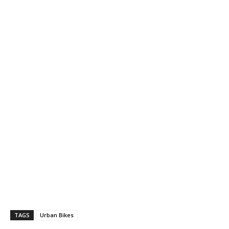
TAGS
Urban Bikes