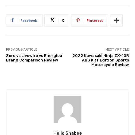
Facebook
X
Pinterest
PREVIOUS ARTICLE
NEXT ARTICLE
Zero vs Livewire vs Energica
2022 Kawasaki Ninja ZX-10R
Brand Comparison Review
ABS KRT Edition Sports
Motorcycle Review
Hello Shabee