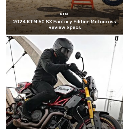
KTM
2024 KTM 50 SX Factory Edition Motocross
Review Specs