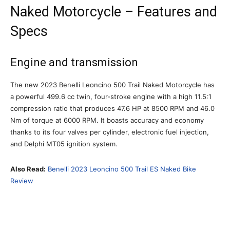
Naked Motorcycle – Features and
Specs
Engine and transmission
The new 2023 Benelli Leoncino 500 Trail Naked Motorcycle has
a powerful 499.6 cc twin, four-stroke engine with a high 11.5:1
compression ratio that produces 47.6 HP at 8500 RPM and 46.0
Nm of torque at 6000 RPM. It boasts accuracy and economy
thanks to its four valves per cylinder, electronic fuel injection,
and Delphi MT05 ignition system.
Also Read:
Benelli 2023 Leoncino 500 Trail ES Naked Bike
Review