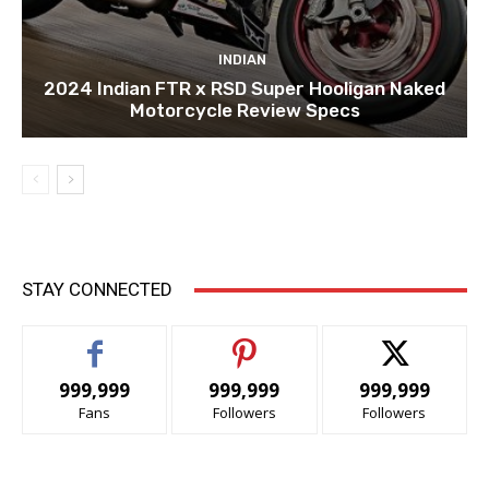
INDIAN
2024 Indian FTR x RSD Super Hooligan Naked
Motorcycle Review Specs
STAY CONNECTED
999,999
999,999
999,999
Fans
Followers
Followers