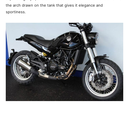
the arch drawn on the tank that gives it elegance and
sportiness.