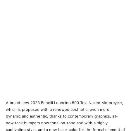
A brand new 2023 Benelli Leoncino 500 Trail Naked Motorcycle,
which is proposed with a renewed aesthetic, even more
dynamic and authentic, thanks to contemporary graphics, all-
new tank bumpers now tone-on-tone and with a highly
captivating style, and a new black color for the formal element of