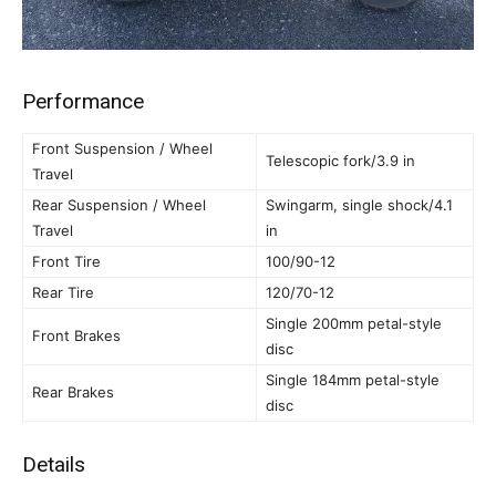
Performance
Front Suspension / Wheel
Telescopic fork/3.9 in
Travel
Rear Suspension / Wheel
Swingarm, single shock/4.1
Travel
in
Front Tire
100/90-12
Rear Tire
120/70-12
Single 200mm petal-style
Front Brakes
disc
Single 184mm petal-style
Rear Brakes
disc
Details