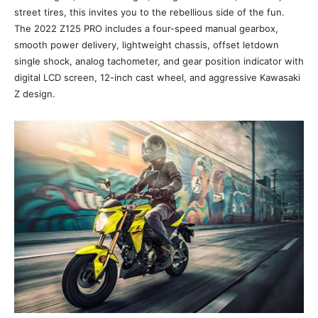
street tires, this invites you to the rebellious side of the fun.
The 2022 Z125 PRO includes a four-speed manual gearbox,
smooth power delivery, lightweight chassis, offset letdown
single shock, analog tachometer, and gear position indicator with
digital LCD screen, 12-inch cast wheel, and aggressive Kawasaki
Z design.