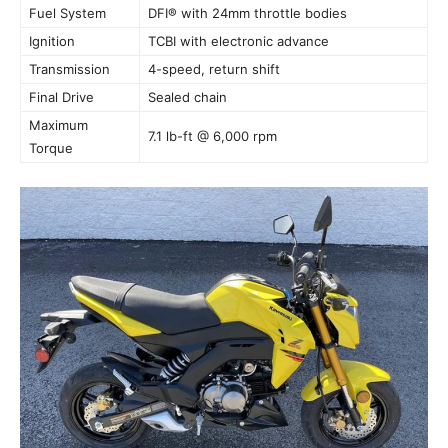
Fuel System
DFI® with 24mm throttle bodies
Ignition
TCBI with electronic advance
Transmission
4-speed, return shift
Final Drive
Sealed chain
Maximum
7.1 lb-ft @ 6,000 rpm
Torque