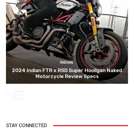
INDIAN
2024 Indian FTR x RSD Super Hooligan Naked
Motorcycle Review Specs
STAY CONNECTED