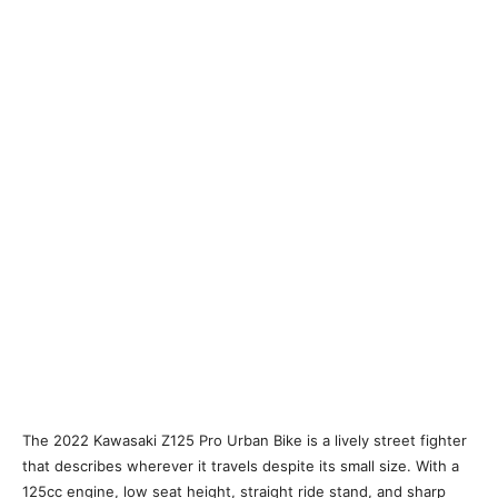
The 2022 Kawasaki Z125 Pro Urban Bike is a lively street fighter
that describes wherever it travels despite its small size. With a
125cc engine, low seat height, straight ride stand, and sharp