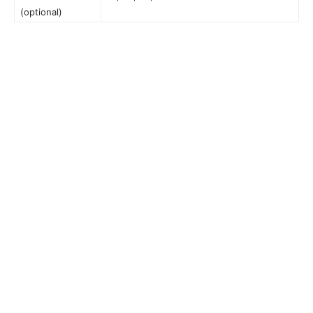
(optional)