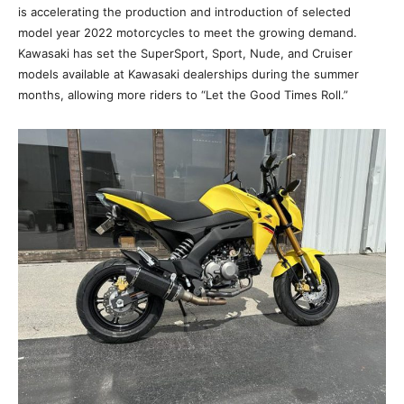
is accelerating the production and introduction of selected
model year 2022 motorcycles to meet the growing demand.
Kawasaki has set the SuperSport, Sport, Nude, and Cruiser
models available at Kawasaki dealerships during the summer
months, allowing more riders to “Let the Good Times Roll.”