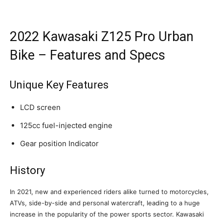
2022 Kawasaki Z125 Pro Urban
Bike – Features and Specs
Unique Key Features
LCD screen
125cc fuel-injected engine
Gear position Indicator
History
In 2021, new and experienced riders alike turned to motorcycles,
ATVs, side-by-side and personal watercraft, leading to a huge
increase in the popularity of the power sports sector. Kawasaki