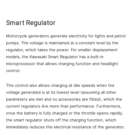
Smart Regulator
Motorcycle generators generate electricity for lights and petrol
pumps. The voltage is maintained at a constant level by the
regulator, which takes the power. For smaller displacement
models, the Kawasaki Smart Regulator has a built-in
microprocessor that allows charging function and headlight
control.
This control also allows charging at idle speeds when the
voltage generated is at its lowest level (assuming all other
parameters are met and no accessories are fitted), which the
current regulators Are more than performance. Furthermore,
once the battery is fully charged or the throttle opens rapidly,
the smart regulator shuts off the charging function, which
immediately reduces the electrical resistance of the generator.