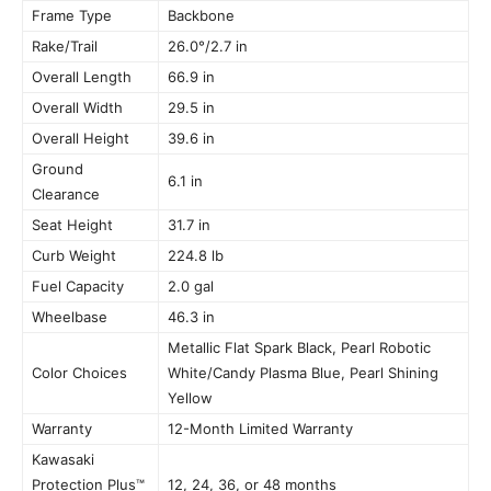
Frame Type
Backbone
Rake/Trail
26.0°/2.7 in
Overall Length
66.9 in
Overall Width
29.5 in
Overall Height
39.6 in
Ground
6.1 in
Clearance
Seat Height
31.7 in
Curb Weight
224.8 lb
Fuel Capacity
2.0 gal
Wheelbase
46.3 in
Metallic Flat Spark Black, Pearl Robotic
Color Choices
White/Candy Plasma Blue, Pearl Shining
Yellow
Warranty
12-Month Limited Warranty
Kawasaki
Protection Plus™
12, 24, 36, or 48 months