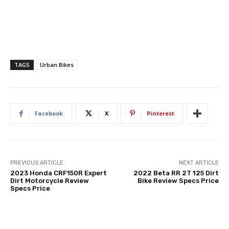
TAGS
Urban Bikes
Facebook
X
Pinterest
PREVIOUS ARTICLE
NEXT ARTICLE
2023 Honda CRF150R Expert
2022 Beta RR 2T 125 Dirt
Dirt Motorcycle Review
Bike Review Specs Price
Specs Price