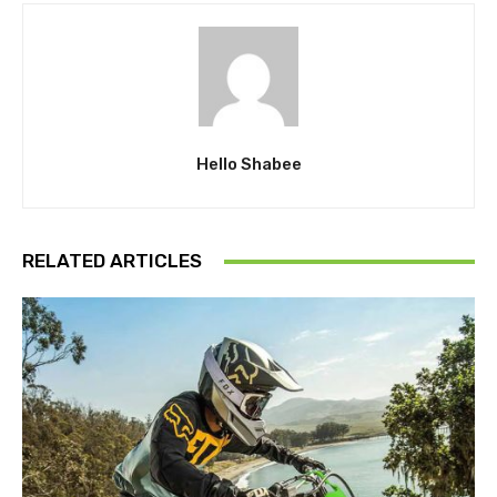
Hello Shabee
RELATED ARTICLES