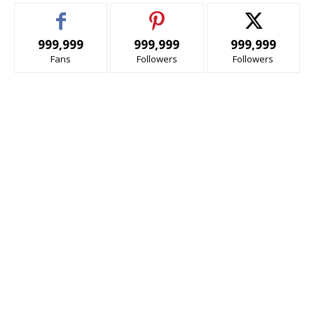
999,999
999,999
999,999
Fans
Followers
Followers