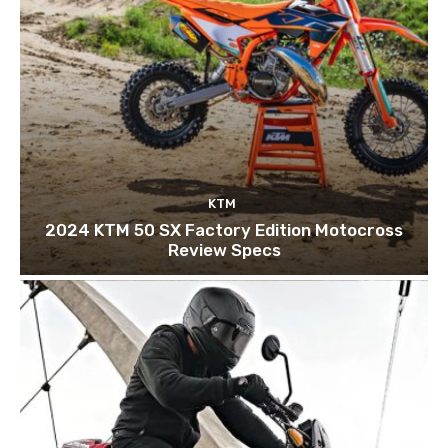
KTM
2024 KTM 50 SX Factory Edition Motocross
Review Specs