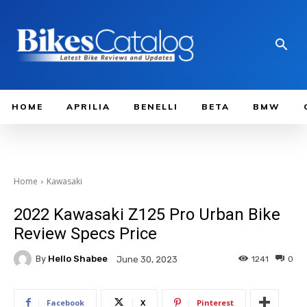
HOME
APRILIA
BENELLI
BETA
BMW
Home
Kawasaki
2022 Kawasaki Z125 Pro Urban Bike
Review Specs Price
By
Hello Shabee
1241
0
June 30, 2023
Facebook
X
Pinterest