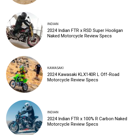
INDIAN
2024 Indian FTR x RSD Super Hooligan
Naked Motorcycle Review Specs
KAWASAKI
2024 Kawasaki KLX140R L Off-Road
Motorcycle Review Specs
INDIAN
2024 Indian FTR x 100% R Carbon Naked
Motorcycle Review Specs