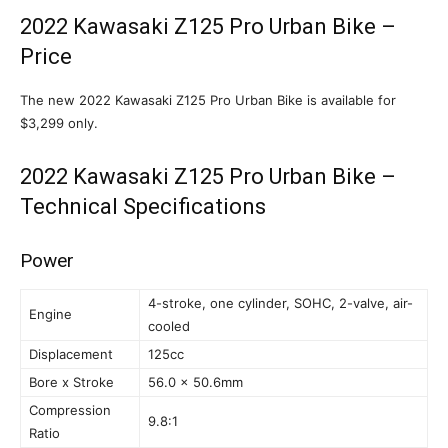
2022 Kawasaki Z125 Pro Urban Bike –
Price
The new 2022 Kawasaki Z125 Pro Urban Bike is available for
$3,299 only.
2022 Kawasaki Z125 Pro Urban Bike –
Technical Specifications
Power
4-stroke, one cylinder, SOHC, 2-valve, air-
Engine
cooled
Displacement
125cc
Bore x Stroke
56.0 x 50.6mm
Compression
9.8:1
Ratio