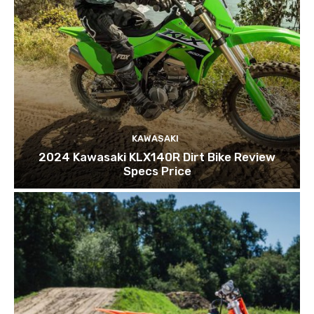
KAWASAKI
2024 Kawasaki KLX140R Dirt Bike Review
Specs Price