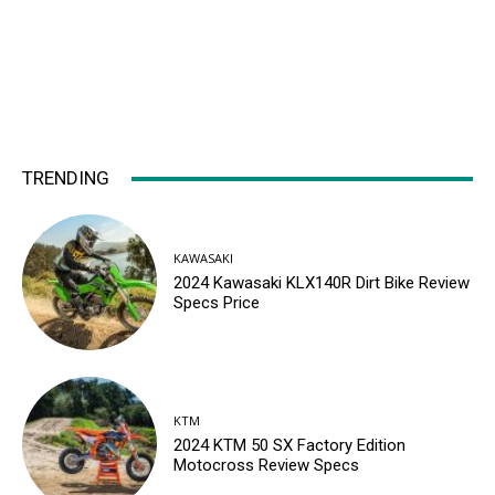
TRENDING
KAWASAKI
2024 Kawasaki KLX140R Dirt Bike Review
Specs Price
KTM
2024 KTM 50 SX Factory Edition
Motocross Review Specs