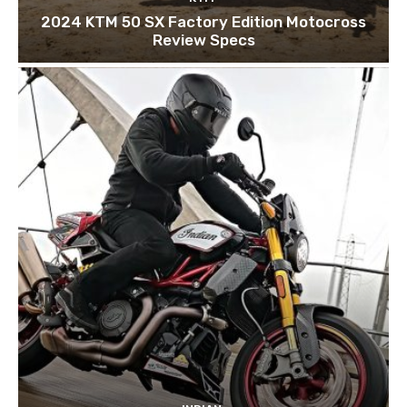
2024 KTM 50 SX Factory Edition Motocross
Review Specs