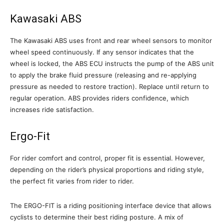
Kawasaki ABS
The Kawasaki ABS uses front and rear wheel sensors to monitor
wheel speed continuously. If any sensor indicates that the
wheel is locked, the ABS ECU instructs the pump of the ABS unit
to apply the brake fluid pressure (releasing and re-applying
pressure as needed to restore traction). Replace until return to
regular operation. ABS provides riders confidence, which
increases ride satisfaction.
Ergo-Fit
For rider comfort and control, proper fit is essential. However,
depending on the rider’s physical proportions and riding style,
the perfect fit varies from rider to rider.
The ERGO-FIT is a riding positioning interface device that allows
cyclists to determine their best riding posture. A mix of