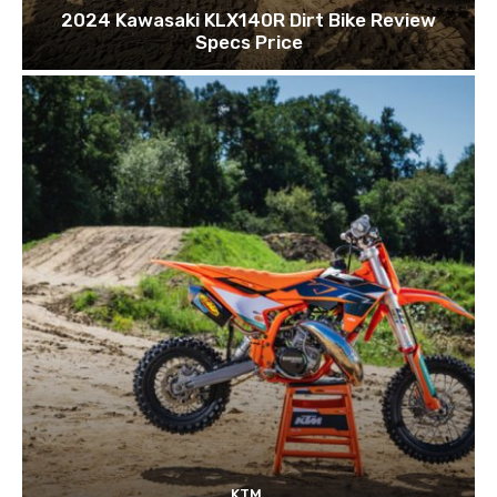
2024 Kawasaki KLX140R Dirt Bike Review
Specs Price
KTM