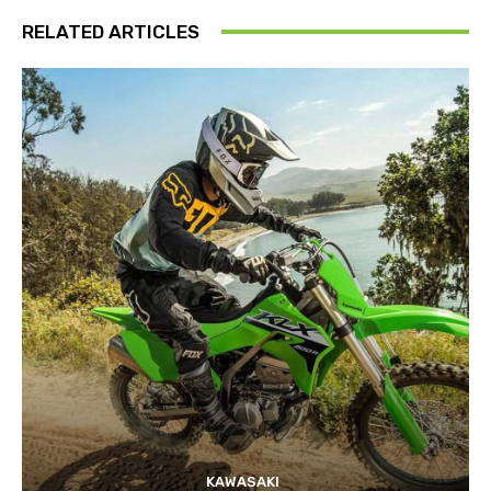
RELATED ARTICLES
KAWASAKI