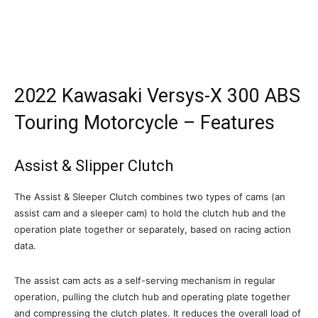
2022 Kawasaki Versys-X 300 ABS
Touring Motorcycle – Features
Assist & Slipper Clutch
The Assist & Sleeper Clutch combines two types of cams (an
assist cam and a sleeper cam) to hold the clutch hub and the
operation plate together or separately, based on racing action
data.
The assist cam acts as a self-serving mechanism in regular
operation, pulling the clutch hub and operating plate together
and compressing the clutch plates. It reduces the overall load of