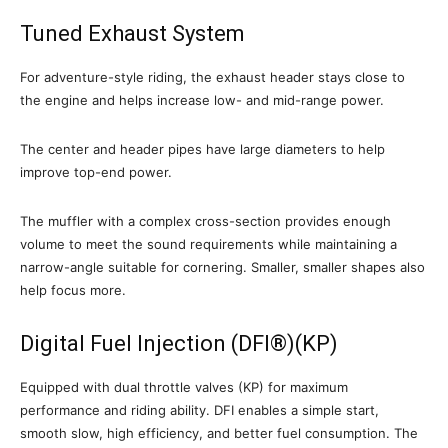
Tuned Exhaust System
For adventure-style riding, the exhaust header stays close to
the engine and helps increase low- and mid-range power.
The center and header pipes have large diameters to help
improve top-end power.
The muffler with a complex cross-section provides enough
volume to meet the sound requirements while maintaining a
narrow-angle suitable for cornering. Smaller, smaller shapes also
help focus more.
Digital Fuel Injection (DFI®)(KP)
Equipped with dual throttle valves (KP) for maximum
performance and riding ability. DFI enables a simple start,
smooth slow, high efficiency, and better fuel consumption. The