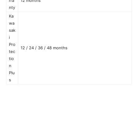
rra
12 months
nty
Ka
wa
sak
i
Pro
12 / 24 / 36 / 48 months
tec
tio
n
Plu
s