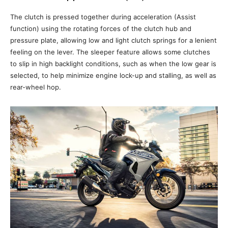
The clutch is pressed together during acceleration (Assist
function) using the rotating forces of the clutch hub and
pressure plate, allowing low and light clutch springs for a lenient
feeling on the lever. The sleeper feature allows some clutches
to slip in high backlight conditions, such as when the low gear is
selected, to help minimize engine lock-up and stalling, as well as
rear-wheel hop.