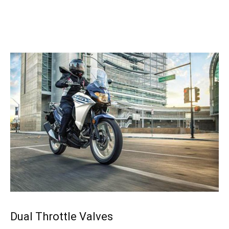
Dual Throttle Valves