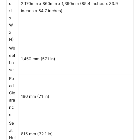
s
2,170mm x 860mm x 1,390mm (85.4 inches x 33.9
(L
inches x 54.7 inches)
x
W
x
H)
Wh
eel
1,450 mm (57.1 in)
ba
se
Ro
ad
Cle
180 mm (7.1 in)
ara
nc
e
Se
at
815 mm (32.1 in)
Hei