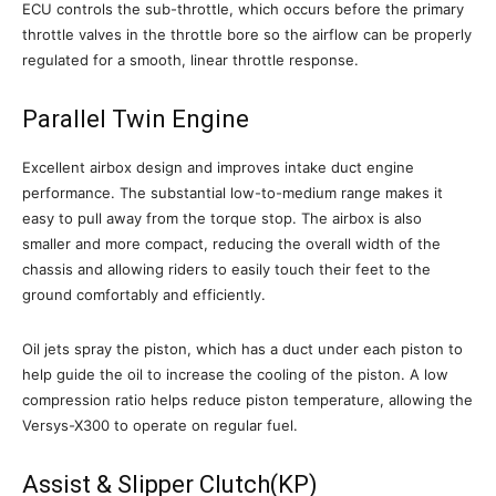
ECU controls the sub-throttle, which occurs before the primary
throttle valves in the throttle bore so the airflow can be properly
regulated for a smooth, linear throttle response.
Parallel Twin Engine
Excellent airbox design and improves intake duct engine
performance. The substantial low-to-medium range makes it
easy to pull away from the torque stop. The airbox is also
smaller and more compact, reducing the overall width of the
chassis and allowing riders to easily touch their feet to the
ground comfortably and efficiently.
Oil jets spray the piston, which has a duct under each piston to
help guide the oil to increase the cooling of the piston. A low
compression ratio helps reduce piston temperature, allowing the
Versys-X300 to operate on regular fuel.
Assist & Slipper Clutch(KP)