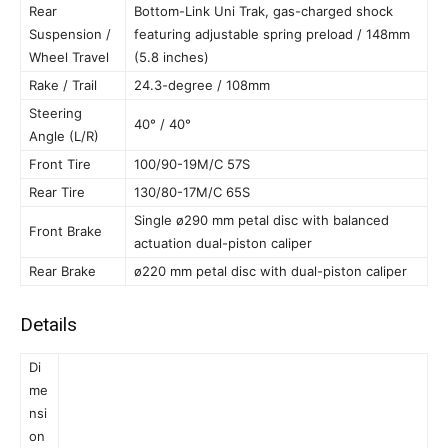
Rear
Bottom-Link Uni Trak, gas-charged shock
Suspension /
featuring adjustable spring preload / 148mm
Wheel Travel
(5.8 inches)
Rake / Trail
24.3-degree / 108mm
Steering
40° / 40°
Angle (L/R)
Front Tire
100/90-19M/C 57S
Rear Tire
130/80-17M/C 65S
Single ø290 mm petal disc with balanced
Front Brake
actuation dual-piston caliper
Rear Brake
ø220 mm petal disc with dual-piston caliper
Details
Di
me
nsi
on