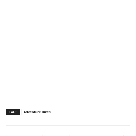
TAGS
Adventure Bikes