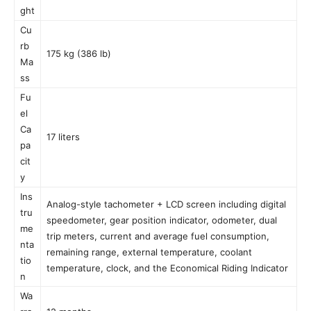
ght
Cu
rb
175 kg (386 lb)
Ma
ss
Fu
el
Ca
17 liters
pa
cit
y
Ins
Analog-style tachometer + LCD screen including digital
tru
speedometer, gear position indicator, odometer, dual
me
trip meters, current and average fuel consumption,
nta
remaining range, external temperature, coolant
tio
temperature, clock, and the Economical Riding Indicator
n
Wa