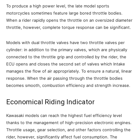
To produce a high power level, the late model sports
motorcycles sometimes feature large bored throttle bodies.
When a rider rapidly opens the throttle on an oversized diameter
throttle, however, complete torque response can be significant.
Models with dual throttle valves have two throttle valves per
cylinder: in addition to the primary valves, which are physically
connected to the throttle grip and controlled by the rider, the
ECU opens and closes the second set of valves which Intake
manages the flow of air appropriately. To ensure a natural, linear
response. When the air passing through the throttle bodies
becomes smooth, combustion efficiency and strength increase.
Economical Riding Indicator
Kawasaki models can reach the highest fuel efficiency level
thanks to the management of high-precision electronic engines.
Throttle usage, gear selection, and other factors controlling the
rider, however, significantly affect fuel consumption. The