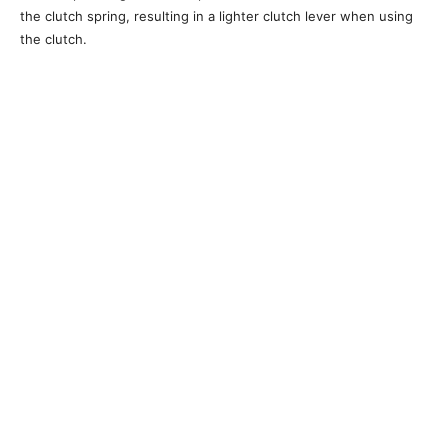
the clutch spring, resulting in a lighter clutch lever when using
the clutch.