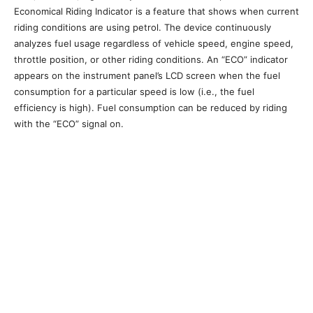
Economical Riding Indicator is a feature that shows when current
riding conditions are using petrol. The device continuously
analyzes fuel usage regardless of vehicle speed, engine speed,
throttle position, or other riding conditions. An “ECO” indicator
appears on the instrument panel’s LCD screen when the fuel
consumption for a particular speed is low (i.e., the fuel
efficiency is high). Fuel consumption can be reduced by riding
with the “ECO” signal on.