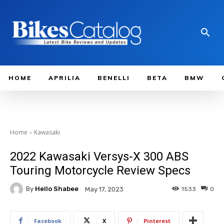
HOME
APRILIA
BENELLI
BETA
BMW
Home
Kawasaki
2022 Kawasaki Versys-X 300 ABS
Touring Motorcycle Review Specs
By
Hello Shabee
1533
0
May 17, 2023
Facebook
X
Pinterest