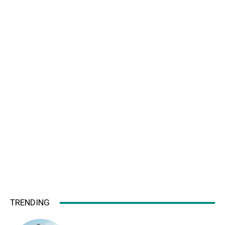
TRENDING