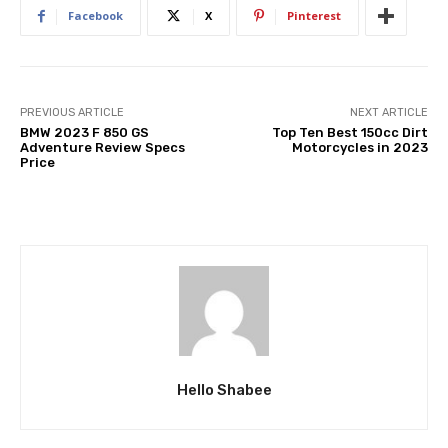
Facebook
X
Pinterest
PREVIOUS ARTICLE
NEXT ARTICLE
BMW 2023 F 850 GS
Top Ten Best 150cc Dirt
Adventure Review Specs
Motorcycles in 2023
Price
Hello Shabee