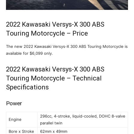
2022 Kawasaki Versys-X 300 ABS
Touring Motorcycle – Price
The new 2022 Kawasaki Versys-X 300 ABS Touring Motorcycle is
available for $6,099 only.
2022 Kawasaki Versys-X 300 ABS
Touring Motorcycle – Technical
Specifications
Power
296cc, 4-stroke, liquid-cooled, DOHC 8-valve
Engine
parallel twin
Bore x Stroke
62mm x 49mm