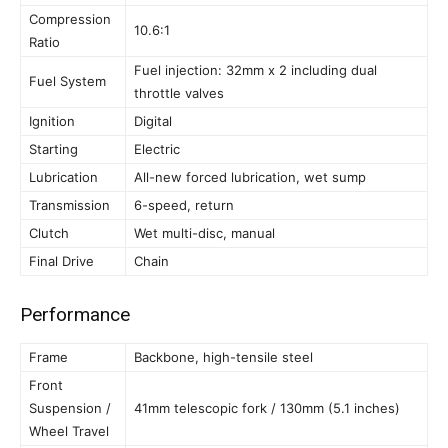
Compression
10.6:1
Ratio
Fuel injection: 32mm x 2 including dual
Fuel System
throttle valves
Ignition
Digital
Starting
Electric
Lubrication
All-new forced lubrication, wet sump
Transmission
6-speed, return
Clutch
Wet multi-disc, manual
Final Drive
Chain
Performance
Frame
Backbone, high-tensile steel
Front
Suspension /
41mm telescopic fork / 130mm (5.1 inches)
Wheel Travel