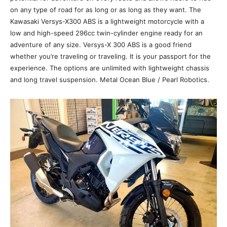
on any type of road for as long or as long as they want. The
Kawasaki Versys-X300 ABS is a lightweight motorcycle with a
low and high-speed 296cc twin-cylinder engine ready for an
adventure of any size. Versys-X 300 ABS is a good friend
whether you’re traveling or traveling. It is your passport for the
experience. The options are unlimited with lightweight chassis
and long travel suspension. Metal Ocean Blue / Pearl Robotics.