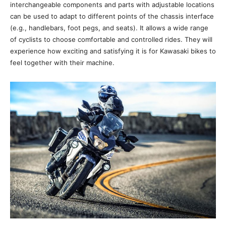
interchangeable components and parts with adjustable locations
can be used to adapt to different points of the chassis interface
(e.g., handlebars, foot pegs, and seats). It allows a wide range
of cyclists to choose comfortable and controlled rides. They will
experience how exciting and satisfying it is for Kawasaki bikes to
feel together with their machine.