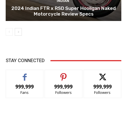
INDIAN
2024 Indian FTR x RSD Super Hooligan Naked
Motorcycle Review Specs
STAY CONNECTED
999,999
999,999
999,999
Fans
Followers
Followers