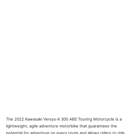
The 2022 Kawasaki Versys-X 300 ABS Touring Motorcycle is a
lightweight, agile adventure motorbike that guarantees the
potential for adventure on every route and allows riders to ride