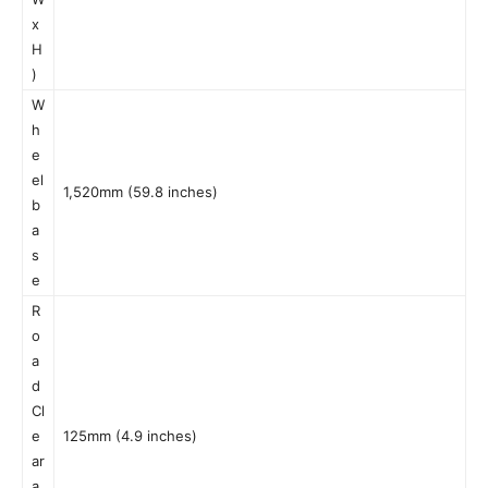
x
H
)
W
h
e
el
1,520mm (59.8 inches)
b
a
s
e
R
o
a
d
Cl
e
125mm (4.9 inches)
ar
a