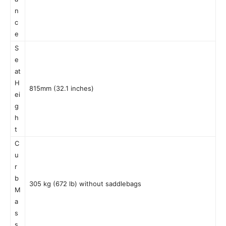
n
c
e
S
e
at
H
815mm (32.1 inches)
ei
g
h
t
C
u
r
b
305 kg (672 lb) without saddlebags
M
a
s
s