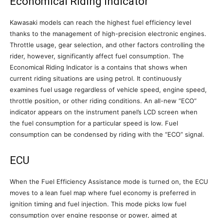
Economical Riding Indicator
Kawasaki models can reach the highest fuel efficiency level
thanks to the management of high-precision electronic engines.
Throttle usage, gear selection, and other factors controlling the
rider, however, significantly affect fuel consumption. The
Economical Riding Indicator is a contains that shows when
current riding situations are using petrol. It continuously
examines fuel usage regardless of vehicle speed, engine speed,
throttle position, or other riding conditions. An all-new “ECO”
indicator appears on the instrument panel’s LCD screen when
the fuel consumption for a particular speed is low. Fuel
consumption can be condensed by riding with the “ECO” signal.
ECU
When the Fuel Efficiency Assistance mode is turned on, the ECU
moves to a lean fuel map where fuel economy is preferred in
ignition timing and fuel injection. This mode picks low fuel
consumption over engine response or power, aimed at