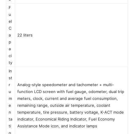
F
u
el
C
a
22 liters
p
a
ci
ty
In
st
r
Analog-style speedometer and tachometer + multi-
u
function LCD screen with fuel gauge, odometer, dual trip
m
meters, clock, current and average fuel consumption,
e
remaining range, outside air temperature, coolant
n
temperature, tire pressure, battery voltage, K-ACT mode
ta
indicator, Economical Riding Indicator, Fuel Economy
ti
Assistance Mode icon, and indicator lamps
o