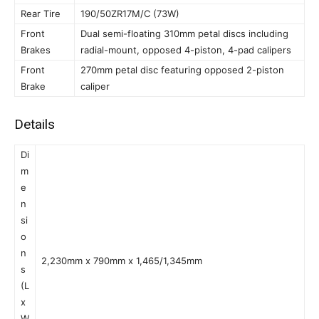
Rear Tire
190/50ZR17M/C (73W)
Front
Dual semi-floating 310mm petal discs including
Brakes
radial-mount, opposed 4-piston, 4-pad calipers
Front
270mm petal disc featuring opposed 2-piston
Brake
caliper
Details
Di
m
e
n
si
o
n
2,230mm x 790mm x 1,465/1,345mm
s
(L
x
W