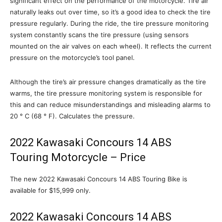
significant effect on the performance of the motorcycle. Tire air
naturally leaks out over time, so it’s a good idea to check the tire
pressure regularly. During the ride, the tire pressure monitoring
system constantly scans the tire pressure (using sensors
mounted on the air valves on each wheel). It reflects the current
pressure on the motorcycle’s tool panel.
Although the tire’s air pressure changes dramatically as the tire
warms, the tire pressure monitoring system is responsible for
this and can reduce misunderstandings and misleading alarms to
20 ° C (68 ° F). Calculates the pressure.
2022 Kawasaki Concours 14 ABS
Touring Motorcycle – Price
The new 2022 Kawasaki Concours 14 ABS Touring Bike is
available for $15,999 only.
2022 Kawasaki Concours 14 ABS