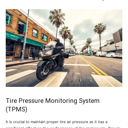
Tire Pressure Monitoring System
(TPMS)
It is crucial to maintain proper tire air pressure as it has a