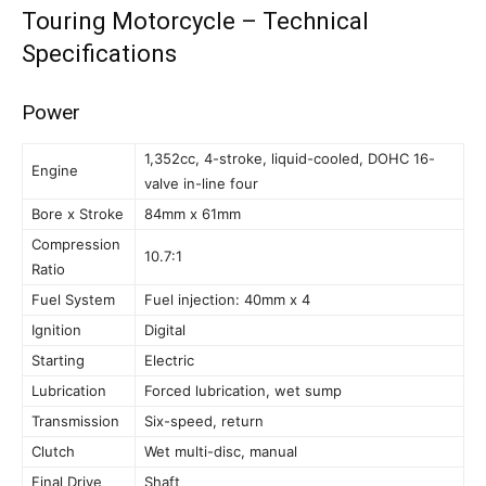
Touring Motorcycle – Technical
Specifications
Power
1,352cc, 4-stroke, liquid-cooled, DOHC 16-
Engine
valve in-line four
Bore x Stroke
84mm x 61mm
Compression
10.7:1
Ratio
Fuel System
Fuel injection: 40mm x 4
Ignition
Digital
Starting
Electric
Lubrication
Forced lubrication, wet sump
Transmission
Six-speed, return
Clutch
Wet multi-disc, manual
Final Drive
Shaft