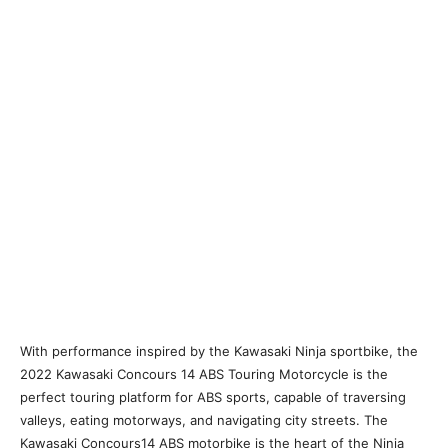
With performance inspired by the Kawasaki Ninja sportbike, the
2022 Kawasaki Concours 14 ABS Touring Motorcycle is the
perfect touring platform for ABS sports, capable of traversing
valleys, eating motorways, and navigating city streets. The
Kawasaki Concours14 ABS motorbike is the heart of the Ninja