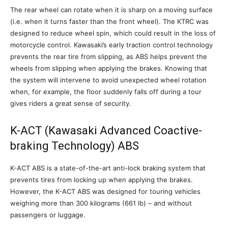
The rear wheel can rotate when it is sharp on a moving surface
(i.e. when it turns faster than the front wheel). The KTRC was
designed to reduce wheel spin, which could result in the loss of
motorcycle control. Kawasaki’s early traction control technology
prevents the rear tire from slipping, as ABS helps prevent the
wheels from slipping when applying the brakes. Knowing that
the system will intervene to avoid unexpected wheel rotation
when, for example, the floor suddenly falls off during a tour
gives riders a great sense of security.
K-ACT (Kawasaki Advanced Coactive-
braking Technology) ABS
K-ACT ABS is a state-of-the-art anti-lock braking system that
prevents tires from locking up when applying the brakes.
However, the K-ACT ABS was designed for touring vehicles
weighing more than 300 kilograms (661 lb) – and without
passengers or luggage.