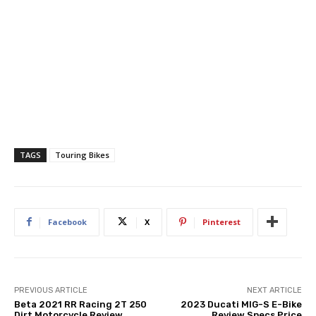
TAGS
Touring Bikes
Facebook
X
Pinterest
PREVIOUS ARTICLE
NEXT ARTICLE
Beta 2021 RR Racing 2T 250
2023 Ducati MIG-S E-Bike
Dirt Motorcycle Review
Review Specs Price