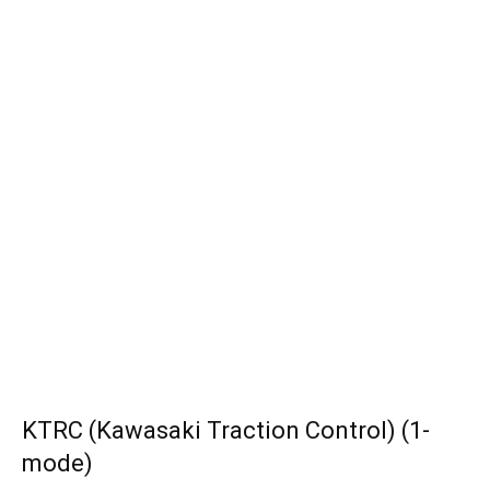
KTRC (Kawasaki Traction Control) (1-
mode)