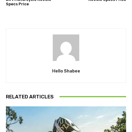
Specs Price
Hello Shabee
RELATED ARTICLES