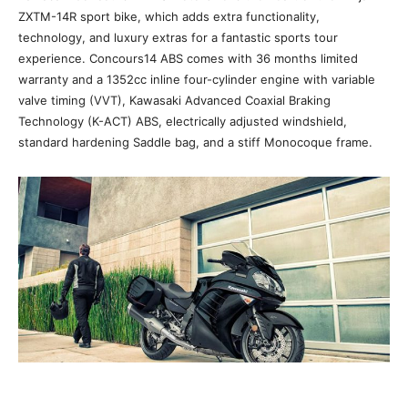
ZXTM-14R sport bike, which adds extra functionality,
technology, and luxury extras for a fantastic sports tour
experience. Concours14 ABS comes with 36 months limited
warranty and a 1352cc inline four-cylinder engine with variable
valve timing (VVT), Kawasaki Advanced Coaxial Braking
Technology (K-ACT) ABS, electrically adjusted windshield,
standard hardening Saddle bag, and a stiff Monocoque frame.