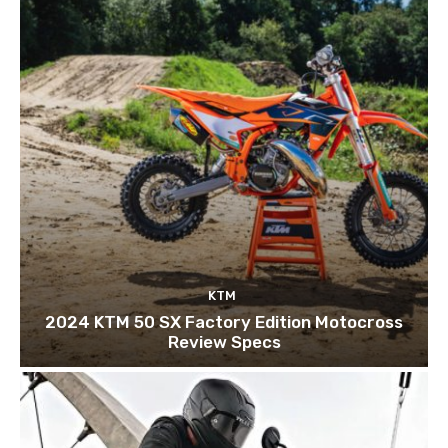
KTM
2024 KTM 50 SX Factory Edition Motocross
Review Specs