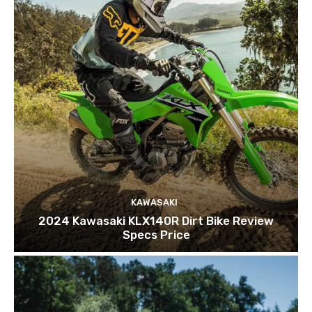
KAWASAKI
2024 Kawasaki KLX140R Dirt Bike Review
Specs Price