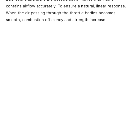
contains airflow accurately. To ensure a natural, linear response.
When the air passing through the throttle bodies becomes
smooth, combustion efficiency and strength increase.