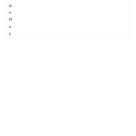
io
n
Pl
u
s