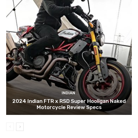
INDIAN
2024 Indian FTR x RSD Super Hooligan Naked
Motorcycle Review Specs