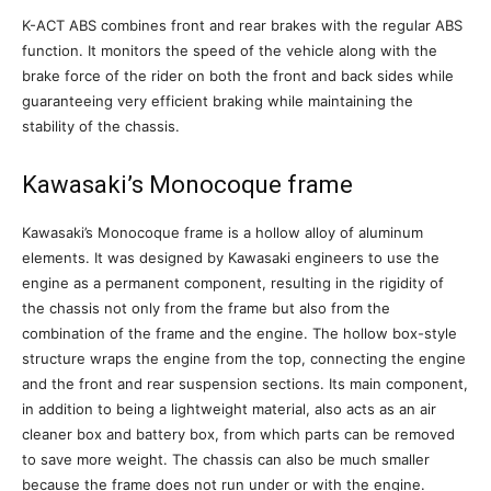
K-ACT ABS combines front and rear brakes with the regular ABS
function. It monitors the speed of the vehicle along with the
brake force of the rider on both the front and back sides while
guaranteeing very efficient braking while maintaining the
stability of the chassis.
Kawasaki’s Monocoque frame
Kawasaki’s Monocoque frame is a hollow alloy of aluminum
elements. It was designed by Kawasaki engineers to use the
engine as a permanent component, resulting in the rigidity of
the chassis not only from the frame but also from the
combination of the frame and the engine. The hollow box-style
structure wraps the engine from the top, connecting the engine
and the front and rear suspension sections. Its main component,
in addition to being a lightweight material, also acts as an air
cleaner box and battery box, from which parts can be removed
to save more weight. The chassis can also be much smaller
because the frame does not run under or with the engine.