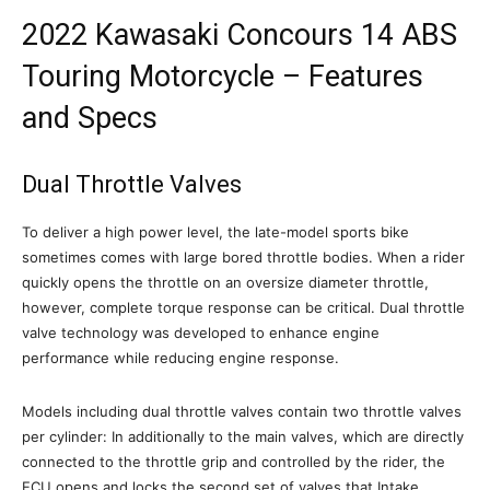
2022 Kawasaki Concours 14 ABS
Touring Motorcycle – Features
and Specs
Dual Throttle Valves
To deliver a high power level, the late-model sports bike
sometimes comes with large bored throttle bodies. When a rider
quickly opens the throttle on an oversize diameter throttle,
however, complete torque response can be critical. Dual throttle
valve technology was developed to enhance engine
performance while reducing engine response.
Models including dual throttle valves contain two throttle valves
per cylinder: In additionally to the main valves, which are directly
connected to the throttle grip and controlled by the rider, the
ECU opens and locks the second set of valves that Intake