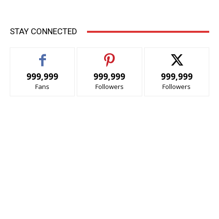
STAY CONNECTED
999,999
999,999
999,999
Fans
Followers
Followers