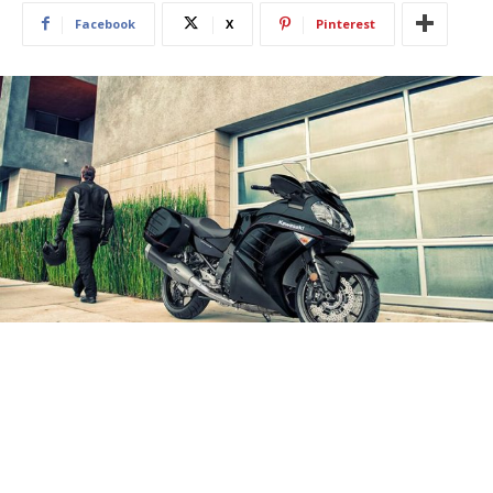
Facebook
X
Pinterest