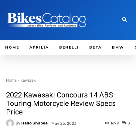
HOME
APRILIA
BENELLI
BETA
BMW
Home
Kawasaki
2022 Kawasaki Concours 14 ABS
Touring Motorcycle Review Specs
Price
By
Hello Shabee
1699
0
May 25, 2023