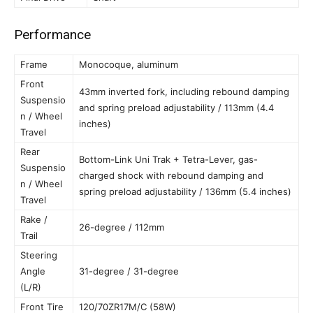
Performance
Frame
Monocoque, aluminum
Front
43mm inverted fork, including rebound damping
Suspensio
and spring preload adjustability / 113mm (4.4
n / Wheel
inches)
Travel
Rear
Bottom-Link Uni Trak + Tetra-Lever, gas-
Suspensio
charged shock with rebound damping and
n / Wheel
spring preload adjustability / 136mm (5.4 inches)
Travel
Rake /
26-degree / 112mm
Trail
Steering
Angle
31-degree / 31-degree
(L/R)
Front Tire
120/70ZR17M/C (58W)