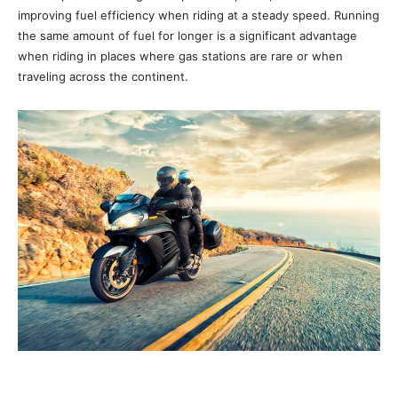
improving fuel efficiency when riding at a steady speed. Running
the same amount of fuel for longer is a significant advantage
when riding in places where gas stations are rare or when
traveling across the continent.