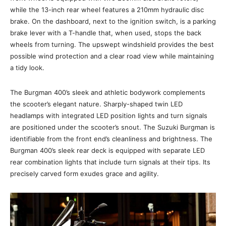
while the 13-inch rear wheel features a 210mm hydraulic disc
brake. On the dashboard, next to the ignition switch, is a parking
brake lever with a T-handle that, when used, stops the back
wheels from turning. The upswept windshield provides the best
possible wind protection and a clear road view while maintaining
a tidy look.
The Burgman 400’s sleek and athletic bodywork complements
the scooter’s elegant nature. Sharply-shaped twin LED
headlamps with integrated LED position lights and turn signals
are positioned under the scooter’s snout. The Suzuki Burgman is
identifiable from the front end’s cleanliness and brightness. The
Burgman 400’s sleek rear deck is equipped with separate LED
rear combination lights that include turn signals at their tips. Its
precisely carved form exudes grace and agility.