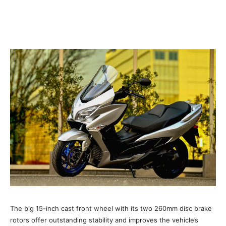
The big 15-inch cast front wheel with its two 260mm disc brake
rotors offer outstanding stability and improves the vehicle’s