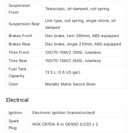
Suspension
Telescopic, oil-damped, coil spring
Front
Link type, coil spring, single shock, oil
Suspension Rear
damped
Brakes Front
Disc brake, twin 260mm, ABS-equipped
Brakes Rear
Disc brake, single 210mm, ABS-equipped
Tires Front
120/70-15M/C (56S), tubeless
Tires Rear
150/70-13M/C (64S), tubeless
Fuel Tank
13.5 L (3.6 US gal.)
Capacity
Color
Metallic Matte Sword Silver
Electrical
Ignition
Electronic ignition (transistorized)
Spark
NGK CR7EIA-9 or DENSO IU22D x 2
Plug