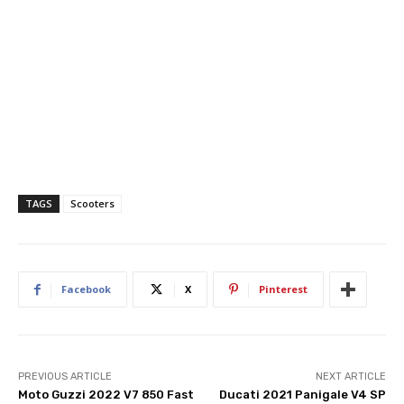
TAGS
Scooters
Facebook
X
Pinterest
PREVIOUS ARTICLE
NEXT ARTICLE
Moto Guzzi 2022 V7 850 Fast
Ducati 2021 Panigale V4 SP