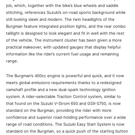
job, which, together with the bike’s blue wheels and saddle
stitching, references Suzuki’s on-road sports background while
still looking sleek and modern. The twin headlights of the
Burgman feature integrated position lights, and the rear combo
taillight is designed to look elegant and fit in well with the rest
of the vehicle. The instrument cluster has been given a more
practical makeover, with updated gauges that display helpful
information like the rider’s current fuel usage and remaining
range.
The Burgman’s 400cc engine is powerful and quick, and it now
meets global emissions requirements thanks to a redesigned
camshaft profile and a new dual-spark technology ignition
system. A rider-selectable Traction Control system, similar to
that found on the Suzuki V-Strom 650 and GSX-S750, is now
standard on the Burgman, providing the rider with more
confidence and superior road-holding performance over a wide
range of road conditions. The Suzuki Easy Start System is now
standard on the Burgman, so a quick push of the starting button