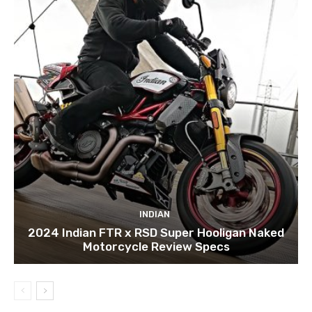
INDIAN
2024 Indian FTR x RSD Super Hooligan Naked
Motorcycle Review Specs