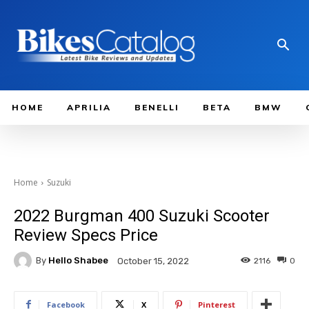
HOME
APRILIA
BENELLI
BETA
BMW
Home
Suzuki
2022 Burgman 400 Suzuki Scooter
Review Specs Price
By
Hello Shabee
2116
0
October 15, 2022
Facebook
X
Pinterest