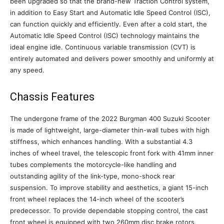
been upgraded so that the brand-new Traction Control system,
in addition to Easy Start and Automatic Idle Speed Control (ISC),
can function quickly and efficiently. Even after a cold start, the
Automatic Idle Speed Control (ISC) technology maintains the
ideal engine idle. Continuous variable transmission (CVT) is
entirely automated and delivers power smoothly and uniformly at
any speed.
Chassis Features
The undergone frame of the 2022 Burgman 400 Suzuki Scooter
is made of lightweight, large-diameter thin-wall tubes with high
stiffness, which enhances handling. With a substantial 4.3
inches of wheel travel, the telescopic front fork with 41mm inner
tubes complements the motorcycle-like handling and
outstanding agility of the link-type, mono-shock rear
suspension. To improve stability and aesthetics, a giant 15-inch
front wheel replaces the 14-inch wheel of the scooter’s
predecessor. To provide dependable stopping control, the cast
front wheel is equipped with two 260mm disc brake rotors,