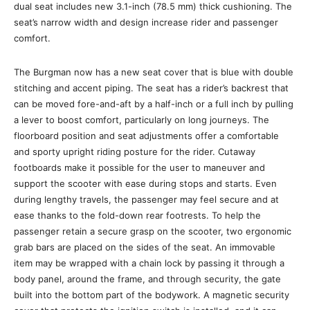
dual seat includes new 3.1-inch (78.5 mm) thick cushioning. The
seat’s narrow width and design increase rider and passenger
comfort.
The Burgman now has a new seat cover that is blue with double
stitching and accent piping. The seat has a rider’s backrest that
can be moved fore-and-aft by a half-inch or a full inch by pulling
a lever to boost comfort, particularly on long journeys. The
floorboard position and seat adjustments offer a comfortable
and sporty upright riding posture for the rider. Cutaway
footboards make it possible for the user to maneuver and
support the scooter with ease during stops and starts. Even
during lengthy travels, the passenger may feel secure and at
ease thanks to the fold-down rear footrests. To help the
passenger retain a secure grasp on the scooter, two ergonomic
grab bars are placed on the sides of the seat. An immovable
item may be wrapped with a chain lock by passing it through a
body panel, around the frame, and through security, the gate
built into the bottom part of the bodywork. A magnetic security