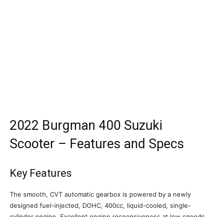
2022 Burgman 400 Suzuki
Scooter – Features and Specs
Key Features
The smooth, CVT automatic gearbox is powered by a newly
designed fuel-injected, DOHC, 400cc, liquid-cooled, single-
cylinder engine. Excellent engine responsiveness at low speeds,