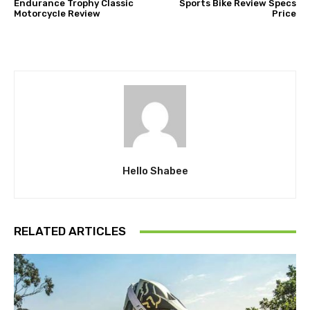
Endurance Trophy Classic
Sports Bike Review Specs
Motorcycle Review
Price
Hello Shabee
RELATED ARTICLES