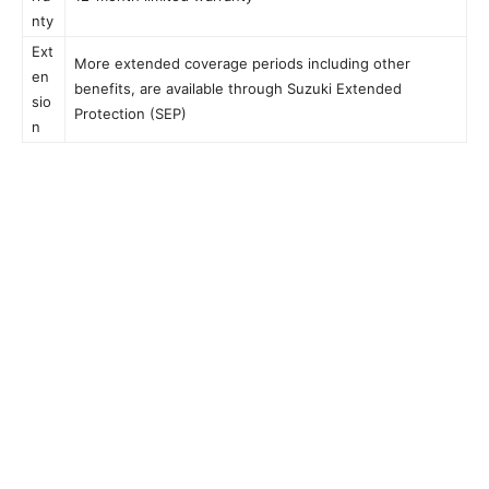
nty
Ext
More extended coverage periods including other
en
benefits, are available through Suzuki Extended
sio
Protection (SEP)
n