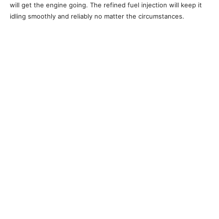
will get the engine going. The refined fuel injection will keep it
idling smoothly and reliably no matter the circumstances.