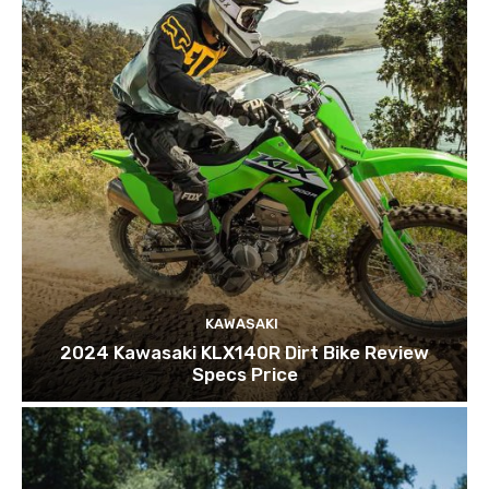
KAWASAKI
2024 Kawasaki KLX140R Dirt Bike Review
Specs Price