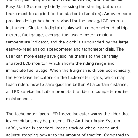
Easy Start System by briefly pressing the starting button (a
brake must be applied for the starter to function). An even more
practical design has been revised for the analog/LCD screen
Instrument Cluster. A digital display with an odometer, dual trip
meters, fuel gauge, average fuel usage meter, ambient
temperature indicator, and the clock is surrounded by the large,
easy-to-read analog speedometer and tachometer dials. The
user can more easily save gasoline thanks to the centrally
situated LCD monitor, which shows the riding range and
immediate fuel usage. When the Burgman is driven economically,
the Eco-Drive Indicator+ on the tachometer lights, which may
teach riders how to save gasoline better. At a certain distance,
an LED service indication prompts the rider to complete routine
maintenance.
The tachometer face’s LED freeze indicator warns the rider that
icy conditions may be present. The Anti-lock Brake System
(ABS), which is standard, keeps track of wheel speed and
adjusts stopping power to the amount of traction. Compared to