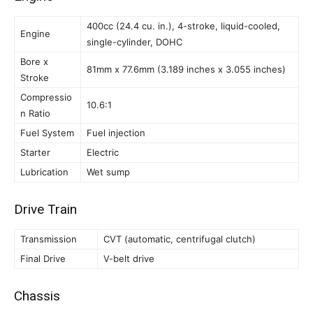
400cc (24.4 cu. in.), 4-stroke, liquid-cooled,
Engine
single-cylinder, DOHC
Bore x
81mm x 77.6mm (3.189 inches x 3.055 inches)
Stroke
Compressio
10.6:1
n Ratio
Fuel System
Fuel injection
Starter
Electric
Lubrication
Wet sump
Drive Train
Transmission
CVT (automatic, centrifugal clutch)
Final Drive
V-belt drive
Chassis