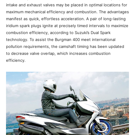
intake and exhaust valves may be placed in optimal locations for
maximum mechanical efficiency and combustion. The advantages
manifest as quick, effortless acceleration. A pair of long-lasting
iridium spark plugs ignite at precisely timed intervals to maximize
combustion efficiency, according to Suzuki’s Dual Spark
technology. To assist the Burgman 400 meet international
pollution requirements, the camshaft timing has been updated
to decrease valve overlap, which increases combustion
efficiency.