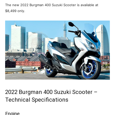
The new 2022 Burgman 400 Suzuki Scooter is available at
$8,499 only.
2022 Burgman 400 Suzuki Scooter –
Technical Specifications
Engine