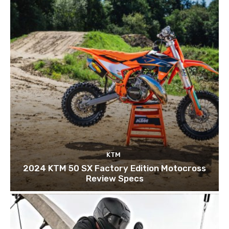
KTM
2024 KTM 50 SX Factory Edition Motocross
Review Specs