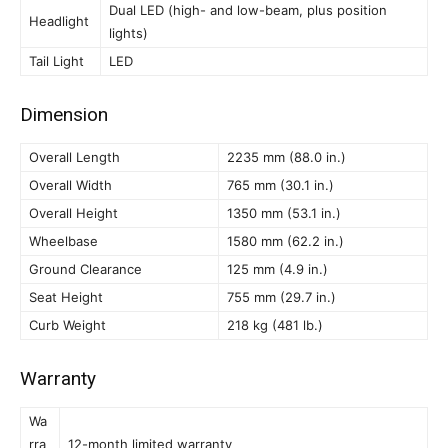
Dual LED (high- and low-beam, plus position
Headlight
lights)
Tail Light
LED
Dimension
Overall Length
2235 mm (88.0 in.)
Overall Width
765 mm (30.1 in.)
Overall Height
1350 mm (53.1 in.)
Wheelbase
1580 mm (62.2 in.)
Ground Clearance
125 mm (4.9 in.)
Seat Height
755 mm (29.7 in.)
Curb Weight
218 kg (481 lb.)
Warranty
Wa
rra
12-month limited warranty