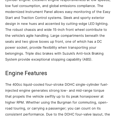
low fuel consumption, and global emissions compliance. The
modernized Instrument Panel allows easy monitoring of the Easy
Start and Traction Control systems. Sleek and sporty exterior
design in new hues and accented by cutting-edge LED lighting.
The robust chassis and wide 15-inch front wheel contribute to
the vehicle’s agile handling. Large compartments beneath the
seats and two glove boxes up front, one of which has a DC
power socket, provide flexibility when transporting your
belongings. Triple disc brakes with Suzuki’s Anti-lock Braking
System provide exceptional stopping capability (ABS).
Engine Features
The 400cc liquid-cooled four-stroke DOHC single-cylinder fuel-
injected engine generates strong low- and mid-range torque
that propels the vehicle swiftly up to its peak horsepower at
higher RPM. Whether using the Burgman for commuting, open-
road touring, or carrying a passenger; you can count on its
consistent performance. Due to the DOHC four-valve layout, the