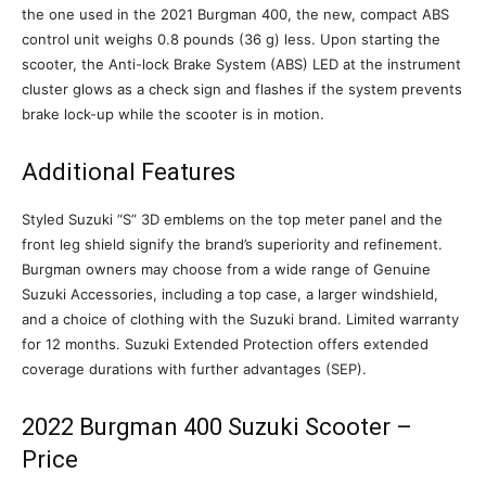
the one used in the 2021 Burgman 400, the new, compact ABS
control unit weighs 0.8 pounds (36 g) less. Upon starting the
scooter, the Anti-lock Brake System (ABS) LED at the instrument
cluster glows as a check sign and flashes if the system prevents
brake lock-up while the scooter is in motion.
Additional Features
Styled Suzuki “S” 3D emblems on the top meter panel and the
front leg shield signify the brand’s superiority and refinement.
Burgman owners may choose from a wide range of Genuine
Suzuki Accessories, including a top case, a larger windshield,
and a choice of clothing with the Suzuki brand. Limited warranty
for 12 months. Suzuki Extended Protection offers extended
coverage durations with further advantages (SEP).
2022 Burgman 400 Suzuki Scooter –
Price