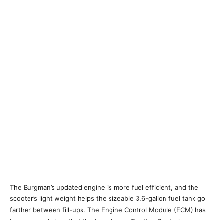
The Burgman’s updated engine is more fuel efficient, and the
scooter’s light weight helps the sizeable 3.6-gallon fuel tank go
farther between fill-ups. The Engine Control Module (ECM) has