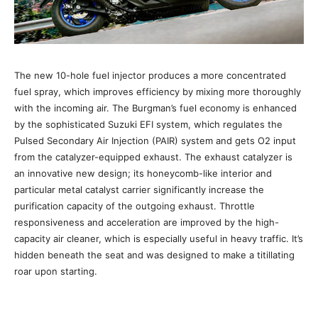
The new 10-hole fuel injector produces a more concentrated
fuel spray, which improves efficiency by mixing more thoroughly
with the incoming air. The Burgman’s fuel economy is enhanced
by the sophisticated Suzuki EFI system, which regulates the
Pulsed Secondary Air Injection (PAIR) system and gets O2 input
from the catalyzer-equipped exhaust. The exhaust catalyzer is
an innovative new design; its honeycomb-like interior and
particular metal catalyst carrier significantly increase the
purification capacity of the outgoing exhaust. Throttle
responsiveness and acceleration are improved by the high-
capacity air cleaner, which is especially useful in heavy traffic. It’s
hidden beneath the seat and was designed to make a titillating
roar upon starting.