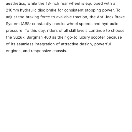
aesthetics, while the 13-inch rear wheel is equipped with a
210mm hydraulic disc brake for consistent stopping power. To
adjust the braking force to available traction, the Anti-lock Brake
System (ABS) constantly checks wheel speeds and hydraulic
pressure. To this day, riders of all skill levels continue to choose
the Suzuki Burgman 400 as their go-to luxury scooter because
of its seamless integration of attractive design, powerful
engines, and responsive chassis.