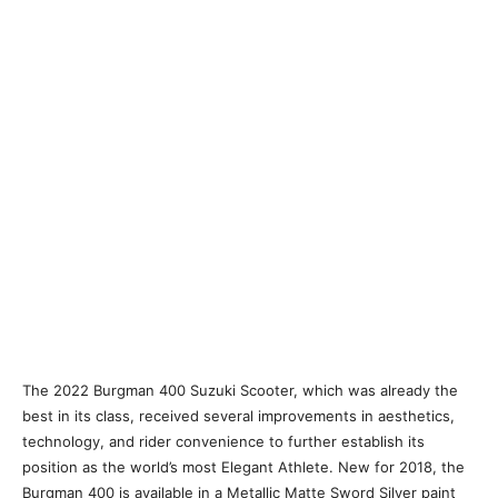
The 2022 Burgman 400 Suzuki Scooter, which was already the
best in its class, received several improvements in aesthetics,
technology, and rider convenience to further establish its
position as the world’s most Elegant Athlete. New for 2018, the
Burgman 400 is available in a Metallic Matte Sword Silver paint