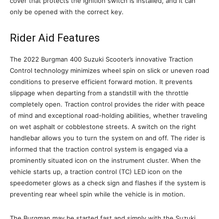
cover that protects the ignition switch is installed, and it can
only be opened with the correct key.
Rider Aid Features
The 2022 Burgman 400 Suzuki Scooter’s innovative Traction
Control technology minimizes wheel spin on slick or uneven road
conditions to preserve efficient forward motion. It prevents
slippage when departing from a standstill with the throttle
completely open. Traction control provides the rider with peace
of mind and exceptional road-holding abilities, whether traveling
on wet asphalt or cobblestone streets. A switch on the right
handlebar allows you to turn the system on and off. The rider is
informed that the traction control system is engaged via a
prominently situated icon on the instrument cluster. When the
vehicle starts up, a traction control (TC) LED icon on the
speedometer glows as a check sign and flashes if the system is
preventing rear wheel spin while the vehicle is in motion.
The Burgman may be started fast and simply with the Suzuki