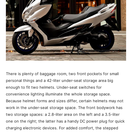
There is plenty of baggage room, two front pockets for small
personal things and a 42-liter under-seat storage area big
enough to fit two helmets. Under-seat switches for
convenience lighting illuminate the whole storage space.
Because helmet forms and sizes differ, certain helmets may not
work in the under-seat storage space. The front bodywork has
two storage spaces: a 2.8-liter area on the left and a 3.5-liter
one on the right; the latter has a handy DC power plug for quick
charging electronic devices. For added comfort, the stepped