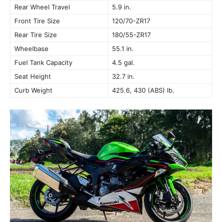
Rear Wheel Travel
5.9 in.
Front Tire Size
120/70-ZR17
Rear Tire Size
180/55-ZR17
Wheelbase
55.1 in.
Fuel Tank Capacity
4.5 gal.
Seat Height
32.7 in.
Curb Weight
425.6, 430 (ABS) lb.