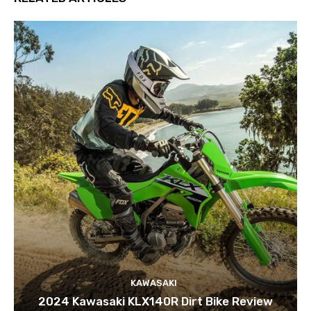
KAWASAKI
2024 Kawasaki KLX140R Dirt Bike Review