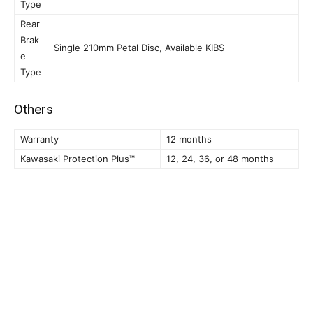
Type
Rear
Brak
Single 210mm Petal Disc, Available KIBS
e
Type
Others
Warranty
12 months
Kawasaki Protection Plus™
12, 24, 36, or 48 months