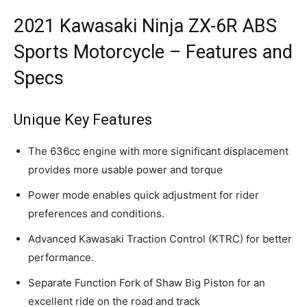
2021 Kawasaki Ninja ZX-6R ABS
Sports Motorcycle – Features and
Specs
Unique Key Features
The 636cc engine with more significant displacement
provides more usable power and torque
Power mode enables quick adjustment for rider
preferences and conditions.
Advanced Kawasaki Traction Control (KTRC) for better
performance.
Separate Function Fork of Shaw Big Piston for an
excellent ride on the road and track