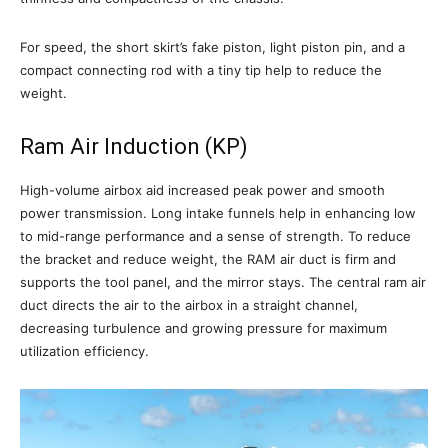
For speed, the short skirt’s fake piston, light piston pin, and a
compact connecting rod with a tiny tip help to reduce the
weight.
Ram Air Induction (KP)
High-volume airbox aid increased peak power and smooth
power transmission. Long intake funnels help in enhancing low
to mid-range performance and a sense of strength. To reduce
the bracket and reduce weight, the RAM air duct is firm and
supports the tool panel, and the mirror stays. The central ram air
duct directs the air to the airbox in a straight channel,
decreasing turbulence and growing pressure for maximum
utilization efficiency.