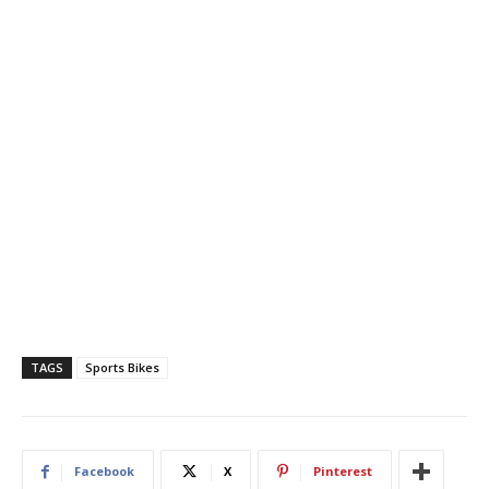
TAGS
Sports Bikes
Facebook
X
Pinterest