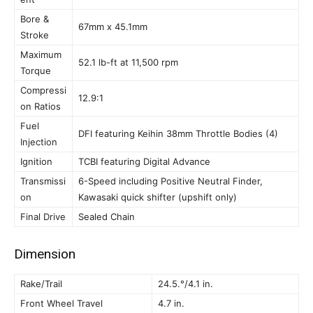
Bore &
67mm x 45.1mm
Stroke
Maximum
52.1 lb-ft at 11,500 rpm
Torque
Compressi
12.9:1
on Ratios
Fuel
DFI featuring Keihin 38mm Throttle Bodies (4)
Injection
Ignition
TCBI featuring Digital Advance
Transmissi
6-Speed including Positive Neutral Finder,
on
Kawasaki quick shifter (upshift only)
Final Drive
Sealed Chain
Dimension
Rake/Trail
24.5.°/4.1 in.
Front Wheel Travel
4.7 in.