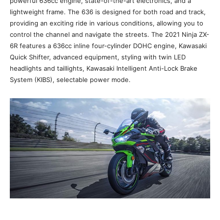
powerful 636cc engine, state-of-the-art electronics, and a
lightweight frame. The 636 is designed for both road and track,
providing an exciting ride in various conditions, allowing you to
control the channel and navigate the streets. The 2021 Ninja ZX-
6R features a 636cc inline four-cylinder DOHC engine, Kawasaki
Quick Shifter, advanced equipment, styling with twin LED
headlights and taillights, Kawasaki Intelligent Anti-Lock Brake
System (KIBS), selectable power mode.