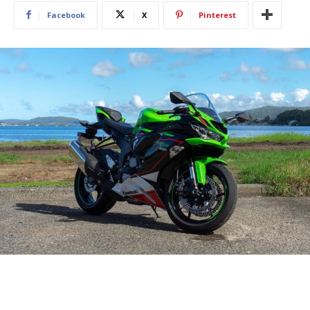
Facebook
X
Pinterest