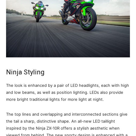
Ninja Styling
The look is enhanced by a pair of LED headlights, each with high
and low beams, as well as position lighting. LEDs also provide
more bright traditional lights for more light at night.
The top lines and overlapping and interconnected sections give
the tail a sharp, distinctive shape. An all-new LED taillight
inspired by the Ninja ZX-10R offers a stylish aesthetic when
viewed from behind. The new sporty design is enhanced with a