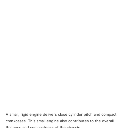
A small, rigid engine delivers close cylinder pitch and compact
crankcases. This small engine also contributes to the overall
thinness and compactness of the chassis.