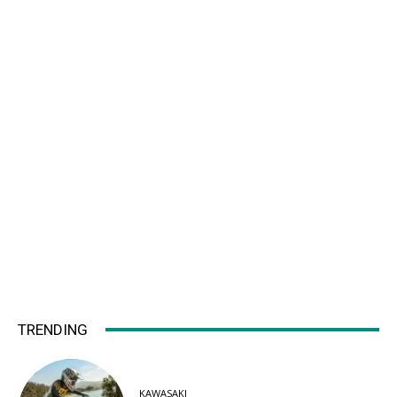
TRENDING
KAWASAKI