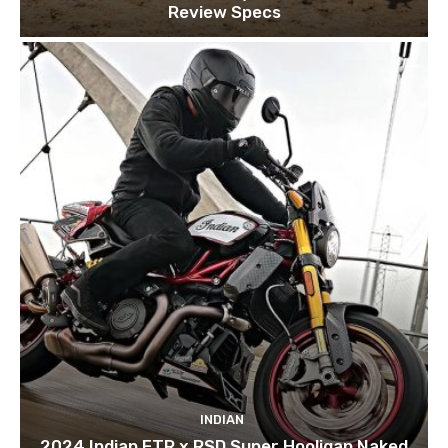
Review Specs
INDIAN
2024 Indian FTR x RSD Super Hooligan Naked