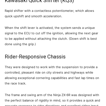
Kawasaki Quick Shifter (KQS)
Rapid shifter with a contactless potentiometer, which allows
quick upshift and smooth acceleration.
When the shift lever is activated, the system sends a unique
signal to the ECU to cut off the ignition, allowing the next gear
to be applied without attaching the clutch. (Down shift is best
done using the grip.)
Rider-Responsive Chassis
They were designed to work with the suspension to provide a
controlled, pleasant ride on city streets and highways while
allowing exceptional cornering capabilities and fast lap times on
the race track.
The frame and swing arm of the Ninja ZX-6R was designed with
the perfect balance of rigidity in mind, so it provides a quick and
accurate response to rider directions and excellent riding input.