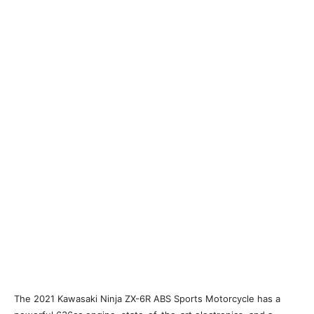
The 2021 Kawasaki Ninja ZX-6R ABS Sports Motorcycle has a