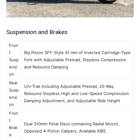
Suspension and Brakes
Fron
t
Big Piston SFF-Style 41 mm of Inverted Cartridge-Type
Susp
Fork with Adjustable Preload, Stepless Compression
ensi
and Rebound Damping
on
Rear
Uni-Trak including Adjustable Preload, 25-Way
Susp
Rebound Stepless High and Low-Speed Compression
ensi
Damping Adjustment, and Adjustable Ride Height
on
Fron
t
Dual 310mm Petal Discs containing Radial Mount,
Brak
Opposed 4-Piston Calipers, Available KIBS
e