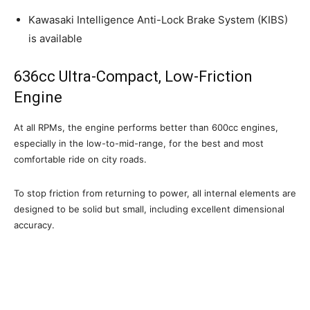
Kawasaki Intelligence Anti-Lock Brake System (KIBS)
is available
636cc Ultra-Compact, Low-Friction
Engine
At all RPMs, the engine performs better than 600cc engines,
especially in the low-to-mid-range, for the best and most
comfortable ride on city roads.
To stop friction from returning to power, all internal elements are
designed to be solid but small, including excellent dimensional
accuracy.