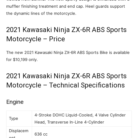
muffler finishing treatment and end cap. Heel guards support
the dynamic lines of the motorcycle.
2021 Kawasaki Ninja ZX-6R ABS Sports
Motorcycle – Price
The new 2021 Kawasaki Ninja ZX-6R ABS Sports Bike is available
for $10,199 only.
2021 Kawasaki Ninja ZX-6R ABS Sports
Motorcycle – Technical Specifications
Engine
4-Stroke DOHC Liquid-Cooled, 4 Valve Cylinder
Type
Head, Transverse In-Line 4-Cylinder
Displacem
636 cc
ent