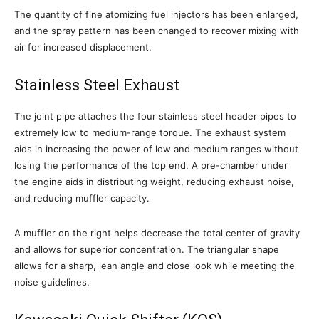
The quantity of fine atomizing fuel injectors has been enlarged,
and the spray pattern has been changed to recover mixing with
air for increased displacement.
Stainless Steel Exhaust
The joint pipe attaches the four stainless steel header pipes to
extremely low to medium-range torque. The exhaust system
aids in increasing the power of low and medium ranges without
losing the performance of the top end. A pre-chamber under
the engine aids in distributing weight, reducing exhaust noise,
and reducing muffler capacity.
A muffler on the right helps decrease the total center of gravity
and allows for superior concentration. The triangular shape
allows for a sharp, lean angle and close look while meeting the
noise guidelines.