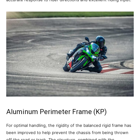
Aluminum Perimeter Frame (KP)
For optimal handling, the rigidity of the balanced rigid frame has
been improved to help prevent the chassis from being thrown
off the road or track. The structure, combined with the