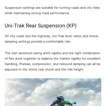
Suspension settings are suitable for turning roads and city rides
while maintaining strong track performance.
Uni-Trak Rear Suspension (KP)
On city roads and the highway, Uni-Trak lever ratios and shock-
damping settings provide a comfortable ride.
The cast aluminum swing arm’s rigidity and the right combination
of flex work together to balance the frame’s rigidity for excellent
handling. Preload, compression, and rebound damping can all be
adjusted to the shove rear shock and the ride height.