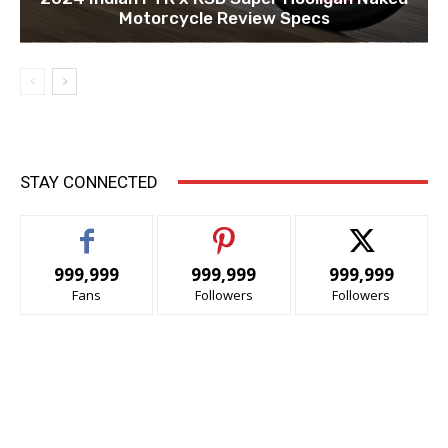
Motorcycle Review Specs
STAY CONNECTED
999,999
999,999
999,999
Fans
Followers
Followers