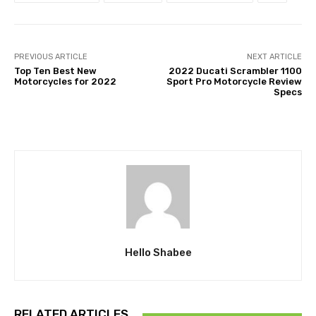
PREVIOUS ARTICLE
NEXT ARTICLE
Top Ten Best New
2022 Ducati Scrambler 1100
Motorcycles for 2022
Sport Pro Motorcycle Review
Specs
Hello Shabee
RELATED ARTICLES