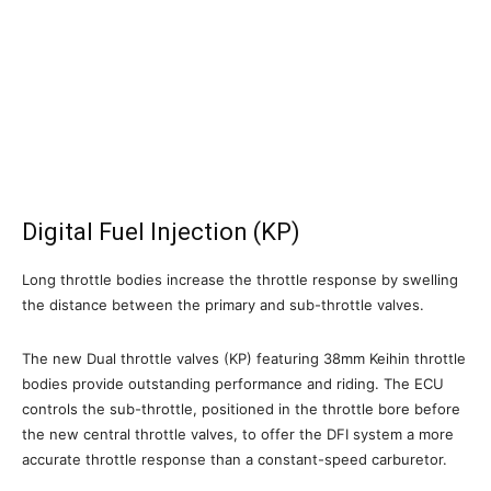
Digital Fuel Injection (KP)
Long throttle bodies increase the throttle response by swelling
the distance between the primary and sub-throttle valves.
The new Dual throttle valves (KP) featuring 38mm Keihin throttle
bodies provide outstanding performance and riding. The ECU
controls the sub-throttle, positioned in the throttle bore before
the new central throttle valves, to offer the DFI system a more
accurate throttle response than a constant-speed carburetor.