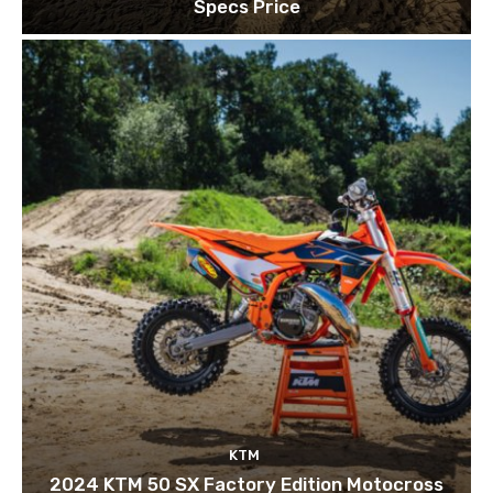
Specs Price
KTM
2024 KTM 50 SX Factory Edition Motocross