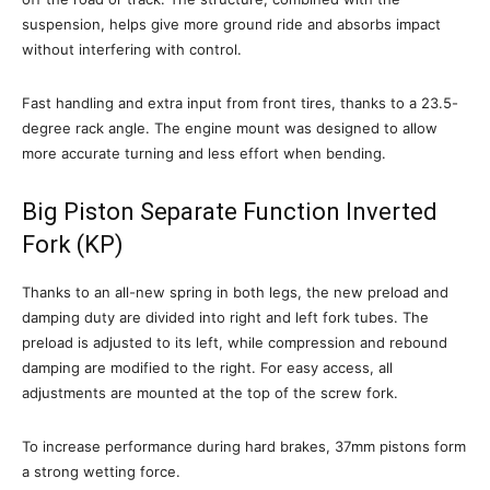
suspension, helps give more ground ride and absorbs impact
without interfering with control.
Fast handling and extra input from front tires, thanks to a 23.5-
degree rack angle. The engine mount was designed to allow
more accurate turning and less effort when bending.
Big Piston Separate Function Inverted
Fork (KP)
Thanks to an all-new spring in both legs, the new preload and
damping duty are divided into right and left fork tubes. The
preload is adjusted to its left, while compression and rebound
damping are modified to the right. For easy access, all
adjustments are mounted at the top of the screw fork.
To increase performance during hard brakes, 37mm pistons form
a strong wetting force.