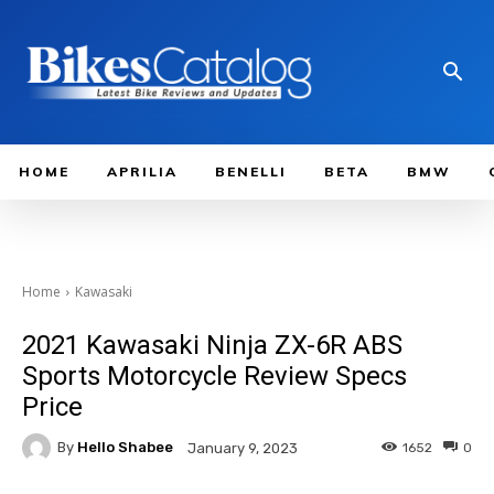
HOME
APRILIA
BENELLI
BETA
BMW
Home
Kawasaki
2021 Kawasaki Ninja ZX-6R ABS
Sports Motorcycle Review Specs
Price
By
Hello Shabee
1652
0
January 9, 2023