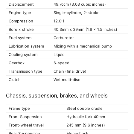
Displacement
49.7ccm (3.03 cubic inches)
Engine type
Single-cylinder, 2-stroke
Compression
12.0:1
Bore x stroke
40.3mm x 39mm (1.6 x 1.5 inches)
Fuel system
Carburetor
Lubrication system
Mixing with a mechanical pump
Cooling system
Liquid
Gearbox
6-speed
Transmission type
Chain (final drive)
Clutch
Wet multi-disc
Chassis, suspension, brakes, and wheels
Frame type
Steel double cradle
Front Suspension
Hydraulic fork 40mm
Front-wheel travel
245 mm (9.6 inches)
Rear Suspension
Monoshock