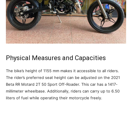
Physical Measures and Capacities
The bike’s height of 1155 mm makes it accessible to all riders.
The rider’s preferred seat height can be adjusted on the 2021
Beta RR Motard 2T 50 Sport Off-Roader. This car has a 1417-
millimeter wheelbase. Additionally, riders can carry up to 6.50
liters of fuel while operating their motorcycle freely.