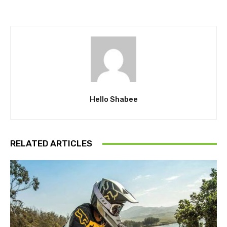
Hello Shabee
RELATED ARTICLES