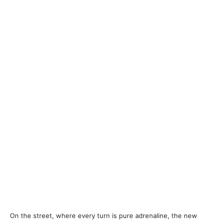
On the street, where every turn is pure adrenaline, the new