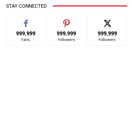
STAY CONNECTED
999,999
999,999
999,999
Fans
Followers
Followers