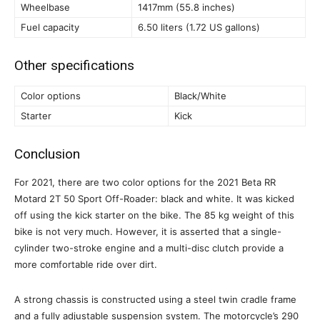
Wheelbase
1417mm (55.8 inches)
Fuel capacity
6.50 liters (1.72 US gallons)
Other specifications
Color options
Black/White
Starter
Kick
Conclusion
For 2021, there are two color options for the 2021 Beta RR
Motard 2T 50 Sport Off-Roader: black and white. It was kicked
off using the kick starter on the bike. The 85 kg weight of this
bike is not very much. However, it is asserted that a single-
cylinder two-stroke engine and a multi-disc clutch provide a
more comfortable ride over dirt.
A strong chassis is constructed using a steel twin cradle frame
and a fully adjustable suspension system. The motorcycle’s 290