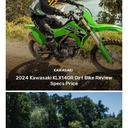
KAWASAKI
2024 Kawasaki KLX140R Dirt Bike Review
Specs Price