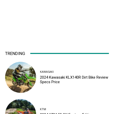
TRENDING
KAWASAKI
2024 Kawasaki KLX140R Dirt Bike Review
Specs Price
KTM