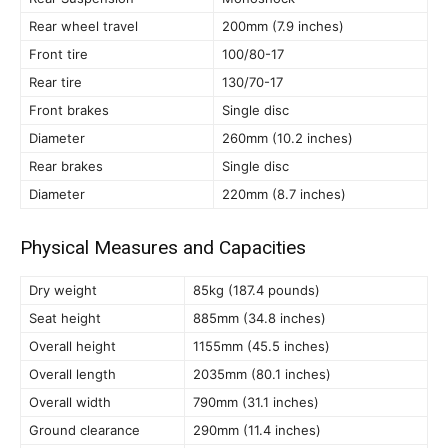
Rear wheel travel
200mm (7.9 inches)
Front tire
100/80-17
Rear tire
130/70-17
Front brakes
Single disc
Diameter
260mm (10.2 inches)
Rear brakes
Single disc
Diameter
220mm (8.7 inches)
Physical Measures and Capacities
Dry weight
85kg (187.4 pounds)
Seat height
885mm (34.8 inches)
Overall height
1155mm (45.5 inches)
Overall length
2035mm (80.1 inches)
Overall width
790mm (31.1 inches)
Ground clearance
290mm (11.4 inches)