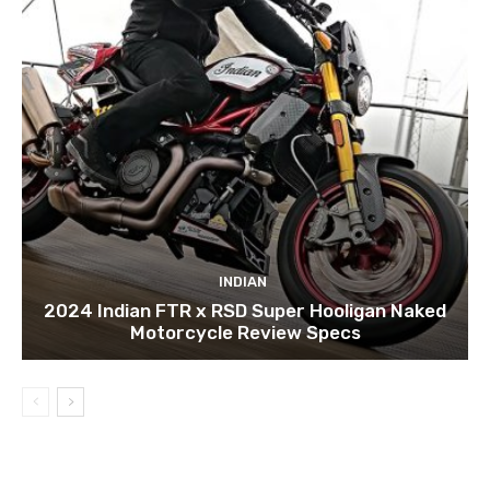
INDIAN
2024 Indian FTR x RSD Super Hooligan Naked
Motorcycle Review Specs