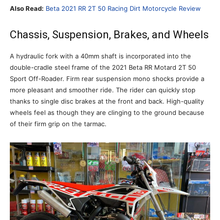
Also Read:
Beta 2021 RR 2T 50 Racing Dirt Motorcycle Review
Chassis, Suspension, Brakes, and Wheels
A hydraulic fork with a 40mm shaft is incorporated into the
double-cradle steel frame of the 2021 Beta RR Motard 2T 50
Sport Off-Roader. Firm rear suspension mono shocks provide a
more pleasant and smoother ride. The rider can quickly stop
thanks to single disc brakes at the front and back. High-quality
wheels feel as though they are clinging to the ground because
of their firm grip on the tarmac.