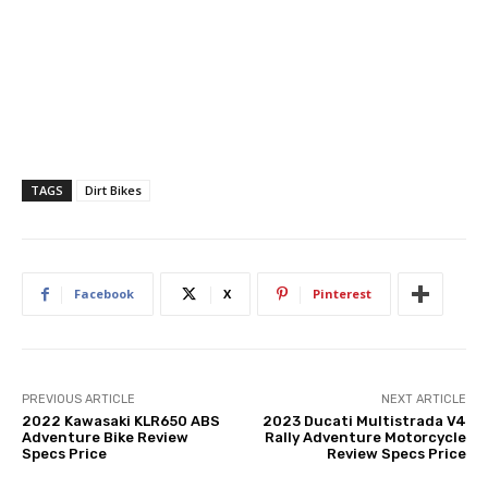
TAGS
Dirt Bikes
Facebook
X
Pinterest
PREVIOUS ARTICLE
NEXT ARTICLE
2022 Kawasaki KLR650 ABS
2023 Ducati Multistrada V4
Adventure Bike Review
Rally Adventure Motorcycle
Specs Price
Review Specs Price