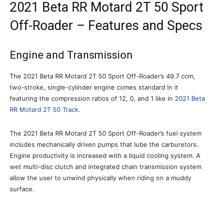
2021 Beta RR Motard 2T 50 Sport
Off-Roader – Features and Specs
Engine and Transmission
The 2021 Beta RR Motard 2T 50 Sport Off-Roader’s 49.7 ccm,
two-stroke, single-cylinder engine comes standard in it
featuring the compression ratios of 12, 0, and 1 like in
2021 Beta
RR Motard 2T 50 Track
.
The 2021 Beta RR Motard 2T 50 Sport Off-Roader’s fuel system
includes mechanically driven pumps that lube the carburetors.
Engine productivity is increased with a liquid cooling system. A
wet multi-disc clutch and integrated chain transmission system
allow the user to unwind physically when riding on a muddy
surface.