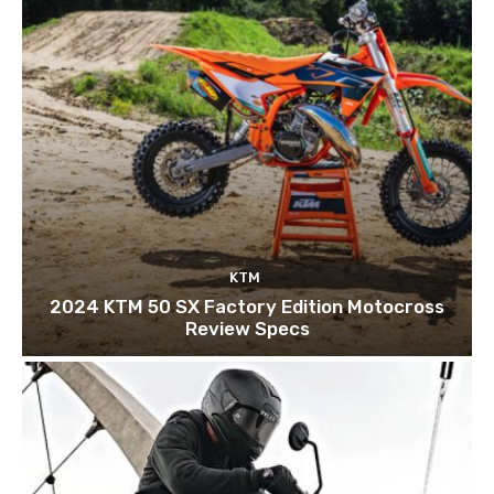
KTM
2024 KTM 50 SX Factory Edition Motocross
Review Specs