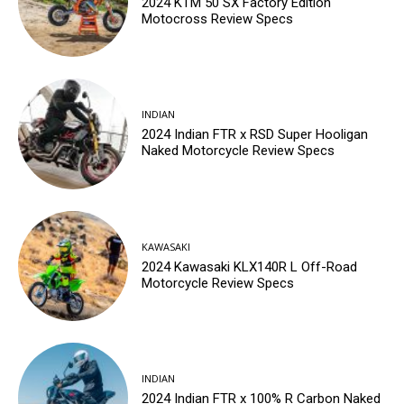
2024 KTM 50 SX Factory Edition
Motocross Review Specs
INDIAN
2024 Indian FTR x RSD Super Hooligan
Naked Motorcycle Review Specs
KAWASAKI
2024 Kawasaki KLX140R L Off-Road
Motorcycle Review Specs
INDIAN
2024 Indian FTR x 100% R Carbon Naked