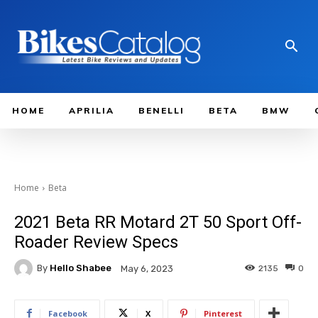
HOME
APRILIA
BENELLI
BETA
BMW
Home
Beta
2021 Beta RR Motard 2T 50 Sport Off-
Roader Review Specs
By
Hello Shabee
2135
0
May 6, 2023
Facebook
X
Pinterest