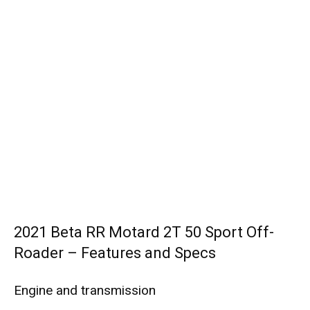
2021 Beta RR Motard 2T 50 Sport Off-
Roader – Features and Specs
Engine and transmission