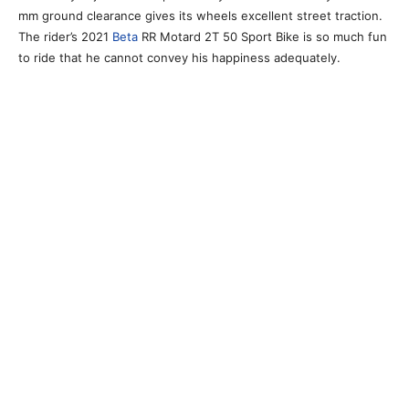
mm ground clearance gives its wheels excellent street traction.
The rider’s 2021
Beta
RR Motard 2T 50 Sport Bike is so much fun
to ride that he cannot convey his happiness adequately.