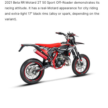
2021 Beta RR Motard 2T 50 Sport Off-Roader demonstrates its
racing attitude. It has a real-Motard appearance for city riding
and extra-light 17″ black rims (alloy or spark, depending on the
variant).