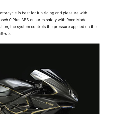
rcycle is best for fun riding and pleasure with
osch 9 Plus ABS ensures safety with Race Mode.
tion, the system controls the pressure applied on the
ift-up.