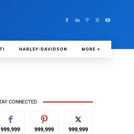
TI
HARLEY-DAVIDSON
MORE
TAY CONNECTED
999,999
999,999
999,999