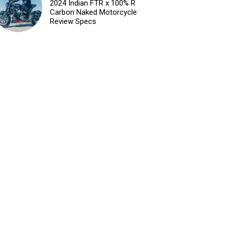
2024 Indian FTR x 100% R
Carbon Naked Motorcycle
Review Specs