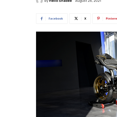
By
Hello Shabee
August 26, 2021
Facebook
X
Pintere