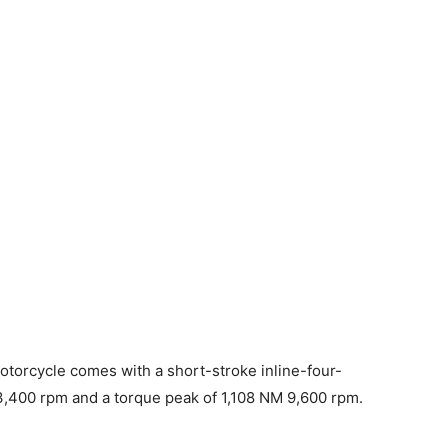
orcycle comes with a short-stroke inline-four-
13,400 rpm and a torque peak of 1,108 NM 9,600 rpm.