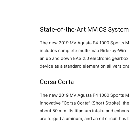
State-of-the-Art MVICS System
The new 2019 MV Agusta F4 1000 Sports Mo
includes complete multi-map Ride-by-Wire thr
an up and down EAS 2.0 electronic gearbox 
device as a standard element on all version
Corsa Corta
The new 2019 MV Agusta F4 1000 Sports Mot
innovative “Corsa Corta” (Short Stroke), th
about 50.mm. Its titanium intake and exhaust
are forged aluminum, and an oil circuit has