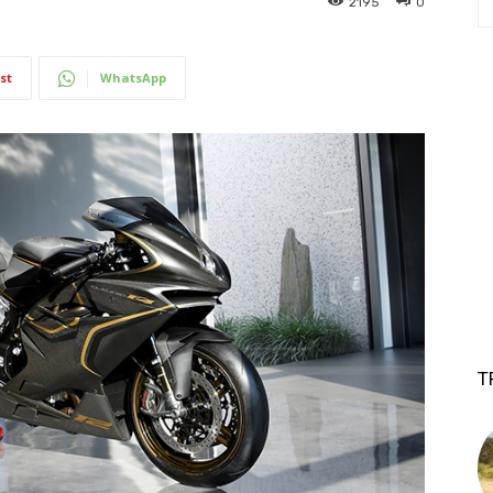
2195
0
st
WhatsApp
T