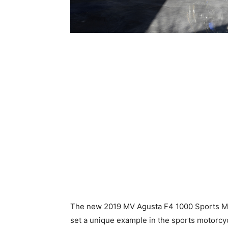
The new 2019 MV Agusta F4 1000 Sports Mot
set a unique example in the sports motorcyc