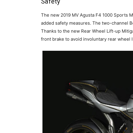
Safety
The new 2019 MV Agusta F4 1000 Sports Moto
added safety measures. The two-channel B
Thanks to the new Rear Wheel Lift-up Mitiga
front brake to avoid involuntary rear wheel l