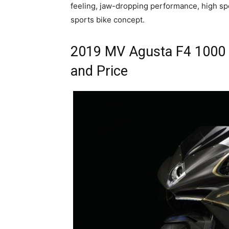
feeling, jaw-dropping performance, high spe
sports bike concept.
2019 MV Agusta F4 1000 
and Price