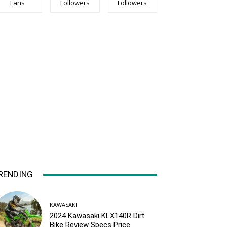
Fans
Followers
Followers
RENDING
KAWASAKI
2024 Kawasaki KLX140R Dirt
Bike Review Specs Price