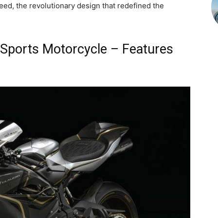
ed, the revolutionary design that redefined the
Sports Motorcycle – Features