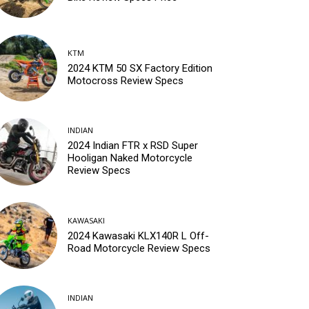
KTM
2024 KTM 50 SX Factory Edition
Motocross Review Specs
INDIAN
2024 Indian FTR x RSD Super
Hooligan Naked Motorcycle
Review Specs
KAWASAKI
2024 Kawasaki KLX140R L Off-
Road Motorcycle Review Specs
INDIAN