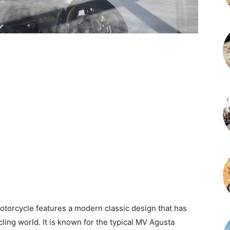
orcycle features a modern classic design that has
ling world. It is known for the typical MV Agusta