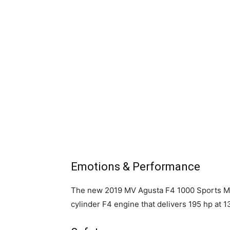
Emotions & Performance
The new 2019 MV Agusta F4 1000 Sports Mot
cylinder F4 engine that delivers 195 hp at 