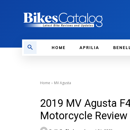
HOME
APRILIA
BENEL
Home
MV Agusta
2019 MV Agusta F4
Motorcycle Review 