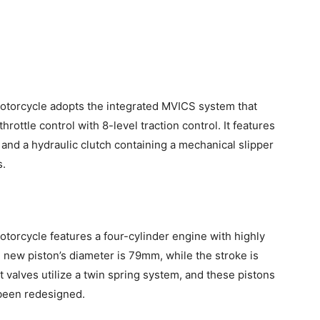
torcycle adopts the integrated MVICS system that
ottle control with 8-level traction control. It features
and a hydraulic clutch containing a mechanical slipper
s.
orcycle features a four-cylinder engine with highly
e new piston’s diameter is 79mm, while the stroke is
 valves utilize a twin spring system, and these pistons
 been redesigned.