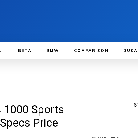
LI
BETA
BMW
COMPARISON
DUCA
S
 1000 Sports
Specs Price