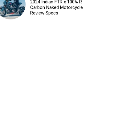
2024 Indian FTR x 100% R
Carbon Naked Motorcycle
Review Specs