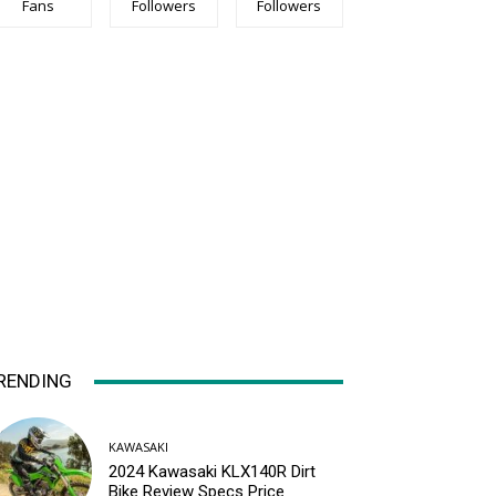
Fans
Followers
Followers
RENDING
KAWASAKI
2024 Kawasaki KLX140R Dirt
Bike Review Specs Price