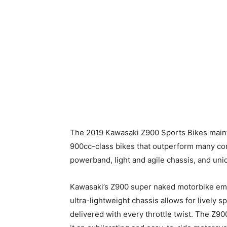
The 2019 Kawasaki Z900 Sports Bikes maint
900cc-class bikes that outperform many com
powerband, light and agile chassis, and un
Kawasaki’s Z900 super naked motorbike em
ultra-lightweight chassis allows for lively s
delivered with every throttle twist. The Z