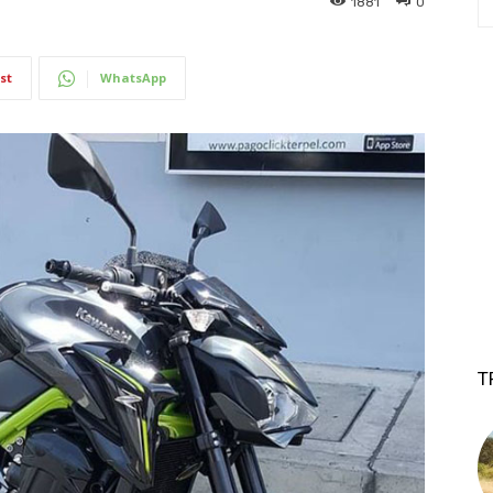
1881
0
st
WhatsApp
T