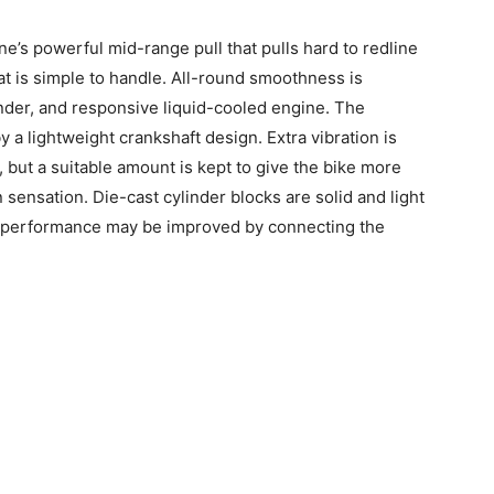
ine’s powerful mid-range pull that pulls hard to redline
at is simple to handle. All-round smoothness is
nder, and responsive liquid-cooled engine. The
y a lightweight crankshaft design. Extra vibration is
but a suitable amount is kept to give the bike more
 sensation. Die-cast cylinder blocks are solid and light
m performance may be improved by connecting the