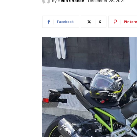
By
Hello Shabee
December 28, 2021
Facebook
X
Pintere