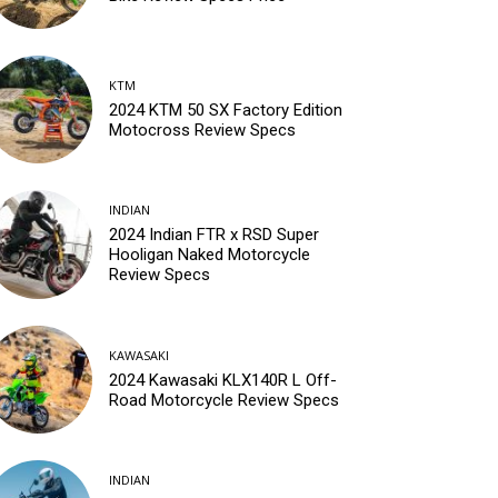
KTM
2024 KTM 50 SX Factory Edition
Motocross Review Specs
INDIAN
2024 Indian FTR x RSD Super
Hooligan Naked Motorcycle
Review Specs
KAWASAKI
2024 Kawasaki KLX140R L Off-
Road Motorcycle Review Specs
INDIAN