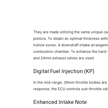
They are made utilizing the same unique 
pistons. To obtain an optimal thickness wi
hollow zones. A downdraft intake arrangemen
combustion chamber. To enhance the hard-
and 24mm exhaust valves are used.
Digital Fuel Injection (KP)
In the mid-range, 36mm throttle bodies are 
response, the ECU controls sub-throttle val
Enhanced Intake Note