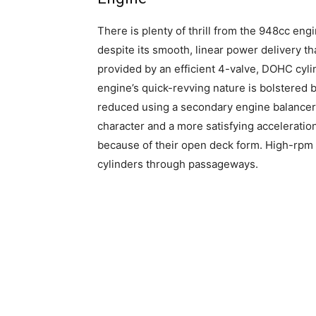
There is plenty of thrill from the 948cc eng
despite its smooth, linear power delivery th
provided by an efficient 4-valve, DOHC cyli
engine’s quick-revving nature is bolstered b
reduced using a secondary engine balancer, 
character and a more satisfying acceleration
because of their open deck form. High-rp
cylinders through passageways.