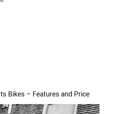
le.
s Bikes – Features and Price