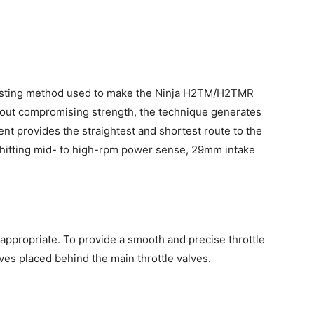
casting method used to make the Ninja H2TM/H2TMR
thout compromising strength, the technique generates
t provides the straightest and shortest route to the
hitting mid- to high-rpm power sense, 29mm intake
appropriate. To provide a smooth and precise throttle
ves placed behind the main throttle valves.