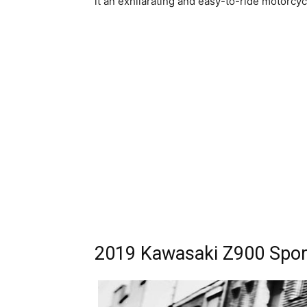
it an exhilarating and easy-to-ride motorcyc
2019 Kawasaki Z900 Sport