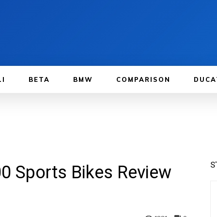
LI
BETA
BMW
COMPARISON
DUCA
S
0 Sports Bikes Review