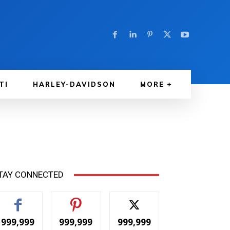
TI
HARLEY-DAVIDSON
MORE
TAY CONNECTED
999,999
999,999
999,999