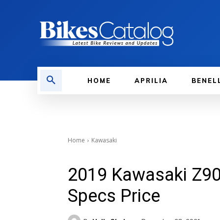
HOME
APRILIA
BENEL
Home
Kawasaki
2019 Kawasaki Z90
Specs Price