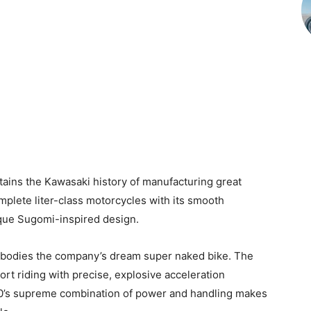
ains the Kawasaki history of manufacturing great
plete liter-class motorcycles with its smooth
ique Sugomi-inspired design.
bodies the company’s dream super naked bike. The
port riding with precise, explosive acceleration
900’s supreme combination of power and handling makes