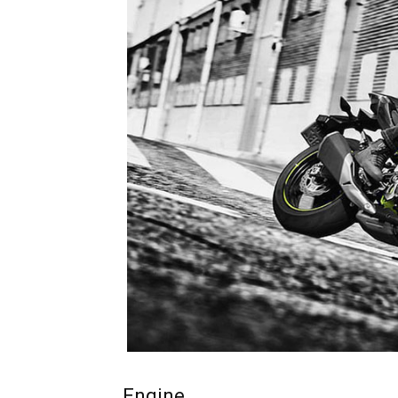
Engine