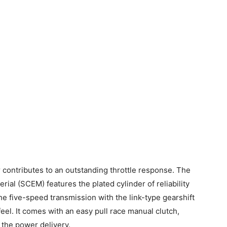
ontributes to an outstanding throttle response. The
al (SCEM) features the plated cylinder of reliability
the five-speed transmission with the link-type gearshift
eel. It comes with an easy pull race manual clutch,
 the power delivery.