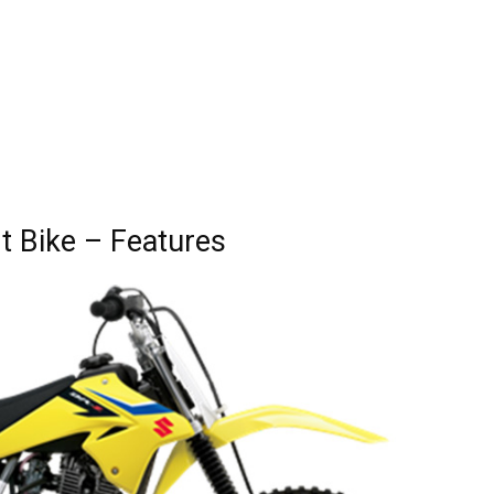
t Bike – Features