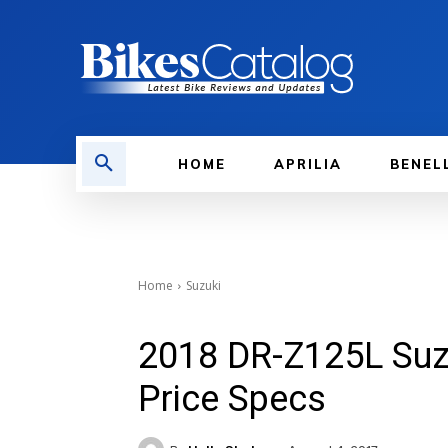
HOME
APRILIA
BENEL
Home
Suzuki
2018 DR-Z125L Suzu
Price Specs