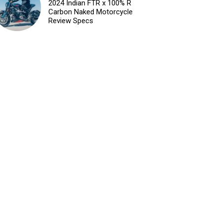
2024 Indian FTR x 100% R
Carbon Naked Motorcycle
Review Specs