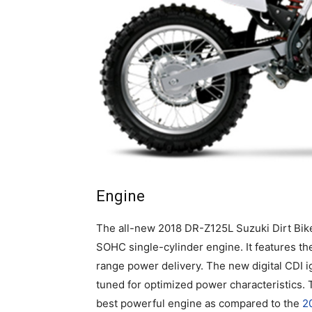
Engine
The all-new 2018 DR-Z125L Suzuki Dirt Bik
SOHC single-cylinder engine. It features th
range power delivery. The new digital CDI i
tuned for optimized power characteristics.
best powerful engine as compared to the
2