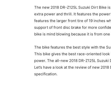
The new 2018 DR-Z125L Suzuki Dirt Bike is 
extra power and thrill. It features the power
features the larger front tire of 19 inches wh
support of front disc brake for more confid
bike is mind blowing because it is from one
The bike features the best style with the
This bike gives the best race-oriented look
power. The all-new 2018 DR-Z125L Suzuki Dir
Let’s have a look at the review of new 2018 
specification.