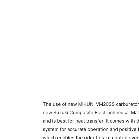
The use of new MIKUNI VM20SS carburetor c
new Suzuki Composite Electrochemical Materi
and is best for heat transfer. It comes with 
system for accurate operation and positive f
which enables the rider to take control over