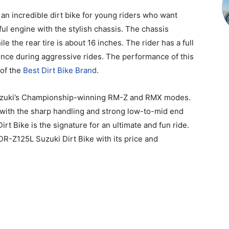
an incredible dirt bike for young riders who want
ful engine with the stylish chassis. The chassis
ile the rear tire is about 16 inches. The rider has a full
ence during aggressive rides. The performance of this
 of the
Best Dirt Bike Brand
.
 Suzuki’s Championship-winning RM-Z and RMX modes.
 with the sharp handling and strong low-to-mid end
t Bike is the signature for an ultimate and fun ride.
DR-Z125L Suzuki Dirt Bike with its price and