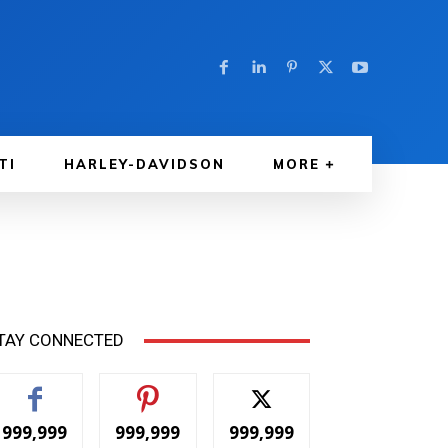
TI
HARLEY-DAVIDSON
MORE
TAY CONNECTED
999,999
999,999
999,999