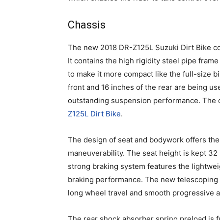
Chassis
The new 2018 DR-Z125L Suzuki Dirt Bike com
It contains the high rigidity steel pipe fra
to make it more compact like the full-size b
front and 16 inches of the rear are being us
outstanding suspension performance. The c
Z125L Dirt Bike
.
The design of seat and bodywork offers the
maneuverability. The seat height is kept 32 i
strong braking system features the lightwei
braking performance. The new telescoping fr
long wheel travel and smooth progressive ac
The rear shock absorber spring preload is ful