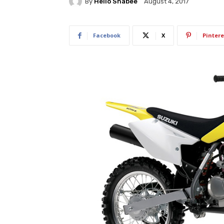
By
Hello Shabee
August 4, 2017
Facebook
X
Pintere