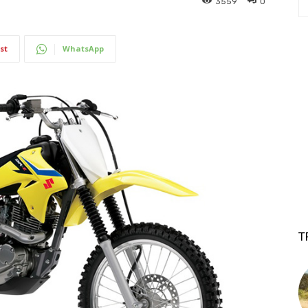
3559
0
st
WhatsApp
T