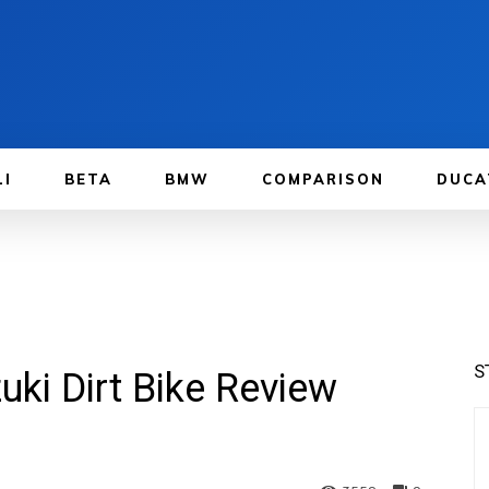
LI
BETA
BMW
COMPARISON
DUCA
S
ki Dirt Bike Review