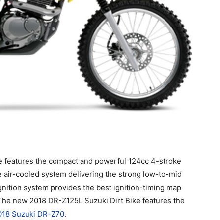
e features the compact and powerful 124cc 4-stroke
e air-cooled system delivering the strong low-to-mid
gnition system provides the best ignition-timing map
 The new 2018 DR-Z125L Suzuki Dirt Bike features the
018 Suzuki DR-Z70
.