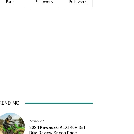
Fans
Followers
Followers
RENDING
KAWASAKI
2024 Kawasaki KLX140R Dirt
Bike Review Specs Price