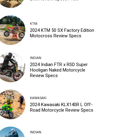
KTM
2024 KTM 50 SX Factory Edition
Motocross Review Specs
INDIAN
2024 Indian FTR x RSD Super
Hooligan Naked Motorcycle
Review Specs
KAWASAKI
2024 Kawasaki KLX140R L Off-
Road Motorcycle Review Specs
INDIAN