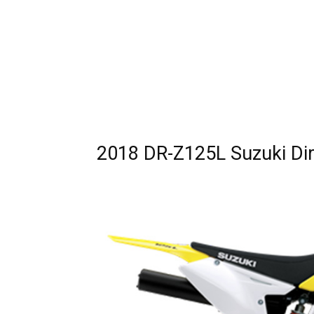
2018 DR-Z125L Suzuki Dir