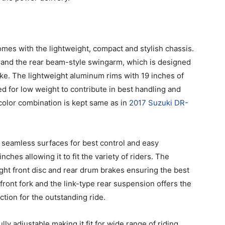
es with the lightweight, compact and stylish chassis.
me and the rear beam-style swingarm, which is designed
ike. The lightweight aluminum rims with 19 inches of
ed for low weight to contribute in best handling and
olor combination is kept same as in
2017 Suzuki DR-
 seamless surfaces for best control and easy
nches allowing it to fit the variety of riders. The
ght front disc and rear drum brakes ensuring the best
ont fork and the link-type rear suspension offers the
tion for the outstanding ride.
ly adjustable making it fit for wide range of riding