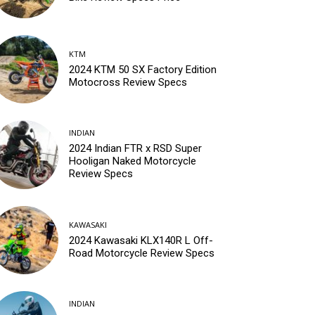
KTM
2024 KTM 50 SX Factory Edition
Motocross Review Specs
INDIAN
2024 Indian FTR x RSD Super
Hooligan Naked Motorcycle
Review Specs
KAWASAKI
2024 Kawasaki KLX140R L Off-
Road Motorcycle Review Specs
INDIAN