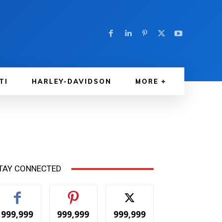
TI
HARLEY-DAVIDSON
MORE
TAY CONNECTED
999,999
999,999
999,999