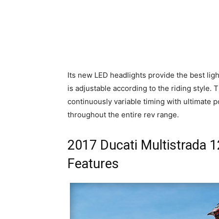
Its new LED headlights provide the best lig
is adjustable according to the riding style
continuously variable timing with ultimate 
throughout the entire rev range.
2017 Ducati Multistrada 
Features