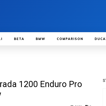
LI
BETA
BMW
COMPARISON
DUCA
S
trada 1200 Enduro Pro
w