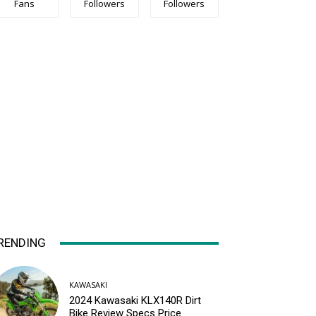
Fans
Followers
Followers
RENDING
KAWASAKI
2024 Kawasaki KLX140R Dirt
Bike Review Specs Price