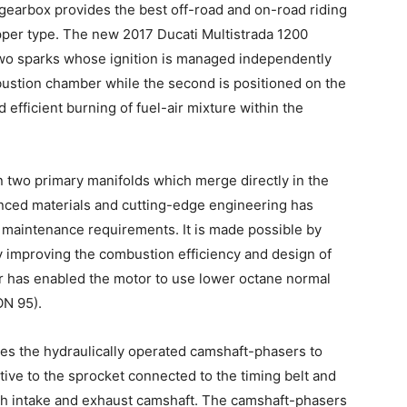
gearbox provides the best off-road and on-road riding
lipper type. The new 2017 Ducati Multistrada 1200
two sparks whose ignition is managed independently
combustion chamber while the second is positioned on the
efficient burning of fuel-air mixture within the
n two primary manifolds which merge directly in the
nced materials and cutting-edge engineering has
 maintenance requirements. It is made possible by
by improving the combustion efficiency and design of
r has enabled the motor to use lower octane normal
ON 95).
s the hydraulically operated camshaft-phasers to
tive to the sprocket connected to the timing belt and
oth intake and exhaust camshaft. The camshaft-phasers