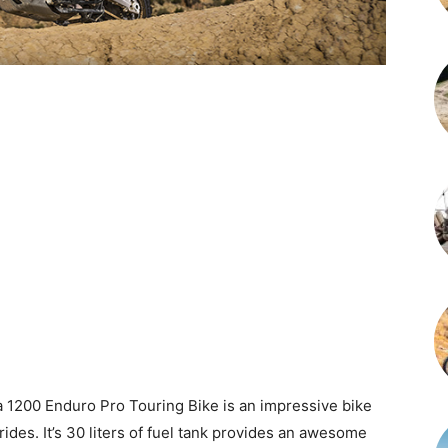
 1200 Enduro Pro Touring Bike is an impressive bike
rides. It’s 30 liters of fuel tank provides an awesome