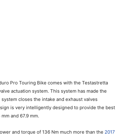
duro Pro Touring Bike comes with the Testastretta
alve actuation system. This system has made the
 system closes the intake and exhaust valves
ign is very intelligently designed to provide the best
06 mm and 67.9 mm.
sepower and torque of 136 Nm much more than the
2017