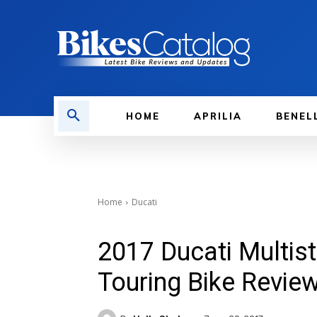
HOME
APRILIA
BENEL
Home
Ducati
2017 Ducati Multis
Touring Bike Revie