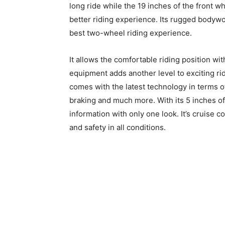
long ride while the 19 inches of the front w
better riding experience. Its rugged bodywor
best two-wheel riding experience.
It allows the comfortable riding position wi
equipment adds another level to exciting ride
comes with the latest technology in terms 
braking and much more. With its 5 inches of 
information with only one look. It’s cruise 
and safety in all conditions.