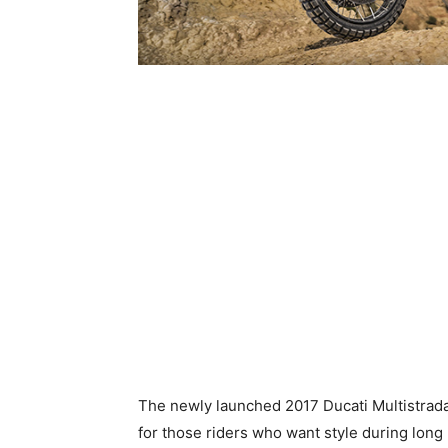
The newly launched 2017 Ducati Multistrada
for those riders who want style during long 