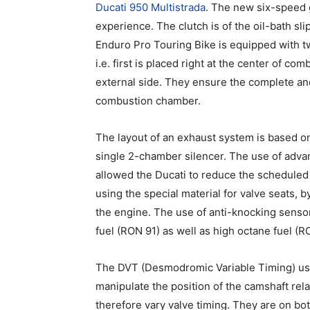
Ducati 950 Multistrada
. The new six-speed 
experience. The clutch is of the oil-bath s
Enduro Pro Touring Bike is equipped with 
i.e. first is placed right at the center of 
external side. They ensure the complete and 
combustion chamber.
The layout of an exhaust system is based o
single 2-chamber silencer. The use of adva
allowed the Ducati to reduce the scheduled
using the special material for valve seats, 
the engine. The use of anti-knocking senso
fuel (RON 91) as well as high octane fuel (R
The DVT (Desmodromic Variable Timing) use
manipulate the position of the camshaft rela
therefore vary valve timing. They are on b