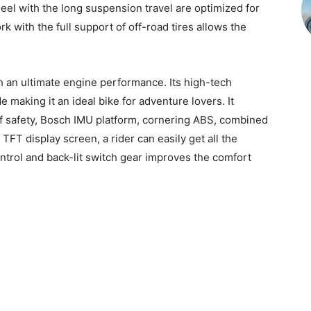
heel with the long suspension travel are optimized for
k with the full support of off-road tires allows the
th an ultimate engine performance. Its high-tech
 making it an ideal bike for adventure lovers. It
of safety, Bosch IMU platform, cornering ABS, combined
TFT display screen, a rider can easily get all the
control and back-lit switch gear improves the comfort