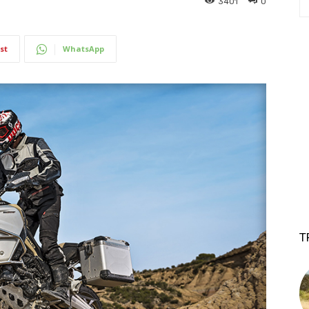
3401
0
st
WhatsApp
T