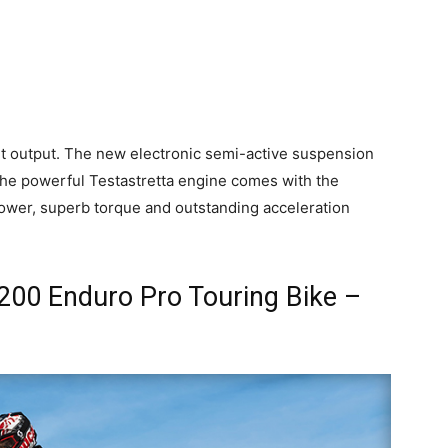
ht output. The new electronic semi-active suspension
. The powerful Testastretta engine comes with the
power, superb torque and outstanding acceleration
1200 Enduro Pro Touring Bike –