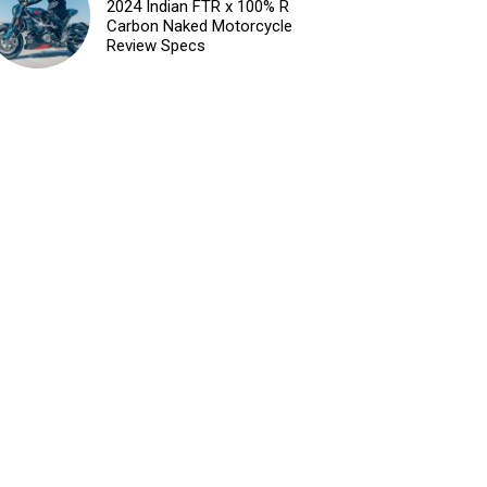
2024 Indian FTR x 100% R
Carbon Naked Motorcycle
Review Specs