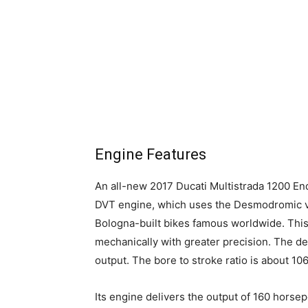
Engine Features
An all-new 2017 Ducati Multistrada 1200 En
DVT engine, which uses the Desmodromic v
Bologna-built bikes famous worldwide. This
mechanically with greater precision. The des
output. The bore to stroke ratio is about 1
Its engine delivers the output of 160 hor