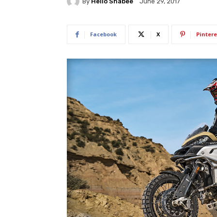
By
Hello Shabee
June 29, 2017
Facebook
X
Pintere