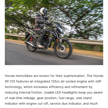
Honda motorbikes are known for their sophistication. The Honda
SP-125 features an integrated 125cc air-cooled engine with eSP
technology, which increases efficiency and refinement by
reducing internal friction. Usable LED headlights keep you aware
of real-time mileage, gear position, fuel range, side stand
indicator with engine cut-off, service due indicator, and much