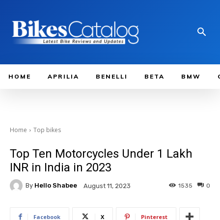
HOME
APRILIA
BENELLI
BETA
BMW
Home
Top bikes
Top Ten Motorcycles Under 1 Lakh
INR in India in 2023
By
Hello Shabee
1535
0
August 11, 2023
Facebook
X
Pinterest