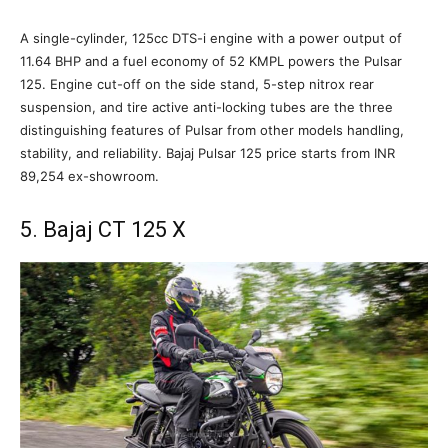
A single-cylinder, 125cc DTS-i engine with a power output of
11.64 BHP and a fuel economy of 52 KMPL powers the Pulsar
125. Engine cut-off on the side stand, 5-step nitrox rear
suspension, and tire active anti-locking tubes are the three
distinguishing features of Pulsar from other models handling,
stability, and reliability. Bajaj Pulsar 125 price starts from INR
89,254 ex-showroom.
5. Bajaj CT 125 X