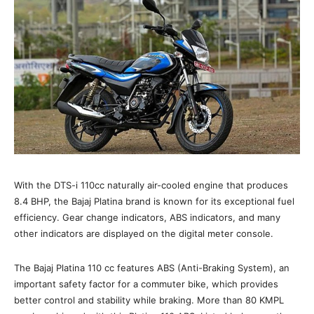
With the DTS-i 110cc naturally air-cooled engine that produces
8.4 BHP, the Bajaj Platina brand is known for its exceptional fuel
efficiency. Gear change indicators, ABS indicators, and many
other indicators are displayed on the digital meter console.
The Bajaj Platina 110 cc features ABS (Anti-Braking System), an
important safety factor for a commuter bike, which provides
better control and stability while braking. More than 80 KMPL