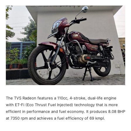
The TVS Radeon features a 110cc, 4-stroke, dual-life engine
with ET-Fi (Eco Thrust Fuel Injected) technology that is more
efficient in performance and fuel economy. It produces 8.08 BHP
at 7350 rpm and achieves a fuel efficiency of 69 kmpl.