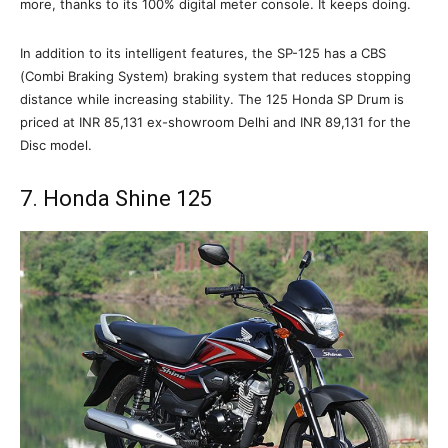
more, thanks to its 100% digital meter console. It keeps doing.
In addition to its intelligent features, the SP-125 has a CBS
(Combi Braking System) braking system that reduces stopping
distance while increasing stability. The 125 Honda SP Drum is
priced at INR 85,131 ex-showroom Delhi and INR 89,131 for the
Disc model.
7. Honda Shine 125