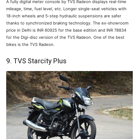
A fully digital meter console by TVS Radeon displays real-time
mileage, time, fuel level, etc. Longer single-seat vehicles with
18-inch wheels and 5-step hydraulic suspensions are safer
thanks to synchronized braking technology. The ex-showroom
price in Delhi is INR 60925 for the base edition and INR 78834
for the Digi-disc version of the TVS Radeon. One of the best
bikes is the TVS Radeon.
9. TVS Starcity Plus