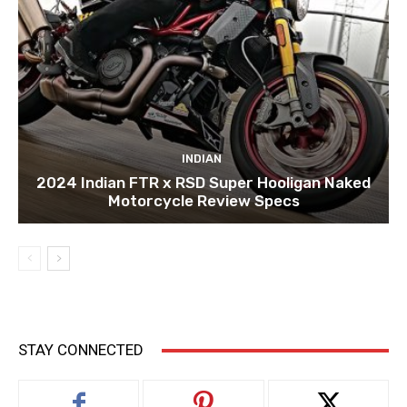
INDIAN
2024 Indian FTR x RSD Super Hooligan Naked
Motorcycle Review Specs
STAY CONNECTED