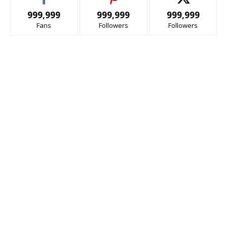
999,999
999,999
999,999
Fans
Followers
Followers