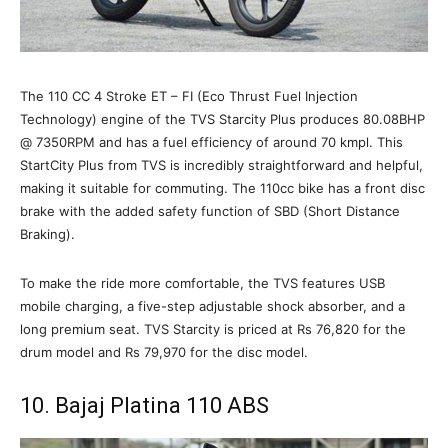
The 110 CC 4 Stroke ET – FI (Eco Thrust Fuel Injection
Technology) engine of the TVS Starcity Plus produces 80.08BHP
@ 7350RPM and has a fuel efficiency of around 70 kmpl. This
StartCity Plus from TVS is incredibly straightforward and helpful,
making it suitable for commuting. The 110cc bike has a front disc
brake with the added safety function of SBD (Short Distance
Braking).
To make the ride more comfortable, the TVS features USB
mobile charging, a five-step adjustable shock absorber, and a
long premium seat. TVS Starcity is priced at Rs 76,820 for the
drum model and Rs 79,970 for the disc model.
10. Bajaj Platina 110 ABS