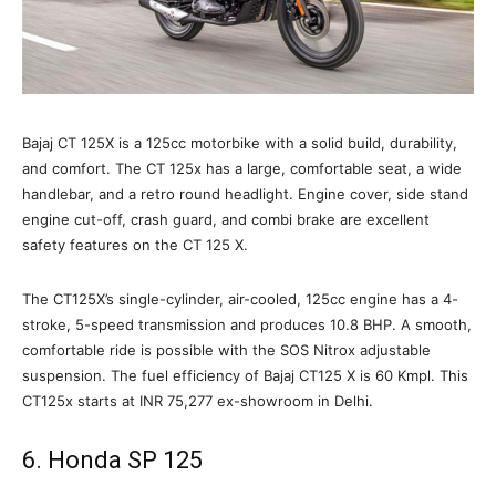
Bajaj CT 125X is a 125cc motorbike with a solid build, durability,
and comfort. The CT 125x has a large, comfortable seat, a wide
handlebar, and a retro round headlight. Engine cover, side stand
engine cut-off, crash guard, and combi brake are excellent
safety features on the CT 125 X.
The CT125X’s single-cylinder, air-cooled, 125cc engine has a 4-
stroke, 5-speed transmission and produces 10.8 BHP. A smooth,
comfortable ride is possible with the SOS Nitrox adjustable
suspension. The fuel efficiency of Bajaj CT125 X is 60 Kmpl. This
CT125x starts at INR 75,277 ex-showroom in Delhi.
6. Honda SP 125