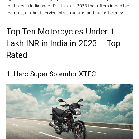
top bikes in India under Rs. 1 lakh in 2023 that offers incredible
features, a robust service infrastructure, and fuel efficiency.
Top Ten Motorcycles Under 1
Lakh INR in India in 2023 – Top
Rated
1. Hero Super Splendor XTEC