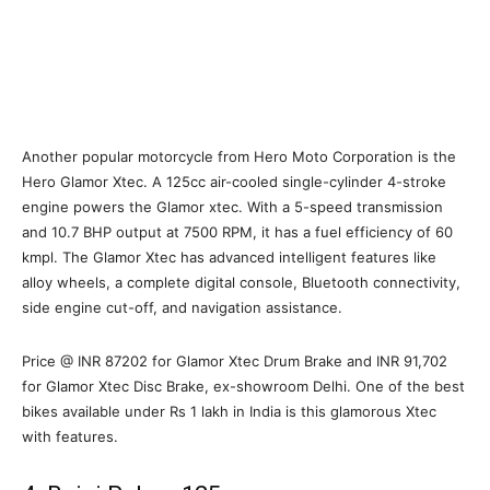
Another popular motorcycle from Hero Moto Corporation is the
Hero Glamor Xtec. A 125cc air-cooled single-cylinder 4-stroke
engine powers the Glamor xtec. With a 5-speed transmission
and 10.7 BHP output at 7500 RPM, it has a fuel efficiency of 60
kmpl. The Glamor Xtec has advanced intelligent features like
alloy wheels, a complete digital console, Bluetooth connectivity,
side engine cut-off, and navigation assistance.
Price @ INR 87202 for Glamor Xtec Drum Brake and INR 91,702
for Glamor Xtec Disc Brake, ex-showroom Delhi. One of the best
bikes available under Rs 1 lakh in India is this glamorous Xtec
with features.