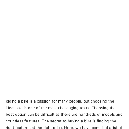
Riding a bike is a passion for many people, but choosing the
ideal bike is one of the most challenging tasks. Choosing the
best option can be difficult as there are hundreds of models and
countless features. The secret to buying a bike is finding the
right features at the right price. Here, we have compiled a list of