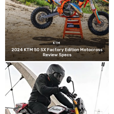
KTM
2024 KTM 50 SX Factory Edition Motocross
Review Specs