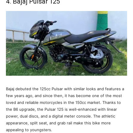
4. Bajaj Pulsar 125
Bajaj debuted the 125cc Pulsar with similar looks and features a
few years ago, and since then, it has become one of the most
loved and reliable motorcycles in the 150cc market. Thanks to
the B6 upgrade, the Pulsar 125 is well-enhanced with linear
power, dual discs, and a digital meter console. The athletic
appearance, split seat, and grab rail make this bike more
appealing to youngsters.