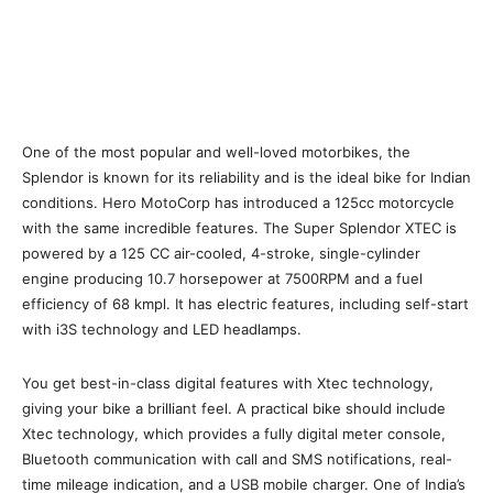
One of the most popular and well-loved motorbikes, the
Splendor is known for its reliability and is the ideal bike for Indian
conditions. Hero MotoCorp has introduced a 125cc motorcycle
with the same incredible features. The Super Splendor XTEC is
powered by a 125 CC air-cooled, 4-stroke, single-cylinder
engine producing 10.7 horsepower at 7500RPM and a fuel
efficiency of 68 kmpl. It has electric features, including self-start
with i3S technology and LED headlamps.
You get best-in-class digital features with Xtec technology,
giving your bike a brilliant feel. A practical bike should include
Xtec technology, which provides a fully digital meter console,
Bluetooth communication with call and SMS notifications, real-
time mileage indication, and a USB mobile charger. One of India’s