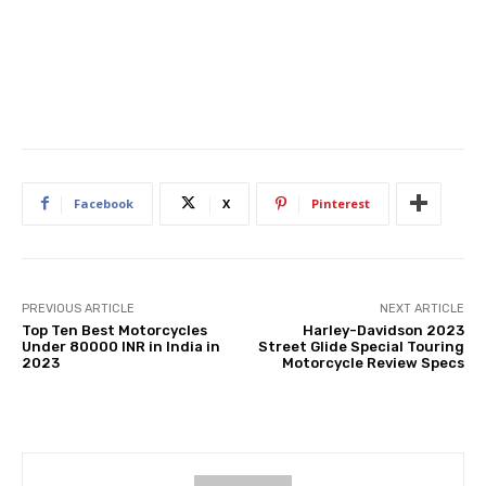
Facebook
X
Pinterest
PREVIOUS ARTICLE
NEXT ARTICLE
Top Ten Best Motorcycles
Harley-Davidson 2023
Under 80000 INR in India in
Street Glide Special Touring
2023
Motorcycle Review Specs