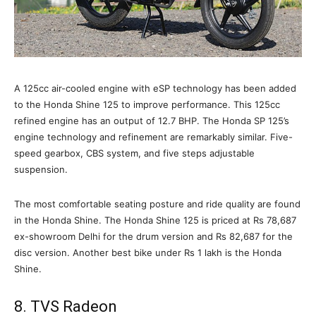
A 125cc air-cooled engine with eSP technology has been added
to the Honda Shine 125 to improve performance. This 125cc
refined engine has an output of 12.7 BHP. The Honda SP 125’s
engine technology and refinement are remarkably similar. Five-
speed gearbox, CBS system, and five steps adjustable
suspension.
The most comfortable seating posture and ride quality are found
in the Honda Shine. The Honda Shine 125 is priced at Rs 78,687
ex-showroom Delhi for the drum version and Rs 82,687 for the
disc version. Another best bike under Rs 1 lakh is the Honda
Shine.
8. TVS Radeon