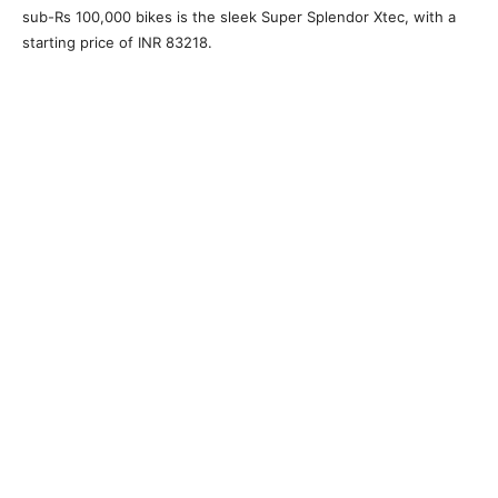
sub-Rs 100,000 bikes is the sleek Super Splendor Xtec, with a
starting price of INR 83218.