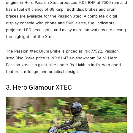
engine in Hero Passion Xtec produces 9.02 BHP at 7500 rpm and
has a fuel efficiency of 69 Kmpl. Both disc brakes and drum
brakes are available for the Passion Xtec. A complete digital
display console with phone and SMS alerts, fuel indicators,
projector LED headlights, and many more innovations are among
the highlights of the Xtec.
The Passion Xtec Drum Brake is priced at INR 77522. Passion
Xtec Disc Brake price is INR 81147 ex-showroom Delhi. Hero
Passion xtec is a giant bike under Rs 1 lakh in India, with good
features, mileage, and practical design.
3. Hero Glamour XTEC