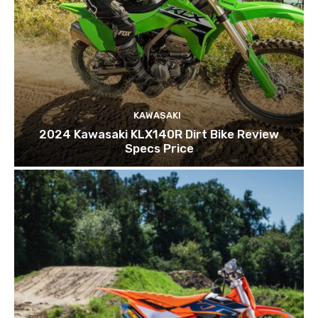
KAWASAKI
2024 Kawasaki KLX140R Dirt Bike Review
Specs Price