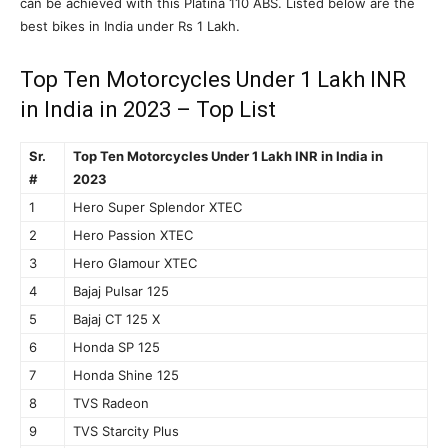
can be achieved with this Platina 110 ABS. Listed below are the
best bikes in India under Rs 1 Lakh.
Top Ten Motorcycles Under 1 Lakh INR
in India in 2023 – Top List
Sr.
Top Ten Motorcycles Under 1 Lakh INR in India in
#
2023
1
Hero Super Splendor XTEC
2
Hero Passion XTEC
3
Hero Glamour XTEC
4
Bajaj Pulsar 125
5
Bajaj CT 125 X
6
Honda SP 125
7
Honda Shine 125
8
TVS Radeon
9
TVS Starcity Plus