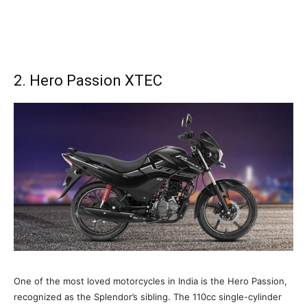
2. Hero Passion XTEC
One of the most loved motorcycles in India is the Hero Passion,
recognized as the Splendor’s sibling. The 110cc single-cylinder