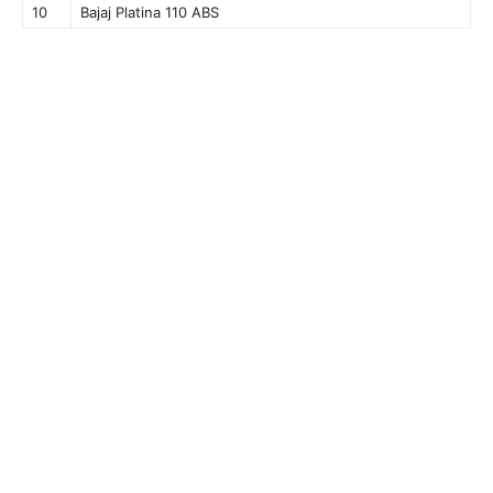
10
Bajaj Platina 110 ABS