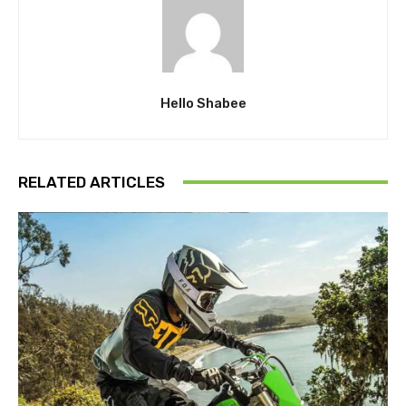
Hello Shabee
RELATED ARTICLES