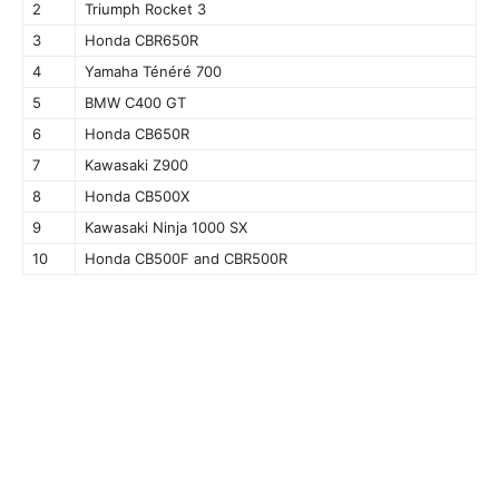
2
Triumph Rocket 3
3
Honda CBR650R
4
Yamaha Ténéré 700
5
BMW C400 GT
6
Honda CB650R
7
Kawasaki Z900
8
Honda CB500X
9
Kawasaki Ninja 1000 SX
10
Honda CB500F and CBR500R