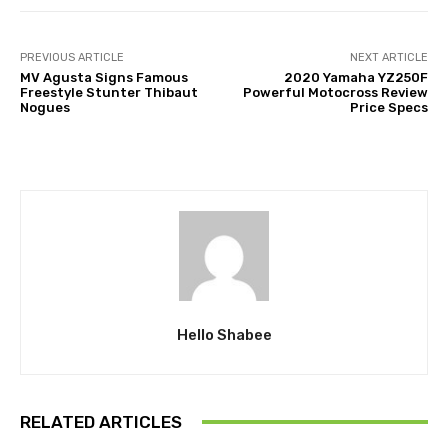
PREVIOUS ARTICLE
NEXT ARTICLE
MV Agusta Signs Famous
2020 Yamaha YZ250F
Freestyle Stunter Thibaut
Powerful Motocross Review
Nogues
Price Specs
Hello Shabee
RELATED ARTICLES