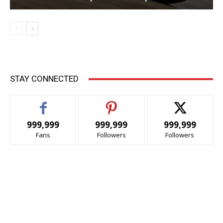
STAY CONNECTED
999,999
999,999
999,999
Fans
Followers
Followers