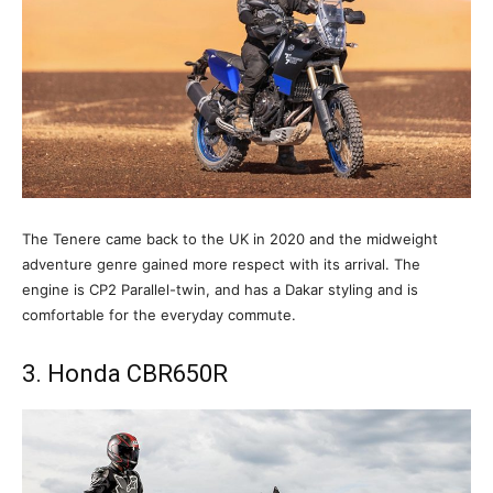
The Tenere came back to the UK in 2020 and the midweight
adventure genre gained more respect with its arrival. The
engine is CP2 Parallel-twin, and has a Dakar styling and is
comfortable for the everyday commute.
3. Honda CBR650R