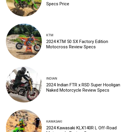
Specs Price
KTM
2024 KTM 50 SX Factory Edition
Motocross Review Specs
INDIAN
2024 Indian FTR x RSD Super Hooligan
Naked Motorcycle Review Specs
KAWASAKI
2024 Kawasaki KLX140R L Off-Road