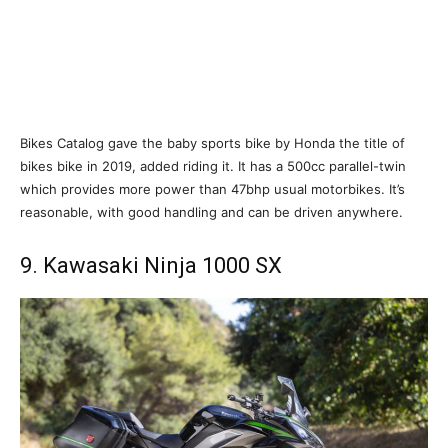
Bikes Catalog gave the baby sports bike by Honda the title of
bikes bike in 2019, added riding it. It has a 500cc parallel-twin
which provides more power than 47bhp usual motorbikes. It’s
reasonable, with good handling and can be driven anywhere.
9. Kawasaki Ninja 1000 SX