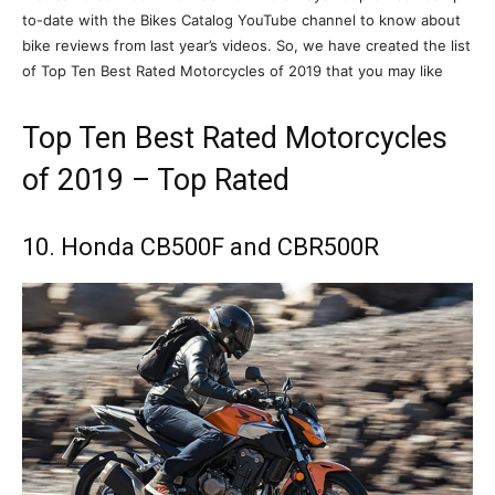
to-date with the Bikes Catalog YouTube channel to know about
bike reviews from last year’s videos. So, we have created the list
of Top Ten Best Rated Motorcycles of 2019 that you may like
Top Ten Best Rated Motorcycles
of 2019 – Top Rated
10. Honda CB500F and CBR500R