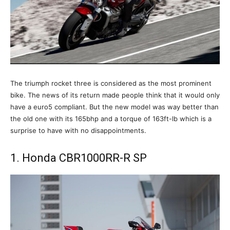
The triumph rocket three is considered as the most prominent
bike. The news of its return made people think that it would only
have a euro5 compliant. But the new model was way better than
the old one with its 165bhp and a torque of 163ft-lb which is a
surprise to have with no disappointments.
1. Honda CBR1000RR-R SP