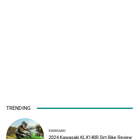
TRENDING
KAWASAKI
2024 Kawasaki KLX140R Dirt Bike Review