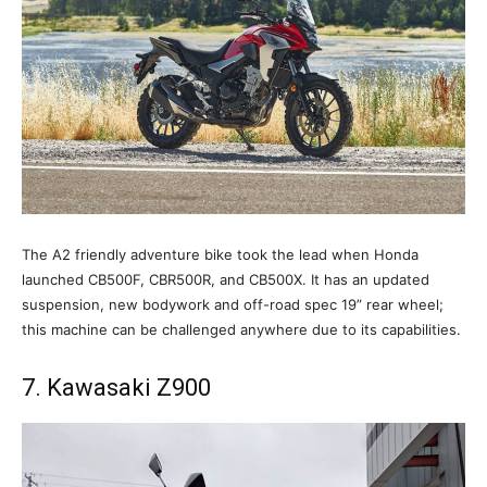
The A2 friendly adventure bike took the lead when Honda
launched CB500F, CBR500R, and CB500X. It has an updated
suspension, new bodywork and off-road spec 19” rear wheel;
this machine can be challenged anywhere due to its capabilities.
7. Kawasaki Z900