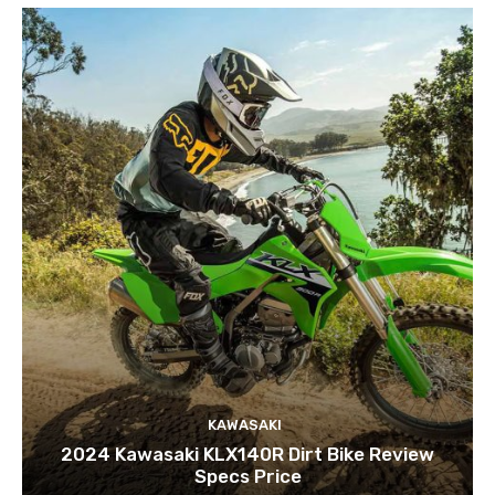
KAWASAKI
2024 Kawasaki KLX140R Dirt Bike Review
Specs Price