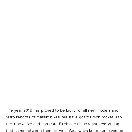
The year 2019 has proved to be lucky for all new models and
retro reboots of classic bikes. We have got triumph rocket 3 to
the innovative and hardcore Fireblade till now and everything
that came between them as well. We always keep ourselves up-