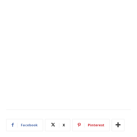
Facebook
X
Pinterest