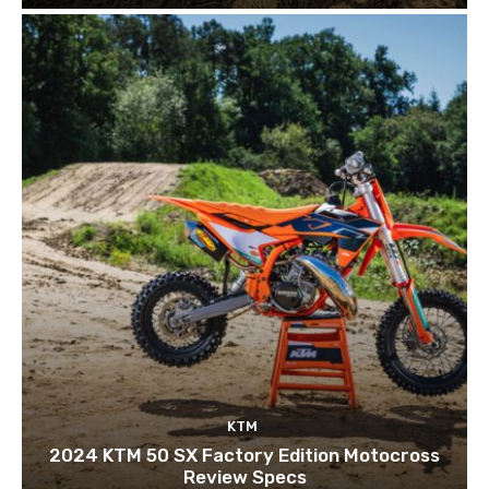
KTM
2024 KTM 50 SX Factory Edition Motocross
Review Specs