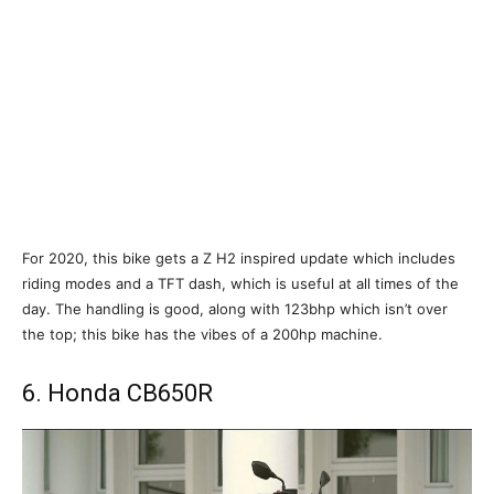
For 2020, this bike gets a Z H2 inspired update which includes
riding modes and a TFT dash, which is useful at all times of the
day. The handling is good, along with 123bhp which isn’t over
the top; this bike has the vibes of a 200hp machine.
6. Honda CB650R