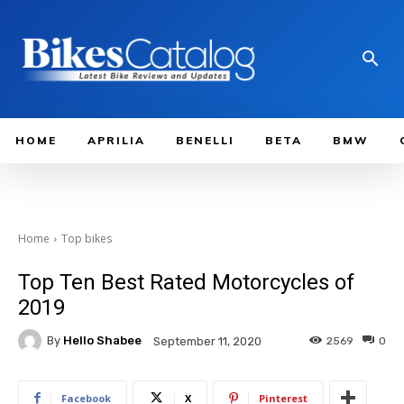
HOME
APRILIA
BENELLI
BETA
BMW
Home
Top bikes
Top Ten Best Rated Motorcycles of
2019
By
Hello Shabee
2569
0
September 11, 2020
Facebook
X
Pinterest