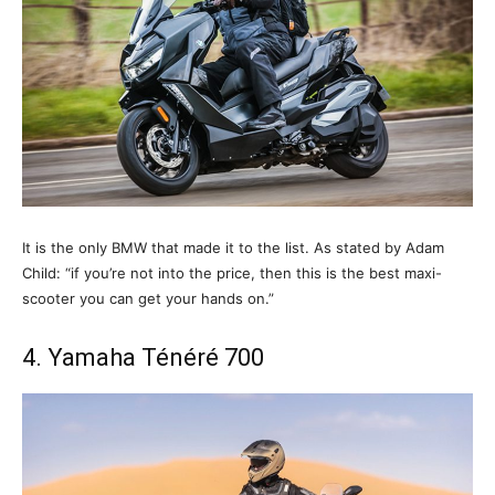
It is the only BMW that made it to the list. As stated by Adam
Child: “if you’re not into the price, then this is the best maxi-
scooter you can get your hands on.”
4. Yamaha Ténéré 700