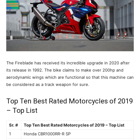
The Fireblade has received its incredible upgrade in 2020 after
its release in 1992. The bike claims to make over 200hp and
aerodynamic wings which are functional so that this machine can
be considered as a track weapon for sure.
Top Ten Best Rated Motorcycles of 2019
– Top List
Sr. #
Top Ten Best Rated Motorcycles of 2019 – Top List
1
Honda CBR1000RR-R SP