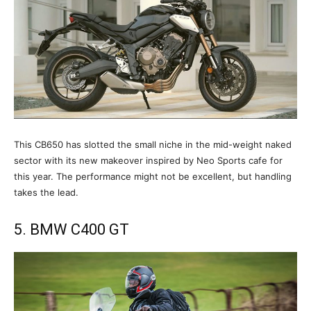
This CB650 has slotted the small niche in the mid-weight naked
sector with its new makeover inspired by Neo Sports cafe for
this year. The performance might not be excellent, but handling
takes the lead.
5. BMW C400 GT