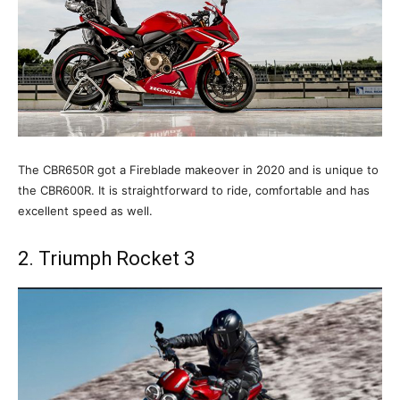
The CBR650R got a Fireblade makeover in 2020 and is unique to
the CBR600R. It is straightforward to ride, comfortable and has
excellent speed as well.
2. Triumph Rocket 3