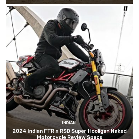
INDIAN
2024 Indian FTR x RSD Super Hooligan Naked
Motorcycle Review Specs