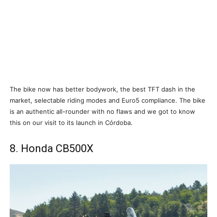
The bike now has better bodywork, the best TFT dash in the
market, selectable riding modes and Euro5 compliance. The bike
is an authentic all-rounder with no flaws and we got to know
this on our visit to its launch in Córdoba.
8. Honda CB500X