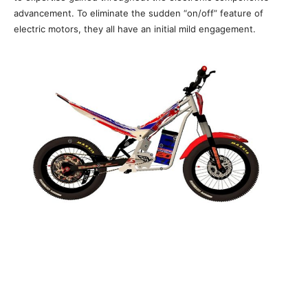
advancement. To eliminate the sudden “on/off” feature of
electric motors, they all have an initial mild engagement.