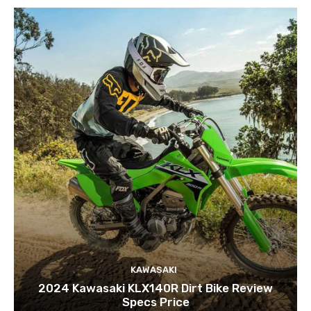
KAWASAKI
2024 Kawasaki KLX140R Dirt Bike Review
Specs Price