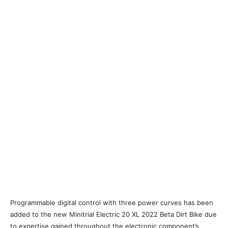
Programmable digital control with three power curves has been
added to the new Minitrial Electric 20 XL 2022 Beta Dirt Bike due
to expertise gained throughout the electronic component’s