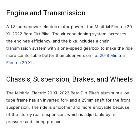
Engine and Transmission
A 1.8-horsepower electric motor powers the Minitrial Electric 20
XL 2022 Beta Dirt Bike. The air conditioning system increases
the engine’s efficiency, and the bike includes a chain
transmission system with a one-speed gearbox to make the ride
more comfortable better than older version i.e.
2018 Minitrial
Electric 20 XL
.
Chassis, Suspension, Brakes, and Wheels
The Minitrial Electric 20 XL 2022 Beta Dirt Bike’s aluminum alloy
tube frame has an inverted fork and a 25mm shaft for the front
suspension. The ride is smoother and more enjoyable because
of the sturdy rear suspension, which is adjustable by air
pressure and spring preload.