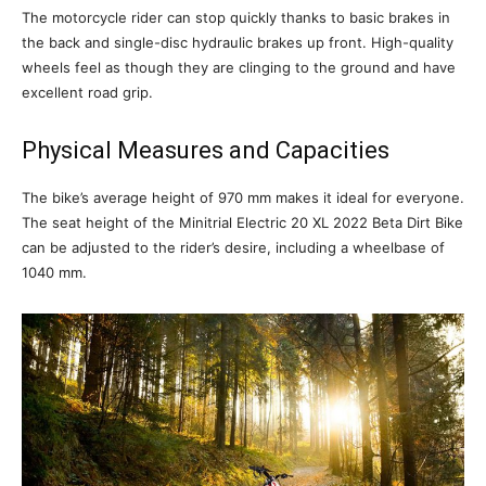
The motorcycle rider can stop quickly thanks to basic brakes in
the back and single-disc hydraulic brakes up front. High-quality
wheels feel as though they are clinging to the ground and have
excellent road grip.
Physical Measures and Capacities
The bike’s average height of 970 mm makes it ideal for everyone.
The seat height of the Minitrial Electric 20 XL 2022 Beta Dirt Bike
can be adjusted to the rider’s desire, including a wheelbase of
1040 mm.