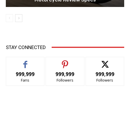
STAY CONNECTED
999,999
999,999
999,999
Fans
Followers
Followers