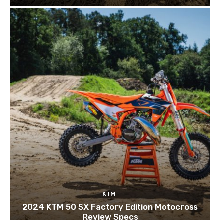
KTM
2024 KTM 50 SX Factory Edition Motocross
Review Specs