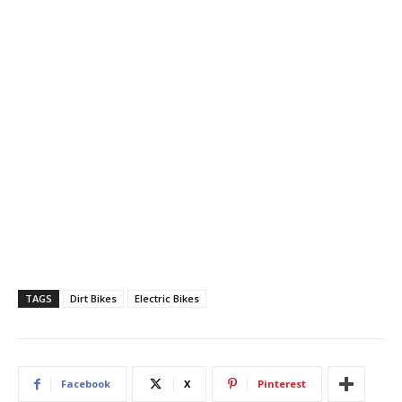
TAGS
Dirt Bikes
Electric Bikes
Facebook
X
Pinterest