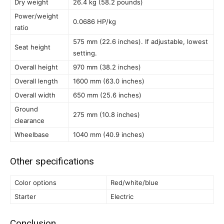
Dry weight
26.4 kg (58.2 pounds)
Power/weight
0.0686 HP/kg
ratio
575 mm (22.6 inches). If adjustable, lowest
Seat height
setting.
Overall height
970 mm (38.2 inches)
Overall length
1600 mm (63.0 inches)
Overall width
650 mm (25.6 inches)
Ground
275 mm (10.8 inches)
clearance
Wheelbase
1040 mm (40.9 inches)
Other specifications
Color options
Red/white/blue
Starter
Electric
Conclusion