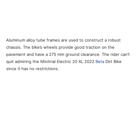
Aluminum alloy tube frames are used to construct a robust
chassis. The bike’s wheels provide good traction on the
pavement and have a 275 mm ground clearance. The rider can’t
quit admiring the Minitrial Electric 20 XL 2022
Beta
Dirt Bike
since it has no restrictions.