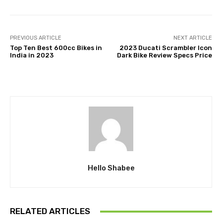
PREVIOUS ARTICLE
NEXT ARTICLE
Top Ten Best 600cc Bikes in
2023 Ducati Scrambler Icon
India in 2023
Dark Bike Review Specs Price
Hello Shabee
RELATED ARTICLES