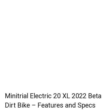
Minitrial Electric 20 XL 2022 Beta
Dirt Bike – Features and Specs