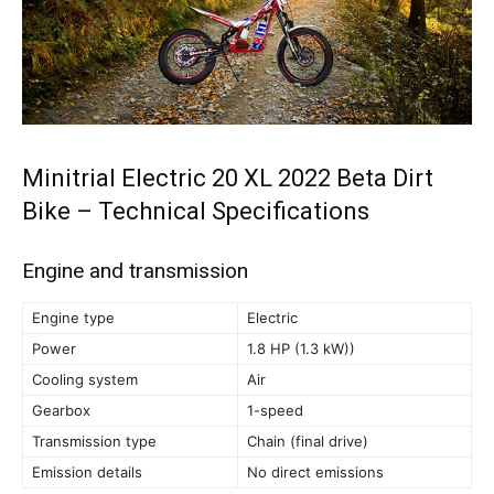
Minitrial Electric 20 XL 2022 Beta Dirt
Bike – Technical Specifications
Engine and transmission
Engine type
Electric
Power
1.8 HP (1.3 kW))
Cooling system
Air
Gearbox
1-speed
Transmission type
Chain (final drive)
Emission details
No direct emissions