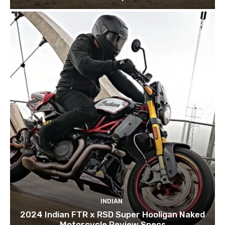
INDIAN
2024 Indian FTR x RSD Super Hooligan Naked
Motorcycle Review Specs