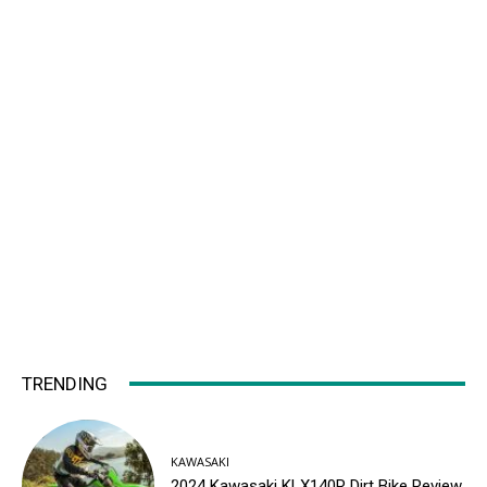
TRENDING
KAWASAKI
2024 Kawasaki KLX140R Dirt Bike Review