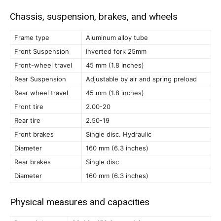
Chassis, suspension, brakes, and wheels
Frame type
Aluminum alloy tube
Front Suspension
Inverted fork 25mm
Front-wheel travel
45 mm (1.8 inches)
Rear Suspension
Adjustable by air and spring preload
Rear wheel travel
45 mm (1.8 inches)
Front tire
2.00-20
Rear tire
2.50-19
Front brakes
Single disc. Hydraulic
Diameter
160 mm (6.3 inches)
Rear brakes
Single disc
Diameter
160 mm (6.3 inches)
Physical measures and capacities