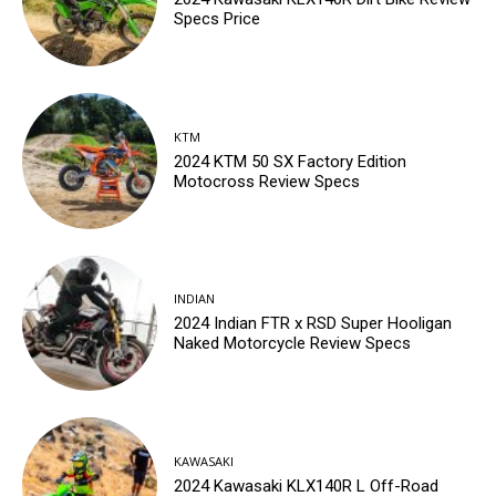
Specs Price
KTM
2024 KTM 50 SX Factory Edition
Motocross Review Specs
INDIAN
2024 Indian FTR x RSD Super Hooligan
Naked Motorcycle Review Specs
KAWASAKI
2024 Kawasaki KLX140R L Off-Road