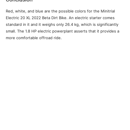
Red, white, and blue are the possible colors for the Minitrial
Electric 20 XL 2022 Beta Dirt Bike. An electric starter comes
standard in it and it weighs only 26.4 kg, which is significantly
small. The 1.8 HP electric powerplant asserts that it provides a
more comfortable offroad ride.