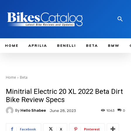
HOME
APRILIA
BENELLI
BETA
BMW
Home
Beta
Minitrial Electric 20 XL 2022 Beta Dirt
Bike Review Specs
By
Hello Shabee
1063
0
June 28, 2023
Facebook
X
Pinterest