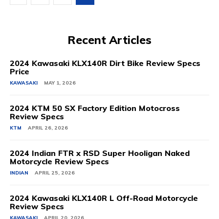
Recent Articles
2024 Kawasaki KLX140R Dirt Bike Review Specs
Price
KAWASAKI
MAY 1, 2026
2024 KTM 50 SX Factory Edition Motocross
Review Specs
KTM
APRIL 26, 2026
2024 Indian FTR x RSD Super Hooligan Naked
Motorcycle Review Specs
INDIAN
APRIL 25, 2026
2024 Kawasaki KLX140R L Off-Road Motorcycle
Review Specs
KAWASAKI
APRIL 20, 2026