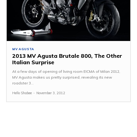
MV AGUSTA
2013 MV Agusta Brutale 800, The Other
Italian Surprise
At a few days of opening of living room EICMA of Milan 2012,
MV Agusta makes us pretty surprised, revealing its new
roadster 3...
Hello Shabee
-
November 3, 2012