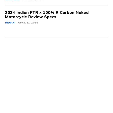
2024 Indian FTR x 100% R Carbon Naked
Motorcycle Review Specs
INDIAN
APRIL 11, 2026