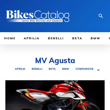
HOME
APRILIA
BENELLI
BETA
BMW
MV Agusta
APRILIA
BENELLI
BETA
BMW
COMPARISON