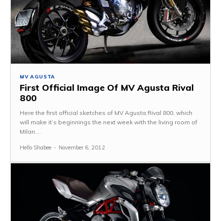
MV AGUSTA
First Official Image Of MV Agusta Rival
800
Here the first official sketches of MV Agusta Rival 800, which
will make it’s beginnings the next week with the living room of
Milan....
Hello Shabee
-
November 6, 2012