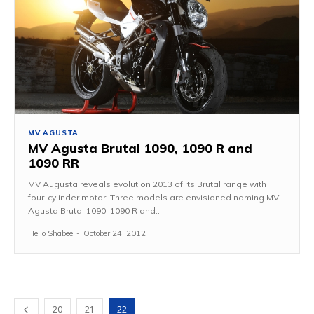
MV AGUSTA
MV Agusta Brutal 1090, 1090 R and
1090 RR
MV Augusta reveals evolution 2013 of its Brutal range with
four-cylinder motor. Three models are envisioned naming MV
Agusta Brutal 1090, 1090 R and...
Hello Shabee
-
October 24, 2012
20
21
22