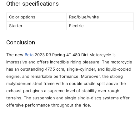
Other specifications
Color options
Red/blue/white
Starter
Electric
Conclusion
The new
Beta
2023 RR Racing 4T 480 Dirt Motorcycle is
impressive and offers incredible riding pleasure. The motorcycle
has an outstanding 477.5 ccm, single-cylinder, and liquid-cooled
engine, and remarkable performance. Moreover, the strong
molybdenum steel frame with a double cradle split above the
exhaust port gives a supreme level of stability over rough
terrains. The suspension and single single-discg systems offer
offersive performance throughout the ride.