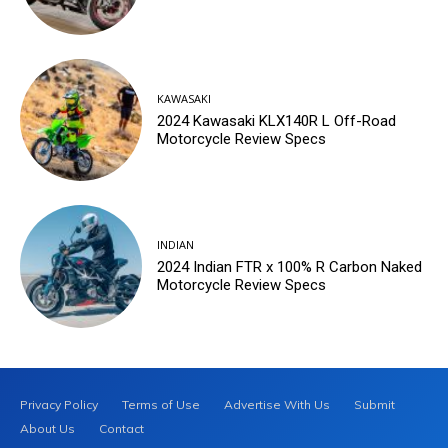
KAWASAKI
2024 Kawasaki KLX140R L Off-Road
Motorcycle Review Specs
INDIAN
2024 Indian FTR x 100% R Carbon Naked
Motorcycle Review Specs
Privacy Policy
Terms of Use
Advertise With Us
Submit
About Us
Contact