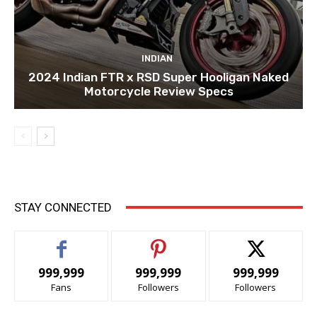
INDIAN
2024 Indian FTR x RSD Super Hooligan Naked
Motorcycle Review Specs
STAY CONNECTED
999,999
999,999
999,999
Fans
Followers
Followers