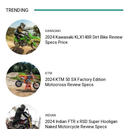
TRENDING
KAWASAKI
2024 Kawasaki KLX140R Dirt Bike Review
Specs Price
KTM
2024 KTM 50 SX Factory Edition
Motocross Review Specs
INDIAN
2024 Indian FTR x RSD Super Hooligan
Naked Motorcycle Review Specs