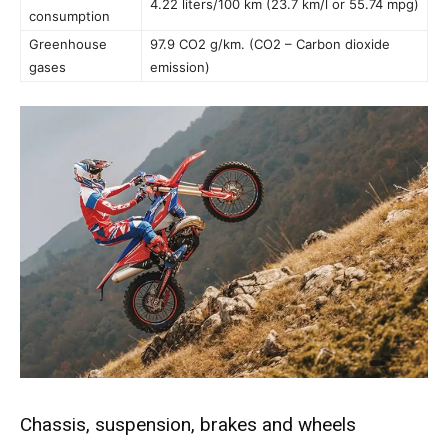
4.22 liters/100 km (23.7 km/l or 55.74 mpg)
consumption
Greenhouse
97.9 CO2 g/km. (CO2 – Carbon dioxide
gases
emission)
Chassis, suspension, brakes and wheels