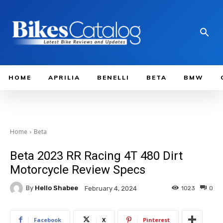
HOME
APRILIA
BENELLI
BETA
BMW
Home
Beta
Beta 2023 RR Racing 4T 480 Dirt
Motorcycle Review Specs
By
Hello Shabee
1023
0
February 4, 2024
Facebook
X
Pinterest