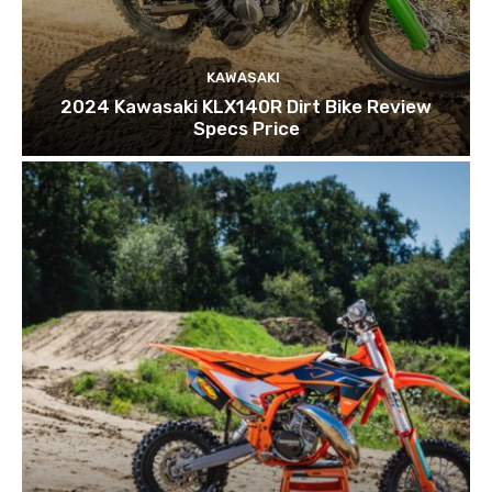
KAWASAKI
2024 Kawasaki KLX140R Dirt Bike Review
Specs Price