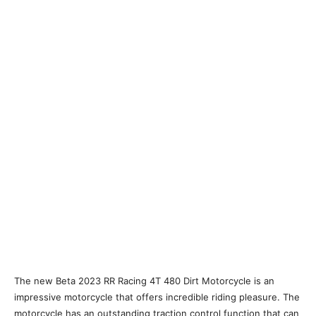
The new Beta 2023 RR Racing 4T 480 Dirt Motorcycle is an
impressive motorcycle that offers incredible riding pleasure. The
motorcycle has an outstanding traction control function that can