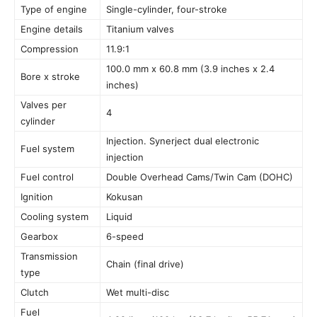
Type of engine
Single-cylinder, four-stroke
Engine details
Titanium valves
Compression
11.9:1
100.0 mm x 60.8 mm (3.9 inches x 2.4
Bore x stroke
inches)
Valves per
4
cylinder
Injection. Synerject dual electronic
Fuel system
injection
Fuel control
Double Overhead Cams/Twin Cam (DOHC)
Ignition
Kokusan
Cooling system
Liquid
Gearbox
6-speed
Transmission
Chain (final drive)
type
Clutch
Wet multi-disc
Fuel