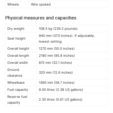
Wheels
Wire spoked
Physical measures and capacities
Dry weight
108.5 kg (239.2 pounds)
940 mm (37.0 inches). If adjustable,
Seat height
lowest setting.
Overall height
1270 mm (50.0 inches)
Overall length
2180 mm (85.8 inches)
Overall width
815 mm (32.1 inches)
Ground
320 mm (12.6 inches)
clearance
Wheelbase
1490 mm (58.7 inches)
Fuel capacity
9.00 litres (2.38 US gallons)
Reserve fuel
2.30 litres (0.61 US gallons)
capacity