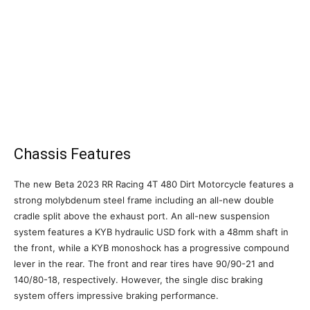
Chassis Features
The new Beta 2023 RR Racing 4T 480 Dirt Motorcycle features a
strong molybdenum steel frame including an all-new double
cradle split above the exhaust port. An all-new suspension
system features a KYB hydraulic USD fork with a 48mm shaft in
the front, while a KYB monoshock has a progressive compound
lever in the rear. The front and rear tires have 90/90-21 and
140/80-18, respectively. However, the single disc braking
system offers impressive braking performance.