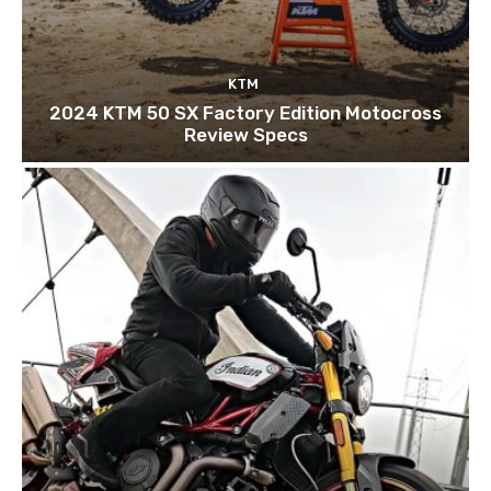
KTM
2024 KTM 50 SX Factory Edition Motocross
Review Specs