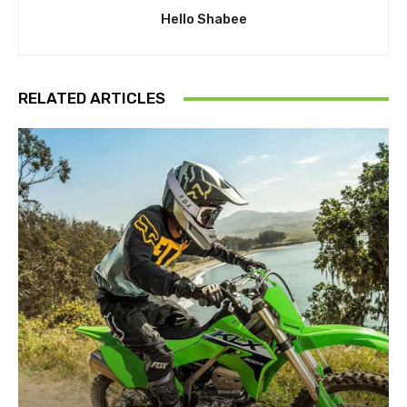
Hello Shabee
RELATED ARTICLES