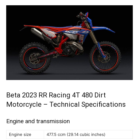
Beta 2023 RR Racing 4T 480 Dirt
Motorcycle – Technical Specifications
Engine and transmission
Engine size
477.5 ccm (29.14 cubic inches)