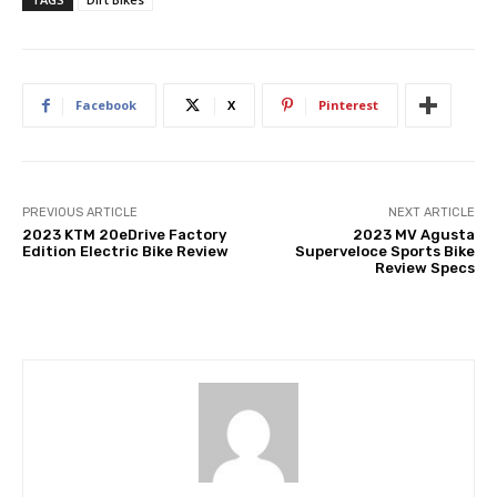
Facebook
X
Pinterest
PREVIOUS ARTICLE
NEXT ARTICLE
2023 KTM 20eDrive Factory
2023 MV Agusta
Edition Electric Bike Review
Superveloce Sports Bike
Review Specs