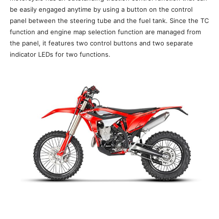
be easily engaged anytime by using a button on the control
panel between the steering tube and the fuel tank. Since the TC
function and engine map selection function are managed from
the panel, it features two control buttons and two separate
indicator LEDs for two functions.