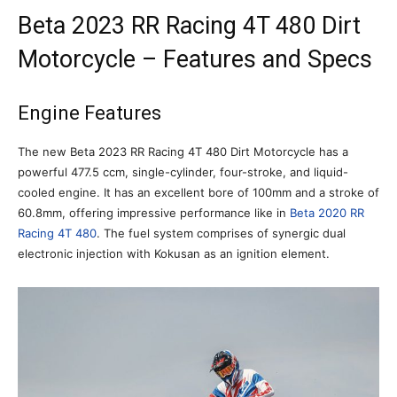
Beta 2023 RR Racing 4T 480 Dirt
Motorcycle – Features and Specs
Engine Features
The new Beta 2023 RR Racing 4T 480 Dirt Motorcycle has a
powerful 477.5 ccm, single-cylinder, four-stroke, and liquid-
cooled engine. It has an excellent bore of 100mm and a stroke of
60.8mm, offering impressive performance like in
Beta 2020 RR
Racing 4T 480
. The fuel system comprises of synergic dual
electronic injection with Kokusan as an ignition element.