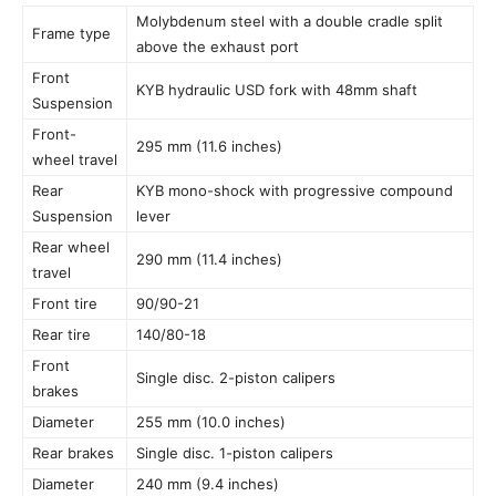
Molybdenum steel with a double cradle split
Frame type
above the exhaust port
Front
KYB hydraulic USD fork with 48mm shaft
Suspension
Front-
295 mm (11.6 inches)
wheel travel
Rear
KYB mono-shock with progressive compound
Suspension
lever
Rear wheel
290 mm (11.4 inches)
travel
Front tire
90/90-21
Rear tire
140/80-18
Front
Single disc. 2-piston calipers
brakes
Diameter
255 mm (10.0 inches)
Rear brakes
Single disc. 1-piston calipers
Diameter
240 mm (9.4 inches)