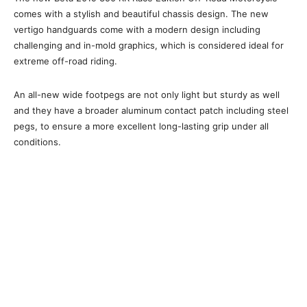
comes with a stylish and beautiful chassis design. The new
vertigo handguards come with a modern design including
challenging and in-mold graphics, which is considered ideal for
extreme off-road riding.
An all-new wide footpegs are not only light but sturdy as well
and they have a broader aluminum contact patch including steel
pegs, to ensure a more excellent long-lasting grip under all
conditions.