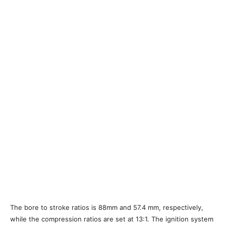
The bore to stroke ratios is 88mm and 57.4 mm, respectively,
while the compression ratios are set at 13:1. The ignition system