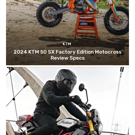
KTM
2024 KTM 50 SX Factory Edition Motocross
Review Specs