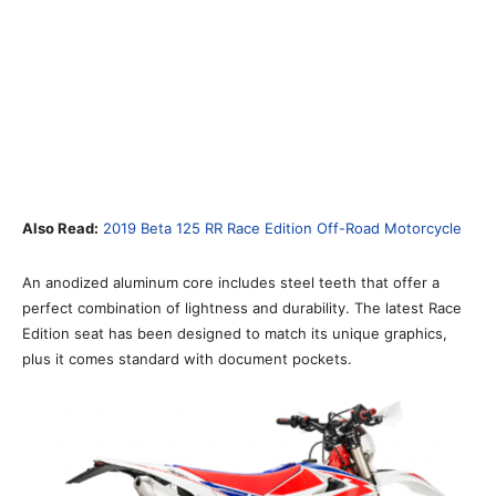
Also Read:
2019 Beta 125 RR Race Edition Off-Road Motorcycle
An anodized aluminum core includes steel teeth that offer a
perfect combination of lightness and durability. The latest Race
Edition seat has been designed to match its unique graphics,
plus it comes standard with document pockets.