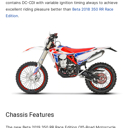
contains DC-CDI with variable ignition timing always to achieve
excellent riding pleasure better than
Beta 2018 350 RR Race
Edition
.
Chassis Features
The new Beta 2019 350 RR Race Edition Off-Road Motorcycle