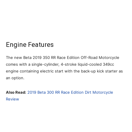
Engine Features
The new Beta 2019 350 RR Race Edition Off-Road Motorcycle
comes with a single-cylinder, 4-stroke liquid-cooled 349cc
engine containing electric start with the back-up kick starter as
an option.
Also Read:
2019 Beta 300 RR Race Edition Dirt Motorcycle
Review