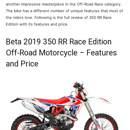
another impressive masterpiece in the Off-Road Race category.
The bike has a different number of unique features that most of
the riders love. Following is the full review of 350 RR Race
Edition with its features and price.
Beta 2019 350 RR Race Edition
Off-Road Motorcycle – Features
and Price