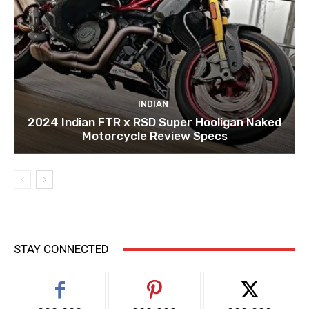
INDIAN
2024 Indian FTR x RSD Super Hooligan Naked
Motorcycle Review Specs
STAY CONNECTED