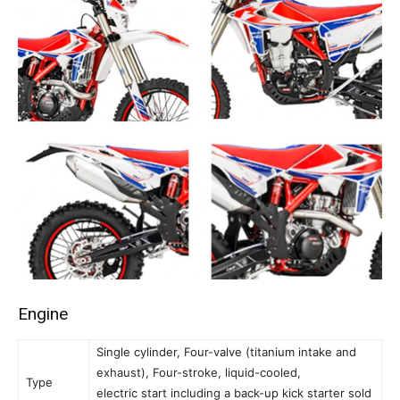
Engine
Single cylinder, Four-valve (titanium intake and
exhaust), Four-stroke, liquid-cooled,
Type
electric start including a back-up kick starter sold