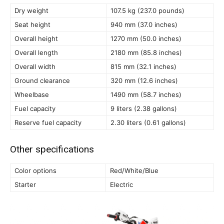
Dry weight
107.5 kg (237.0 pounds)
Seat height
940 mm (37.0 inches)
Overall height
1270 mm (50.0 inches)
Overall length
2180 mm (85.8 inches)
Overall width
815 mm (32.1 inches)
Ground clearance
320 mm (12.6 inches)
Wheelbase
1490 mm (58.7 inches)
Fuel capacity
9 liters (2.38 gallons)
Reserve fuel capacity
2.30 liters (0.61 gallons)
Other specifications
Color options
Red/White/Blue
Starter
Electric