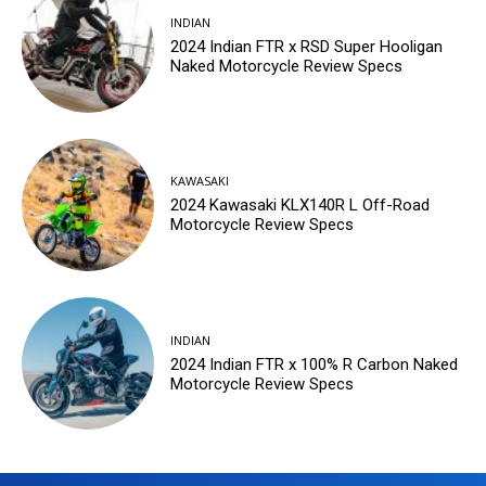
INDIAN
2024 Indian FTR x RSD Super Hooligan
Naked Motorcycle Review Specs
KAWASAKI
2024 Kawasaki KLX140R L Off-Road
Motorcycle Review Specs
INDIAN
2024 Indian FTR x 100% R Carbon Naked
Motorcycle Review Specs