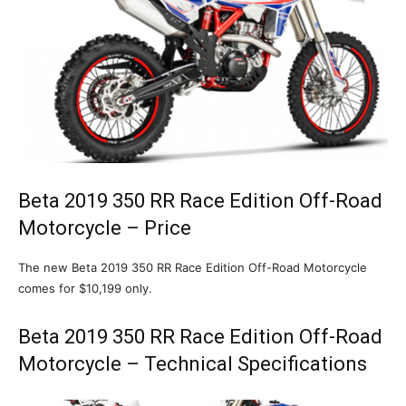
Beta 2019 350 RR Race Edition Off-Road
Motorcycle – Price
The new Beta 2019 350 RR Race Edition Off-Road Motorcycle
comes for $10,199 only.
Beta 2019 350 RR Race Edition Off-Road
Motorcycle – Technical Specifications