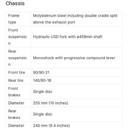
Chassis
Frame
Molybdenum steel including double cradle split
type
above the exhaust port
Front
suspensio
Hydraulic USD fork with ø458mm shaft
n
Rear
suspensio
Monoshock with progressive compound lever
n
Front tire
90/90-21
Rear tire
140/80-18
Front
Single disc
brakes
Diameter
255 mm (10 inches)
Rear
Single disc
brakes
Diameter
240 mm (9.4 inches)