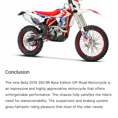
Conclusion
The new Beta 2019 350 RR Race Edition Off-Road Motorcycle is
an impressive and highly appreciative motorcycle that offers
unforgettable performance. The chassis fully satisfies the rider’s
need for maneuverability. The suspension and braking system
gives fantastic riding pleasure that most of the rider needs.