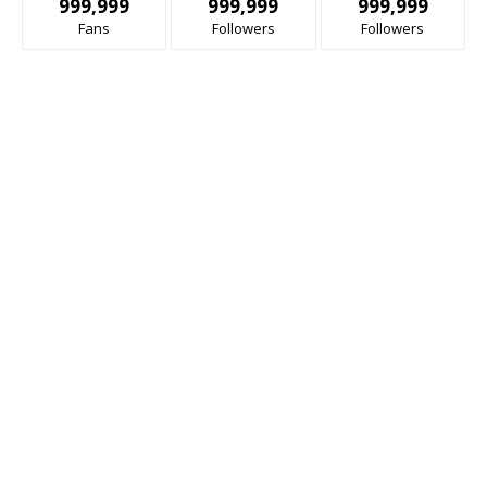
999,999
999,999
999,999
Fans
Followers
Followers