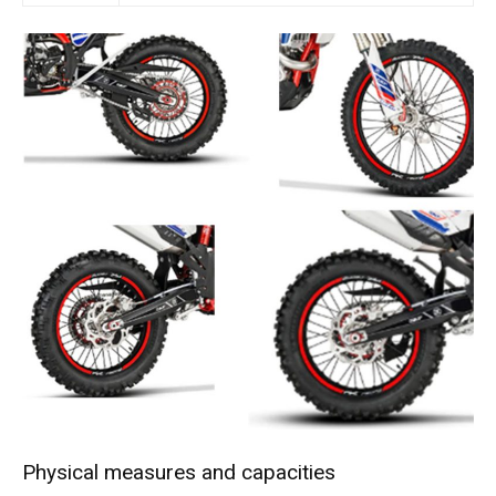
Physical measures and capacities