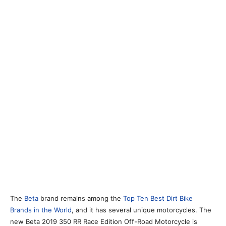
The
Beta
brand remains among the
Top Ten Best Dirt Bike
Brands in the World
, and it has several unique motorcycles. The
new Beta 2019 350 RR Race Edition Off-Road Motorcycle is