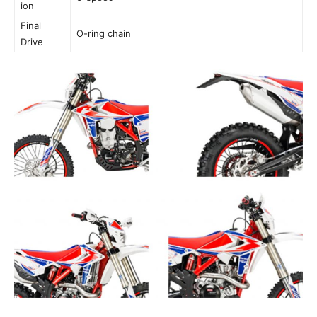
ion
Final
O-ring chain
Drive