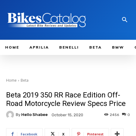
HOME
APRILIA
BENELLI
BETA
BMW
Home
Beta
Beta 2019 350 RR Race Edition Off-
Road Motorcycle Review Specs Price
By
Hello Shabee
2456
0
October 15, 2020
Facebook
X
Pinterest