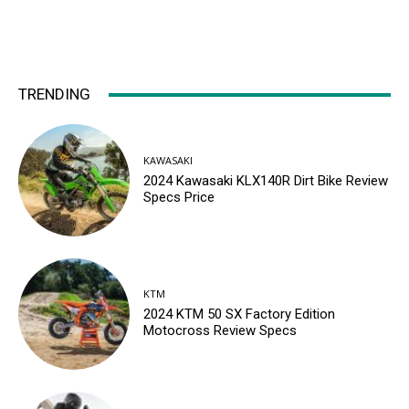
TRENDING
KAWASAKI
2024 Kawasaki KLX140R Dirt Bike Review
Specs Price
KTM
2024 KTM 50 SX Factory Edition
Motocross Review Specs