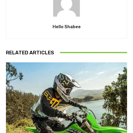
Hello Shabee
RELATED ARTICLES