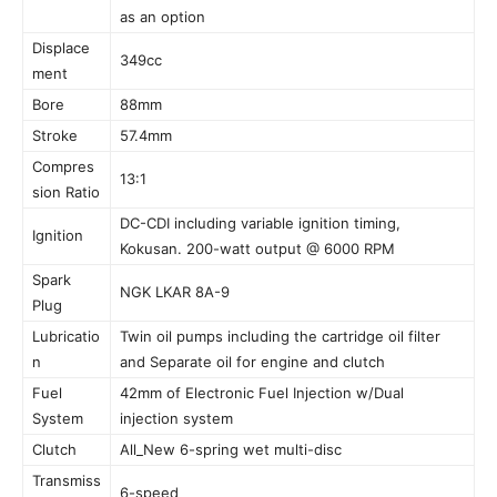
as an option
Displace
349cc
ment
Bore
88mm
Stroke
57.4mm
Compres
13:1
sion Ratio
DC-CDI including variable ignition timing,
Ignition
Kokusan. 200-watt output @ 6000 RPM
Spark
NGK LKAR 8A-9
Plug
Lubricatio
Twin oil pumps including the cartridge oil filter
n
and Separate oil for engine and clutch
Fuel
42mm of Electronic Fuel Injection w/Dual
System
injection system
Clutch
All_New 6-spring wet multi-disc
Transmiss
6-speed