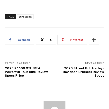
TAGS
Dirt Bikes
Facebook
X
Pinterest
PREVIOUS ARTICLE
NEXT ARTICLE
2020 K 1600 GTL BMW
2020 Street Bob Harley-
Powerful Tour Bike Review
Davidson Cruisers Review
Specs Price
Specs