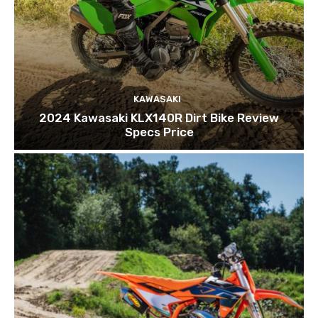
KAWASAKI
2024 Kawasaki KLX140R Dirt Bike Review
Specs Price