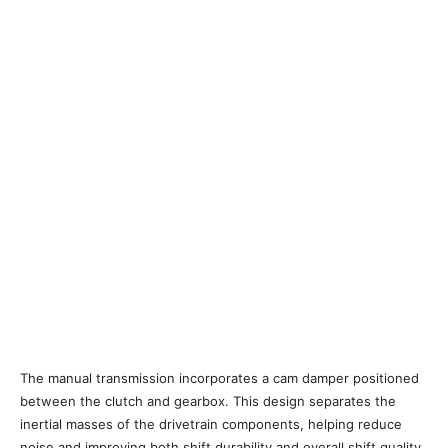
The manual transmission incorporates a cam damper positioned
between the clutch and gearbox. This design separates the
inertial masses of the drivetrain components, helping reduce
noise and improving both shift durability and overall shift quality.