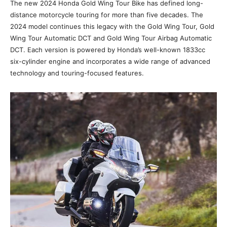
The new 2024 Honda Gold Wing Tour Bike has defined long-
distance motorcycle touring for more than five decades. The
2024 model continues this legacy with the Gold Wing Tour, Gold
Wing Tour Automatic DCT and Gold Wing Tour Airbag Automatic
DCT. Each version is powered by Honda’s well-known 1833cc
six-cylinder engine and incorporates a wide range of advanced
technology and touring-focused features.