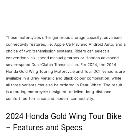
These motorcycles offer generous storage capacity, advanced
connectivity features, i.e. Apple CarPlay and Android Auto, and a
choice of two transmission systems. Riders can select a
conventional six-speed manual gearbox or Honda’s advanced
seven-speed Dual-Clutch Transmission. For 2024, the 2024
Honda Gold Wing Touring Motorcycle and Tour DCT versions are
available in a Grey Metallic and Black colour combination, while
all three variants can also be ordered in Pearl White. The result
is a touring motorcycle designed to deliver long-distance
comfort, performance and modern connectivity.
2024 Honda Gold Wing Tour Bike
– Features and Specs