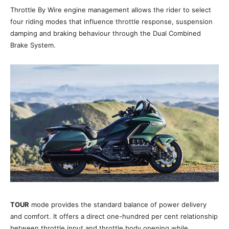
Throttle By Wire engine management allows the rider to select
four riding modes that influence throttle response, suspension
damping and braking behaviour through the Dual Combined
Brake System.
TOUR
mode provides the standard balance of power delivery
and comfort. It offers a direct one-hundred per cent relationship
between throttle input and throttle body opening while