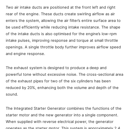
Two air intake ducts are positioned at the front left and right
rear of the engine. These ducts create swirling airflow as air
enters the system, allowing the air filter’s entire surface area to
be used efficiently while reducing intake resistance. The shape
of the intake ducts is also optimised for the engine’s low-rpm
intake pulses, improving response and torque at small throttle
openings. A single throttle body further improves airflow speed
and engine response.
The exhaust system is designed to produce a deep and
powerful tone without excessive noise. The cross-sectional area
of the exhaust pipes for two of the six cylinders has been
reduced by 20%, enhancing both the volume and depth of the
sound.
The Integrated Starter Generator combines the functions of the
starter motor and the new generator into a single component.
When supplied with reverse electrical power, the generator
operates as the starter motor. This system is approximately 2.4