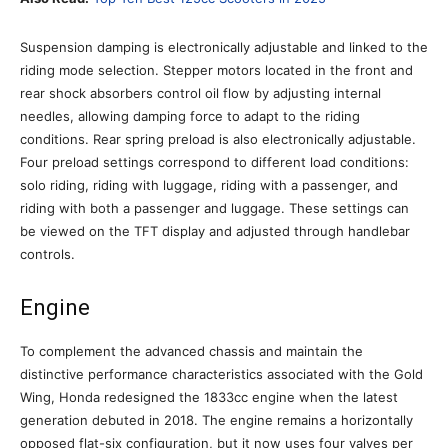
Suspension damping is electronically adjustable and linked to the
riding mode selection. Stepper motors located in the front and
rear shock absorbers control oil flow by adjusting internal
needles, allowing damping force to adapt to the riding
conditions. Rear spring preload is also electronically adjustable.
Four preload settings correspond to different load conditions:
solo riding, riding with luggage, riding with a passenger, and
riding with both a passenger and luggage. These settings can
be viewed on the TFT display and adjusted through handlebar
controls.
Engine
To complement the advanced chassis and maintain the
distinctive performance characteristics associated with the Gold
Wing, Honda redesigned the 1833cc engine when the latest
generation debuted in 2018. The engine remains a horizontally
opposed flat-six configuration, but it now uses four valves per