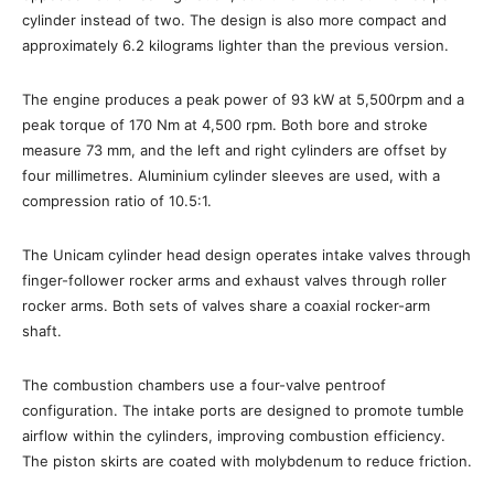
cylinder instead of two. The design is also more compact and
approximately 6.2 kilograms lighter than the previous version.
The engine produces a peak power of 93 kW at 5,500rpm and a
peak torque of 170 Nm at 4,500 rpm. Both bore and stroke
measure 73 mm, and the left and right cylinders are offset by
four millimetres. Aluminium cylinder sleeves are used, with a
compression ratio of 10.5:1.
The Unicam cylinder head design operates intake valves through
finger-follower rocker arms and exhaust valves through roller
rocker arms. Both sets of valves share a coaxial rocker-arm
shaft.
The combustion chambers use a four-valve pentroof
configuration. The intake ports are designed to promote tumble
airflow within the cylinders, improving combustion efficiency.
The piston skirts are coated with molybdenum to reduce friction.