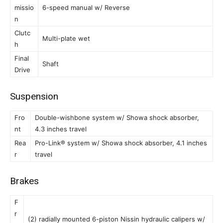
missio
6-speed manual w/ Reverse
n
Clutc
Multi-plate wet
h
Final
Shaft
Drive
Suspension
Fro
Double-wishbone system w/ Showa shock absorber,
nt
4.3 inches travel
Rea
Pro-Link® system w/ Showa shock absorber, 4.1 inches
r
travel
Brakes
F
r
(2) radially mounted 6-piston Nissin hydraulic calipers w/