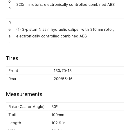
o
320mm rotors, electronically controlled combined ABS
n
t
R
e
(1) 3-piston Nissin hydraulic caliper with 316mm rotor,
a
electronically controlled combined ABS
r
Tires
Front
130/70-18
Rear
200/55-16
Measurements
Rake (Caster Angle)
30º
Trail
109mm
Length
102.9 in.