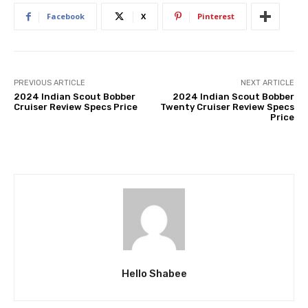
Facebook
X
Pinterest
PREVIOUS ARTICLE
NEXT ARTICLE
2024 Indian Scout Bobber
2024 Indian Scout Bobber
Cruiser Review Specs Price
Twenty Cruiser Review Specs
Price
Hello Shabee