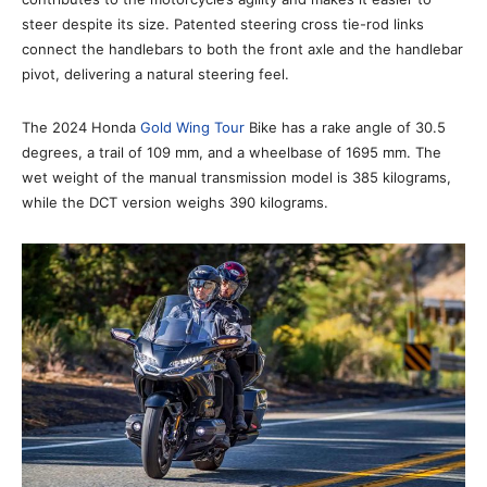
steer despite its size. Patented steering cross tie-rod links
connect the handlebars to both the front axle and the handlebar
pivot, delivering a natural steering feel.
The 2024 Honda
Gold Wing Tour
Bike has a rake angle of 30.5
degrees, a trail of 109 mm, and a wheelbase of 1695 mm. The
wet weight of the manual transmission model is 385 kilograms,
while the DCT version weighs 390 kilograms.