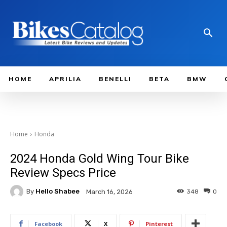
HOME
APRILIA
BENELLI
BETA
BMW
Home
Honda
2024 Honda Gold Wing Tour Bike
Review Specs Price
By
Hello Shabee
348
0
March 16, 2026
Facebook
X
Pinterest