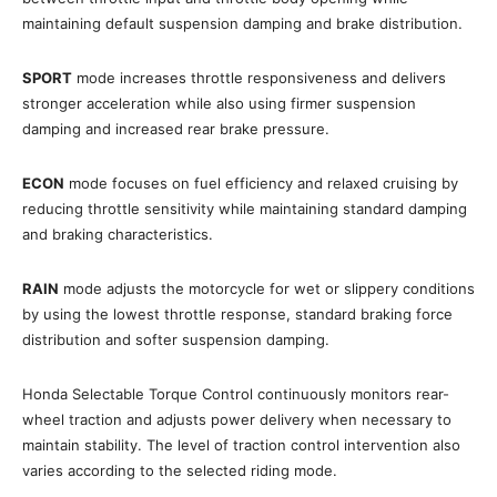
maintaining default suspension damping and brake distribution.
SPORT
mode increases throttle responsiveness and delivers
stronger acceleration while also using firmer suspension
damping and increased rear brake pressure.
ECON
mode focuses on fuel efficiency and relaxed cruising by
reducing throttle sensitivity while maintaining standard damping
and braking characteristics.
RAIN
mode adjusts the motorcycle for wet or slippery conditions
by using the lowest throttle response, standard braking force
distribution and softer suspension damping.
Honda Selectable Torque Control continuously monitors rear-
wheel traction and adjusts power delivery when necessary to
maintain stability. The level of traction control intervention also
varies according to the selected riding mode.