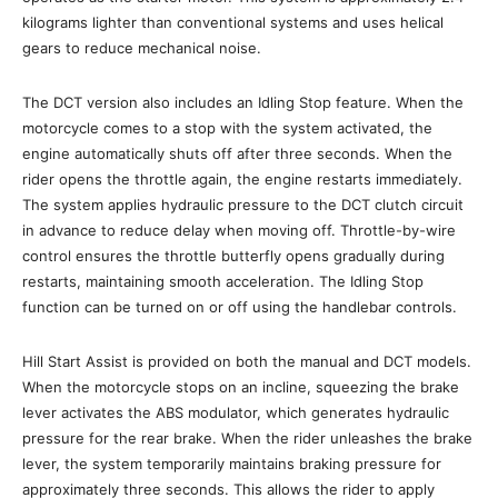
kilograms lighter than conventional systems and uses helical
gears to reduce mechanical noise.
The DCT version also includes an Idling Stop feature. When the
motorcycle comes to a stop with the system activated, the
engine automatically shuts off after three seconds. When the
rider opens the throttle again, the engine restarts immediately.
The system applies hydraulic pressure to the DCT clutch circuit
in advance to reduce delay when moving off. Throttle-by-wire
control ensures the throttle butterfly opens gradually during
restarts, maintaining smooth acceleration. The Idling Stop
function can be turned on or off using the handlebar controls.
Hill Start Assist is provided on both the manual and DCT models.
When the motorcycle stops on an incline, squeezing the brake
lever activates the ABS modulator, which generates hydraulic
pressure for the rear brake. When the rider unleashes the brake
lever, the system temporarily maintains braking pressure for
approximately three seconds. This allows the rider to apply