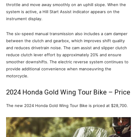
throttle and move away smoothly on an uphill slope. When the
system is active, a Hill Start Assist indicator appears on the
instrument display.
The six-speed manual transmission also includes a cam damper
between the clutch and gearbox, which improves shift quality
and reduces drivetrain noise. The cam assist and slipper clutch
reduce clutch lever effort by approximately 20% and ensure
smoother downshifts. The electric reverse system continues to
provide additional convenience when manoeuvring the
motorcycle.
2024 Honda Gold Wing Tour Bike – Price
The new 2024 Honda Gold Wing Tour Bike is priced at $28,700.