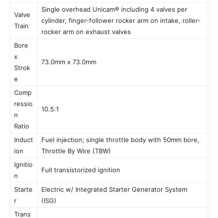
Single overhead Unicam® including 4 valves per
Valve
cylinder, finger-follower rocker arm on intake, roller-
Train
rocker arm on exhaust valves
Bore
x
73.0mm x 73.0mm
Strok
e
Comp
ressio
10.5:1
n
Ratio
Induct
Fuel injection; single throttle body with 50mm bore,
ion
Throttle By Wire (TBW)
Ignitio
Full transistorized ignition
n
Starte
Electric w/ Integrated Starter Generator System
r
(ISG)
Trans