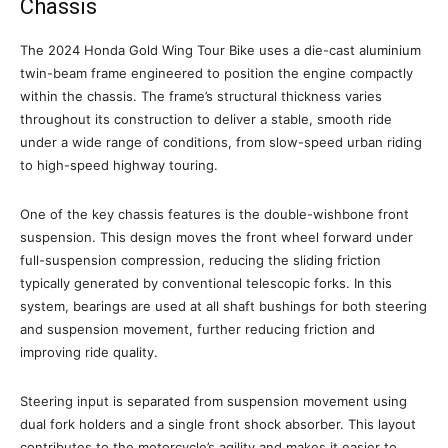
Chassis
The 2024 Honda Gold Wing Tour Bike uses a die-cast aluminium
twin-beam frame engineered to position the engine compactly
within the chassis. The frame’s structural thickness varies
throughout its construction to deliver a stable, smooth ride
under a wide range of conditions, from slow-speed urban riding
to high-speed highway touring.
One of the key chassis features is the double-wishbone front
suspension. This design moves the front wheel forward under
full-suspension compression, reducing the sliding friction
typically generated by conventional telescopic forks. In this
system, bearings are used at all shaft bushings for both steering
and suspension movement, further reducing friction and
improving ride quality.
Steering input is separated from suspension movement using
dual fork holders and a single front shock absorber. This layout
contributes to the motorcycle’s agility and makes it easier to