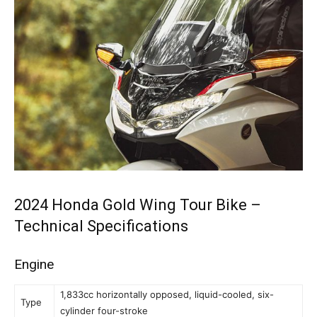
2024 Honda Gold Wing Tour Bike –
Technical Specifications
Engine
1,833cc horizontally opposed, liquid-cooled, six-
Type
cylinder four-stroke