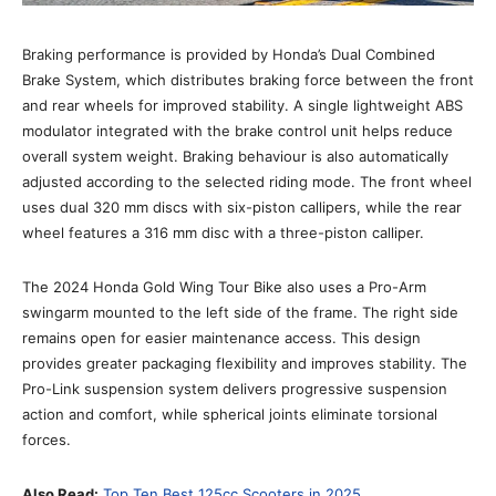
Braking performance is provided by Honda’s Dual Combined
Brake System, which distributes braking force between the front
and rear wheels for improved stability. A single lightweight ABS
modulator integrated with the brake control unit helps reduce
overall system weight. Braking behaviour is also automatically
adjusted according to the selected riding mode. The front wheel
uses dual 320 mm discs with six-piston callipers, while the rear
wheel features a 316 mm disc with a three-piston calliper.
The 2024 Honda Gold Wing Tour Bike also uses a Pro-Arm
swingarm mounted to the left side of the frame. The right side
remains open for easier maintenance access. This design
provides greater packaging flexibility and improves stability. The
Pro-Link suspension system delivers progressive suspension
action and comfort, while spherical joints eliminate torsional
forces.
Also Read:
Top Ten Best 125cc Scooters in 2025