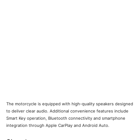
The motorcycle is equipped with high-quality speakers designed
to deliver clear audio. Additional convenience features include
Smart Key operation, Bluetooth connectivity and smartphone
integration through Apple CarPlay and Android Auto.