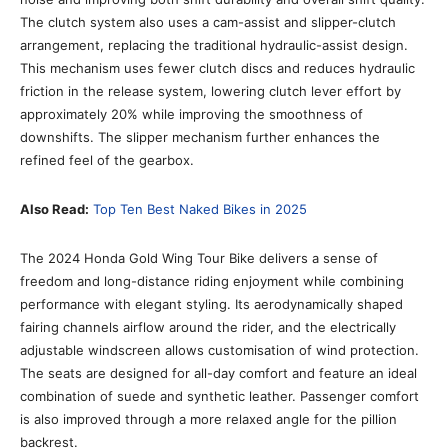
The clutch system also uses a cam-assist and slipper-clutch
arrangement, replacing the traditional hydraulic-assist design.
This mechanism uses fewer clutch discs and reduces hydraulic
friction in the release system, lowering clutch lever effort by
approximately 20% while improving the smoothness of
downshifts. The slipper mechanism further enhances the
refined feel of the gearbox.
Also Read:
Top Ten Best Naked Bikes in 2025
The 2024 Honda Gold Wing Tour Bike delivers a sense of
freedom and long-distance riding enjoyment while combining
performance with elegant styling. Its aerodynamically shaped
fairing channels airflow around the rider, and the electrically
adjustable windscreen allows customisation of wind protection.
The seats are designed for all-day comfort and feature an ideal
combination of suede and synthetic leather. Passenger comfort
is also improved through a more relaxed angle for the pillion
backrest.