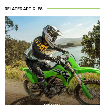
RELATED ARTICLES
KAWASAKI