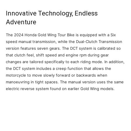
Innovative Technology, Endless
Adventure
The 2024 Honda Gold Wing Tour Bike is equipped with a Six
speed manual transmission, while the Dual-Clutch Transmission
version features seven gears. The DCT system is calibrated so
that clutch feel, shift speed and engine rpm during gear
changes are tailored specifically to each riding mode. In addition,
the DCT system includes a creep function that allows the
motorcycle to move slowly forward or backwards when
manoeuvring in tight spaces. The manual version uses the same
electric reverse system found on earlier Gold Wing models.