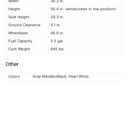
Width
36.3 in.
Height
56.4 in. (windscreen in low position)
Seat Height
29.3 in.
Ground Clearance
5.1 in.
Wheelbase
66.9 in.
Fuel Capacity
5.5 gal.
Curb Weight
845 lbs.
Other
Colors
Gray Metallic/Black; Pearl White