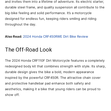
and invites them into a lifetime of adventure. Its electric starter,
durable steel frame, and quality suspension all contribute to the
big-bike feeling and solid performance. It’s a motorcycle
designed for endless fun, keeping riders smiling and riding
throughout the day.
Also Read:
2024 Honda CRF450RWE Dirt Bike Review
The Off-Road Look
The 2024 Honda CRF110F Dirt Motorcycle features a completely
redesigned body kit that combines strength with style. Its sharp,
durable design gives the bike a bold, modern appearance
inspired by the powerful CRF450R. The attractive chain cover
and protective handlebar pad enhance both safety and
aesthetics, making it a bike that young riders can be proud to
show off.