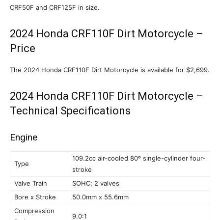
CRF50F and CRF125F in size.
2024 Honda CRF110F Dirt Motorcycle –
Price
The 2024 Honda CRF110F Dirt Motorcycle is available for $2,699.
2024 Honda CRF110F Dirt Motorcycle –
Technical Specifications
Engine
109.2cc air-cooled 80º single-cylinder four-
Type
stroke
Valve Train
SOHC; 2 valves
Bore x Stroke
50.0mm x 55.6mm
Compression
9.0:1