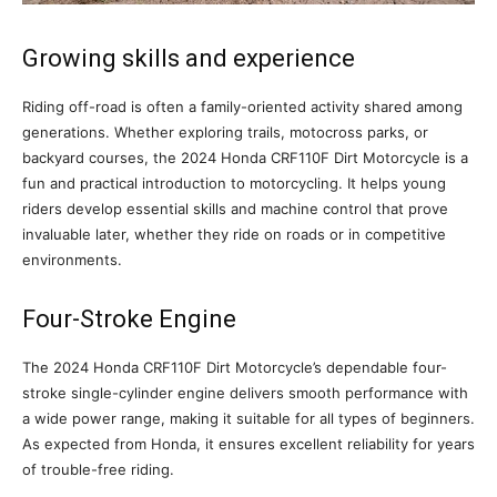
Growing skills and experience
Riding off-road is often a family-oriented activity shared among
generations. Whether exploring trails, motocross parks, or
backyard courses, the 2024 Honda CRF110F Dirt Motorcycle is a
fun and practical introduction to motorcycling. It helps young
riders develop essential skills and machine control that prove
invaluable later, whether they ride on roads or in competitive
environments.
Four-Stroke Engine
The 2024 Honda CRF110F Dirt Motorcycle’s dependable four-
stroke single-cylinder engine delivers smooth performance with
a wide power range, making it suitable for all types of beginners.
As expected from Honda, it ensures excellent reliability for years
of trouble-free riding.