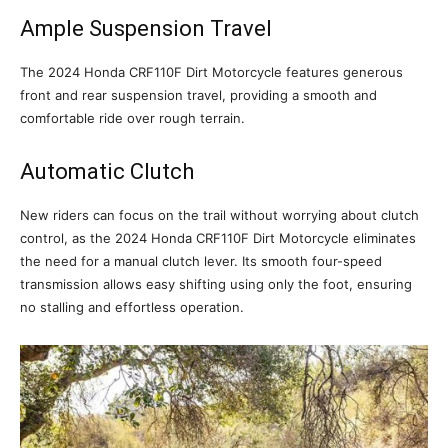
Ample Suspension Travel
The 2024 Honda CRF110F Dirt Motorcycle features generous
front and rear suspension travel, providing a smooth and
comfortable ride over rough terrain.
Automatic Clutch
New riders can focus on the trail without worrying about clutch
control, as the 2024 Honda CRF110F Dirt Motorcycle eliminates
the need for a manual clutch lever. Its smooth four-speed
transmission allows easy shifting using only the foot, ensuring
no stalling and effortless operation.