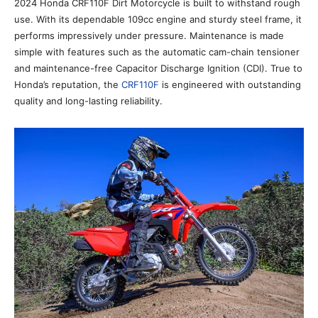
2024 Honda CRF110F Dirt Motorcycle is built to withstand rough
use. With its dependable 109cc engine and sturdy steel frame, it
performs impressively under pressure. Maintenance is made
simple with features such as the automatic cam-chain tensioner
and maintenance-free Capacitor Discharge Ignition (CDI). True to
Honda’s reputation, the
CRF110F
is engineered with outstanding
quality and long-lasting reliability.