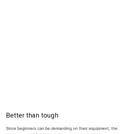
Better than tough
Since beginners can be demanding on their equipment, the