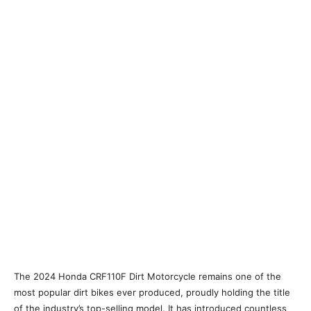
The 2024 Honda CRF110F Dirt Motorcycle remains one of the
most popular dirt bikes ever produced, proudly holding the title
of the industry’s top-selling model. It has introduced countless