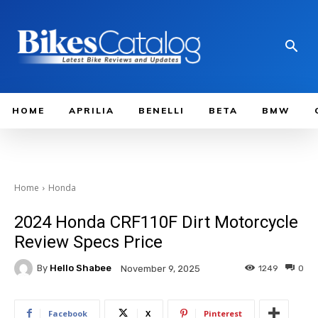
HOME
APRILIA
BENELLI
BETA
BMW
Home
Honda
2024 Honda CRF110F Dirt Motorcycle
Review Specs Price
By
Hello Shabee
1249
0
November 9, 2025
Facebook
X
Pinterest