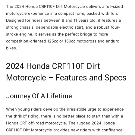
The 2024 Honda CRF110F Dirt Motorcycle delivers a full-sized
motorcycle experience in a compact form, packed with fun.
Designed for riders between 8 and 11 years old, it features a
strong chassis, dependable electric start, and a robust four-
stroke engine. It serves as the perfect bridge to more
competition-oriented 125cc or 150cc motocross and enduro
bikes.
2024 Honda CRF110F Dirt
Motorcycle – Features and Specs
Journey Of A Lifetime
When young riders develop the irresistible urge to experience
the thrill of riding, there is no better place to start than with a
Honda CRF off-road motorcycle. The rugged 2024 Honda
CRF110F Dirt Motorcycle provides new riders with confidence