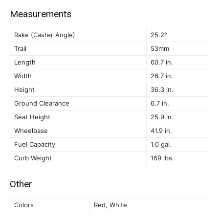
Measurements
Rake (Caster Angle)
25.2°
Trail
53mm
Length
60.7 in.
Width
26.7 in.
Height
36.3 in.
Ground Clearance
6.7 in.
Seat Height
25.9 in.
Wheelbase
41.9 in.
Fuel Capacity
1.0 gal.
Curb Weight
169 lbs.
Other
Colors
Red, White