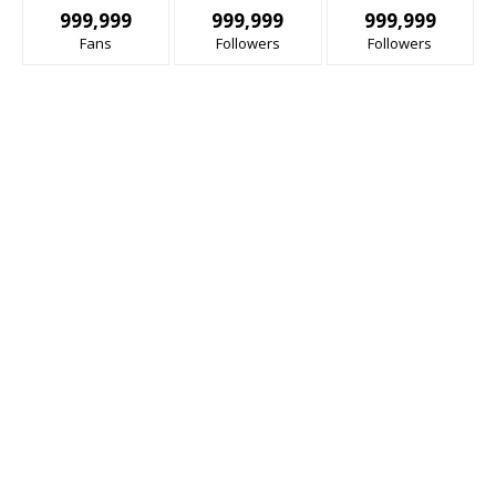
999,999
999,999
999,999
Fans
Followers
Followers