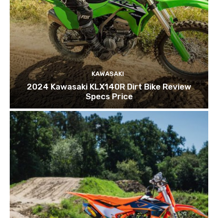
KAWASAKI
2024 Kawasaki KLX140R Dirt Bike Review
Specs Price