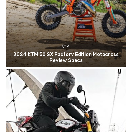
KTM
2024 KTM 50 SX Factory Edition Motocross
Review Specs