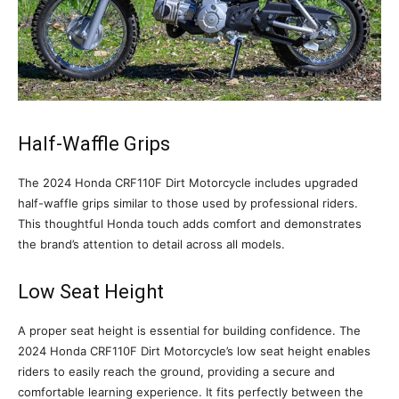
Half-Waffle Grips
The 2024 Honda CRF110F Dirt Motorcycle includes upgraded
half-waffle grips similar to those used by professional riders.
This thoughtful Honda touch adds comfort and demonstrates
the brand’s attention to detail across all models.
Low Seat Height
A proper seat height is essential for building confidence. The
2024 Honda CRF110F Dirt Motorcycle’s low seat height enables
riders to easily reach the ground, providing a secure and
comfortable learning experience. It fits perfectly between the