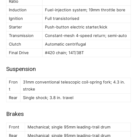
Ratio
Induction
Fuel-injection system; 19mm throttle bore
Ignition
Full transistorised
Starter
Push-button electric starter/kick
Transmission
Constant-mesh 4-speed return; semi-auto
Clutch
Automatic centrifugal
Final Drive
#420 chain; 14T/38T
Suspension
Fron
31mm conventional telescopic coil-spring fork; 4.3 in.
t
stroke
Rear
Single shock; 3.8 in. travel
Brakes
Front
Mechanical; single 95mm leading-trail drum
Rear
Mechanical; single 95mm leading-trail drum