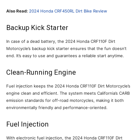
Also Read:
2024 Honda CRF450RL Dirt Bike Review
Backup Kick Starter
In case of a dead battery, the 2024 Honda CRF110F Dirt
Motorcycle’s backup kick starter ensures that the fun doesn’t
end. It’s easy to use and guarantees a reliable start anytime.
Clean-Running Engine
Fuel injection keeps the 2024 Honda CRF110F Dirt Motorcycle’s
engine clean and efficient. The system meets California’s CARB
emission standards for off-road motorcycles, making it both
environmentally friendly and performance-oriented.
Fuel Injection
With electronic fuel injection, the 2024 Honda CRF110F Dirt