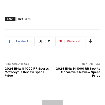
TAGS
Dirt Bikes
Facebook
X
Pinterest
PREVIOUS ARTICLE
NEXT ARTICLE
2024 BMW S 1000 RR Sports
2024 BMW M 1000 RR Sports
Motorcycle Review Specs
Motorcycle Review Specs
Price
Price