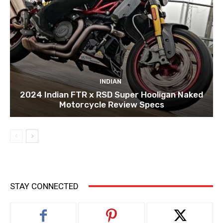
INDIAN
2024 Indian FTR x RSD Super Hooligan Naked
Motorcycle Review Specs
STAY CONNECTED