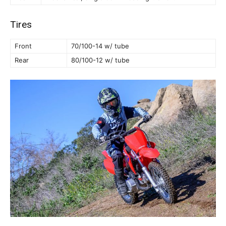
Tires
Front
70/100-14 w/ tube
Rear
80/100-12 w/ tube