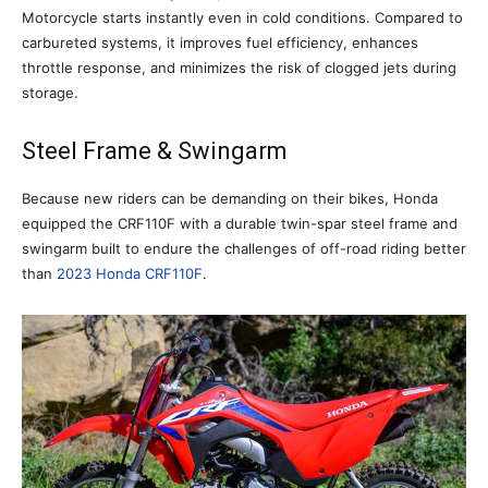
Motorcycle starts instantly even in cold conditions. Compared to
carbureted systems, it improves fuel efficiency, enhances
throttle response, and minimizes the risk of clogged jets during
storage.
Steel Frame & Swingarm
Because new riders can be demanding on their bikes, Honda
equipped the CRF110F with a durable twin-spar steel frame and
swingarm built to endure the challenges of off-road riding better
than
2023 Honda CRF110F
.