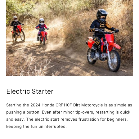
Electric Starter
Starting the 2024 Honda CRF110F Dirt Motorcycle is as simple as
pushing a button. Even after minor tip-overs, restarting is quick
and easy. The electric start removes frustration for beginners,
keeping the fun uninterrupted.