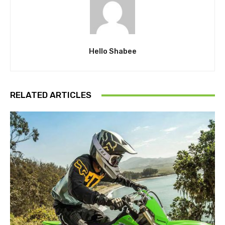
Hello Shabee
RELATED ARTICLES