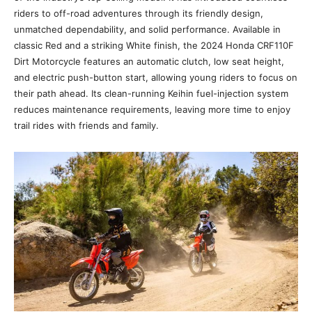
riders to off-road adventures through its friendly design,
unmatched dependability, and solid performance. Available in
classic Red and a striking White finish, the 2024 Honda CRF110F
Dirt Motorcycle features an automatic clutch, low seat height,
and electric push-button start, allowing young riders to focus on
their path ahead. Its clean-running Keihin fuel-injection system
reduces maintenance requirements, leaving more time to enjoy
trail rides with friends and family.