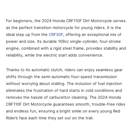
For beginners, the 2024 Honda CRF110F Dirt Motorcycle serves
as the perfect transition motorcycle for young riders. It is the
ideal step up from the
CRF50F
, offering an exceptional mix of
power and size. Its durable 109cc single-cylinder, four-stroke
engine, combined with a rigid steel frame, provides stability and
reliability, while the electric start adds convenience.
Thanks to its automatic clutch, riders can enjoy seamless gear
shifts through the semi-automatic four-speed transmission
without worrying about stalling. The inclusion of fuel injection
eliminates the frustration of hard starts in cold conditions and
removes the hassle of carburettor cleaning. The 2024 Honda
CRF110F Dirt Motorcycle guarantees smooth, trouble-free rides
and endless fun, ensuring a bright smile on every young Red
Rider’s face each time they set out on the trail.