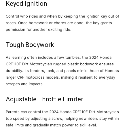
Keyed Ignition
Control who rides and when by keeping the ignition key out of
reach. Once homework or chores are done, the key grants
permission for another exciting ride.
Tough Bodywork
As learning often includes a few tumbles, the 2024 Honda
CRF110F Dirt Motorcycle’s rugged plastic bodywork ensures
durability. Its fenders, tank, and panels mimic those of Honda’s
larger CRF motocross models, making it resilient to everyday
scrapes and impacts.
Adjustable Throttle Limiter
Parents can control the 2024 Honda CRF110F Dirt Motorcycle’s
top speed by adjusting a screw, helping new riders stay within
safe limits and gradually match power to skill level.