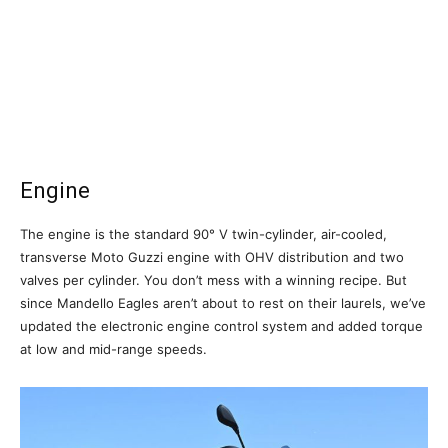
Engine
The engine is the standard 90° V twin-cylinder, air-cooled,
transverse Moto Guzzi engine with OHV distribution and two
valves per cylinder. You don’t mess with a winning recipe. But
since Mandello Eagles aren’t about to rest on their laurels, we’ve
updated the electronic engine control system and added torque
at low and mid-range speeds.