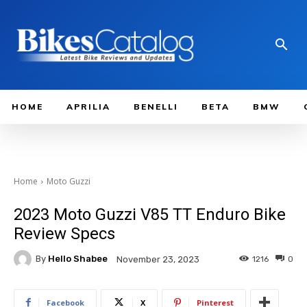
HOME
APRILIA
BENELLI
BETA
BMW
Home
Moto Guzzi
2023 Moto Guzzi V85 TT Enduro Bike
Review Specs
By
Hello Shabee
1216
0
November 23, 2023
Facebook
X
Pinterest