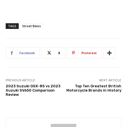
TAGS
Street Bikes
Facebook
X
Pinterest
PREVIOUS ARTICLE
NEXT ARTICLE
2023 Suzuki GSX-8S vs 2023
Top Ten Greatest British
Suzuki SV650 Comparison
Motorcycle Brands in History
Review