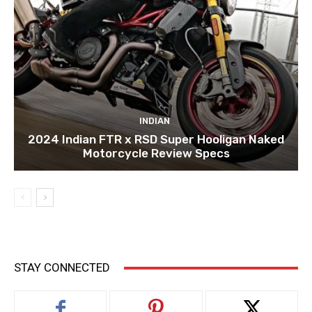
INDIAN
2024 Indian FTR x RSD Super Hooligan Naked
Motorcycle Review Specs
STAY CONNECTED