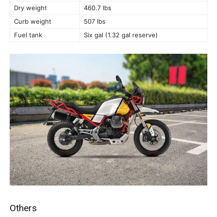
Dry weight
460.7 lbs
Curb weight
507 lbs
Fuel tank
Six gal (1.32 gal reserve)
Others