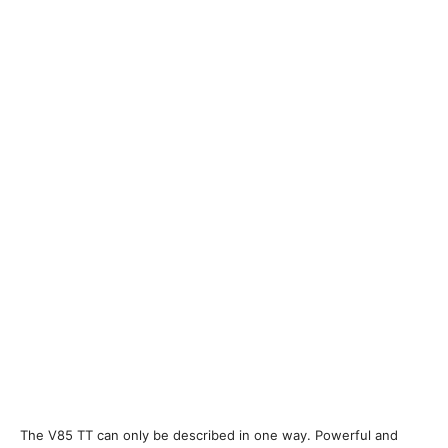
The V85 TT can only be described in one way. Powerful and