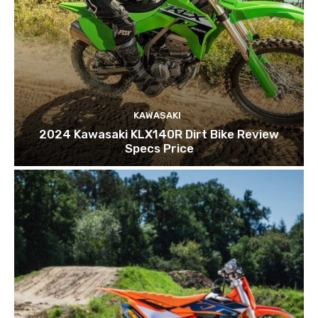
KAWASAKI
2024 Kawasaki KLX140R Dirt Bike Review
Specs Price