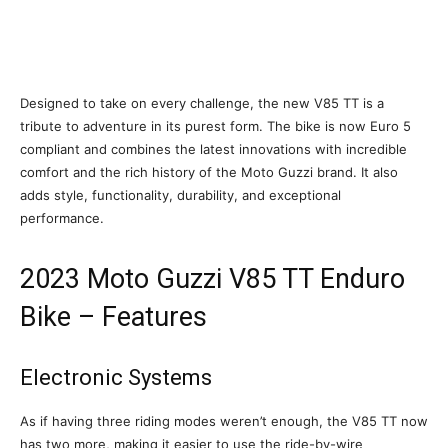
Designed to take on every challenge, the new V85 TT is a
tribute to adventure in its purest form. The bike is now Euro 5
compliant and combines the latest innovations with incredible
comfort and the rich history of the Moto Guzzi brand. It also
adds style, functionality, durability, and exceptional
performance.
2023 Moto Guzzi V85 TT Enduro
Bike – Features
Electronic Systems
As if having three riding modes weren’t enough, the V85 TT now
has two more, making it easier to use the ride-by-wire