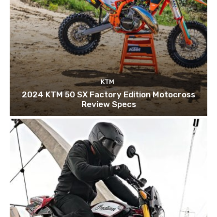
KTM
2024 KTM 50 SX Factory Edition Motocross
Review Specs