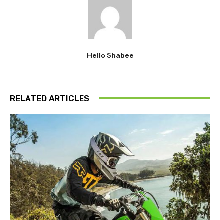
Hello Shabee
RELATED ARTICLES