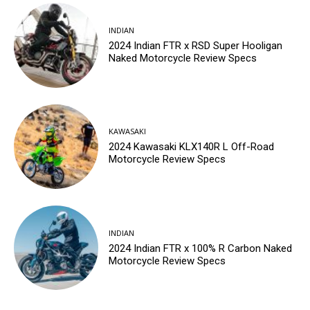
INDIAN
2024 Indian FTR x RSD Super Hooligan
Naked Motorcycle Review Specs
KAWASAKI
2024 Kawasaki KLX140R L Off-Road
Motorcycle Review Specs
INDIAN
2024 Indian FTR x 100% R Carbon Naked
Motorcycle Review Specs