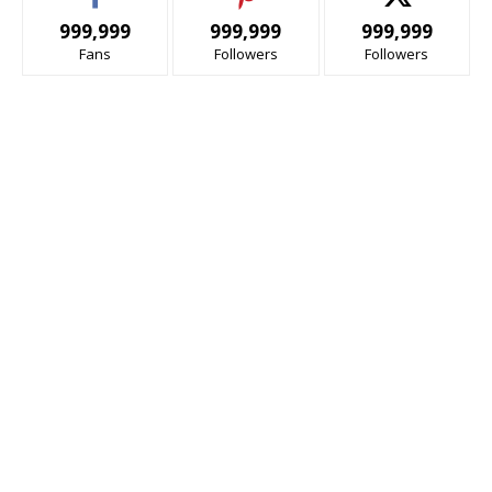
999,999
999,999
999,999
Fans
Followers
Followers