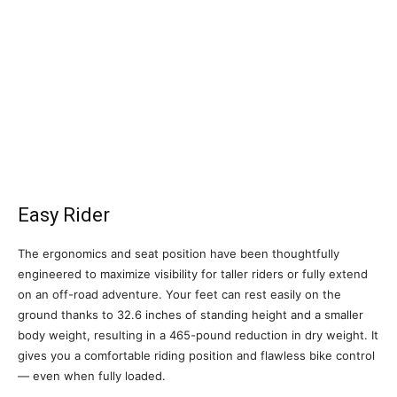
Easy Rider
The ergonomics and seat position have been thoughtfully
engineered to maximize visibility for taller riders or fully extend
on an off-road adventure. Your feet can rest easily on the
ground thanks to 32.6 inches of standing height and a smaller
body weight, resulting in a 465-pound reduction in dry weight. It
gives you a comfortable riding position and flawless bike control
— even when fully loaded.