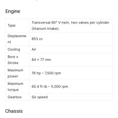
Engine
Transversal 90° V-twin, two valves per cylinder
Type
(titanium intake).
Displaceme
853 cc
nt
Cooling
Air
Bore x
84 x 77 mm
Stroke
Maximum
76 hp – 7,500 rpm
power
Maximum
60.4 ft-lb – 5,000 rpm
torque
Gearbox
Six speed
Chassis