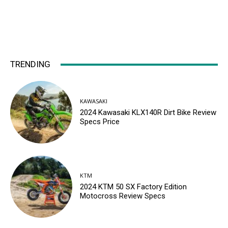
TRENDING
KAWASAKI
2024 Kawasaki KLX140R Dirt Bike Review
Specs Price
KTM
2024 KTM 50 SX Factory Edition
Motocross Review Specs