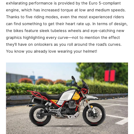
exhilarating performance is provided by the Euro 5-compliant
engine, which has increased torque at low and medium speeds.
Thanks to five riding modes, even the most experienced riders
can find something to get their heart rate up. In terms of design,
the bikes feature sleek tubeless wheels and eye-catching new
graphics highlighting every curve—not to mention the effect
they’ll have on onlookers as you roll around the road’s curves.
You know you already love wearing your helmet!