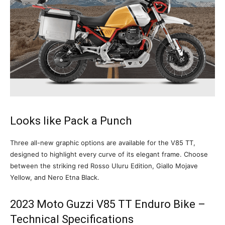
Looks like Pack a Punch
Three all-new graphic options are available for the V85 TT,
designed to highlight every curve of its elegant frame. Choose
between the striking red Rosso Uluru Edition, Giallo Mojave
Yellow, and Nero Etna Black.
2023 Moto Guzzi V85 TT Enduro Bike –
Technical Specifications