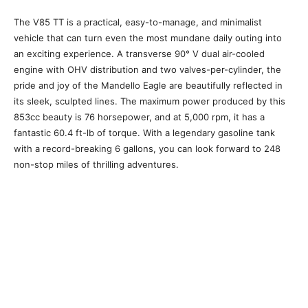
The V85 TT is a practical, easy-to-manage, and minimalist
vehicle that can turn even the most mundane daily outing into
an exciting experience. A transverse 90° V dual air-cooled
engine with OHV distribution and two valves-per-cylinder, the
pride and joy of the Mandello Eagle are beautifully reflected in
its sleek, sculpted lines. The maximum power produced by this
853cc beauty is 76 horsepower, and at 5,000 rpm, it has a
fantastic 60.4 ft-lb of torque. With a legendary gasoline tank
with a record-breaking 6 gallons, you can look forward to 248
non-stop miles of thrilling adventures.