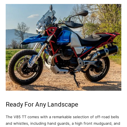
Ready For Any Landscape
The V85 TT comes with a remarkable selection of off-road bells
and whistles, including hand guards, a high front mudguard, and