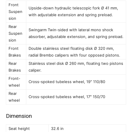
Front
Upside-down hydraulic telescopic fork Ø 41 mm,
Suspen
with adjustable extension and spring preload.
sion
Rear
Swingarm Twin-sided with lateral mono shock
Suspen
absorber, adjustable extension, and spring preload.
sion
Front
Double stainless steel floating disk Ø 320 mm,
Brakes
radial Brembo calipers with four opposed pistons.
Rear
Stainless steel disk Ø 260 mm, floating two pistons
Brakes
caliper.
Front-
Cross-spoked tubeless wheel, 19″ 110/80
wheel
Rear
Cross-spoked tubeless wheel, 17″ 150/70
wheel
Dimension
Seat height
32.6 in