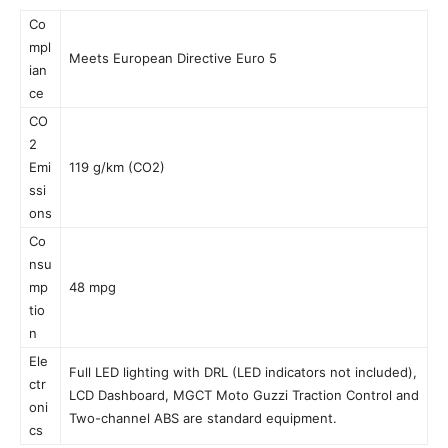
Co
mpl
Meets European Directive Euro 5
ian
ce
CO
2
Emi
119 g/km (CO2)
ssi
ons
Co
nsu
mp
48 mpg
tio
n
Ele
Full LED lighting with DRL (LED indicators not included),
ctr
LCD Dashboard, MGCT Moto Guzzi Traction Control and
oni
Two-channel ABS are standard equipment.
cs