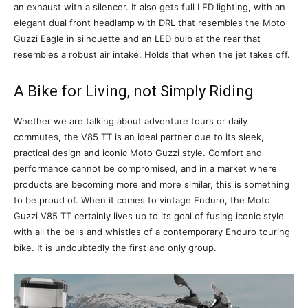
an exhaust with a silencer. It also gets full LED lighting, with an
elegant dual front headlamp with DRL that resembles the Moto
Guzzi Eagle in silhouette and an LED bulb at the rear that
resembles a robust air intake. Holds that when the jet takes off.
A Bike for Living, not Simply Riding
Whether we are talking about adventure tours or daily
commutes, the V85 TT is an ideal partner due to its sleek,
practical design and iconic Moto Guzzi style. Comfort and
performance cannot be compromised, and in a market where
products are becoming more and more similar, this is something
to be proud of. When it comes to vintage Enduro, the Moto
Guzzi V85 TT certainly lives up to its goal of fusing iconic style
with all the bells and whistles of a contemporary Enduro touring
bike. It is undoubtedly the first and only group.