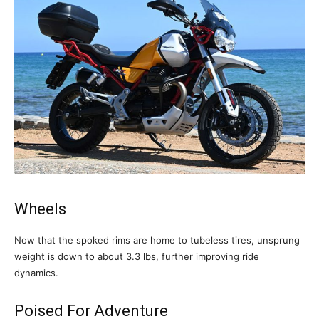
Wheels
Now that the spoked rims are home to tubeless tires, unsprung
weight is down to about 3.3 lbs, further improving ride
dynamics.
Poised For Adventure