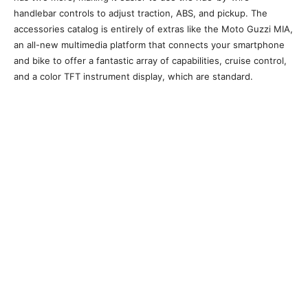
handlebar controls to adjust traction, ABS, and pickup. The
accessories catalog is entirely of extras like the Moto Guzzi MIA,
an all-new multimedia platform that connects your smartphone
and bike to offer a fantastic array of capabilities, cruise control,
and a color TFT instrument display, which are standard.