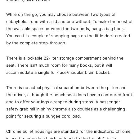
While on the go, you may choose between two types of
cubbyholes: one with a lid and one without. To make the most of
the available space between the two beds, hang a bag hook.
You can fit a couple of shopping bags on the little deck created
by the complete step-through.
There is a lockable 22-liter storage compartment behind the
seat. There isn’t much room for many books, but it will
accommodate a single full-face/modular brain bucket.
There is no actual physical separation between the pillion and
the driver, although the bench seat does have a contoured front
end to offer your legs a respite during stops. A passenger
safety grab rail in shiny chrome also doubles as a challenging
point for securing a bungee cord load.
Chrome bullet housings are standard for the indicators. Chrome
is used to provide a finishing touch to the taillight’s base.