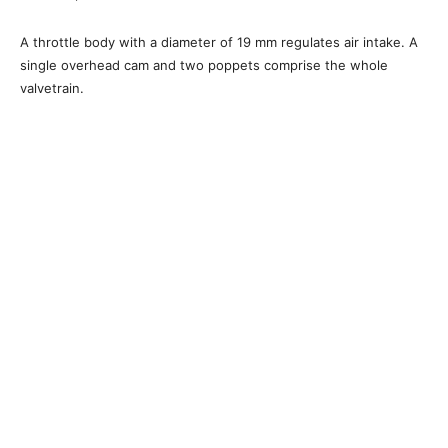
A throttle body with a diameter of 19 mm regulates air intake. A
single overhead cam and two poppets comprise the whole
valvetrain.