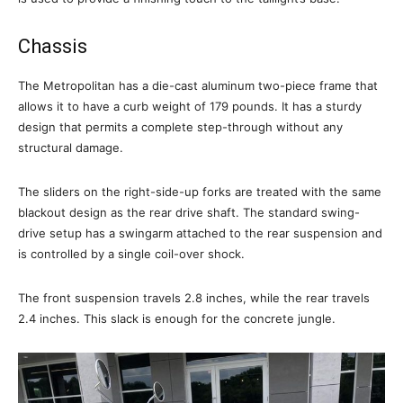
Chassis
The Metropolitan has a die-cast aluminum two-piece frame that
allows it to have a curb weight of 179 pounds. It has a sturdy
design that permits a complete step-through without any
structural damage.
The sliders on the right-side-up forks are treated with the same
blackout design as the rear drive shaft. The standard swing-
drive setup has a swingarm attached to the rear suspension and
is controlled by a single coil-over shock.
The front suspension travels 2.8 inches, while the rear travels
2.4 inches. This slack is enough for the concrete jungle.