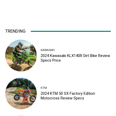
TRENDING
KAWASAKI
2024 Kawasaki KLX140R Dirt Bike Review
Specs Price
KTM
2024 KTM 50 SX Factory Edition
Motocross Review Specs