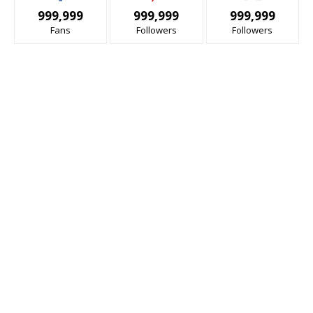
999,999
999,999
999,999
Fans
Followers
Followers