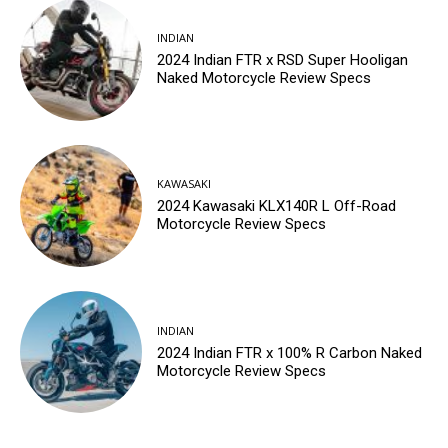
INDIAN
2024 Indian FTR x RSD Super Hooligan
Naked Motorcycle Review Specs
KAWASAKI
2024 Kawasaki KLX140R L Off-Road
Motorcycle Review Specs
INDIAN
2024 Indian FTR x 100% R Carbon Naked
Motorcycle Review Specs