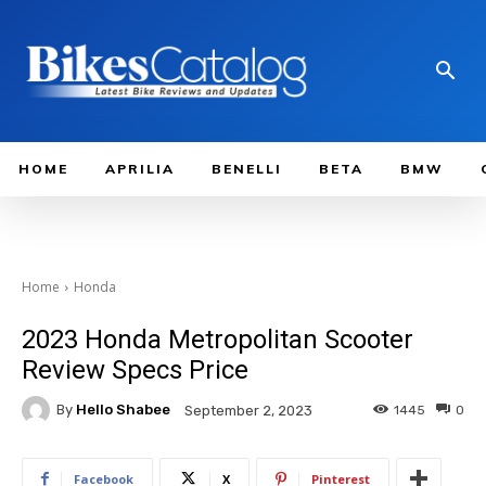
HOME
APRILIA
BENELLI
BETA
BMW
Home
Honda
2023 Honda Metropolitan Scooter
Review Specs Price
By
Hello Shabee
1445
0
September 2, 2023
Facebook
X
Pinterest