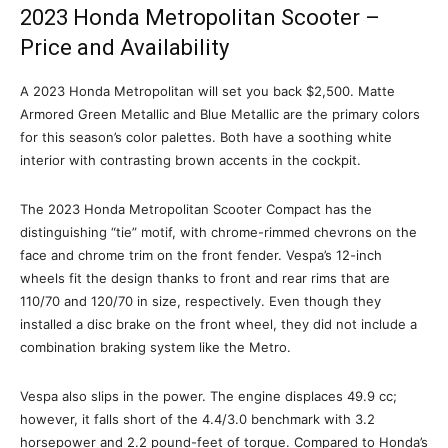
2023 Honda Metropolitan Scooter –
Price and Availability
A 2023 Honda Metropolitan will set you back $2,500. Matte
Armored Green Metallic and Blue Metallic are the primary colors
for this season’s color palettes. Both have a soothing white
interior with contrasting brown accents in the cockpit.
The 2023 Honda Metropolitan Scooter Compact has the
distinguishing “tie” motif, with chrome-rimmed chevrons on the
face and chrome trim on the front fender. Vespa’s 12-inch
wheels fit the design thanks to front and rear rims that are
110/70 and 120/70 in size, respectively. Even though they
installed a disc brake on the front wheel, they did not include a
combination braking system like the Metro.
Vespa also slips in the power. The engine displaces 49.9 cc;
however, it falls short of the 4.4/3.0 benchmark with 3.2
horsepower and 2.2 pound-feet of torque. Compared to Honda’s