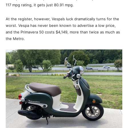
117 mpg rating, it gets just 80.91 mpg.
At the register, however, Vespa’s luck dramatically turns for the
worst. Vespa has never been known to advertise a low price,
and the Primavera 50 costs $4,149, more than twice as much as
the Metro.