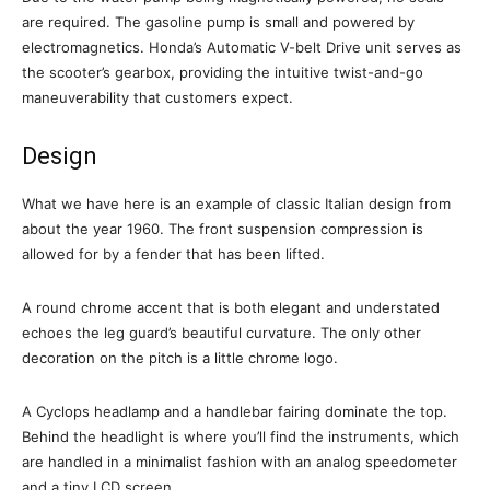
are required. The gasoline pump is small and powered by
electromagnetics. Honda’s Automatic V-belt Drive unit serves as
the scooter’s gearbox, providing the intuitive twist-and-go
maneuverability that customers expect.
Design
What we have here is an example of classic Italian design from
about the year 1960. The front suspension compression is
allowed for by a fender that has been lifted.
A round chrome accent that is both elegant and understated
echoes the leg guard’s beautiful curvature. The only other
decoration on the pitch is a little chrome logo.
A Cyclops headlamp and a handlebar fairing dominate the top.
Behind the headlight is where you’ll find the instruments, which
are handled in a minimalist fashion with an analog speedometer
and a tiny LCD screen.