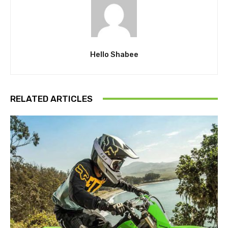
Hello Shabee
RELATED ARTICLES