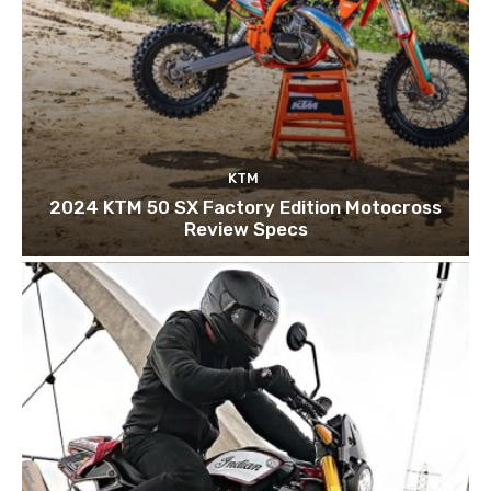
KTM
2024 KTM 50 SX Factory Edition Motocross
Review Specs