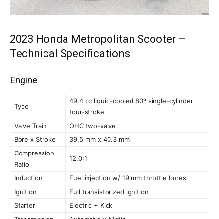
2023 Honda Metropolitan Scooter –
Technical Specifications
Engine
49.4 cc liquid-cooled 80º single-cylinder
Type
four-stroke
Valve Train
OHC two-valve
Bore x Stroke
39.5 mm x 40.3 mm
Compression
12.0:1
Ratio
Induction
Fuel injection w/ 19 mm throttle bores
Ignition
Full transistorized ignition
Starter
Electric + Kick
Transmission
Automatic V-Matic