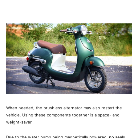
When needed, the brushless alternator may also restart the
vehicle. Using these components together is a space- and
weight-saver.
Due to the water pump being magnetically powered, no seals