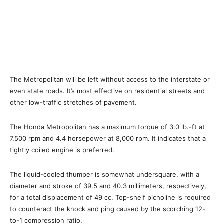
The Metropolitan will be left without access to the interstate or
even state roads. It’s most effective on residential streets and
other low-traffic stretches of pavement.
The Honda Metropolitan has a maximum torque of 3.0 lb.-ft at
7,500 rpm and 4.4 horsepower at 8,000 rpm. It indicates that a
tightly coiled engine is preferred.
The liquid-cooled thumper is somewhat undersquare, with a
diameter and stroke of 39.5 and 40.3 millimeters, respectively,
for a total displacement of 49 cc. Top-shelf picholine is required
to counteract the knock and ping caused by the scorching 12-
to-1 compression ratio.