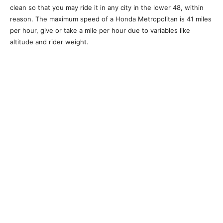
clean so that you may ride it in any city in the lower 48, within
reason. The maximum speed of a Honda Metropolitan is 41 miles
per hour, give or take a mile per hour due to variables like
altitude and rider weight.