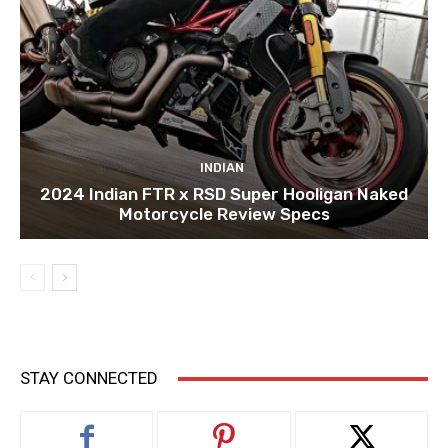
INDIAN
2024 Indian FTR x RSD Super Hooligan Naked
Motorcycle Review Specs
STAY CONNECTED