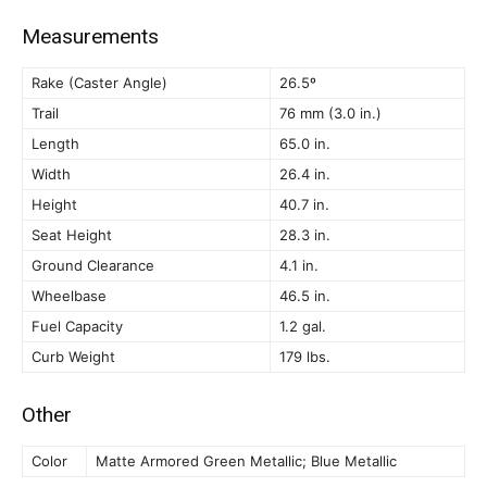
Measurements
Rake (Caster Angle)
26.5º
Trail
76 mm (3.0 in.)
Length
65.0 in.
Width
26.4 in.
Height
40.7 in.
Seat Height
28.3 in.
Ground Clearance
4.1 in.
Wheelbase
46.5 in.
Fuel Capacity
1.2 gal.
Curb Weight
179 lbs.
Other
Color
Matte Armored Green Metallic; Blue Metallic