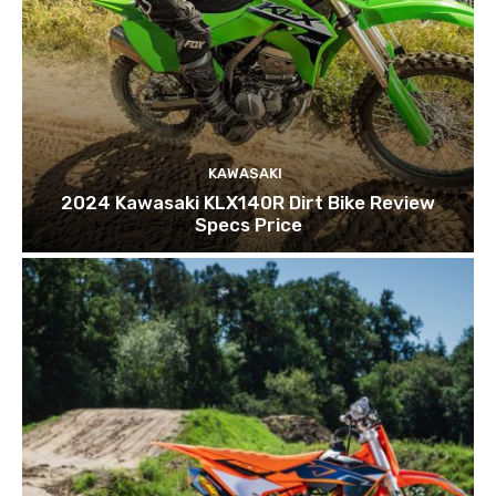
KAWASAKI
2024 Kawasaki KLX140R Dirt Bike Review
Specs Price