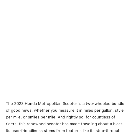
The 2023 Honda Metropolitan Scooter is a two-wheeled bundle
of good news, whether you measure it in miles per gallon, style
per mile, or smiles per mile. And rightly so: for countless of
riders, this renowned scooter has made traveling about a blast.
Its user-friendliness stems from features like its step-through