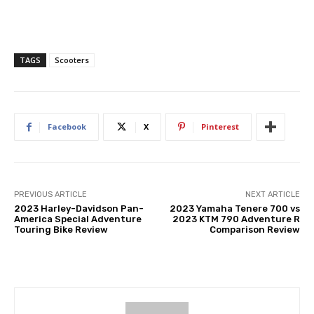
TAGS
Scooters
Facebook
X
Pinterest
PREVIOUS ARTICLE
NEXT ARTICLE
2023 Harley-Davidson Pan-
2023 Yamaha Tenere 700 vs
America Special Adventure
2023 KTM 790 Adventure R
Touring Bike Review
Comparison Review