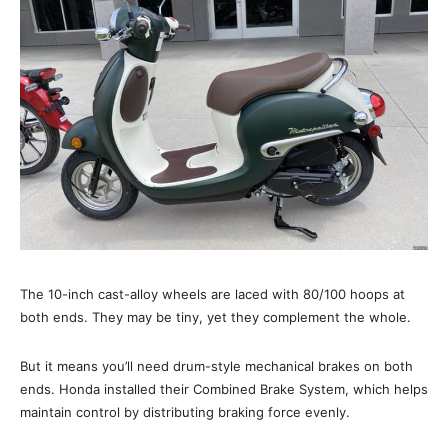
The 10-inch cast-alloy wheels are laced with 80/100 hoops at
both ends. They may be tiny, yet they complement the whole.
But it means you’ll need drum-style mechanical brakes on both
ends. Honda installed their Combined Brake System, which helps
maintain control by distributing braking force evenly.