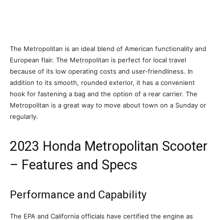
The Metropolitan is an ideal blend of American functionality and
European flair. The Metropolitan is perfect for local travel
because of its low operating costs and user-friendliness. In
addition to its smooth, rounded exterior, it has a convenient
hook for fastening a bag and the option of a rear carrier. The
Metropolitan is a great way to move about town on a Sunday or
regularly.
2023 Honda Metropolitan Scooter
– Features and Specs
Performance and Capability
The EPA and California officials have certified the engine as