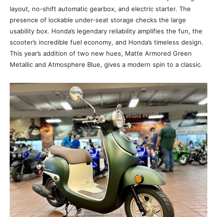
layout, no-shift automatic gearbox, and electric starter. The
presence of lockable under-seat storage checks the large
usability box. Honda’s legendary reliability amplifies the fun, the
scooter’s incredible fuel economy, and Honda’s timeless design.
This year’s addition of two new hues, Matte Armored Green
Metallic and Atmosphere Blue, gives a modern spin to a classic.