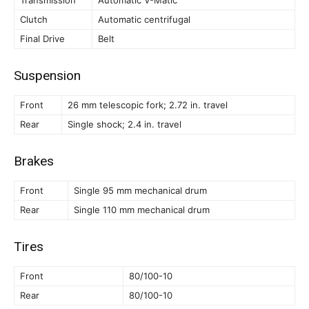
Clutch
Automatic centrifugal
Final Drive
Belt
Suspension
Front
26 mm telescopic fork; 2.72 in. travel
Rear
Single shock; 2.4 in. travel
Brakes
Front
Single 95 mm mechanical drum
Rear
Single 110 mm mechanical drum
Tires
Front
80/100-10
Rear
80/100-10