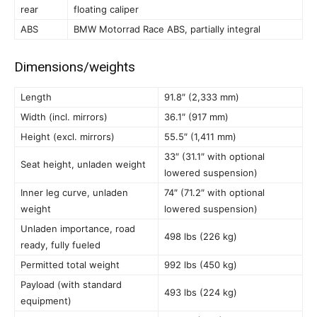
rear
floating caliper
ABS
BMW Motorrad Race ABS, partially integral
Dimensions/weights
Length
91.8″ (2,333 mm)
Width (incl. mirrors)
36.1″ (917 mm)
Height (excl. mirrors)
55.5″ (1,411 mm)
33″ (31.1″ with optional
Seat height, unladen weight
lowered suspension)
Inner leg curve, unladen
74″ (71.2″ with optional
weight
lowered suspension)
Unladen importance, road
498 lbs (226 kg)
ready, fully fueled
Permitted total weight
992 lbs (450 kg)
Payload (with standard
493 lbs (224 kg)
equipment)