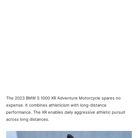
The 2023 BMW S 1000 XR Adventure Motorcycle spares no
expense. It combines athleticism with long-distance
performance. The XR enables daily aggressive athletic pursuit
across long distances.