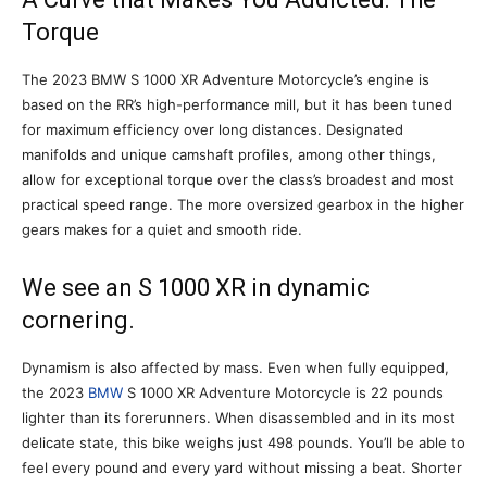
Torque
The 2023 BMW S 1000 XR Adventure Motorcycle’s engine is
based on the RR’s high-performance mill, but it has been tuned
for maximum efficiency over long distances. Designated
manifolds and unique camshaft profiles, among other things,
allow for exceptional torque over the class’s broadest and most
practical speed range. The more oversized gearbox in the higher
gears makes for a quiet and smooth ride.
We see an S 1000 XR in dynamic
cornering.
Dynamism is also affected by mass. Even when fully equipped,
the 2023
BMW
S 1000 XR Adventure Motorcycle is 22 pounds
lighter than its forerunners. When disassembled and in its most
delicate state, this bike weighs just 498 pounds. You’ll be able to
feel every pound and every yard without missing a beat. Shorter