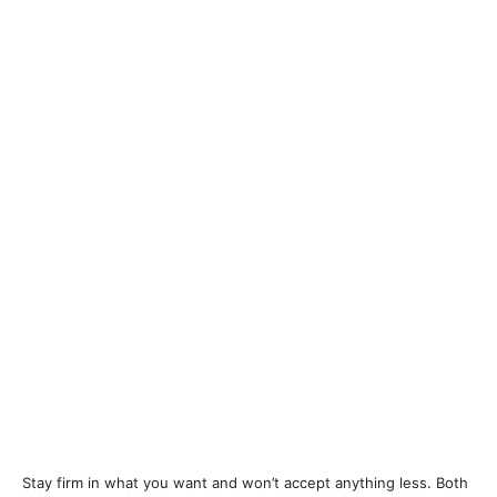
Stay firm in what you want and won’t accept anything less. Both