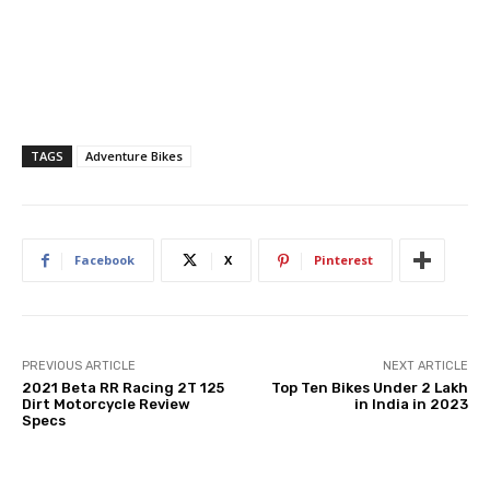
TAGS
Adventure Bikes
Facebook
X
Pinterest
PREVIOUS ARTICLE
NEXT ARTICLE
2021 Beta RR Racing 2T 125
Top Ten Bikes Under 2 Lakh
Dirt Motorcycle Review
in India in 2023
Specs