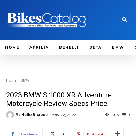
HOME
APRILIA
BENELLI
BETA
BMW
Home
BMW
2023 BMW S 1000 XR Adventure
Motorcycle Review Specs Price
By
Hello Shabee
2105
0
May 22, 2023
Facebook
X
Pinterest