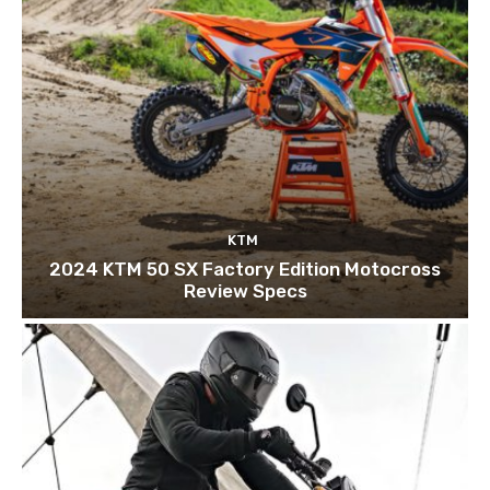
KTM
2024 KTM 50 SX Factory Edition Motocross
Review Specs