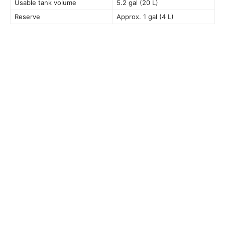
Usable tank volume
5.2 gal (20 L)
Reserve
Approx. 1 gal (4 L)