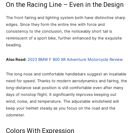
On the Racing Line – Even in the Design
The front fairing and lighting system both have distinctive sharp
edges. Since they form the entire line with force and
consistency to the conclusion, the noticeably short tail is
reminiscent of a sport bike, further enhanced by the exquisite
beading.
Also Read:
2023 BMW F 900 XR Adventure Motorcycle Review
The long nose and comfortable handlebars suggest an insatiable
need for speed. Thanks to modern aerodynamics and fairing, the
long-distance seat position is still comfortable even after many
days of nonstop flight. It significantly improves keeping out
wind, noise, and temperature. The adjustable windshield will
keep your helmet steady as you focus on the road and the
odometer.
Colors With Expression