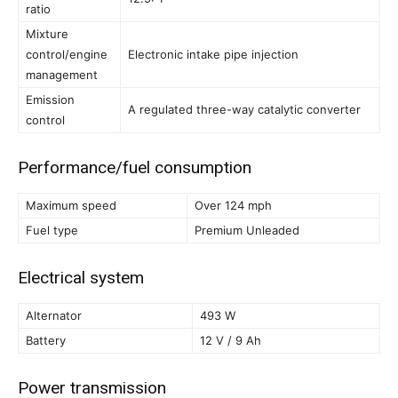
ratio
Mixture
control/engine
Electronic intake pipe injection
management
Emission
A regulated three-way catalytic converter
control
Performance/fuel consumption
Maximum speed
Over 124 mph
Fuel type
Premium Unleaded
Electrical system
Alternator
493 W
Battery
12 V / 9 Ah
Power transmission