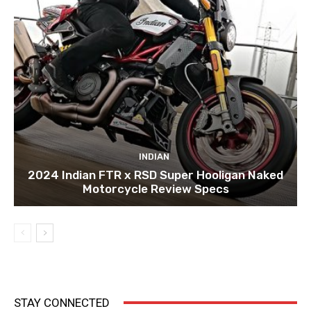
INDIAN
2024 Indian FTR x RSD Super Hooligan Naked
Motorcycle Review Specs
STAY CONNECTED