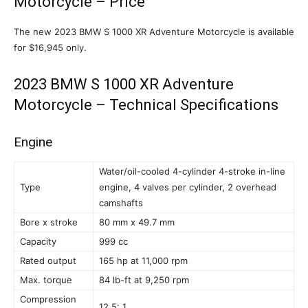
Motorcycle – Price
The new 2023 BMW S 1000 XR Adventure Motorcycle is available
for $16,945 only.
2023 BMW S 1000 XR Adventure
Motorcycle – Technical Specifications
Engine
Water/oil-cooled 4-cylinder 4-stroke in-line
Type
engine, 4 valves per cylinder, 2 overhead
camshafts
Bore x stroke
80 mm x 49.7 mm
Capacity
999 cc
Rated output
165 hp at 11,000 rpm
Max. torque
84 lb-ft at 9,250 rpm
Compression
12.5: 1