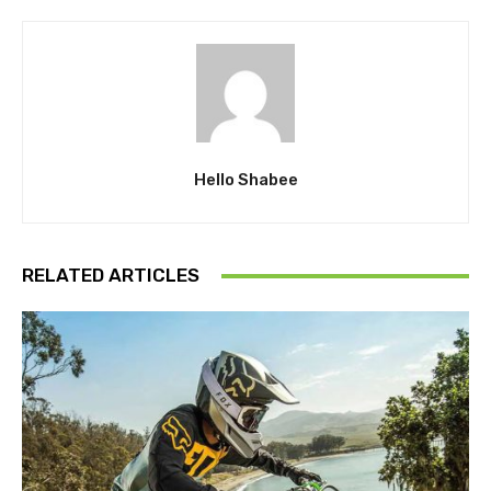
Hello Shabee
RELATED ARTICLES