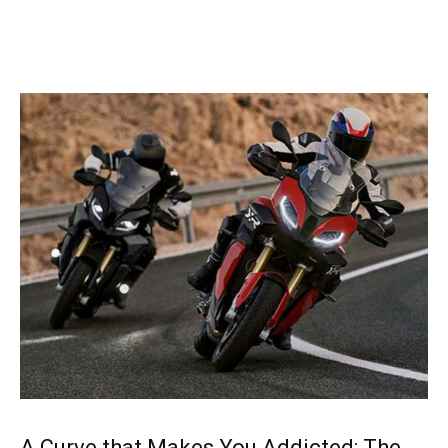
A Curve that Makes You Addicted: The