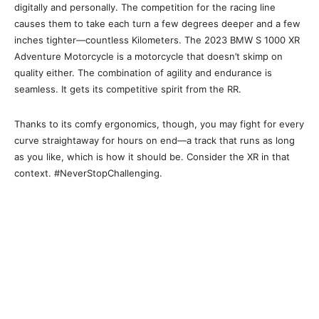
digitally and personally. The competition for the racing line
causes them to take each turn a few degrees deeper and a few
inches tighter—countless Kilometers. The 2023 BMW S 1000 XR
Adventure Motorcycle is a motorcycle that doesn’t skimp on
quality either. The combination of agility and endurance is
seamless. It gets its competitive spirit from the RR.
Thanks to its comfy ergonomics, though, you may fight for every
curve straightaway for hours on end—a track that runs as long
as you like, which is how it should be. Consider the XR in that
context. #NeverStopChallenging.