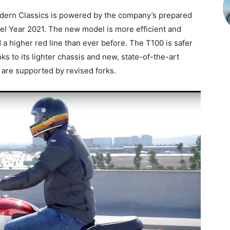
ern Classics is powered by the company’s prepared
l Year 2021. The new model is more efficient and
 a higher red line than ever before. The T100 is safer
ks to its lighter chassis and new, state-of-the-art
are supported by revised forks.