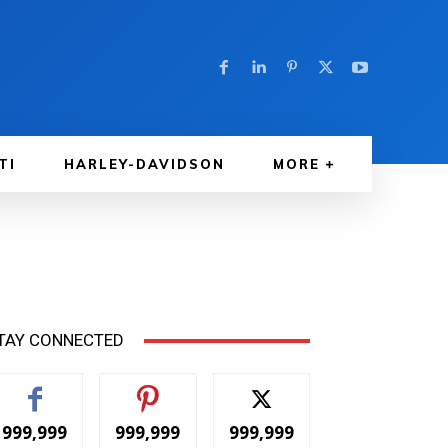
TI
HARLEY-DAVIDSON
MORE
TAY CONNECTED
999,999
999,999
999,999