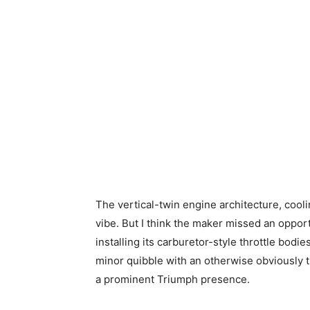
The vertical-twin engine architecture, cooli
vibe. But I think the maker missed an oppor
installing its carburetor-style throttle bodie
minor quibble with an otherwise obviously tr
a prominent Triumph presence.