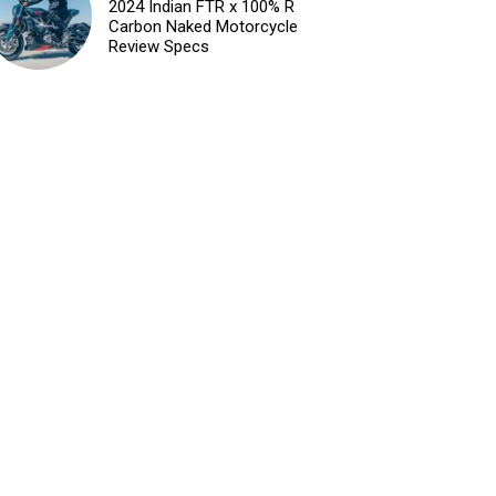
2024 Indian FTR x 100% R
Carbon Naked Motorcycle
Review Specs