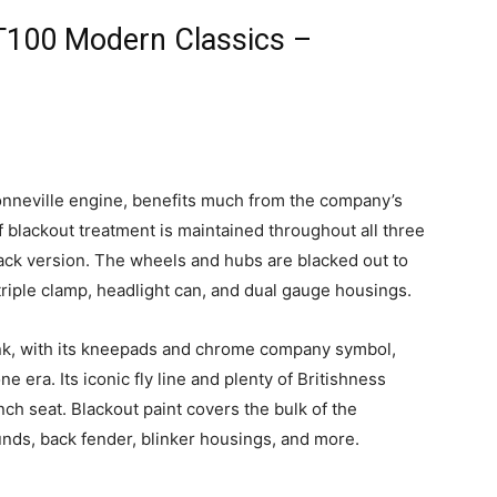
T100 Modern Classics –
onneville engine, benefits much from the company’s
f blackout treatment is maintained throughout all three
lack version. The wheels and hubs are blacked out to
 triple clamp, headlight can, and dual gauge housings.
ank, with its kneepads and chrome company symbol,
ne era. Its iconic fly line and plenty of Britishness
ench seat. Blackout paint covers the bulk of the
unds, back fender, blinker housings, and more.