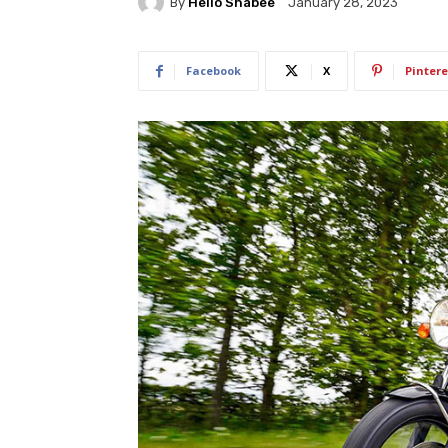
By
Hello Shabee
January 28, 2023
Facebook
X
Pintere