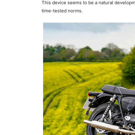
This device seems to be a natural developm
time-tested norms.