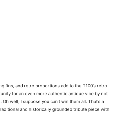
ng fins, and retro proportions add to the T100’s retro
tunity for an even more authentic antique vibe by not
s. Oh well, I suppose you can’t win them all. That’s a
aditional and historically grounded tribute piece with