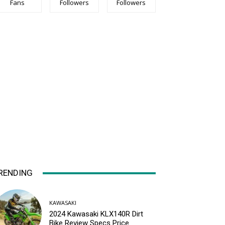
Fans
Followers
Followers
RENDING
KAWASAKI
2024 Kawasaki KLX140R Dirt
Bike Review Specs Price