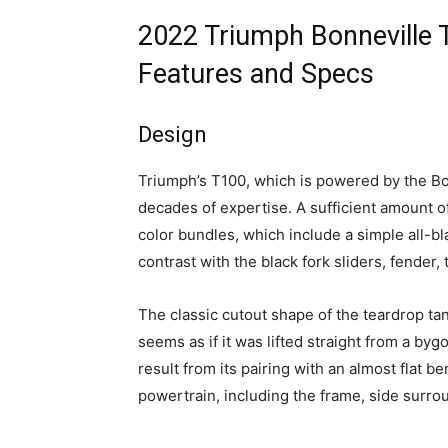
2022 Triumph Bonneville 
Features and Specs
Design
Triumph’s T100, which is powered by the B
decades of expertise. A sufficient amount o
color bundles, which include a simple all-b
contrast with the black fork sliders, fender,
The classic cutout shape of the teardrop t
seems as if it was lifted straight from a bygo
result from its pairing with an almost flat b
powertrain, including the frame, side surro