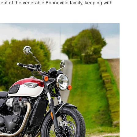
ent of the venerable Bonneville family, keeping with