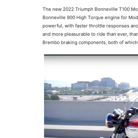
The new 2022 Triumph Bonneville T100 Mod
Bonneville 900 High Torque engine for Mode
powerful, with faster throttle responses and
and more pleasurable to ride than ever, than
Brembo braking components, both of which 