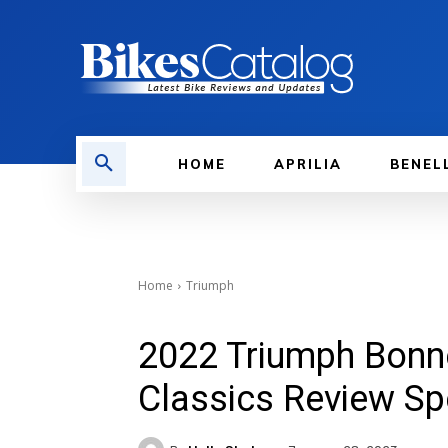
HOME
APRILIA
BENEL
Home
Triumph
2022 Triumph Bonn
Classics Review Sp