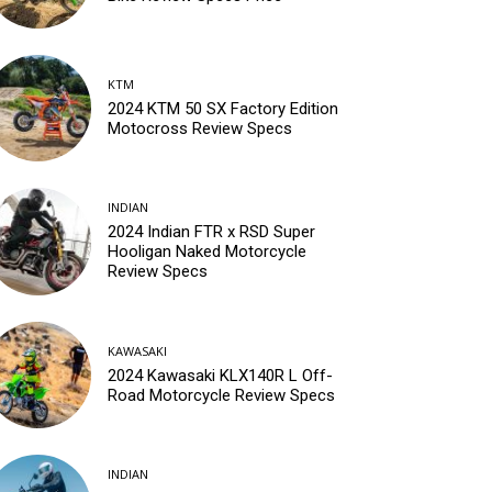
KTM
2024 KTM 50 SX Factory Edition
Motocross Review Specs
INDIAN
2024 Indian FTR x RSD Super
Hooligan Naked Motorcycle
Review Specs
KAWASAKI
2024 Kawasaki KLX140R L Off-
Road Motorcycle Review Specs
INDIAN