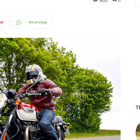
1820
0
st
WhatsApp
T