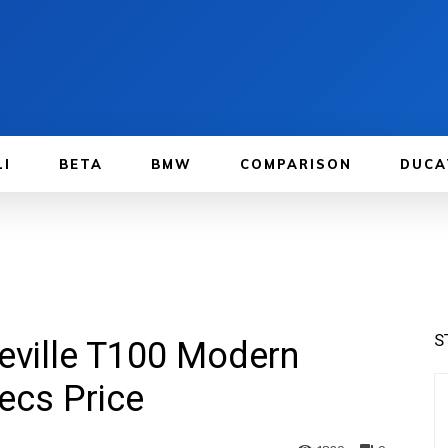
LI
BETA
BMW
COMPARISON
DUCA
S
eville T100 Modern
ecs Price