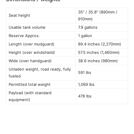
35″ / 35.8″ (890mm /
Seat height
910mm)
Usable tank volume
7.9 gallons
Reserve Approx.
1 gallon
Length (over mudguard)
89.4 inches (2,270mm)
Height (over windshield)
57.5 inches (1,460mm)
Wide (over handguard)
38.6 inches (980mm)
Unladen weight, road ready, fully
591 lbs
fueled
Permitted total weight
1,069 lbs
Payload (with standard
478 lbs
equipment)