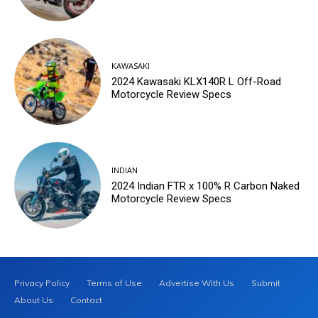
KAWASAKI
2024 Kawasaki KLX140R L Off-Road
Motorcycle Review Specs
INDIAN
2024 Indian FTR x 100% R Carbon Naked
Motorcycle Review Specs
Privacy Policy
Terms of Use
Advertise With Us
Submit
About Us
Contact