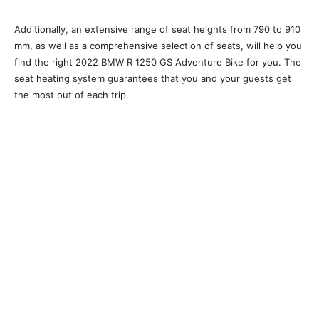
Additionally, an extensive range of seat heights from 790 to 910
mm, as well as a comprehensive selection of seats, will help you
find the right 2022 BMW R 1250 GS Adventure Bike for you. The
seat heating system guarantees that you and your guests get
the most out of each trip.