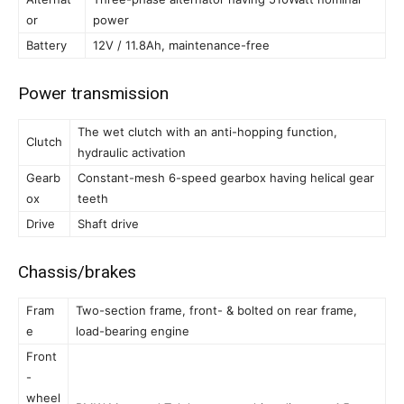
or
power
Battery
12V / 11.8Ah, maintenance-free
Power transmission
The wet clutch with an anti-hopping function,
Clutch
hydraulic activation
Gearb
Constant-mesh 6-speed gearbox having helical gear
ox
teeth
Drive
Shaft drive
Chassis/brakes
Fram
Two-section frame, front- & bolted on rear frame,
e
load-bearing engine
Front
-
wheel