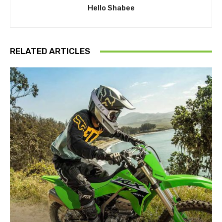
Hello Shabee
RELATED ARTICLES