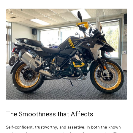
The Smoothness that Affects
Self-confident, trustworthy, and assertive. In both the known