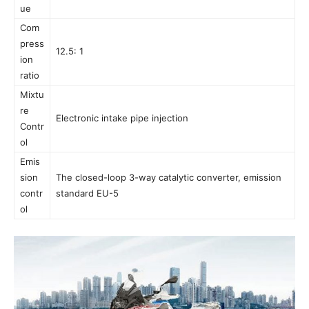
ue
Com
press
12.5: 1
ion
ratio
Mixtu
re
Electronic intake pipe injection
Contr
ol
Emis
sion
The closed-loop 3-way catalytic converter, emission
contr
standard EU-5
ol