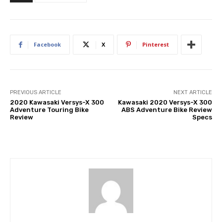
Facebook
X
Pinterest
PREVIOUS ARTICLE
NEXT ARTICLE
2020 Kawasaki Versys-X 300
Kawasaki 2020 Versys-X 300
Adventure Touring Bike
ABS Adventure Bike Review
Review
Specs