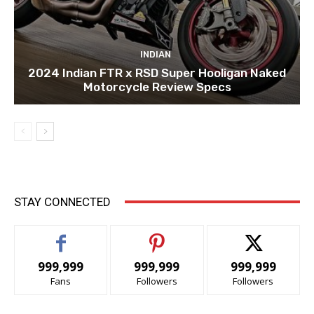
INDIAN
2024 Indian FTR x RSD Super Hooligan Naked
Motorcycle Review Specs
STAY CONNECTED
999,999
999,999
999,999
Fans
Followers
Followers