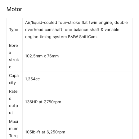
Motor
Air/liquid-cooled four-stroke flat twin engine, double
Type
overhead camshaft, one balance shaft & variable
engine timing system BMW ShiftCam.
Bore
x
102.5mm x 76mm
strok
e
Capa
1,254cc
city
Rate
d
136HP at 7,750rpm
outp
ut
Maxi
mum
105lb-ft at 6,250rpm
Torq