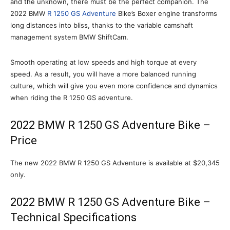
and the unknown, there must be the perfect companion. The
2022 BMW
R 1250 GS Adventure
Bike’s Boxer engine transforms
long distances into bliss, thanks to the variable camshaft
management system BMW ShiftCam.
Smooth operating at low speeds and high torque at every
speed. As a result, you will have a more balanced running
culture, which will give you even more confidence and dynamics
when riding the R 1250 GS adventure.
2022 BMW R 1250 GS Adventure Bike –
Price
The new 2022 BMW R 1250 GS Adventure is available at $20,345
only.
2022 BMW R 1250 GS Adventure Bike –
Technical Specifications