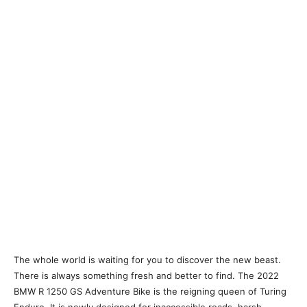
The whole world is waiting for you to discover the new beast.
There is always something fresh and better to find. The 2022
BMW R 1250 GS Adventure Bike is the reigning queen of Turing
Enduro. It is newly designed for inaccessible roads, harsh