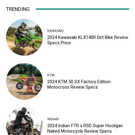
TRENDING
KAWASAKI
2024 Kawasaki KLX140R Dirt Bike Review
Specs Price
KTM
2024 KTM 50 SX Factory Edition
Motocross Review Specs
INDIAN
2024 Indian FTR x RSD Super Hooligan
Naked Motorcycle Review Specs