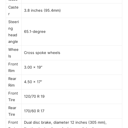
Caste
3.8 inches (95.4mm)
r
Steeri
ng
65.1-degree
head
angle
Whee
Cross spoke wheels
ls
Front
3.00 x 19″
Rim
Rear
4.50 x 17″
Rim
Front
120/70 R 19
Tire
Rear
170/60 R 17
Tire
Front
Dual disc brake, diameter 12 inches (305 mm),