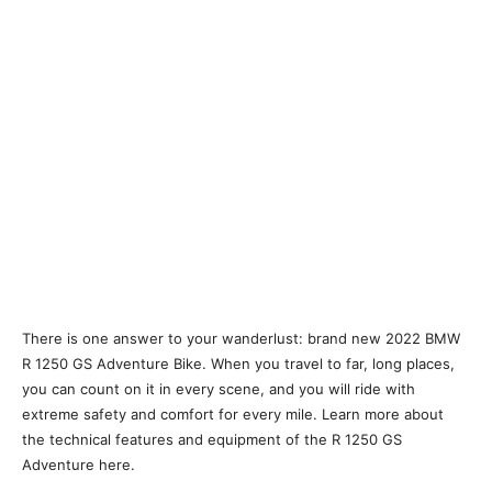
There is one answer to your wanderlust: brand new 2022 BMW
R 1250 GS Adventure Bike. When you travel to far, long places,
you can count on it in every scene, and you will ride with
extreme safety and comfort for every mile. Learn more about
the technical features and equipment of the R 1250 GS
Adventure here.