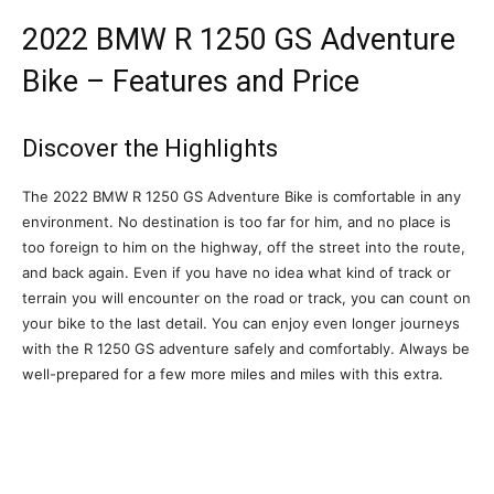
2022 BMW R 1250 GS Adventure
Bike – Features and Price
Discover the Highlights
The 2022 BMW R 1250 GS Adventure Bike is comfortable in any
environment. No destination is too far for him, and no place is
too foreign to him on the highway, off the street into the route,
and back again. Even if you have no idea what kind of track or
terrain you will encounter on the road or track, you can count on
your bike to the last detail. You can enjoy even longer journeys
with the R 1250 GS adventure safely and comfortably. Always be
well-prepared for a few more miles and miles with this extra.