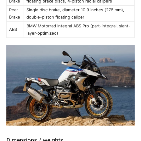
Brake
floating brake discs, 4-piston radial calipers
Rear
Single disc brake, diameter 10.9 inches (276 mm),
Brake
double-piston floating caliper
BMW Motorrad Integral ABS Pro (part-integral, slant-
ABS
layer-optimized)
Dimensions / weights