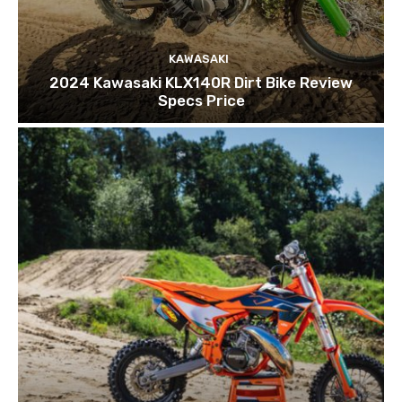
KAWASAKI
2024 Kawasaki KLX140R Dirt Bike Review
Specs Price