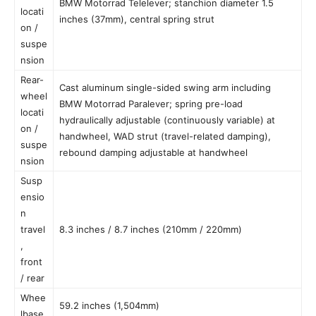
BMW Motorrad Telelever; stanchion diameter 1.5
locati
inches (37mm), central spring strut
on /
suspe
nsion
Rear-
Cast aluminum single-sided swing arm including
wheel
BMW Motorrad Paralever; spring pre-load
locati
hydraulically adjustable (continuously variable) at
on /
handwheel, WAD strut (travel-related damping),
suspe
rebound damping adjustable at handwheel
nsion
Susp
ensio
n
travel
8.3 inches / 8.7 inches (210mm / 220mm)
,
front
/ rear
Whee
59.2 inches (1,504mm)
lbase