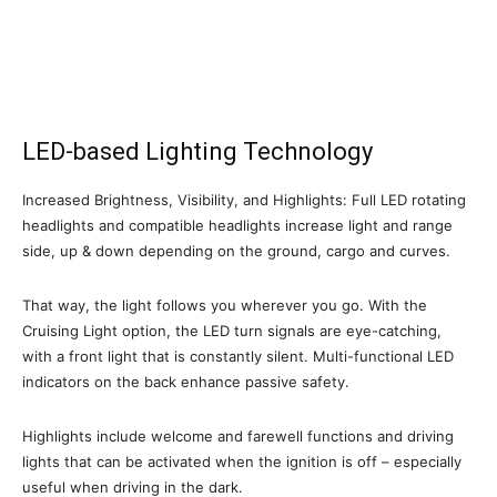
LED-based Lighting Technology
Increased Brightness, Visibility, and Highlights: Full LED rotating
headlights and compatible headlights increase light and range
side, up & down depending on the ground, cargo and curves.
That way, the light follows you wherever you go. With the
Cruising Light option, the LED turn signals are eye-catching,
with a front light that is constantly silent. Multi-functional LED
indicators on the back enhance passive safety.
Highlights include welcome and farewell functions and driving
lights that can be activated when the ignition is off – especially
useful when driving in the dark.