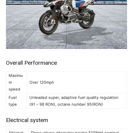
Overall Performance
Maximu
m
Over 120mph
speed
Fuel
Unleaded super, adaptive fuel quality regulation
type
(91 – 98 RON), octane number 95(RON)
Electrical system
Alternat
Three-phase alternator having 510Watt nominal