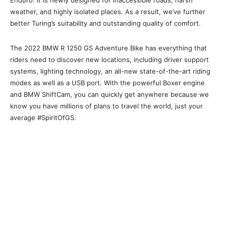
weather, and highly isolated places. As a result, we’ve further
better Turing’s suitability and outstanding quality of comfort.
The 2022 BMW R 1250 GS Adventure Bike has everything that
riders need to discover new locations, including driver support
systems, lighting technology, an all-new state-of-the-art riding
modes as well as a USB port. With the powerful Boxer engine
and BMW ShiftCam, you can quickly get anywhere because we
know you have millions of plans to travel the world, just your
average #SpiritOfGS.