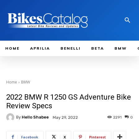
HOME
APRILIA
BENELLI
BETA
BMW
Home
BMW
2022 BMW R 1250 GS Adventure Bike
Review Specs
By
Hello Shabee
2291
0
May 29, 2022
Facebook
X
Pinterest