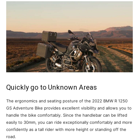
Quickly go to Unknown Areas
The ergonomics and seating posture of the 2022 BMW R 1250
GS Adventure Bike provides excellent visibility and allows you to
handle the bike comfortably. Since the handlebar can be lifted
easily to 30mm, you can ride exceptionally comfortably and more
confidently as a tall rider with more height or standing off the
road.