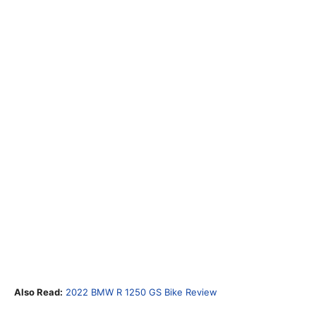
Also Read:
2022 BMW R 1250 GS Bike Review