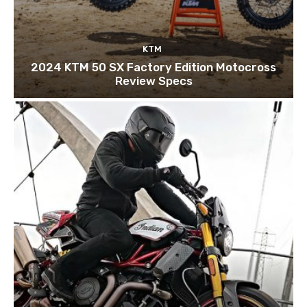
KTM
2024 KTM 50 SX Factory Edition Motocross
Review Specs