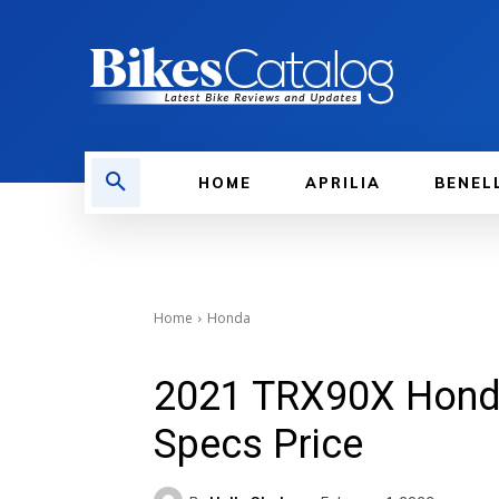
HOME
APRILIA
BENEL
Home
Honda
2021 TRX90X Hond
Specs Price