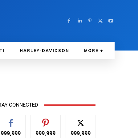
TI
HARLEY-DAVIDSON
MORE
TAY CONNECTED
999,999
999,999
999,999