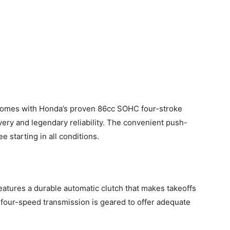
mes with Honda’s proven 86cc SOHC four-stroke
ery and legendary reliability. The convenient push-
e starting in all conditions.
ures a durable automatic clutch that makes takeoffs
 four-speed transmission is geared to offer adequate