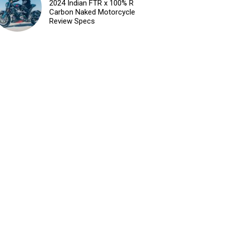
2024 Indian FTR x 100% R
Carbon Naked Motorcycle
Review Specs