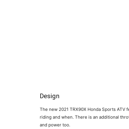
Design
The new 2021 TRX90X Honda Sports ATV fea
riding and when. There is an additional throt
and power too.