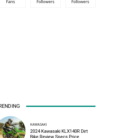
Fans
Followers
Followers
RENDING
KAWASAKI
2024 Kawasaki KLX140R Dirt
Bike Review Specs Price