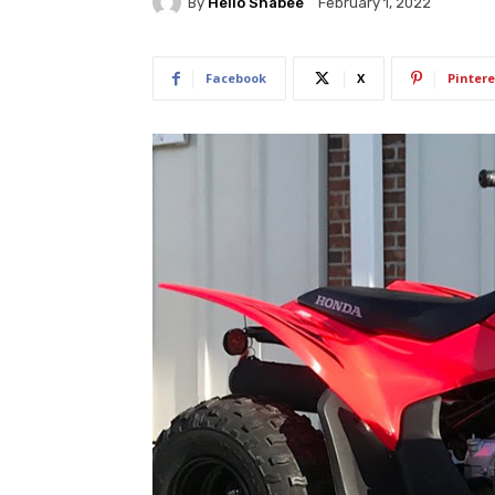
By
Hello Shabee
February 1, 2022
Facebook
X
Pintere