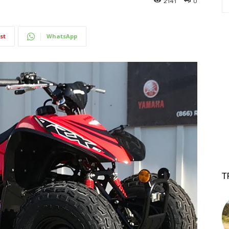
2141
0
st
WhatsApp
T