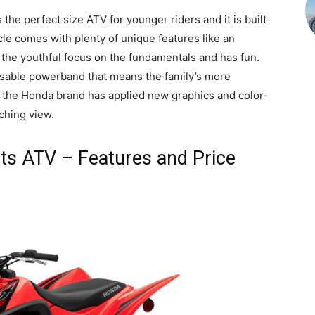
e perfect size ATV for younger riders and it is built
le comes with plenty of unique features like an
 the youthful focus on the fundamentals and has fun.
sable powerband that means the family’s more
21, the Honda brand has applied new graphics and color-
ching view.
s ATV – Features and Price