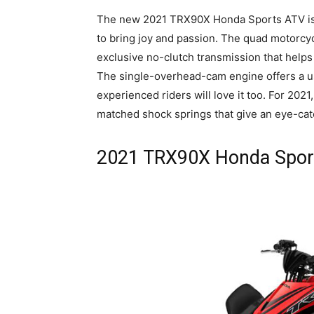
The new 2021 TRX90X Honda Sports ATV is th
to bring joy and passion. The quad motorcyc
exclusive no-clutch transmission that helps
The single-overhead-cam engine offers a u
experienced riders will love it too. For 20
matched shock springs that give an eye-cat
2021 TRX90X Honda Sport