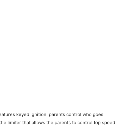
tures keyed ignition, parents control who goes
tle limiter that allows the parents to control top speed