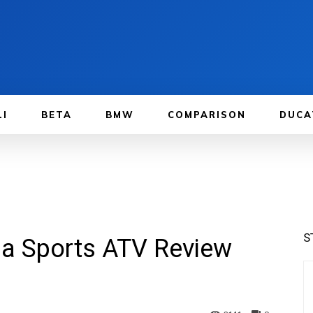
LI
BETA
BMW
COMPARISON
DUCA
S
a Sports ATV Review