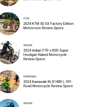
KTM
2024 KTM 50 SX Factory Edition
Motocross Review Specs
INDIAN
2024 Indian FTR x RSD Super
Hooligan Naked Motorcycle
Review Specs
KAWASAKI
2024 Kawasaki KLX140R L Off-
Road Motorcycle Review Specs
INDIAN