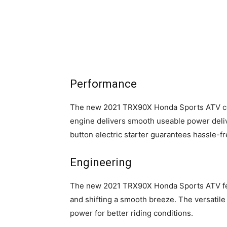
Performance
The new 2021 TRX90X Honda Sports ATV co
engine delivers smooth useable power deliv
button electric starter guarantees hassle-fre
Engineering
The new 2021 TRX90X Honda Sports ATV feat
and shifting a smooth breeze. The versatile
power for better riding conditions.