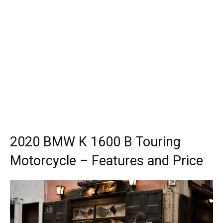
2020 BMW K 1600 B Touring
Motorcycle – Features and Price