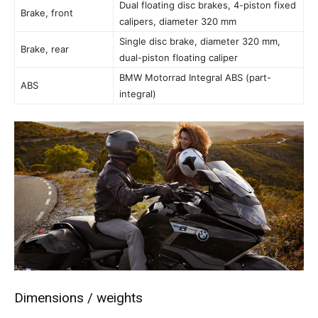
Dual floating disc brakes, 4-piston fixed
Brake, front
calipers, diameter 320 mm
Single disc brake, diameter 320 mm,
Brake, rear
dual-piston floating caliper
BMW Motorrad Integral ABS (part-
ABS
integral)
Dimensions / weights