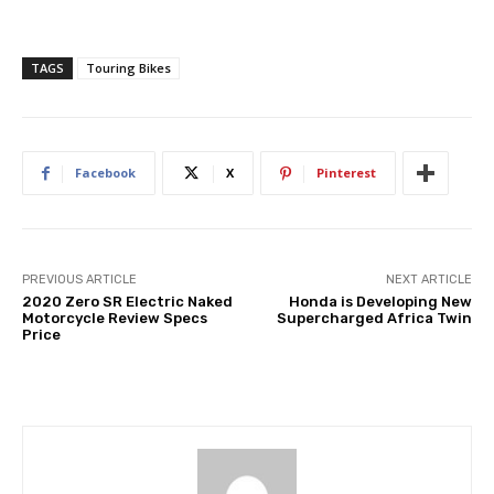
TAGS
Touring Bikes
Facebook
X
Pinterest
PREVIOUS ARTICLE
NEXT ARTICLE
2020 Zero SR Electric Naked
Honda is Developing New
Motorcycle Review Specs
Supercharged Africa Twin
Price