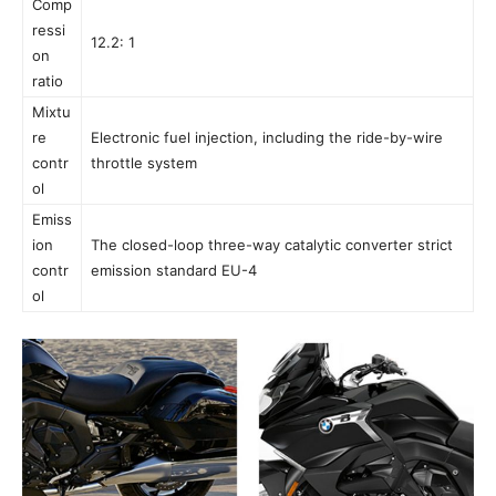
Comp
ressi
12.2: 1
on
ratio
Mixtu
re
Electronic fuel injection, including the ride-by-wire
contr
throttle system
ol
Emiss
ion
The closed-loop three-way catalytic converter strict
contr
emission standard EU-4
ol