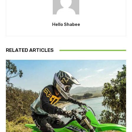
Hello Shabee
RELATED ARTICLES