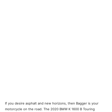
If you desire asphalt and new horizons, then Bagger is your
motorcycle on the road. The 2020 BMW K 1600 B Touring