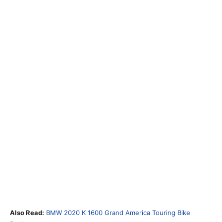
Also Read:
BMW 2020 K 1600 Grand America Touring Bike