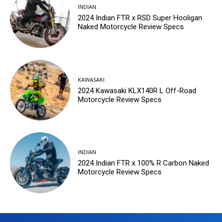
INDIAN
2024 Indian FTR x RSD Super Hooligan
Naked Motorcycle Review Specs
KAWASAKI
2024 Kawasaki KLX140R L Off-Road
Motorcycle Review Specs
INDIAN
2024 Indian FTR x 100% R Carbon Naked
Motorcycle Review Specs