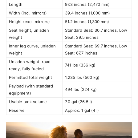
Length
97.3 inches (2,470 mm)
Width (incl. mirrors)
39.4 inches (1,000 mm)
Height (excl. mirrors)
51.2 inches (1,300 mm)
Seat height, unladen
Standard Seat: 30.7 inches, Low
weight
Seat: 29.5 inches
Inner leg curve, unladen
Standard Seat: 69.7 inches, Low
weight
Seat: 67.7 inches
Unladen weight, road
741 lbs (336 kg)
ready, fully fueled
Permitted total weight
1,235 lbs (560 kg)
Payload (with standard
494 lbs (224 kg)
equipment)
Usable tank volume
7.0 gal (26.5 l)
Reserve
Approx. 1 gal (4 l)