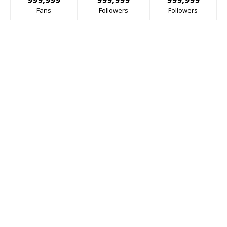
Fans
Followers
Followers