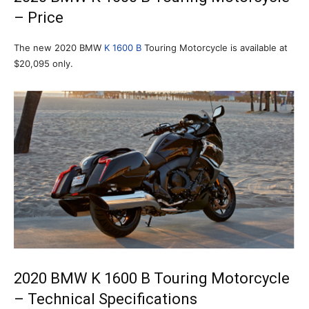
– Price
The new 2020 BMW
K 1600 B
Touring Motorcycle is available at
$20,095 only.
2020 BMW K 1600 B Touring Motorcycle
– Technical Specifications