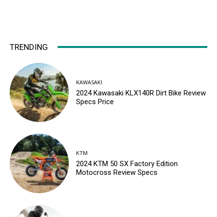
TRENDING
KAWASAKI
2024 Kawasaki KLX140R Dirt Bike Review
Specs Price
KTM
2024 KTM 50 SX Factory Edition
Motocross Review Specs