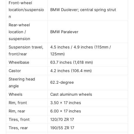
Front-wheel
location/suspensio
BMW Duolever; central spring strut
n
Rear-wheel
location /
BMW Paralever
suspension
Suspension travel,
4.5 inches / 4.9 inches (115mm /
front/rear
125mm)
Wheelbase
63.7 inches (1,618 mm)
Castor
4.2 inches (106.4 mm)
Steering head
62.2-degree
angle
Wheels
Cast aluminum wheels
Rim, front
3.50 x 17 inches
Rim, rear
6.00 x 17 inches
Tires, front
120/70 ZR 17
Tires, rear
190/55 ZR 17