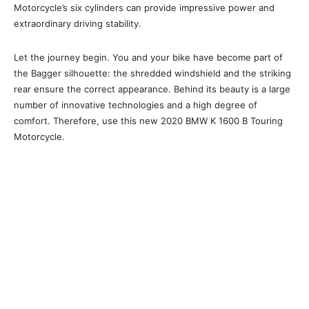
Motorcycle’s six cylinders can provide impressive power and
extraordinary driving stability.
Let the journey begin. You and your bike have become part of
the Bagger silhouette: the shredded windshield and the striking
rear ensure the correct appearance. Behind its beauty is a large
number of innovative technologies and a high degree of
comfort. Therefore, use this new 2020 BMW K 1600 B Touring
Motorcycle.