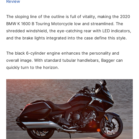
Review
The sloping line of the outline is full of vitality, making the 2020
BMW K 1600 B Touring Motorcycle low and streamlined. The
shredded windshield, the eye-catching rear with LED indicators,
and the brake lights integrated into the case define this style.
The black 6-cylinder engine enhances the personality and
overall image. With standard tubular handlebars, Bagger can
quickly turn to the horizon.