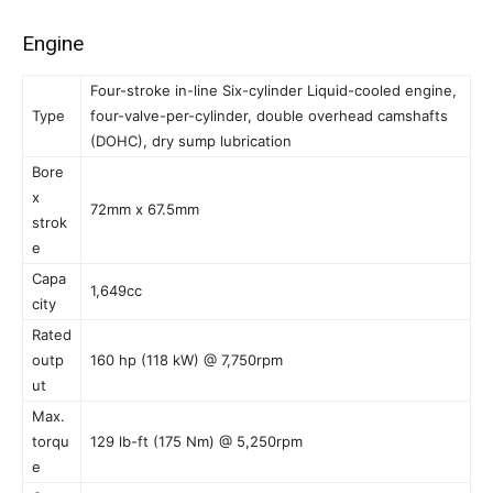
Engine
Four-stroke in-line Six-cylinder Liquid-cooled engine,
Type
four-valve-per-cylinder, double overhead camshafts
(DOHC), dry sump lubrication
Bore
x
72mm x 67.5mm
strok
e
Capa
1,649cc
city
Rated
outp
160 hp (118 kW) @ 7,750rpm
ut
Max.
torqu
129 lb-ft (175 Nm) @ 5,250rpm
e