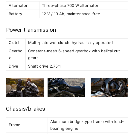
Alternator
Three-phase 700 W alternator
Battery
12 V / 19 Ah, maintenance-free
Power transmission
Clutch
Multi-plate wet clutch, hydraulically operated
Gearbo
Constant-mesh 6-speed gearbox with helical cut
x
gears
Drive
Shaft drive 2.75:1
Chassis/brakes
Aluminum bridge-type frame with load-
Frame
bearing engine