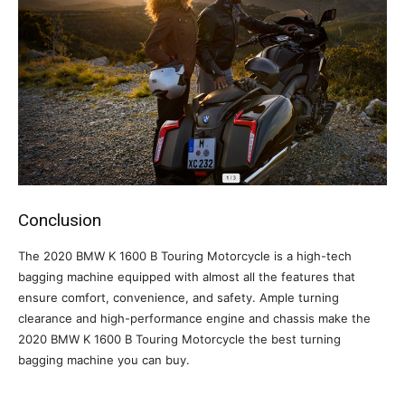
Conclusion
The 2020 BMW K 1600 B Touring Motorcycle is a high-tech
bagging machine equipped with almost all the features that
ensure comfort, convenience, and safety. Ample turning
clearance and high-performance engine and chassis make the
2020 BMW K 1600 B Touring Motorcycle the best turning
bagging machine you can buy.