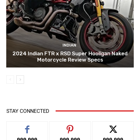
INDIAN
2024 Indian FTR x RSD Super Hooligan Naked
Motorcycle Review Specs
STAY CONNECTED
999,999
999,999
999,999