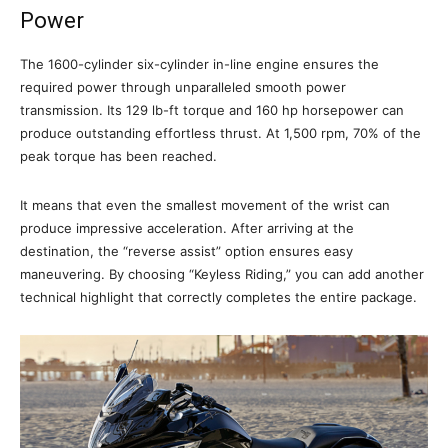
Power
The 1600-cylinder six-cylinder in-line engine ensures the
required power through unparalleled smooth power
transmission. Its 129 lb-ft torque and 160 hp horsepower can
produce outstanding effortless thrust. At 1,500 rpm, 70% of the
peak torque has been reached.
It means that even the smallest movement of the wrist can
produce impressive acceleration. After arriving at the
destination, the “reverse assist” option ensures easy
maneuvering. By choosing “Keyless Riding,” you can add another
technical highlight that correctly completes the entire package.