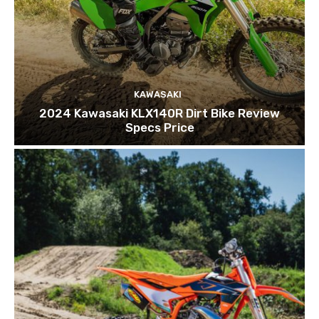
KAWASAKI
2024 Kawasaki KLX140R Dirt Bike Review
Specs Price