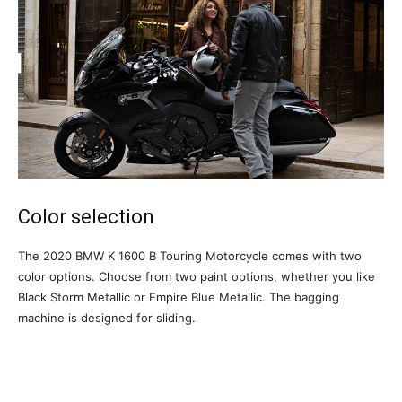
Color selection
The 2020 BMW K 1600 B Touring Motorcycle comes with two
color options. Choose from two paint options, whether you like
Black Storm Metallic or Empire Blue Metallic. The bagging
machine is designed for sliding.