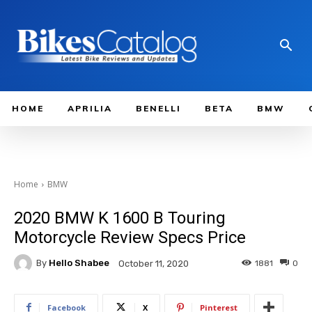
HOME
APRILIA
BENELLI
BETA
BMW
Home
BMW
2020 BMW K 1600 B Touring
Motorcycle Review Specs Price
By
Hello Shabee
1881
0
October 11, 2020
Facebook
X
Pinterest