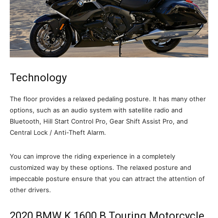
Technology
The floor provides a relaxed pedaling posture. It has many other
options, such as an audio system with satellite radio and
Bluetooth, Hill Start Control Pro, Gear Shift Assist Pro, and
Central Lock / Anti-Theft Alarm.
You can improve the riding experience in a completely
customized way by these options. The relaxed posture and
impeccable posture ensure that you can attract the attention of
other drivers.
2020 BMW K 1600 B Touring Motorcycle