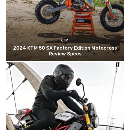
KTM
2024 KTM 50 SX Factory Edition Motocross
Review Specs