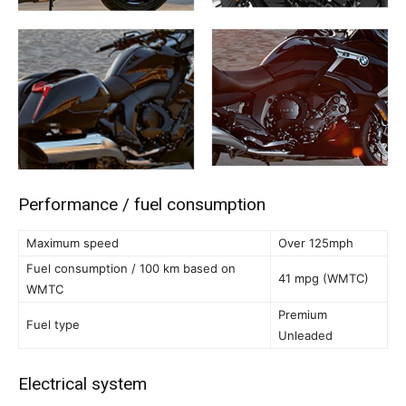
Performance / fuel consumption
Maximum speed
Over 125mph
Fuel consumption / 100 km based on
41 mpg (WMTC)
WMTC
Premium
Fuel type
Unleaded
Electrical system