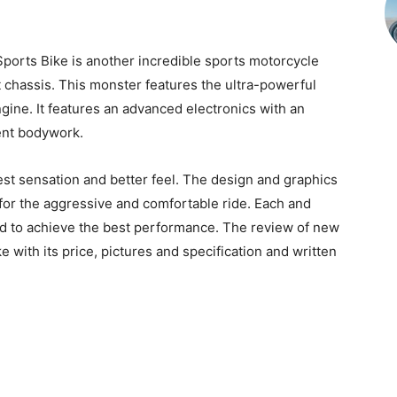
orts Bike is another incredible sports motorcycle
 chassis. This monster features the ultra-powerful
ngine. It features an advanced electronics with an
ent bodywork.
t sensation and better feel. The design and graphics
 for the aggressive and comfortable ride. Each and
led to achieve the best performance. The review of new
with its price, pictures and specification and written