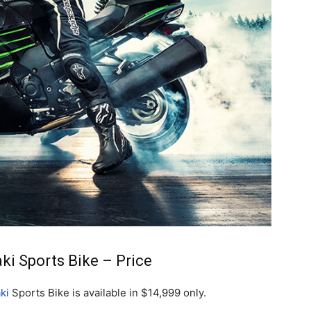
i Sports Bike – Price
ki
Sports Bike is available in $14,999 only.