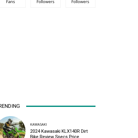
Fans
Followers
Followers
RENDING
KAWASAKI
2024 Kawasaki KLX140R Dirt
Bike Review Specs Price