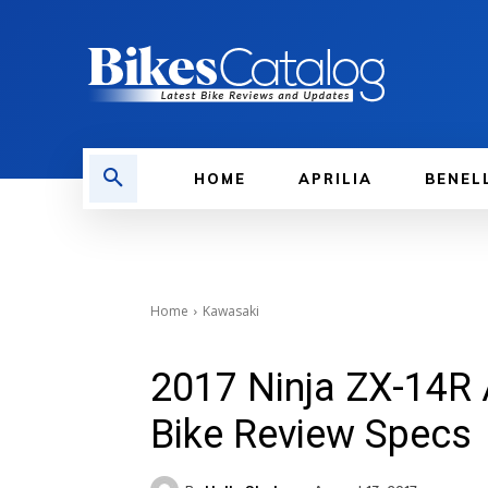
HOME
APRILIA
BENEL
Home
Kawasaki
2017 Ninja ZX-14R
Bike Review Specs