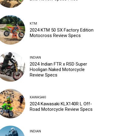
KTM
2024 KTM 50 SX Factory Edition
Motocross Review Specs
INDIAN
2024 Indian FTR x RSD Super
Hooligan Naked Motorcycle
Review Specs
KAWASAKI
2024 Kawasaki KLX140R L Off-
Road Motorcycle Review Specs
INDIAN