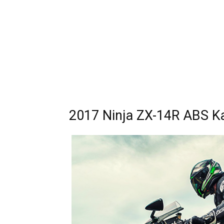
2017 Ninja ZX-14R ABS Ka