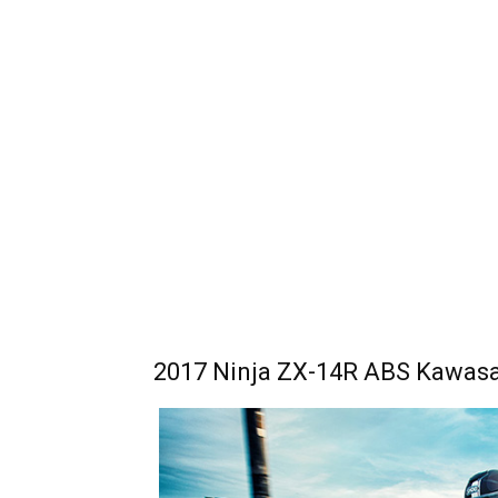
2017 Ninja ZX-14R ABS Kawasak