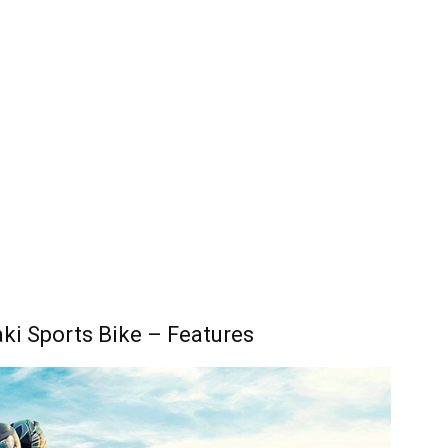
i Sports Bike – Features