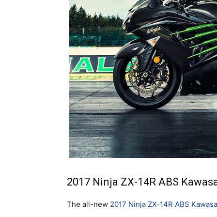
2017 Ninja ZX-14R ABS Kawasak
The all-new
2017 Ninja ZX-14R ABS Kawasa