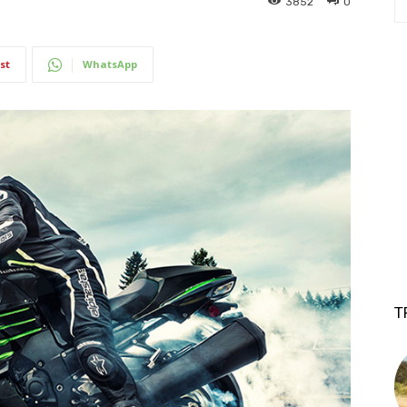
3852
0
st
WhatsApp
T