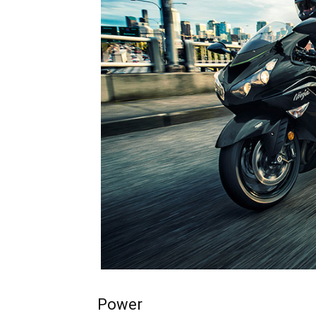
Power