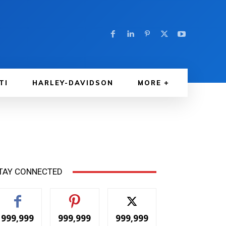
TI
HARLEY-DAVIDSON
MORE
TAY CONNECTED
999,999
999,999
999,999