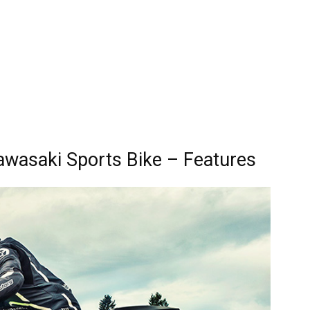
wasaki Sports Bike – Features