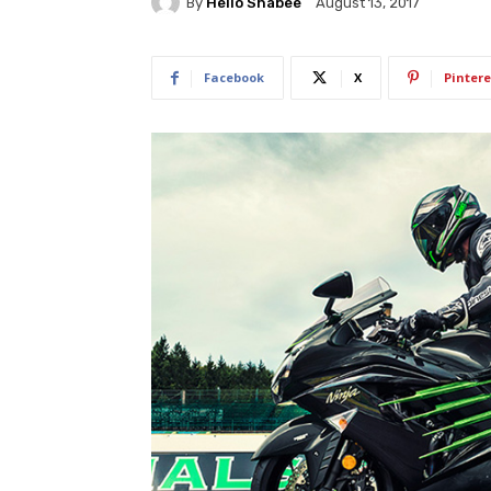
By
Hello Shabee
August 13, 2017
Facebook
X
Pintere