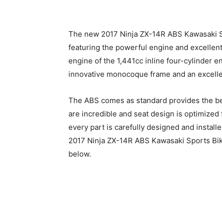
The new 2017 Ninja ZX-14R ABS Kawasaki Sp
featuring the powerful engine and excellent
engine of the 1,441cc inline four-cylinder e
innovative monocoque frame and an excell
The ABS comes as standard provides the bes
are incredible and seat design is optimized
every part is carefully designed and instal
2017 Ninja ZX-14R ABS Kawasaki Sports Bike 
below.