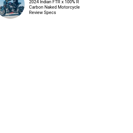
2024 Indian FTR x 100% R
Carbon Naked Motorcycle
Review Specs