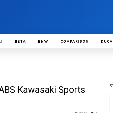
LI
BETA
BMW
COMPARISON
DUCA
S
 ABS Kawasaki Sports