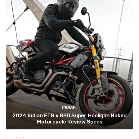
INDIAN
2024 Indian FTR x RSD Super Hooligan Naked
Motorcycle Review Specs