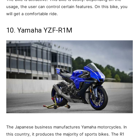
usage, the user can control certain features. On this bike, you
will get a comfortable ride.
10. Yamaha YZF-R1M
The Japanese business manufactures Yamaha motorcycles. In
this country, it produces the majority of sports bikes. The R1