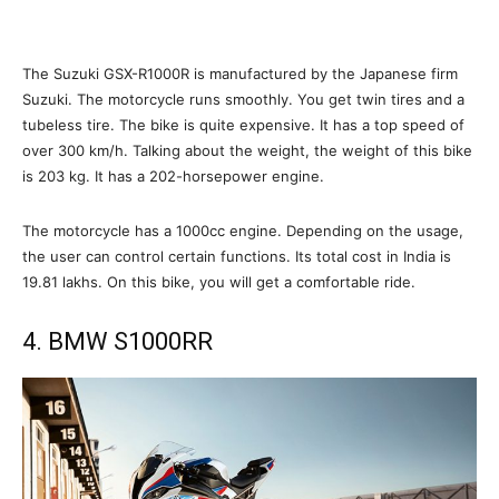
The Suzuki GSX-R1000R is manufactured by the Japanese firm
Suzuki. The motorcycle runs smoothly. You get twin tires and a
tubeless tire. The bike is quite expensive. It has a top speed of
over 300 km/h. Talking about the weight, the weight of this bike
is 203 kg. It has a 202-horsepower engine.
The motorcycle has a 1000cc engine. Depending on the usage,
the user can control certain functions. Its total cost in India is
19.81 lakhs. On this bike, you will get a comfortable ride.
4. BMW S1000RR