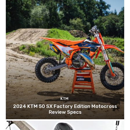
KTM
2024 KTM 50 SX Factory Edition Motocross
Review Specs