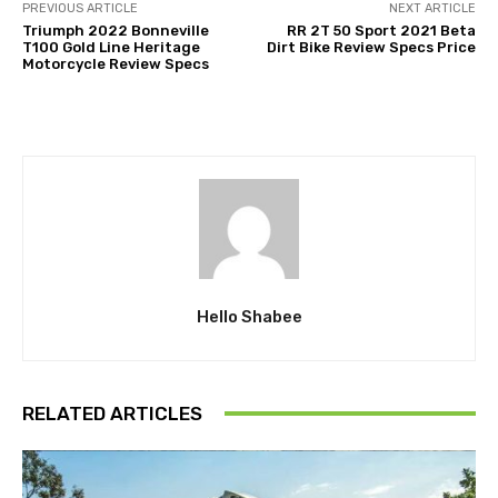
PREVIOUS ARTICLE
NEXT ARTICLE
Triumph 2022 Bonneville
RR 2T 50 Sport 2021 Beta
T100 Gold Line Heritage
Dirt Bike Review Specs Price
Motorcycle Review Specs
Hello Shabee
RELATED ARTICLES