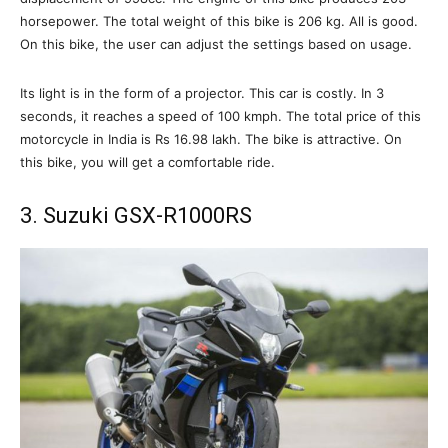
horsepower. The total weight of this bike is 206 kg. All is good.
On this bike, the user can adjust the settings based on usage.
Its light is in the form of a projector. This car is costly. In 3
seconds, it reaches a speed of 100 kmph. The total price of this
motorcycle in India is Rs 16.98 lakh. The bike is attractive. On
this bike, you will get a comfortable ride.
3. Suzuki GSX-R1000RS