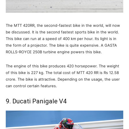
The MTT 420RR, the second-fastest bike in the world, will now
be discussed. It is the second fastest sports bike in the world.
This bike can run at a speed of 400 km per hour. Its light is in
the form of a projector. The bike is quite expensive. A GASTA
ROLLS-ROYCE 250B turbine engine powers this bike.
The engine of this bike produces 420 horsepower. The weight
of this bike is 227 kg. The total cost of MTT 420 RR is Rs 12.58
crore. The bike is attractive. Depending on the usage, the user
can control certain features.
9. Ducati Panigale V4