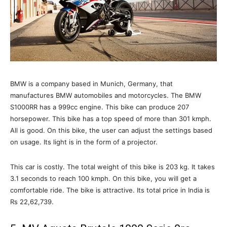
BMW is a company based in Munich, Germany, that
manufactures BMW automobiles and motorcycles. The BMW
S1000RR has a 999cc engine. This bike can produce 207
horsepower. This bike has a top speed of more than 301 kmph.
All is good. On this bike, the user can adjust the settings based
on usage. Its light is in the form of a projector.
This car is costly. The total weight of this bike is 203 kg. It takes
3.1 seconds to reach 100 kmph. On this bike, you will get a
comfortable ride. The bike is attractive. Its total price in India is
Rs 22,62,739.