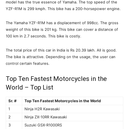
model has the true essence of Yamaha. The top speed of the
YZF-R1M is 299 kmph. This bike has a 200-horsepower engine.
The Yamaha YZF-R1M has a displacement of 998cc. The gross
weight of this bike is 201 kg. This bike can cover a distance of
100 km in 2.7 seconds. This bike is costly.
The total price of this car in India is Rs 20.39 lakh. All is good.
The bike is attractive. Depending on the usage, the user can
control certain features.
Top Ten Fastest Motorcycles in the
World – Top List
Sr. #
Top Ten Fastest Motorcycles in the World
1
Ninja H2R Kawasaki
2
Ninja ZX-10RR Kawasaki
3
Suzuki GSX-R1000RS