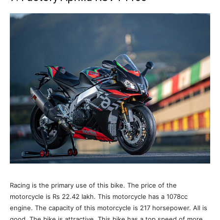
Racing is the primary use of this bike. The price of the
motorcycle is Rs 22.42 lakh. This motorcycle has a 1078cc
engine. The capacity of this motorcycle is 217 horsepower. All is
good. The bike is attractive. This bike has a top speed of more