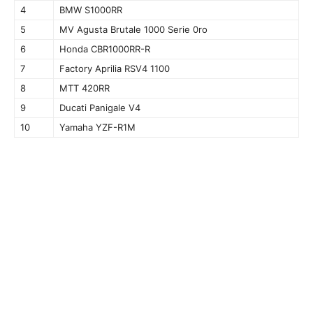
4
BMW S1000RR
5
MV Agusta Brutale 1000 Serie 0ro
6
Honda CBR1000RR-R
7
Factory Aprilia RSV4 1100
8
MTT 420RR
9
Ducati Panigale V4
10
Yamaha YZF-R1M