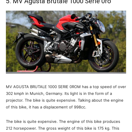
5. MV Agusta Brutale 1000 Serie 0ro
MV AGUSTA BRUTALE 1000 SERIE 0ROM has a top speed of over
302 kmph in Munich, Germany. Its light is in the form of a
projector. The bike is quite expensive. Talking about the engine
of this bike, it has a displacement of 998cc.
The bike is quite expensive. The engine of this bike produces
212 horsepower. The gross weight of this bike is 175 kg. This