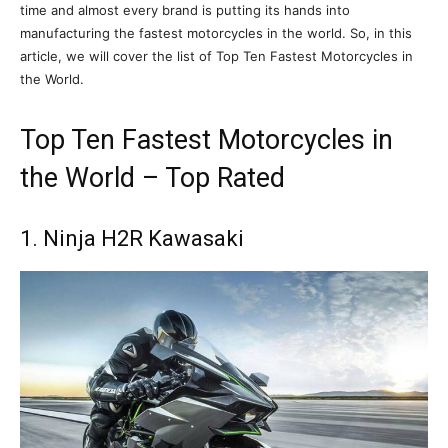
time and almost every brand is putting its hands into
manufacturing the fastest motorcycles in the world. So, in this
article, we will cover the list of Top Ten Fastest Motorcycles in
the World.
Top Ten Fastest Motorcycles in
the World – Top Rated
1. Ninja H2R Kawasaki