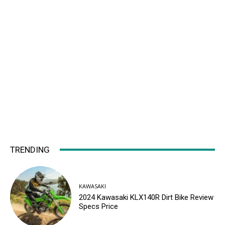
TRENDING
KAWASAKI
2024 Kawasaki KLX140R Dirt Bike Review
Specs Price