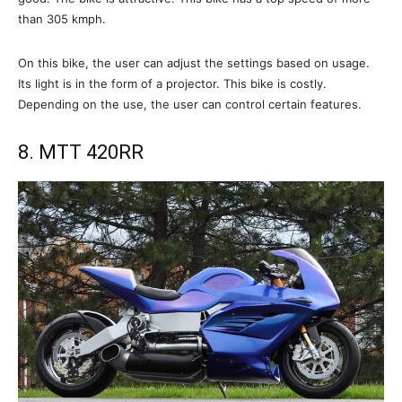
than 305 kmph.
On this bike, the user can adjust the settings based on usage.
Its light is in the form of a projector. This bike is costly.
Depending on the use, the user can control certain features.
8. MTT 420RR