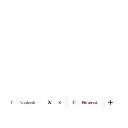
Facebook
X
Pinterest