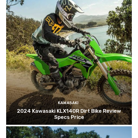
KAWASAKI
2024 Kawasaki KLX140R Dirt Bike Review
Specs Price