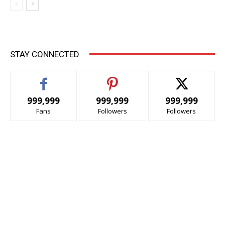
STAY CONNECTED
999,999
999,999
999,999
Fans
Followers
Followers