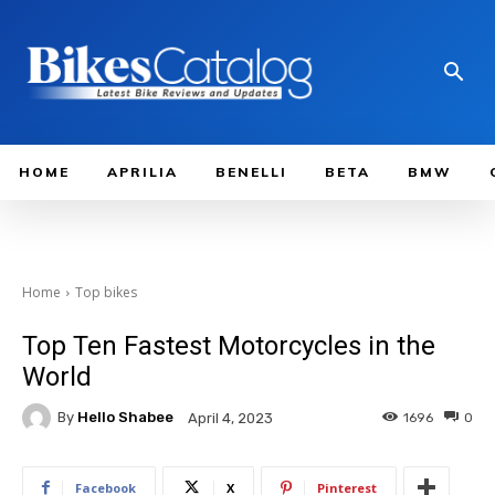
HOME
APRILIA
BENELLI
BETA
BMW
Home
Top bikes
Top Ten Fastest Motorcycles in the
World
By
Hello Shabee
1696
0
April 4, 2023
Facebook
X
Pinterest