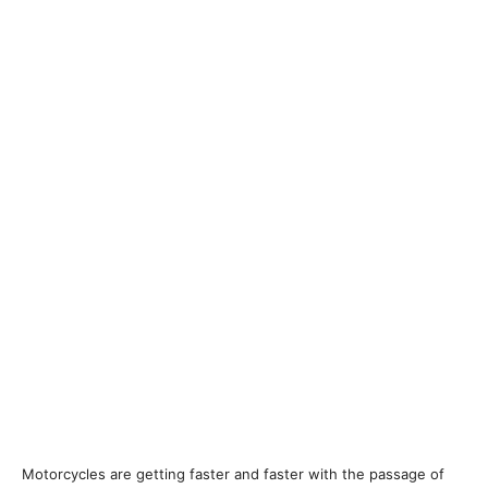
Motorcycles are getting faster and faster with the passage of