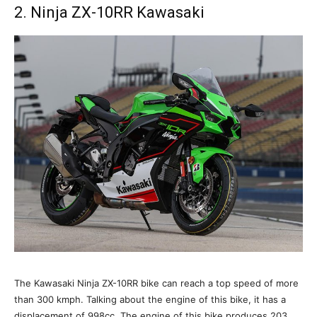
2. Ninja ZX-10RR Kawasaki
The Kawasaki Ninja ZX-10RR bike can reach a top speed of more
than 300 kmph. Talking about the engine of this bike, it has a
displacement of 998cc. The engine of this bike produces 203