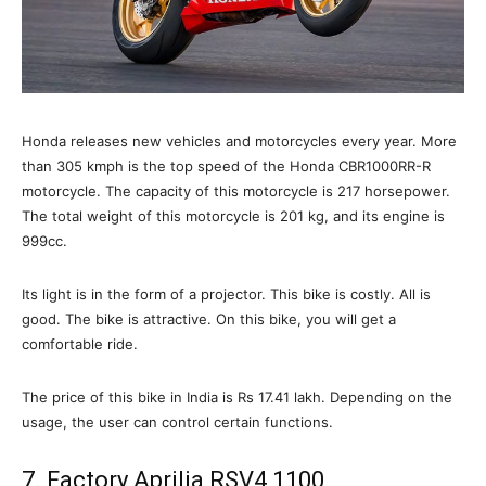
Honda releases new vehicles and motorcycles every year. More
than 305 kmph is the top speed of the Honda CBR1000RR-R
motorcycle. The capacity of this motorcycle is 217 horsepower.
The total weight of this motorcycle is 201 kg, and its engine is
999cc.
Its light is in the form of a projector. This bike is costly. All is
good. The bike is attractive. On this bike, you will get a
comfortable ride.
The price of this bike in India is Rs 17.41 lakh. Depending on the
usage, the user can control certain functions.
7. Factory Aprilia RSV4 1100