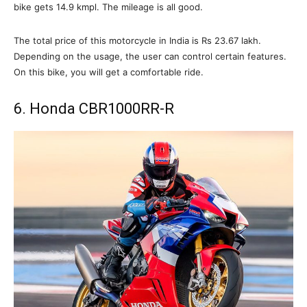
bike gets 14.9 kmpl. The mileage is all good.
The total price of this motorcycle in India is Rs 23.67 lakh.
Depending on the usage, the user can control certain features.
On this bike, you will get a comfortable ride.
6. Honda CBR1000RR-R