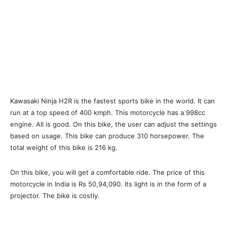
Kawasaki Ninja H2R is the fastest sports bike in the world. It can
run at a top speed of 400 kmph. This motorcycle has a 998cc
engine. All is good. On this bike, the user can adjust the settings
based on usage. This bike can produce 310 horsepower. The
total weight of this bike is 216 kg.
On this bike, you will get a comfortable ride. The price of this
motorcycle in India is Rs 50,94,090. Its light is in the form of a
projector. The bike is costly.