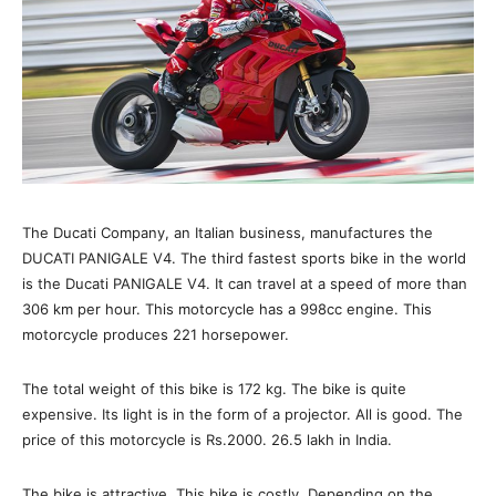
The Ducati Company, an Italian business, manufactures the
DUCATI PANIGALE V4. The third fastest sports bike in the world
is the Ducati PANIGALE V4. It can travel at a speed of more than
306 km per hour. This motorcycle has a 998cc engine. This
motorcycle produces 221 horsepower.
The total weight of this bike is 172 kg. The bike is quite
expensive. Its light is in the form of a projector. All is good. The
price of this motorcycle is Rs.2000. 26.5 lakh in India.
The bike is attractive. This bike is costly. Depending on the