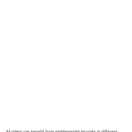
All riders can benefit from middleweight bicycles in different