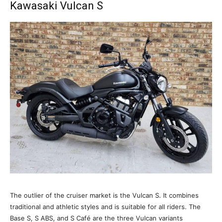
Kawasaki Vulcan S
The outlier of the cruiser market is the Vulcan S. It combines
traditional and athletic styles and is suitable for all riders. The
Base S, S ABS, and S Café are the three Vulcan variants