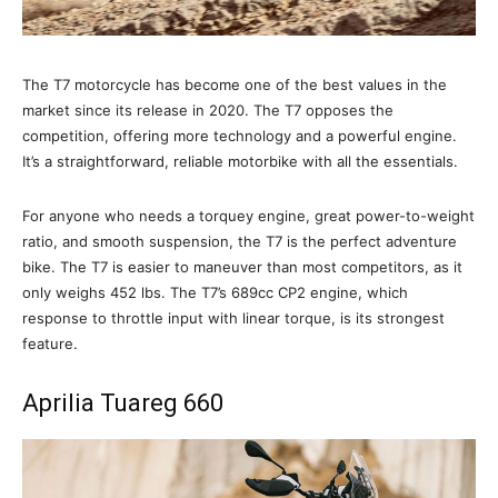
The T7 motorcycle has become one of the best values in the
market since its release in 2020. The T7 opposes the
competition, offering more technology and a powerful engine.
It’s a straightforward, reliable motorbike with all the essentials.
For anyone who needs a torquey engine, great power-to-weight
ratio, and smooth suspension, the T7 is the perfect adventure
bike. The T7 is easier to maneuver than most competitors, as it
only weighs 452 lbs. The T7’s 689cc CP2 engine, which
response to throttle input with linear torque, is its strongest
feature.
Aprilia Tuareg 660