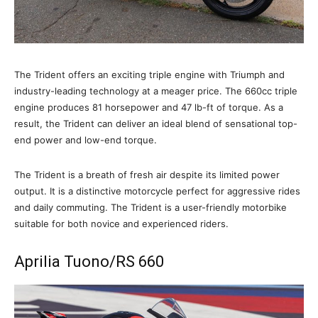
The Trident offers an exciting triple engine with Triumph and
industry-leading technology at a meager price. The 660cc triple
engine produces 81 horsepower and 47 lb-ft of torque. As a
result, the Trident can deliver an ideal blend of sensational top-
end power and low-end torque.
The Trident is a breath of fresh air despite its limited power
output. It is a distinctive motorcycle perfect for aggressive rides
and daily commuting. The Trident is a user-friendly motorbike
suitable for both novice and experienced riders.
Aprilia Tuono/RS 660