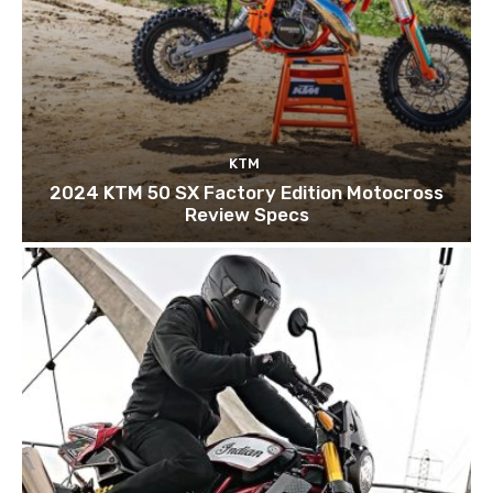
KTM
2024 KTM 50 SX Factory Edition Motocross
Review Specs