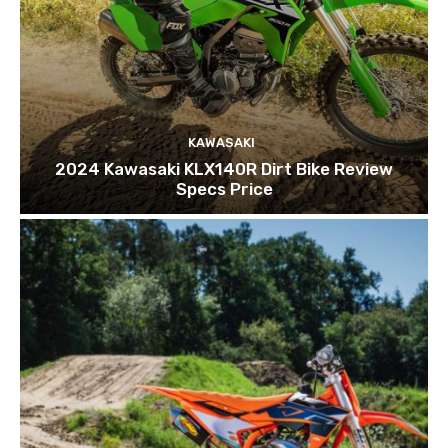
KAWASAKI
2024 Kawasaki KLX140R Dirt Bike Review
Specs Price