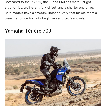
Compared to the RS 660, the Tuono 660 has more upright
ergonomics, a different fork offset, and a shorter end drive.
Both models have a smooth, linear delivery that makes them a
pleasure to ride for both beginners and professionals.
Yamaha Ténéré 700