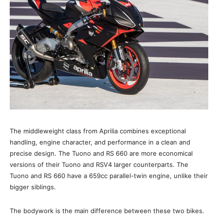
The middleweight class from Aprilia combines exceptional
handling, engine character, and performance in a clean and
precise design. The Tuono and RS 660 are more economical
versions of their Tuono and RSV4 larger counterparts. The
Tuono and RS 660 have a 659cc parallel-twin engine, unlike their
bigger siblings.
The bodywork is the main difference between these two bikes.