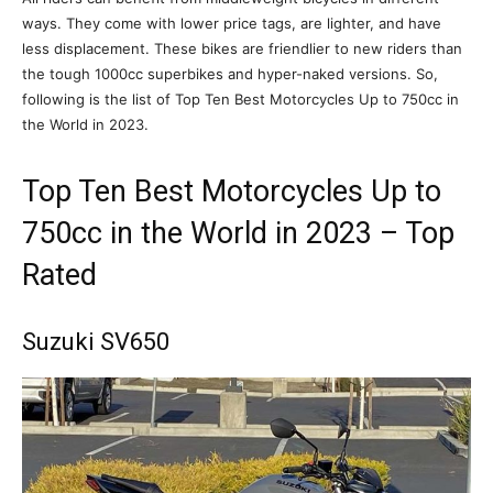
ways. They come with lower price tags, are lighter, and have
less displacement. These bikes are friendlier to new riders than
the tough 1000cc superbikes and hyper-naked versions. So,
following is the list of Top Ten Best Motorcycles Up to 750cc in
the World in 2023.
Top Ten Best Motorcycles Up to
750cc in the World in 2023 – Top
Rated
Suzuki SV650