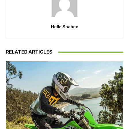
Hello Shabee
RELATED ARTICLES