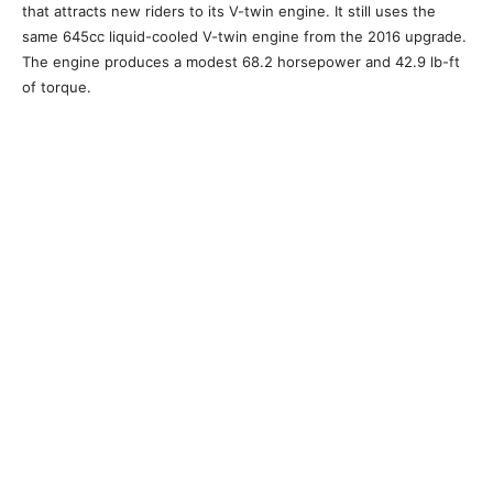
that attracts new riders to its V-twin engine. It still uses the
same 645cc liquid-cooled V-twin engine from the 2016 upgrade.
The engine produces a modest 68.2 horsepower and 42.9 lb-ft
of torque.