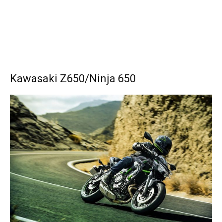
Kawasaki Z650/Ninja 650