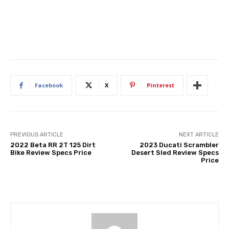
Facebook
X
Pinterest
PREVIOUS ARTICLE
NEXT ARTICLE
2022 Beta RR 2T 125 Dirt
2023 Ducati Scrambler
Bike Review Specs Price
Desert Sled Review Specs
Price