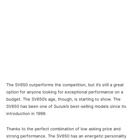
The SV650 outperforms the competition, but it’s still a great
option for anyone looking for exceptional performance on a
budget. The SV650’s age, though, is starting to show. The
SV650 has been one of Suzuki’s best-selling models since its
introduction in 1999.
Thanks to the perfect combination of low asking price and
strong performance. The SV650 has an energetic personality