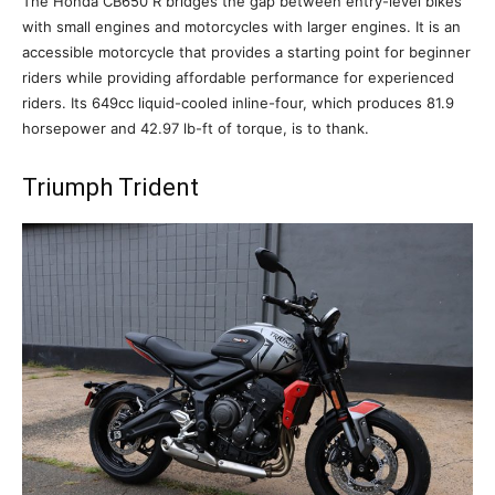
The Honda CB650 R bridges the gap between entry-level bikes
with small engines and motorcycles with larger engines. It is an
accessible motorcycle that provides a starting point for beginner
riders while providing affordable performance for experienced
riders. Its 649cc liquid-cooled inline-four, which produces 81.9
horsepower and 42.97 lb-ft of torque, is to thank.
Triumph Trident