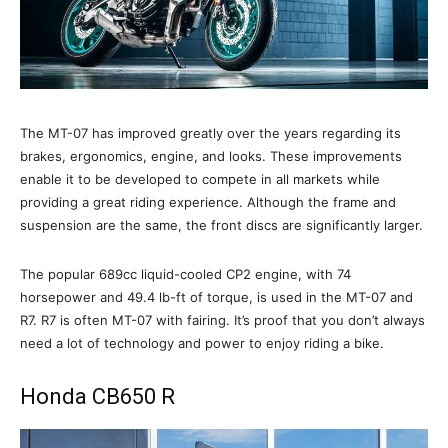
The MT-07 has improved greatly over the years regarding its
brakes, ergonomics, engine, and looks. These improvements
enable it to be developed to compete in all markets while
providing a great riding experience. Although the frame and
suspension are the same, the front discs are significantly larger.
The popular 689cc liquid-cooled CP2 engine, with 74
horsepower and 49.4 lb-ft of torque, is used in the MT-07 and
R7. R7 is often MT-07 with fairing. It’s proof that you don’t always
need a lot of technology and power to enjoy riding a bike.
Honda CB650 R