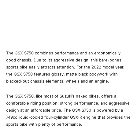
The GSX-S750 combines performance and an ergonomically
good chassis. Due to its aggressive design, this bare-bones
sports bike easily attracts attention. For the 2022 model year,
the GSX-S750 features glossy, matte black bodywork with
blacked-out chassis elements, wheels and an engine.
The GSX-S750, like most of Suzuki’s naked bikes, offers a
comfortable riding position, strong performance, and aggressive
design at an affordable price. The GSX-S750 is powered by a
749cc liquid-cooled four-cylinder GSX-R engine that provides the
sports bike with plenty of performance.