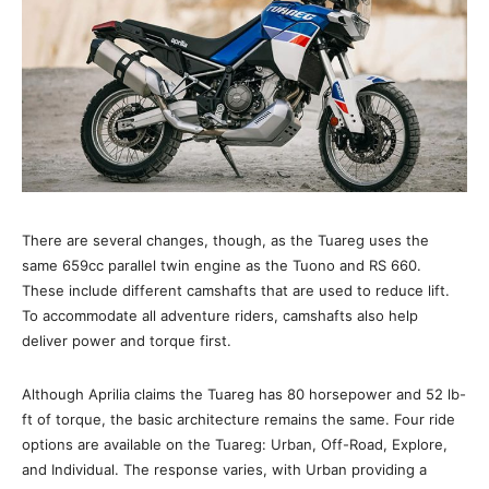
There are several changes, though, as the Tuareg uses the
same 659cc parallel twin engine as the Tuono and RS 660.
These include different camshafts that are used to reduce lift.
To accommodate all adventure riders, camshafts also help
deliver power and torque first.
Although Aprilia claims the Tuareg has 80 horsepower and 52 lb-
ft of torque, the basic architecture remains the same. Four ride
options are available on the Tuareg: Urban, Off-Road, Explore,
and Individual. The response varies, with Urban providing a