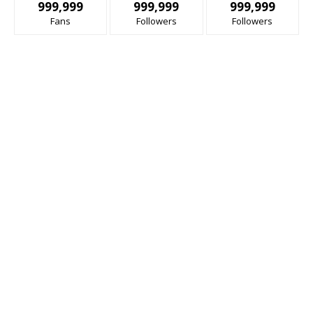
999,999
999,999
999,999
Fans
Followers
Followers