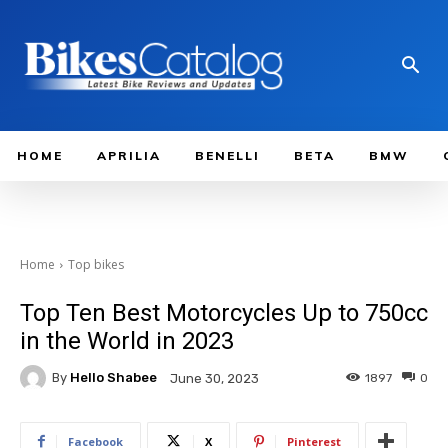
HOME
APRILIA
BENELLI
BETA
BMW
Home
Top bikes
Top Ten Best Motorcycles Up to 750cc
in the World in 2023
By
Hello Shabee
1897
0
June 30, 2023
Facebook
X
Pinterest