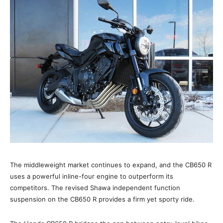
The middleweight market continues to expand, and the CB650 R
uses a powerful inline-four engine to outperform its
competitors. The revised Shawa independent function
suspension on the CB650 R provides a firm yet sporty ride.