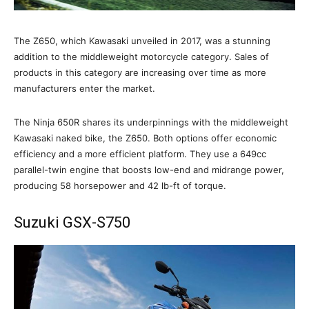
The Z650, which Kawasaki unveiled in 2017, was a stunning
addition to the middleweight motorcycle category. Sales of
products in this category are increasing over time as more
manufacturers enter the market.
The Ninja 650R shares its underpinnings with the middleweight
Kawasaki naked bike, the Z650. Both options offer economic
efficiency and a more efficient platform. They use a 649cc
parallel-twin engine that boosts low-end and midrange power,
producing 58 horsepower and 42 lb-ft of torque.
Suzuki GSX-S750