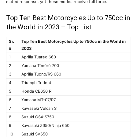
muted response, yet these modes receive full force.
Top Ten Best Motorcycles Up to 750cc in
the World in 2023 – Top List
Sr.
Top Ten Best Motorcycles Up to 750cc in the World in
#
2023
1
Aprilia Tuareg 660
2
Yamaha Ténéré 700
3
Aprilia Tuono/RS 660
4
Triumph Trident
5
Honda CB650 R
6
Yamaha MT-07/R7
7
Kawasaki Vulcan S
8
Suzuki GSX-S750
9
Kawasaki Z650/Ninja 650
10
Suzuki SV650