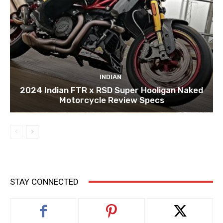
INDIAN
2024 Indian FTR x RSD Super Hooligan Naked
Motorcycle Review Specs
STAY CONNECTED