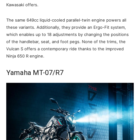
Kawasaki offers.
The same 649cc liquid-cooled parallel-twin engine powers all
these variants. Additionally, they provide an Ergo-Fit system,
which enables up to 18 adjustments by changing the positions
of the handlebar, seat, and foot pegs. None of the trims, the
Vulcan S offers a contemporary ride thanks to the improved
Ninja 650 R engine.
Yamaha MT-07/R7